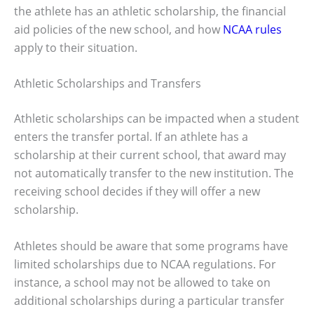
the athlete has an athletic scholarship, the financial
aid policies of the new school, and how
NCAA rules
apply to their situation.
Athletic Scholarships and Transfers
Athletic scholarships can be impacted when a student
enters the transfer portal. If an athlete has a
scholarship at their current school, that award may
not automatically transfer to the new institution. The
receiving school decides if they will offer a new
scholarship.
Athletes should be aware that some programs have
limited scholarships due to NCAA regulations. For
instance, a school may not be allowed to take on
additional scholarships during a particular transfer