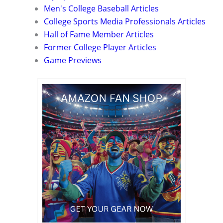
Men's College Baseball Articles
College Sports Media Professionals Articles
Hall of Fame Member Articles
Former College Player Articles
Game Previews