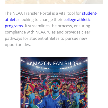
The NCAA Transfer Portal is a vital tool for
student-
athletes
looking to change their
college athletic
programs
. It streamlines the process, ensuring
compliance with NCAA rules and provides clear
pathways for student-athletes to pursue new
opportunities.