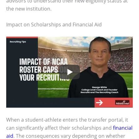
advisors to understand their new eligibility status at
the new institution.
Impact on Scholarships and Financial Aid
When a student-athlete enters the transfer portal, it
can significantly affect their scholarships and
financial
aid
. The consequences vary depending on whether