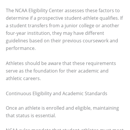
The NCAA Eligibility Center assesses these factors to
determine if a prospective student-athlete qualifies. If
a student transfers from a junior college or another
four-year institution, they may have different
guidelines based on their previous coursework and
performance.
Athletes should be aware that these requirements
serve as the foundation for their academic and
athletic careers.
Continuous Eligibility and Academic Standards
Once an athlete is enrolled and eligible, maintaining
that status is essential.