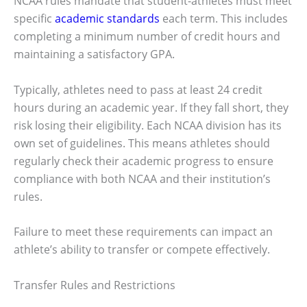
NCAA rules mandate that student-athletes must meet
specific
academic standards
each term. This includes
completing a minimum number of credit hours and
maintaining a satisfactory GPA.
Typically, athletes need to pass at least 24 credit
hours during an academic year. If they fall short, they
risk losing their eligibility. Each NCAA division has its
own set of guidelines. This means athletes should
regularly check their academic progress to ensure
compliance with both NCAA and their institution’s
rules.
Failure to meet these requirements can impact an
athlete’s ability to transfer or compete effectively.
Transfer Rules and Restrictions