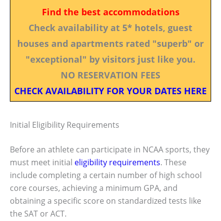
Find the best accommodations
Check availability at 5* hotels, guest
houses and apartments rated "superb" or
"exceptional" by visitors just like you.
NO RESERVATION FEES
CHECK AVAILABILITY FOR YOUR DATES HERE
Initial Eligibility Requirements
Before an athlete can participate in NCAA sports, they
must meet initial
eligibility requirements
. These
include completing a certain number of high school
core courses, achieving a minimum GPA, and
obtaining a specific score on standardized tests like
the SAT or ACT.