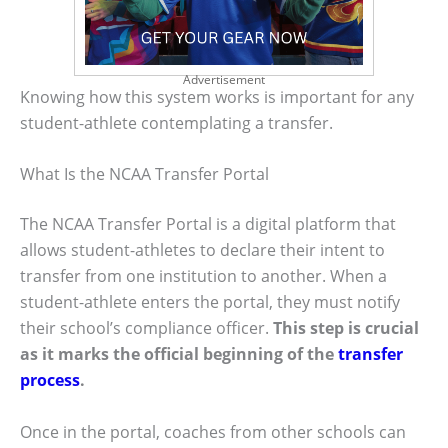
Advertisement
Knowing how this system works is important for any
student-athlete contemplating a transfer.
What Is the NCAA Transfer Portal
The NCAA Transfer Portal is a digital platform that
allows student-athletes to declare their intent to
transfer from one institution to another. When a
student-athlete enters the portal, they must notify
their school’s compliance officer.
This step is crucial
as it marks the official beginning of the
transfer
process
.
Once in the portal, coaches from other schools can