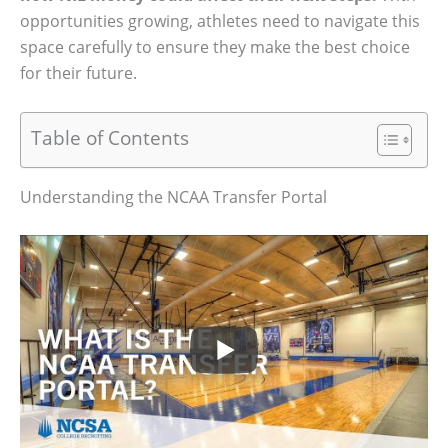
opportunities growing, athletes need to navigate this
space carefully to ensure they make the best choice
for their future.
Table of Contents
Understanding the NCAA Transfer Portal