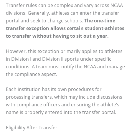
Transfer rules can be complex and vary across NCAA
divisions. Generally, athletes can enter the transfer
portal and seek to change schools.
The one-time
transfer exception allows certain student-athletes
to transfer without having to sit out a year.
However, this exception primarily applies to athletes
in Division I and Division II sports under specific
conditions. A team must notify the NCAA and manage
the compliance aspect.
Each institution has its own procedures for
processing transfers, which may include discussions
with compliance officers and ensuring the athlete’s
name is properly entered into the transfer portal.
Eligibility After Transfer