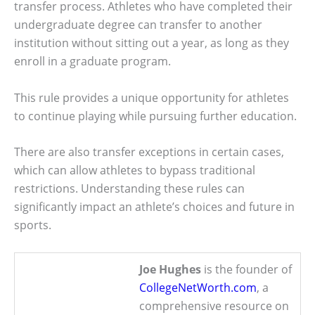
transfer process. Athletes who have completed their
undergraduate degree can transfer to another
institution without sitting out a year, as long as they
enroll in a graduate program.
This rule provides a unique opportunity for athletes
to continue playing while pursuing further education.
There are also transfer exceptions in certain cases,
which can allow athletes to bypass traditional
restrictions. Understanding these rules can
significantly impact an athlete’s choices and future in
sports.
Joe Hughes
is the founder of
CollegeNetWorth.com
, a
comprehensive resource on