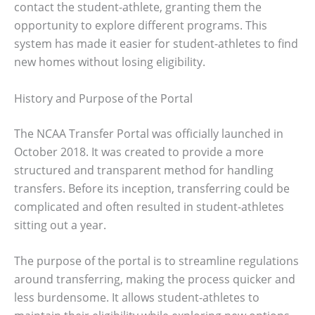
contact the student-athlete, granting them the
opportunity to explore different programs. This
system has made it easier for student-athletes to find
new homes without losing eligibility.
History and Purpose of the Portal
The NCAA Transfer Portal was officially launched in
October 2018. It was created to provide a more
structured and transparent method for handling
transfers. Before its inception, transferring could be
complicated and often resulted in student-athletes
sitting out a year.
The purpose of the portal is to streamline regulations
around transferring, making the process quicker and
less burdensome. It allows student-athletes to