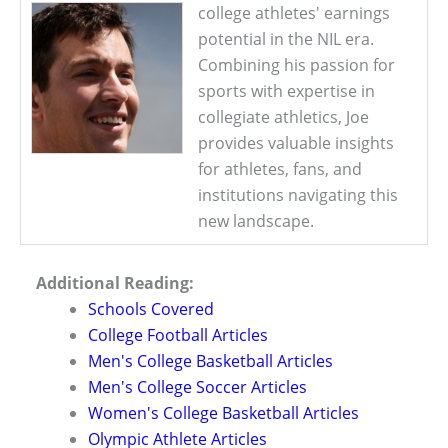
college athletes' earnings
potential in the NIL era.
Combining his passion for
sports with expertise in
collegiate athletics, Joe
provides valuable insights
for athletes, fans, and
institutions navigating this
new landscape.
Additional Reading:
Schools Covered
College Football Articles
Men's College Basketball Articles
Men's College Soccer Articles
Women's College Basketball Articles
Olympic Athlete Articles