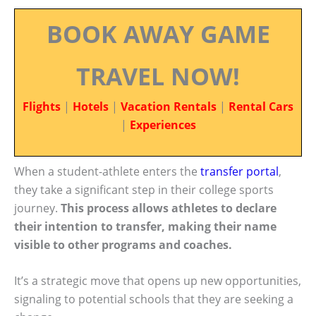
BOOK AWAY GAME
TRAVEL NOW!
Flights
|
Hotels
|
Vacation Rentals
|
Rental Cars
|
Experiences
When a student-athlete enters the
transfer portal
,
they take a significant step in their college sports
journey.
This process allows athletes to declare
their intention to transfer, making their name
visible to other programs and coaches.
It’s a strategic move that opens up new opportunities,
signaling to potential schools that they are seeking a