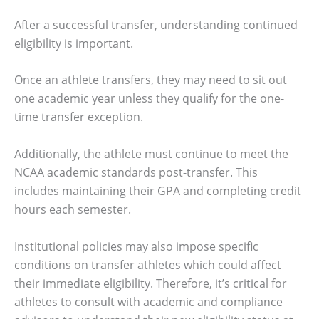
After a successful transfer, understanding continued
eligibility is important.
Once an athlete transfers, they may need to sit out
one academic year unless they qualify for the one-
time transfer exception.
Additionally, the athlete must continue to meet the
NCAA academic standards post-transfer. This
includes maintaining their GPA and completing credit
hours each semester.
Institutional policies may also impose specific
conditions on transfer athletes which could affect
their immediate eligibility. Therefore, it’s critical for
athletes to consult with academic and compliance