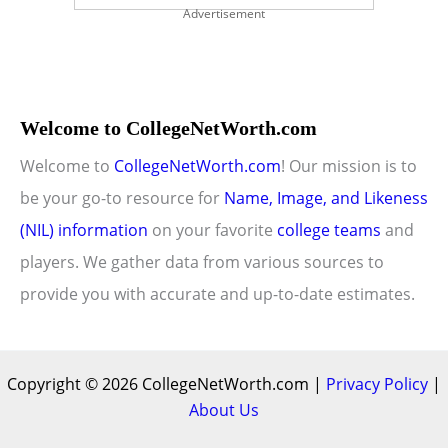
Advertisement
Welcome to CollegeNetWorth.com
Welcome to
CollegeNetWorth.com
! Our mission is to
be your go-to resource for
Name, Image, and Likeness
(NIL) information
on your favorite
college teams
and
players. We gather data from various sources to
provide you with accurate and up-to-date estimates.
Copyright © 2026 CollegeNetWorth.com |
Privacy Policy
|
About Us