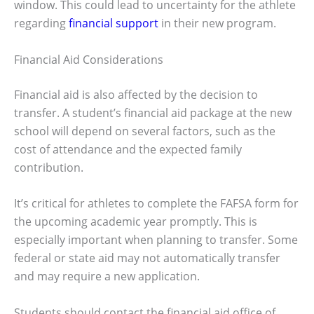
window. This could lead to uncertainty for the athlete
regarding
financial support
in their new program.
Financial Aid Considerations
Financial aid is also affected by the decision to
transfer. A student’s financial aid package at the new
school will depend on several factors, such as the
cost of attendance and the expected family
contribution.
It’s critical for athletes to complete the FAFSA form for
the upcoming academic year promptly. This is
especially important when planning to transfer. Some
federal or state aid may not automatically transfer
and may require a new application.
Students should contact the financial aid office of