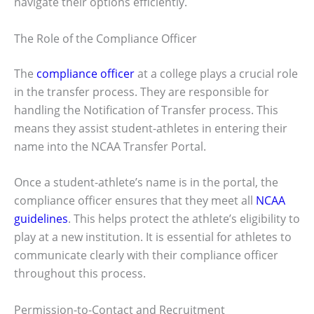
navigate their options efficiently.
The Role of the Compliance Officer
The
compliance officer
at a college plays a crucial role
in the transfer process. They are responsible for
handling the Notification of Transfer process. This
means they assist student-athletes in entering their
name into the NCAA Transfer Portal.
Once a student-athlete’s name is in the portal, the
compliance officer ensures that they meet all
NCAA
guidelines
. This helps protect the athlete’s eligibility to
play at a new institution. It is essential for athletes to
communicate clearly with their compliance officer
throughout this process.
Permission-to-Contact and Recruitment