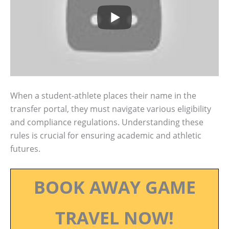
When a student-athlete places their name in the
transfer portal, they must navigate various eligibility
and compliance regulations. Understanding these
rules is crucial for ensuring academic and athletic
futures.
BOOK AWAY GAME
TRAVEL NOW!