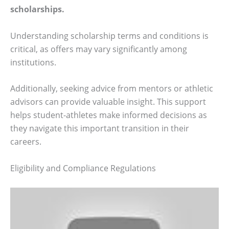
scholarships.
Understanding scholarship terms and conditions is
critical, as offers may vary significantly among
institutions.
Additionally, seeking advice from mentors or athletic
advisors can provide valuable insight. This support
helps student-athletes make informed decisions as
they navigate this important transition in their
careers.
Eligibility and Compliance Regulations