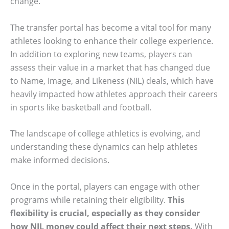
change.
The transfer portal has become a vital tool for many
athletes looking to enhance their college experience.
In addition to exploring new teams, players can
assess their value in a market that has changed due
to Name, Image, and Likeness (NIL) deals, which have
heavily impacted how athletes approach their careers
in sports like basketball and football.
The landscape of college athletics is evolving, and
understanding these dynamics can help athletes
make informed decisions.
Once in the portal, players can engage with other
programs while retaining their eligibility.
This
flexibility is crucial, especially as they consider
how NIL money could affect their next steps.
With