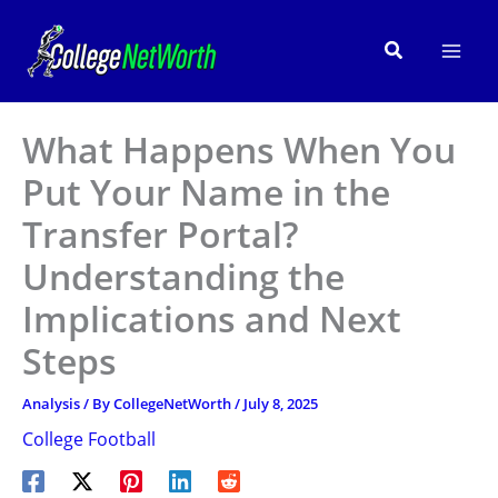
Skip
to
Search
content
What Happens When You
Put Your Name in the
Transfer Portal?
Understanding the
Implications and Next
Steps
Analysis
/ By
CollegeNetWorth
/
July 8, 2025
College Football