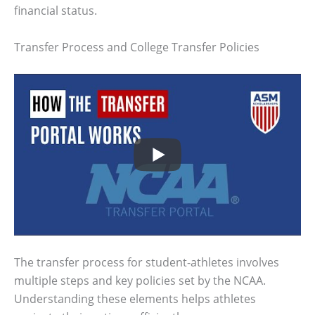
financial status.
Transfer Process and College Transfer Policies
The transfer process for student-athletes involves
multiple steps and key policies set by the NCAA.
Understanding these elements helps athletes