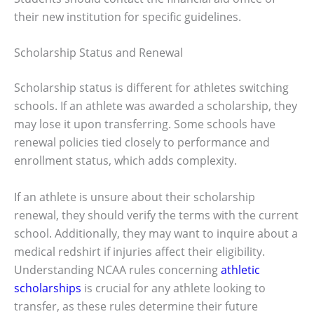
their new institution for specific guidelines.
Scholarship Status and Renewal
Scholarship status is different for athletes switching
schools. If an athlete was awarded a scholarship, they
may lose it upon transferring. Some schools have
renewal policies tied closely to performance and
enrollment status, which adds complexity.
If an athlete is unsure about their scholarship
renewal, they should verify the terms with the current
school. Additionally, they may want to inquire about a
medical redshirt if injuries affect their eligibility.
Understanding NCAA rules concerning
athletic
scholarships
is crucial for any athlete looking to
transfer, as these rules determine their future