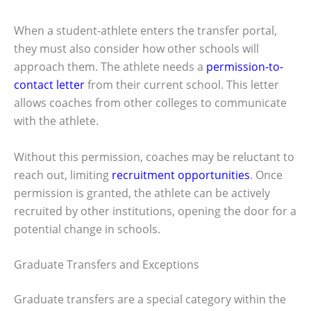
When a student-athlete enters the transfer portal,
they must also consider how other schools will
approach them. The athlete needs a
permission-to-
contact letter
from their current school. This letter
allows coaches from other colleges to communicate
with the athlete.
Without this permission, coaches may be reluctant to
reach out, limiting
recruitment opportunities
. Once
permission is granted, the athlete can be actively
recruited by other institutions, opening the door for a
potential change in schools.
Graduate Transfers and Exceptions
Graduate transfers are a special category within the