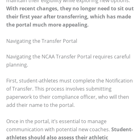
maintain their eligibility while exploring new options.
With recent changes, they no longer need to sit out
their first year after transferring, which has made
the portal much more appealing.
Navigating the Transfer Portal
Navigating the NCAA Transfer Portal requires careful
planning.
First, student-athletes must complete the Notification
of Transfer. This process involves submitting
paperwork to their compliance officer, who will then
add their name to the portal.
Once in the portal, it’s essential to manage
communication with potential new coaches.
Student-
athletes should also assess their athletic