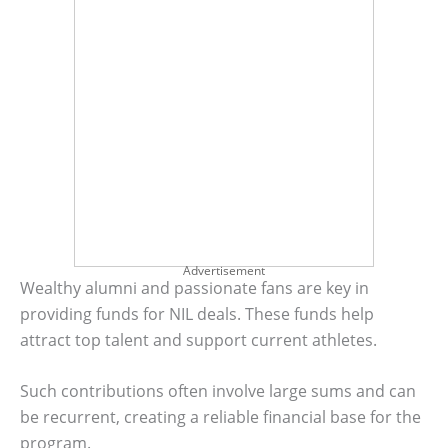
Advertisement
Wealthy alumni and passionate fans are key in
providing funds for NIL deals. These funds help
attract top talent and support current athletes.
Such contributions often involve large sums and can
be recurrent, creating a reliable financial base for the
program.