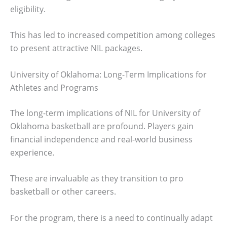
eligibility.
This has led to increased competition among colleges
to present attractive NIL packages.
University of Oklahoma: Long-Term Implications for
Athletes and Programs
The long-term implications of NIL for University of
Oklahoma basketball are profound. Players gain
financial independence and real-world business
experience.
These are invaluable as they transition to pro
basketball or other careers.
For the program, there is a need to continually adapt