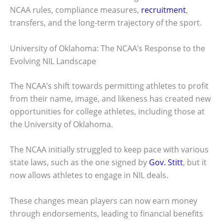
NCAA rules, compliance measures,
recruitment
,
transfers, and the long-term trajectory of the sport.
University of Oklahoma: The NCAA’s Response to the
Evolving NIL Landscape
The NCAA’s shift towards permitting athletes to profit
from their name, image, and likeness has created new
opportunities for college athletes, including those at
the University of Oklahoma.
The NCAA initially struggled to keep pace with various
state laws, such as the one signed by
Gov. Stitt
, but it
now allows athletes to engage in NIL deals.
These changes mean players can now earn money
through endorsements, leading to financial benefits