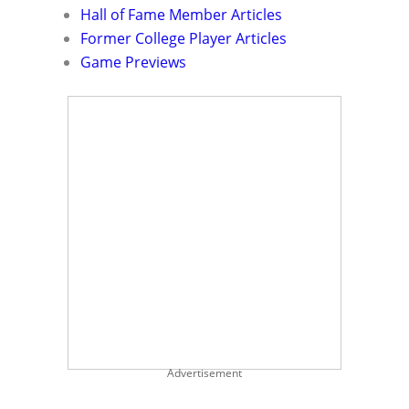
Hall of Fame Member Articles
Former College Player Articles
Game Previews
Advertisement