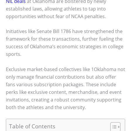
NIL deals
at Oklahoma are bolstered by newly
established laws, allowing athletes to tap into
opportunities without fear of NCAA penalties.
Initiatives like Senate Bill 1786 have strengthened the
framework for these transactions, further fueling the
success of Oklahoma’s economic strategies in college
sports.
Exclusive market-based collectives like 1Oklahoma not
only manage financial contributions but also offer
fans various subscription packages. These include
perks like exclusive content, merchandise, and event
invitations, creating a robust community supporting
both the athletes and the university.
Table of Contents