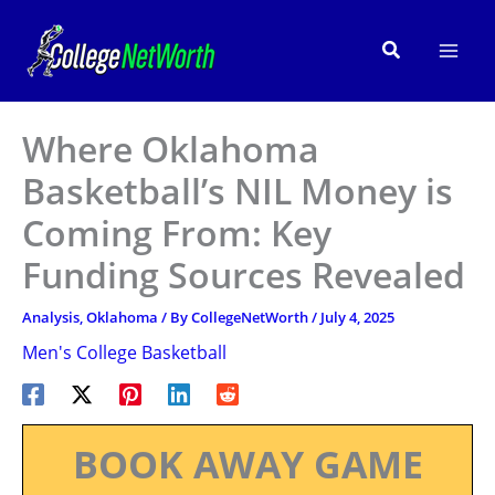
Skip
to
Search
content
Where Oklahoma
Basketball’s NIL Money is
Coming From: Key
Funding Sources Revealed
Analysis
,
Oklahoma
/ By
CollegeNetWorth
/
July 4, 2025
Men's College Basketball
BOOK AWAY GAME