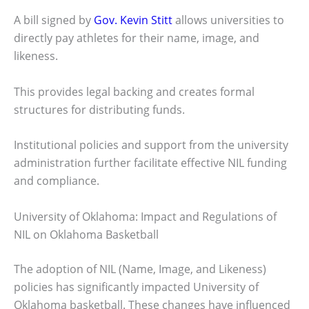
A bill signed by
Gov. Kevin Stitt
allows universities to
directly pay athletes for their name, image, and
likeness.
This provides legal backing and creates formal
structures for distributing funds.
Institutional policies and support from the university
administration further facilitate effective NIL funding
and compliance.
University of Oklahoma: Impact and Regulations of
NIL on Oklahoma Basketball
The adoption of NIL (Name, Image, and Likeness)
policies has significantly impacted University of
Oklahoma basketball. These changes have influenced