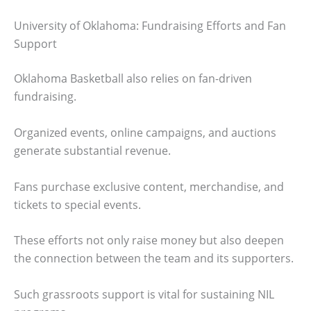
University of Oklahoma: Fundraising Efforts and Fan
Support
Oklahoma Basketball also relies on fan-driven
fundraising.
Organized events, online campaigns, and auctions
generate substantial revenue.
Fans purchase exclusive content, merchandise, and
tickets to special events.
These efforts not only raise money but also deepen
the connection between the team and its supporters.
Such grassroots support is vital for sustaining NIL