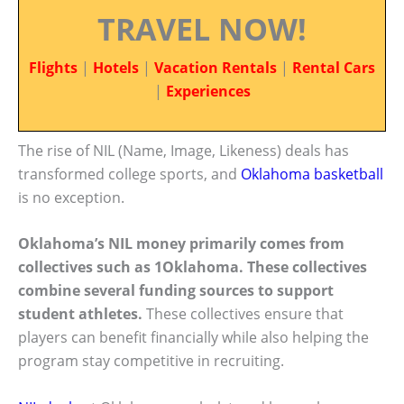
TRAVEL NOW!
Flights
|
Hotels
|
Vacation Rentals
|
Rental Cars
|
Experiences
The rise of NIL (Name, Image, Likeness) deals has
transformed college sports, and
Oklahoma basketball
is no exception.
Oklahoma’s NIL money primarily comes from
collectives such as 1Oklahoma. These collectives
combine several funding sources to support
student athletes.
These collectives ensure that
players can benefit financially while also helping the
program stay competitive in recruiting.