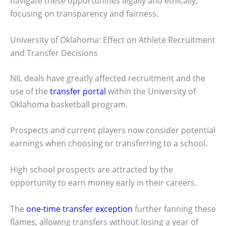
navigate these opportunities legally and ethically,
focusing on transparency and fairness.
University of Oklahoma: Effect on Athlete Recruitment
and Transfer Decisions
NIL deals have greatly affected recruitment and the
use of the
transfer portal
within the University of
Oklahoma basketball program.
Prospects and current players now consider potential
earnings when choosing or transferring to a school.
High school prospects are attracted by the
opportunity to earn money early in their careers.
The
one-time transfer exception
further fanning these
flames, allowing transfers without losing a year of