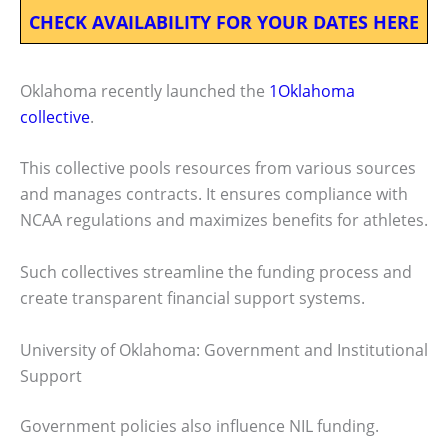
CHECK AVAILABILITY FOR YOUR DATES HERE
Oklahoma recently launched the
1Oklahoma
collective
.
This collective pools resources from various sources
and manages contracts. It ensures compliance with
NCAA regulations and maximizes benefits for athletes.
Such collectives streamline the funding process and
create transparent financial support systems.
University of Oklahoma: Government and Institutional
Support
Government policies also influence NIL funding.