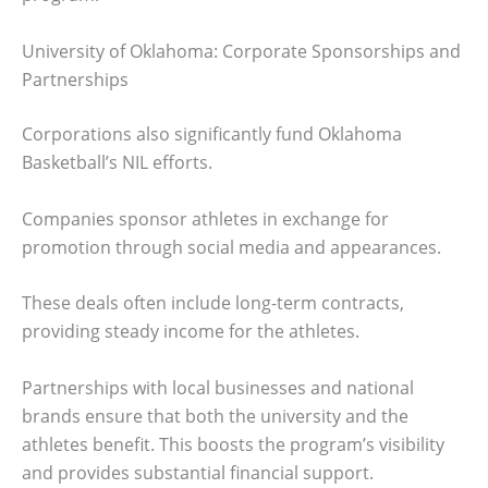
University of Oklahoma: Corporate Sponsorships and
Partnerships
Corporations also significantly fund Oklahoma
Basketball’s NIL efforts.
Companies sponsor athletes in exchange for
promotion through social media and appearances.
These deals often include long-term contracts,
providing steady income for the athletes.
Partnerships with local businesses and national
brands ensure that both the university and the
athletes benefit. This boosts the program’s visibility
and provides substantial financial support.