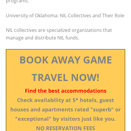
programs.
University of Oklahoma: NIL Collectives and Their Role
NIL collectives are specialized organizations that
manage and distribute NIL funds.
BOOK AWAY GAME
TRAVEL NOW!
Find the best accommodations
Check availability at 5* hotels, guest
houses and apartments rated "superb" or
"exceptional" by visitors just like you.
NO RESERVATION FEES