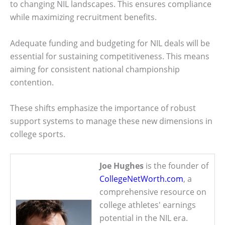
to changing NIL landscapes. This ensures compliance
while maximizing recruitment benefits.
Adequate funding and budgeting for NIL deals will be
essential for sustaining competitiveness. This means
aiming for consistent national championship
contention.
These shifts emphasize the importance of robust
support systems to manage these new dimensions in
college sports.
Joe Hughes
is the founder of
CollegeNetWorth.com
, a
comprehensive resource on
college athletes' earnings
potential in the NIL era.