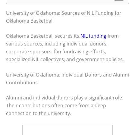
University of Oklahoma: Sources of NIL Funding for
Oklahoma Basketball
Oklahoma Basketball secures its
NIL funding
from
various sources, including individual donors,
corporate sponsors, fan fundraising efforts,
specialized NIL collectives, and government policies.
University of Oklahoma: Individual Donors and Alumni
Contributions
Alumni and individual donors play a significant role.
Their contributions often come from a deep
connection to the university.