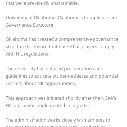
that were previously unattainable.
University of Oklahoma: Oklahoma’s Compliance and
Governance Structure
Oklahoma has created a comprehensive governance
structure to ensure that basketball players comply
with NIL regulations.
The university has detailed presentations and
guidelines to educate student-athletes and potential
recruits about NIL opportunities.
This approach was initiated shortly after the NCAA’s
NIL policy was implemented in July 2021.
The administration works closely with athletes to