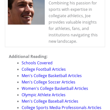
Combining his passion for
sports with expertise in
collegiate athletics, Joe
provides valuable insights
for athletes, fans, and
institutions navigating this
new landscape.
Additional Reading:
Schools Covered
College Football Articles
Men's College Basketball Articles
Men's College Soccer Articles
Women's College Basketball Articles
Olympic Athlete Articles
Men's College Baseball Articles
College Sports Media Professionals Articles