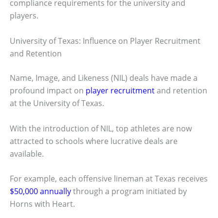
compliance requirements for the university and
players.
University of Texas: Influence on Player Recruitment
and Retention
Name, Image, and Likeness (NIL) deals have made a
profound impact on
player recruitment
and retention
at the University of Texas.
With the introduction of NIL, top athletes are now
attracted to schools where lucrative deals are
available.
For example, each offensive lineman at Texas receives
$50,000 annually
through a program initiated by
Horns with Heart.