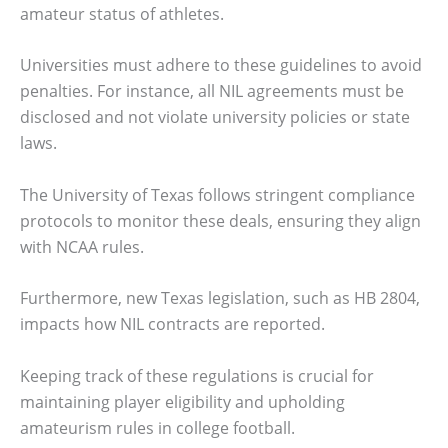
amateur status of athletes.
Universities must adhere to these guidelines to avoid
penalties. For instance, all NIL agreements must be
disclosed and not violate university policies or state
laws.
The University of Texas follows stringent compliance
protocols to monitor these deals, ensuring they align
with NCAA rules.
Furthermore, new Texas legislation, such as HB 2804,
impacts how NIL contracts are reported.
Keeping track of these regulations is crucial for
maintaining player eligibility and upholding
amateurism rules in college football.