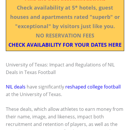
Check availability at 5* hotels, guest
houses and apartments rated "superb" or
"exceptional" by visitors just like you.
NO RESERVATION FEES
CHECK AVAILABILITY FOR YOUR DATES HERE
University of Texas: Impact and Regulations of NIL
Deals in Texas Football
NIL deals
have significantly
reshaped college football
at the University of Texas.
These deals, which allow athletes to earn money from
their name, image, and likeness, impact both
recruitment and retention of players, as well as the