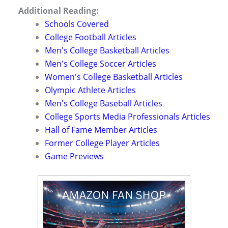
Additional Reading:
Schools Covered
College Football Articles
Men's College Basketball Articles
Men's College Soccer Articles
Women's College Basketball Articles
Olympic Athlete Articles
Men's College Baseball Articles
College Sports Media Professionals Articles
Hall of Fame Member Articles
Former College Player Articles
Game Previews