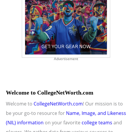
Advertisement
Welcome to CollegeNetWorth.com
Welcome to
CollegeNetWorth.com
! Our mission is to
be your go-to resource for
Name, Image, and Likeness
(NIL) information
on your favorite
college teams
and
players. We gather data from various sources to