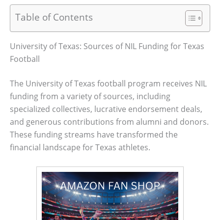
Table of Contents
University of Texas: Sources of NIL Funding for Texas
Football
The University of Texas football program receives NIL
funding from a variety of sources, including
specialized collectives, lucrative endorsement deals,
and generous contributions from alumni and donors.
These funding streams have transformed the
financial landscape for Texas athletes.