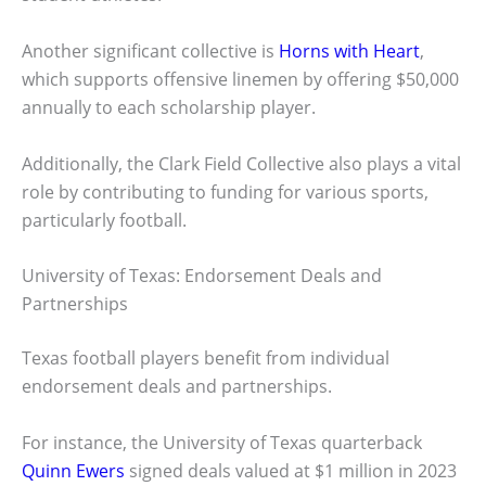
Another significant collective is
Horns with Heart
,
which supports offensive linemen by offering $50,000
annually to each scholarship player.
Additionally, the Clark Field Collective also plays a vital
role by contributing to funding for various sports,
particularly football.
University of Texas: Endorsement Deals and
Partnerships
Texas football players benefit from individual
endorsement deals and partnerships.
For instance, the University of Texas quarterback
Quinn Ewers
signed deals valued at $1 million in 2023