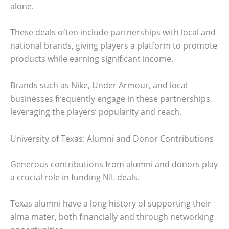
alone.
These deals often include partnerships with local and
national brands, giving players a platform to promote
products while earning significant income.
Brands such as Nike, Under Armour, and local
businesses frequently engage in these partnerships,
leveraging the players’ popularity and reach.
University of Texas: Alumni and Donor Contributions
Generous contributions from alumni and donors play
a crucial role in funding NIL deals.
Texas alumni have a long history of supporting their
alma mater, both financially and through networking