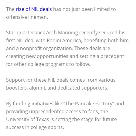
The
rise of NIL deals
has not just been limited to
offensive linemen.
Star quarterback Arch Manning recently secured his
first NIL deal with Panini America, benefiting both him
and a nonprofit organization. These deals are
creating new opportunities and setting a precedent
for other college programs to follow.
Support for these NIL deals comes from various
boosters, alumni, and dedicated supporters.
By funding initiatives like “The Pancake Factory” and
providing unprecedented access to fans, the
University of Texas is setting the stage for future
success in college sports.