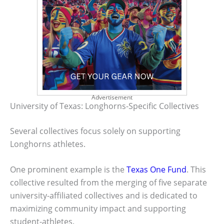
Advertisement
University of Texas: Longhorns-Specific Collectives
Several collectives focus solely on supporting
Longhorns athletes.
One prominent example is the
Texas One Fund
. This
collective resulted from the merging of five separate
university-affiliated collectives and is dedicated to
maximizing community impact and supporting
student-athletes.