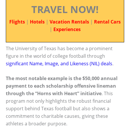
TRAVEL NOW!
Flights
|
Hotels
|
Vacation Rentals
|
Rental Cars
|
Experiences
The University of Texas has become a prominent
figure in the world of college football through
significant Name, Image, and Likeness (NIL) deals
.
The most notable example is the $50,000 annual
payment to each scholarship offensive lineman
through the “Horns with Heart” initiative
. This
program not only highlights the robust financial
support behind Texas football but also shows a
commitment to charitable causes, giving these
athletes a broader purpose.