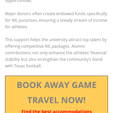
opportunities.
Major donors often create endowed funds specifically
for NIL purposes, ensuring a steady stream of income
for athletes.
This support helps the university attract top talent by
offering competitive NIL packages. Alumni
contributions not only enhance the athletes’ financial
stability but also strengthen the community’s bond
with Texas football.
BOOK AWAY GAME
TRAVEL NOW!
Find the best accommodations