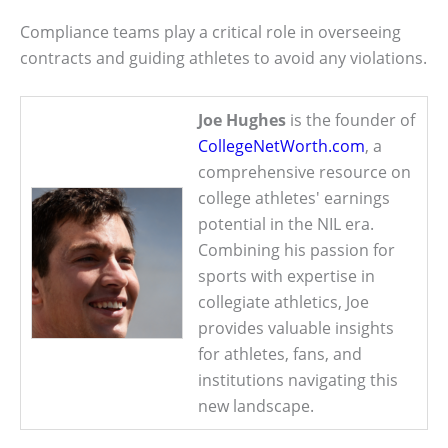
Compliance teams play a critical role in overseeing
contracts and guiding athletes to avoid any violations.
Joe Hughes
is the founder of
CollegeNetWorth.com
, a
comprehensive resource on
college athletes' earnings
potential in the NIL era.
Combining his passion for
sports with expertise in
collegiate athletics, Joe
provides valuable insights
for athletes, fans, and
institutions navigating this
new landscape.