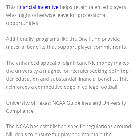
This
financial incentive
helps retain talented players
who might otherwise leave for professional
opportunities.
Additionally, programs like the One Fund provide
material benefits that support player commitments.
The enhanced appeal of significant NIL money makes
the university a magnet for recruits seeking both top-
tier education and substantial financial benefits. This
reinforces a competitive edge in college football.
University of Texas: NCAA Guidelines and University
Compliance
The NCAA has established specific regulations around
NIL deals to ensure fair play and maintain the