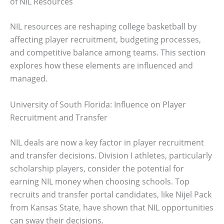
of NIL Resources
NIL resources are reshaping college basketball by
affecting player recruitment, budgeting processes,
and competitive balance among teams. This section
explores how these elements are influenced and
managed.
University of South Florida: Influence on Player
Recruitment and Transfer
NIL deals are now a key factor in player recruitment
and transfer decisions. Division I athletes, particularly
scholarship players, consider the potential for
earning NIL money when choosing schools. Top
recruits and transfer portal candidates, like Nijel Pack
from Kansas State, have shown that NIL opportunities
can sway their decisions.