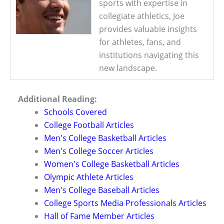
sports with expertise in
collegiate athletics, Joe
provides valuable insights
for athletes, fans, and
institutions navigating this
new landscape.
Additional Reading:
Schools Covered
College Football Articles
Men's College Basketball Articles
Men's College Soccer Articles
Women's College Basketball Articles
Olympic Athlete Articles
Men's College Baseball Articles
College Sports Media Professionals Articles
Hall of Fame Member Articles