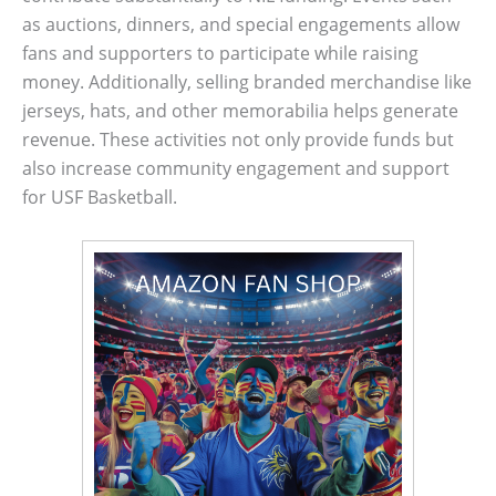
as auctions, dinners, and special engagements allow
fans and supporters to participate while raising
money. Additionally, selling branded merchandise like
jerseys, hats, and other memorabilia helps generate
revenue. These activities not only provide funds but
also increase community engagement and support
for USF Basketball.