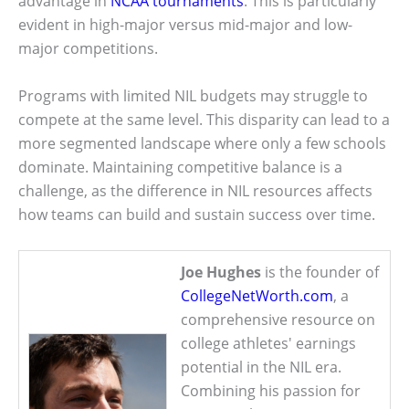
advantage in
NCAA tournaments
. This is particularly
evident in high-major versus mid-major and low-
major competitions.
Programs with limited NIL budgets may struggle to
compete at the same level. This disparity can lead to a
more segmented landscape where only a few schools
dominate. Maintaining competitive balance is a
challenge, as the difference in NIL resources affects
how teams can build and sustain success over time.
Joe Hughes
is the founder of
CollegeNetWorth.com
, a
comprehensive resource on
college athletes' earnings
potential in the NIL era.
Combining his passion for