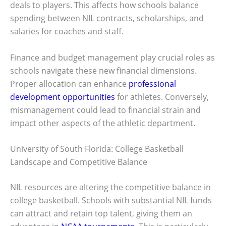
deals to players. This affects how schools balance
spending between NIL contracts, scholarships, and
salaries for coaches and staff.
Finance and budget management play crucial roles as
schools navigate these new financial dimensions.
Proper allocation can enhance
professional
development opportunities
for athletes. Conversely,
mismanagement could lead to financial strain and
impact other aspects of the athletic department.
University of South Florida: College Basketball
Landscape and Competitive Balance
NIL resources are altering the competitive balance in
college basketball. Schools with substantial NIL funds
can attract and retain top talent, giving them an