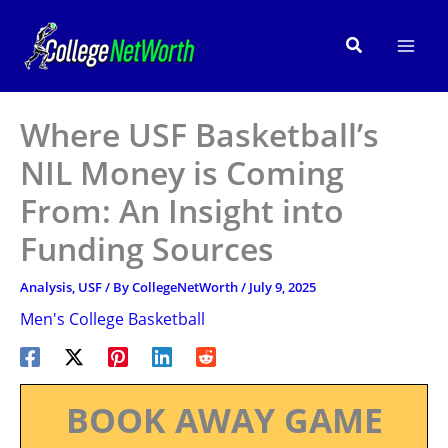
Skip
to
Search
content
Where USF Basketball’s
NIL Money is Coming
From: An Insight into
Funding Sources
Analysis
,
USF
/ By
CollegeNetWorth
/
July 9, 2025
Men's College Basketball
BOOK AWAY GAME