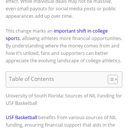
effect. While individual deals may not be massive,
even small payouts for social media posts or public
appearances add up over time.
This change marks an
important shift in college
sports
, allowing athletes more financial opportunities.
By understanding where the money comes from and
how it’s utilized, fans and supporters can better
appreciate the evolving landscape of college athletics.
Table of Contents
University of South Florida: Sources of NIL Funding for
USF Basketball
USF Basketball
benefits from various sources of NIL
funding, ensuring financial support that aids in the