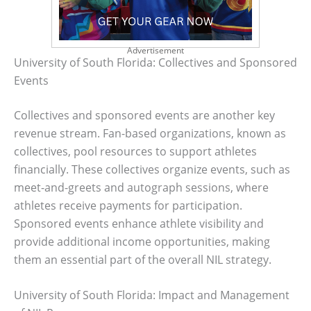
Advertisement
University of South Florida: Collectives and Sponsored
Events
Collectives and sponsored events are another key
revenue stream. Fan-based organizations, known as
collectives, pool resources to support athletes
financially. These collectives organize events, such as
meet-and-greets and autograph sessions, where
athletes receive payments for participation.
Sponsored events enhance athlete visibility and
provide additional income opportunities, making
them an essential part of the overall NIL strategy.
University of South Florida: Impact and Management