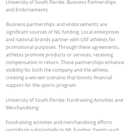
University of South Florida: Business Partnerships
and Endorsements
Business partnerships and endorsements are
significant sources of NIL funding. Local enterprises
and national brands partner with USF athletes for
promotional purposes. Through these agreements,
athletes promote products or services, receiving
compensation in return. These partnerships enhance
visibility for both the company and the athlete,
creating a win-win scenario that boosts financial
support for the sports program.
University of South Florida: Fundraising Activities and
Merchandising
Fundraising activities and merchandising efforts
contribute substantially to NIL funding. Events such