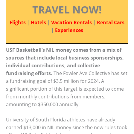
TRAVEL NOW!
Flights
|
Hotels
|
Vacation Rentals
|
Rental Cars
|
Experiences
USF Basketball’s NIL money comes from a mix of
sources that include local business sponsorships,
individual contributions, and collective
fundraising efforts.
The Fowler Ave Collective has set
a fundraising goal of $3.5 million for 2024. A
significant portion of this target is expected to come
from monthly contributions from members,
amounting to $350,000 annually.
University of South Florida athletes have already
earned $13,000 in NIL money since the new rules took