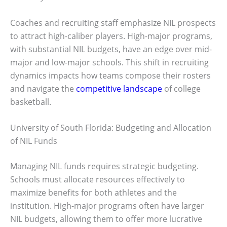
Coaches and recruiting staff emphasize NIL prospects
to attract high-caliber players. High-major programs,
with substantial NIL budgets, have an edge over mid-
major and low-major schools. This shift in recruiting
dynamics impacts how teams compose their rosters
and navigate the
competitive landscape
of college
basketball.
University of South Florida: Budgeting and Allocation
of NIL Funds
Managing NIL funds requires strategic budgeting.
Schools must allocate resources effectively to
maximize benefits for both athletes and the
institution. High-major programs often have larger
NIL budgets, allowing them to offer more lucrative