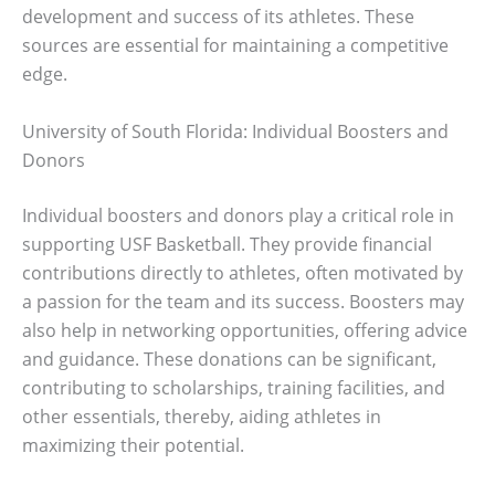
development and success of its athletes. These
sources are essential for maintaining a competitive
edge.
University of South Florida: Individual Boosters and
Donors
Individual boosters and donors play a critical role in
supporting USF Basketball. They provide financial
contributions directly to athletes, often motivated by
a passion for the team and its success. Boosters may
also help in networking opportunities, offering advice
and guidance. These donations can be significant,
contributing to scholarships, training facilities, and
other essentials, thereby, aiding athletes in
maximizing their potential.