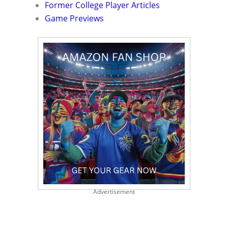
Former College Player Articles
Game Previews
Advertisement