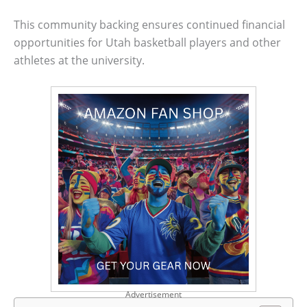
This community backing ensures continued financial
opportunities for Utah basketball players and other
athletes at the university.
Advertisement