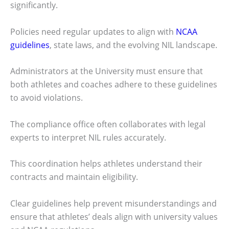
significantly.
Policies need regular updates to align with
NCAA
guidelines
, state laws, and the evolving NIL landscape.
Administrators at the University must ensure that
both athletes and coaches adhere to these guidelines
to avoid violations.
The compliance office often collaborates with legal
experts to interpret NIL rules accurately.
This coordination helps athletes understand their
contracts and maintain eligibility.
Clear guidelines help prevent misunderstandings and
ensure that athletes’ deals align with university values