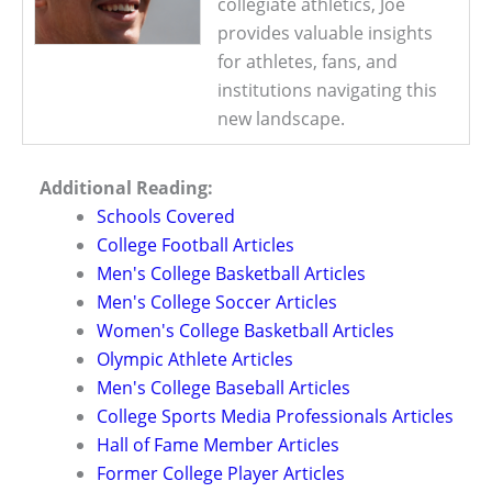
collegiate athletics, Joe
provides valuable insights
for athletes, fans, and
institutions navigating this
new landscape.
Additional Reading:
Schools Covered
College Football Articles
Men's College Basketball Articles
Men's College Soccer Articles
Women's College Basketball Articles
Olympic Athlete Articles
Men's College Baseball Articles
College Sports Media Professionals Articles
Hall of Fame Member Articles
Former College Player Articles