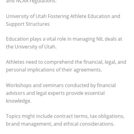
and NCAA regulations.
University of Utah Fostering Athlete Education and
Support Structures
Education plays a vital role in managing NIL deals at
the University of Utah.
Athletes need to comprehend the financial, legal, and
personal implications of their agreements.
Workshops and seminars conducted by financial
advisors and legal experts provide essential
knowledge.
Topics might include contract terms, tax obligations,
brand management, and ethical considerations.