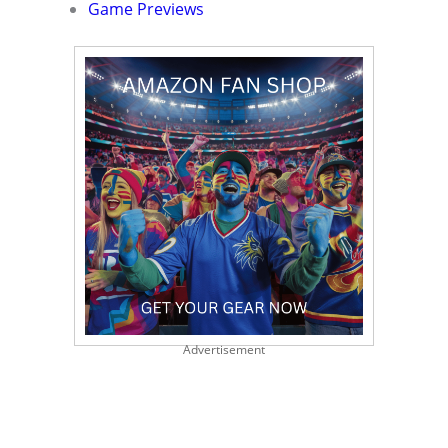
Game Previews
Advertisement