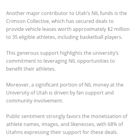
Another major contributor to Utah’s NIL funds is the
Crimson Collective, which has secured deals to
provide vehicle leases worth approximately $2 million
to 35 eligible athletes, including basketball players.
This generous support highlights the university’s
commitment to leveraging NIL opportunities to
benefit their athletes.
Moreover, a significant portion of NIL money at the
University of Utah is driven by fan support and
community involvement.
Public sentiment strongly favors the monetization of
athlete names, images, and likenesses, with 68% of
Utahns expressing their support for these deals.