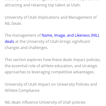
attracting and retaining top talent at Utah.
University of Utah Implications and Management of
NIL Deals
The management of
Name, Image, and Likeness (NIL)
deals
at the University of Utah brings significant
changes and challenges.
This section explores how these deals impact policies,
the essential role of athlete education, and strategic
approaches to leveraging competitive advantages.
University of Utah Impact on University Policies and
Athlete Compliance
NIL deals influence University of Utah policies