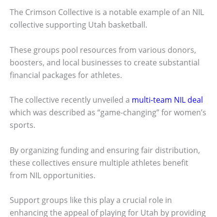
The Crimson Collective is a notable example of an NIL
collective supporting Utah basketball.
These groups pool resources from various donors,
boosters, and local businesses to create substantial
financial packages for athletes.
The collective recently unveiled a
multi-team NIL deal
which was described as “game-changing” for women’s
sports.
By organizing funding and ensuring fair distribution,
these collectives ensure multiple athletes benefit
from NIL opportunities.
Support groups like this play a crucial role in
enhancing the appeal of playing for Utah by providing