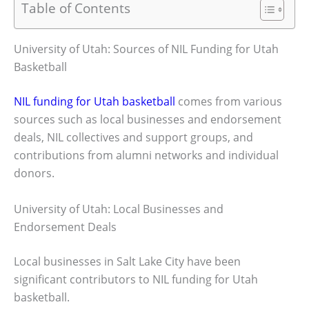
Table of Contents
University of Utah: Sources of NIL Funding for Utah
Basketball
NIL funding for Utah basketball
comes from various
sources such as local businesses and endorsement
deals, NIL collectives and support groups, and
contributions from alumni networks and individual
donors.
University of Utah: Local Businesses and
Endorsement Deals
Local businesses in Salt Lake City have been
significant contributors to NIL funding for Utah
basketball.