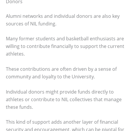
Donors
Alumni networks and individual donors are also key
sources of NIL funding.
Many former students and basketball enthusiasts are
willing to contribute financially to support the current
athletes.
These contributions are often driven by a sense of
community and loyalty to the University.
Individual donors might provide funds directly to
athletes or contribute to NIL collectives that manage
these funds.
This kind of support adds another layer of financial
security and encouragement, which can be pivotal for