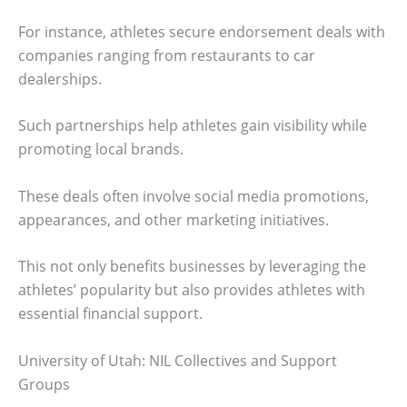
For instance, athletes secure endorsement deals with
companies ranging from restaurants to car
dealerships.
Such partnerships help athletes gain visibility while
promoting local brands.
These deals often involve social media promotions,
appearances, and other marketing initiatives.
This not only benefits businesses by leveraging the
athletes’ popularity but also provides athletes with
essential financial support.
University of Utah: NIL Collectives and Support
Groups