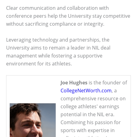
Clear communication and collaboration with
conference peers help the University stay competitive
without sacrificing compliance or integrity.
Leveraging technology and partnerships, the
University aims to remain a leader in NIL deal
management while fostering a supportive
environment for its athletes.
Joe Hughes
is the founder of
CollegeNetWorth.com
, a
comprehensive resource on
college athletes' earnings
potential in the NIL era.
Combining his passion for
sports with expertise in