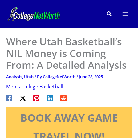
Skip
to
Search
content
Where Utah Basketball’s
NIL Money is Coming
From: A Detailed Analysis
Analysis
,
Utah
/ By
CollegeNetWorth
/
June 28, 2025
Men's College Basketball
BOOK AWAY GAME
TRAVEL NOW!