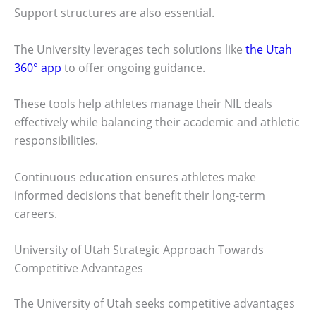
Support structures are also essential.
The University leverages tech solutions like
the Utah
360° app
to offer ongoing guidance.
These tools help athletes manage their NIL deals
effectively while balancing their academic and athletic
responsibilities.
Continuous education ensures athletes make
informed decisions that benefit their long-term
careers.
University of Utah Strategic Approach Towards
Competitive Advantages
The University of Utah seeks competitive advantages