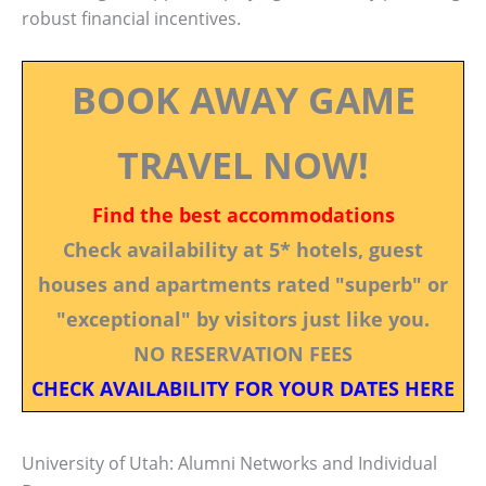
robust financial incentives.
BOOK AWAY GAME
TRAVEL NOW!
Find the best accommodations
Check availability at 5* hotels, guest
houses and apartments rated "superb" or
"exceptional" by visitors just like you.
NO RESERVATION FEES
CHECK AVAILABILITY FOR YOUR DATES HERE
University of Utah: Alumni Networks and Individual