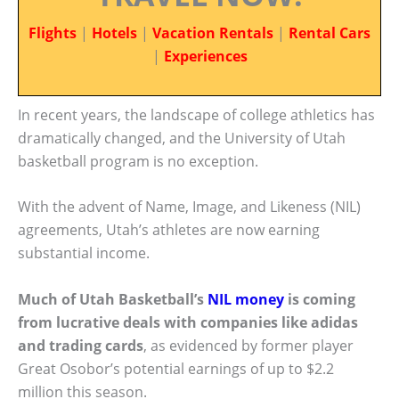
Flights
|
Hotels
|
Vacation Rentals
|
Rental Cars
|
Experiences
In recent years, the landscape of college athletics has
dramatically changed, and the University of Utah
basketball program is no exception.
With the advent of Name, Image, and Likeness (NIL)
agreements, Utah’s athletes are now earning
substantial income.
Much of Utah Basketball’s
NIL money
is coming
from lucrative deals with companies like adidas
and trading cards
, as evidenced by former player
Great Osobor’s potential earnings of up to $2.2
million this season.