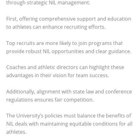
through strategic NIL management.
First, offering comprehensive support and education
to athletes can enhance recruiting efforts.
Top recruits are more likely to join programs that
provide robust NIL opportunities and clear guidance.
Coaches and athletic directors can highlight these
advantages in their vision for team success.
Additionally, alignment with state law and conference
regulations ensures fair competition.
The University’s policies must balance the benefits of
NIL deals with maintaining equitable conditions for all
athletes.