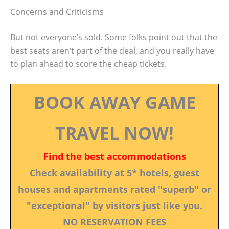
Concerns and Criticisms
But not everyone’s sold. Some folks point out that the
best seats aren’t part of the deal, and you really have
to plan ahead to score the cheap tickets.
BOOK AWAY GAME
TRAVEL NOW!
Find the best accommodations
Check availability at 5* hotels, guest
houses and apartments rated "superb" or
"exceptional" by visitors just like you.
NO RESERVATION FEES