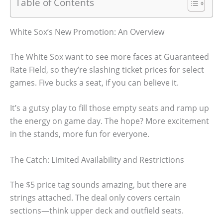
Table of Contents
White Sox’s New Promotion: An Overview
The White Sox want to see more faces at Guaranteed
Rate Field, so they’re slashing ticket prices for select
games. Five bucks a seat, if you can believe it.
It’s a gutsy play to fill those empty seats and ramp up
the energy on game day. The hope? More excitement
in the stands, more fun for everyone.
The Catch: Limited Availability and Restrictions
The $5 price tag sounds amazing, but there are
strings attached. The deal only covers certain
sections—think upper deck and outfield seats.