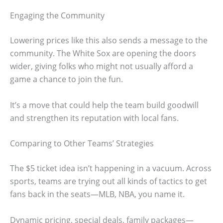
Engaging the Community
Lowering prices like this also sends a message to the
community. The White Sox are opening the doors
wider, giving folks who might not usually afford a
game a chance to join the fun.
It’s a move that could help the team build goodwill
and strengthen its reputation with local fans.
Comparing to Other Teams’ Strategies
The $5 ticket idea isn’t happening in a vacuum. Across
sports, teams are trying out all kinds of tactics to get
fans back in the seats—MLB, NBA, you name it.
Dynamic pricing, special deals, family packages—