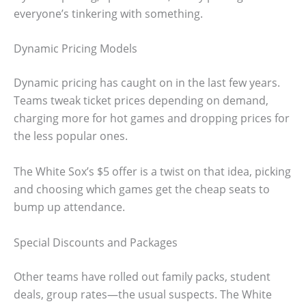
everyone’s tinkering with something.
Dynamic Pricing Models
Dynamic pricing has caught on in the last few years.
Teams tweak ticket prices depending on demand,
charging more for hot games and dropping prices for
the less popular ones.
The White Sox’s $5 offer is a twist on that idea, picking
and choosing which games get the cheap seats to
bump up attendance.
Special Discounts and Packages
Other teams have rolled out family packs, student
deals, group rates—the usual suspects. The White