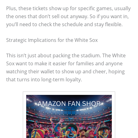
Plus, these tickets show up for specific games, usually
the ones that don’t sell out anyway. So if you want in,
you’ll need to check the schedule and stay flexible.
Strategic Implications for the White Sox
This isn’t just about packing the stadium. The White
Sox want to make it easier for families and anyone
watching their wallet to show up and cheer, hoping
that turns into long-term loyalty.