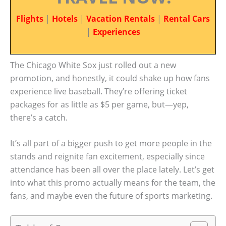
Flights
|
Hotels
|
Vacation Rentals
|
Rental Cars
|
Experiences
The Chicago White Sox just rolled out a new
promotion, and honestly, it could shake up how fans
experience live baseball. They’re offering ticket
packages for as little as $5 per game, but—yep,
there’s a catch.
It’s all part of a bigger push to get more people in the
stands and reignite fan excitement, especially since
attendance has been all over the place lately. Let’s get
into what this promo actually means for the team, the
fans, and maybe even the future of sports marketing.