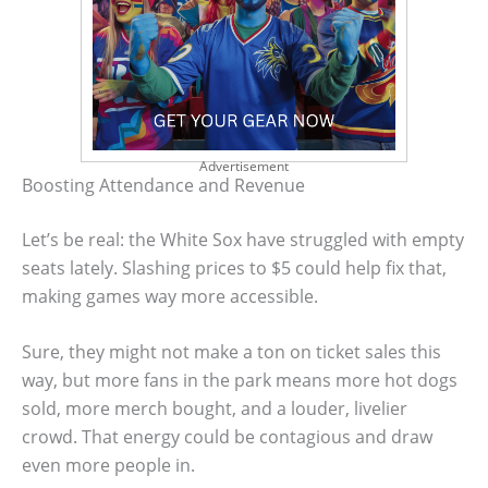
Advertisement
Boosting Attendance and Revenue
Let’s be real: the White Sox have struggled with empty
seats lately. Slashing prices to $5 could help fix that,
making games way more accessible.
Sure, they might not make a ton on ticket sales this
way, but more fans in the park means more hot dogs
sold, more merch bought, and a louder, livelier
crowd. That energy could be contagious and draw
even more people in.