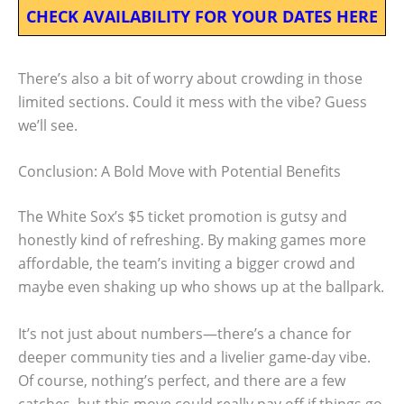
CHECK AVAILABILITY FOR YOUR DATES HERE
There’s also a bit of worry about crowding in those
limited sections. Could it mess with the vibe? Guess
we’ll see.
Conclusion: A Bold Move with Potential Benefits
The White Sox’s $5 ticket promotion is gutsy and
honestly kind of refreshing. By making games more
affordable, the team’s inviting a bigger crowd and
maybe even shaking up who shows up at the ballpark.
It’s not just about numbers—there’s a chance for
deeper community ties and a livelier game-day vibe.
Of course, nothing’s perfect, and there are a few