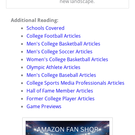
new landscape.
Additional Reading:
Schools Covered
College Football Articles
Men's College Basketball Articles
Men's College Soccer Articles
Women's College Basketball Articles
Olympic Athlete Articles
Men's College Baseball Articles
College Sports Media Professionals Articles
Hall of Fame Member Articles
Former College Player Articles
Game Previews