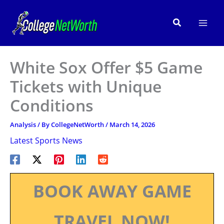
Skip
to
Search
content
White Sox Offer $5 Game
Tickets with Unique
Conditions
Analysis
/ By
CollegeNetWorth
/
March 14, 2026
Latest Sports News
BOOK AWAY GAME
TRAVEL NOW!