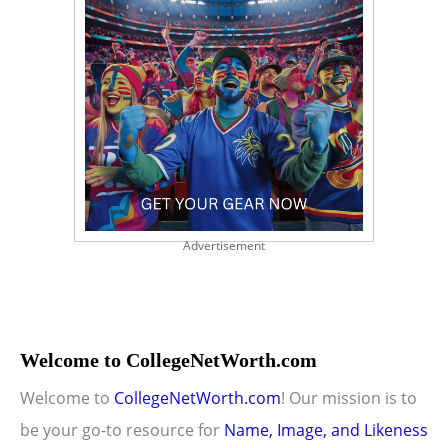
Advertisement
Welcome to CollegeNetWorth.com
Welcome to
CollegeNetWorth.com
! Our mission is to
be your go-to resource for
Name, Image, and Likeness