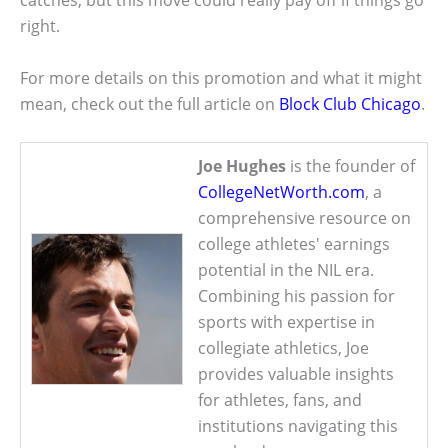
catches, but this move could really pay off if things go
right.
For more details on this promotion and what it might
mean, check out the full article on
Block Club Chicago
.
Joe Hughes
is the founder of
CollegeNetWorth.com
, a
comprehensive resource on
college athletes' earnings
potential in the NIL era.
Combining his passion for
sports with expertise in
collegiate athletics, Joe
provides valuable insights
for athletes, fans, and
institutions navigating this