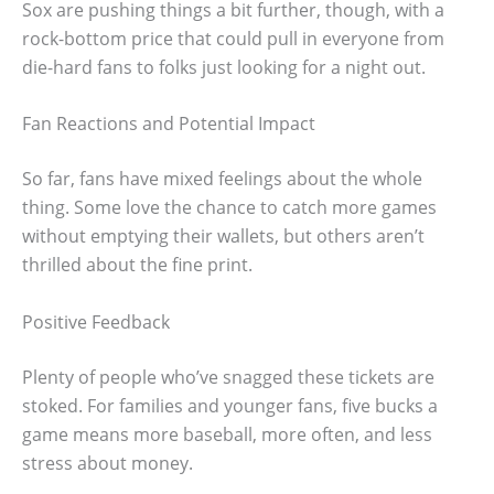
Sox are pushing things a bit further, though, with a
rock-bottom price that could pull in everyone from
die-hard fans to folks just looking for a night out.
Fan Reactions and Potential Impact
So far, fans have mixed feelings about the whole
thing. Some love the chance to catch more games
without emptying their wallets, but others aren’t
thrilled about the fine print.
Positive Feedback
Plenty of people who’ve snagged these tickets are
stoked. For families and younger fans, five bucks a
game means more baseball, more often, and less
stress about money.