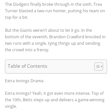
The Dodgers finally broke through in the sixth. Trea
Turner blasted a two-run homer, putting his team on
top for a bit.
But the Giants weren’t about to let it go. In the
bottom of the seventh, Brandon Crawford knocked in
two runs with a single, tying things up and sending
the crowd into a frenzy.
Table of Contents
Extra Innings Drama
Extra innings? Yeah, it got even more intense. Top of
the 10th, Betts steps up and delivers a game-winning
single.