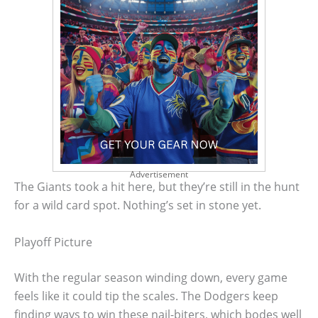
Advertisement
The Giants took a hit here, but they’re still in the hunt
for a wild card spot. Nothing’s set in stone yet.
Playoff Picture
With the regular season winding down, every game
feels like it could tip the scales. The Dodgers keep
finding ways to win these nail-biters, which bodes well