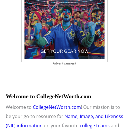
Advertisement
Welcome to CollegeNetWorth.com
Welcome to
CollegeNetWorth.com
! Our mission is to
be your go-to resource for
Name, Image, and Likeness
(NIL) information
on your favorite
college teams
and