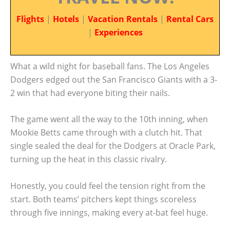
Flights
|
Hotels
|
Vacation Rentals
|
Rental Cars
|
Experiences
What a wild night for baseball fans. The Los Angeles
Dodgers edged out the San Francisco Giants with a 3-
2 win that had everyone biting their nails.
The game went all the way to the 10th inning, when
Mookie Betts came through with a clutch hit. That
single sealed the deal for the Dodgers at Oracle Park,
turning up the heat in this classic rivalry.
Honestly, you could feel the tension right from the
start. Both teams’ pitchers kept things scoreless
through five innings, making every at-bat feel huge.