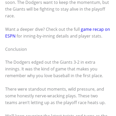
soon. The Dodgers want to keep the momentum, but
the Giants will be fighting to stay alive in the playoff
race.
Want a deeper dive? Check out the full
game recap on
ESPN
for inning-by-inning details and player stats.
Conclusion
The Dodgers edged out the Giants 3-2 in extra
innings. It was the kind of game that makes you
remember why you love baseball in the first place.
There were standout moments, wild pressure, and
some honestly nerve-wracking plays. These two
teams aren’t letting up as the playoff race heats up.
We’ll keep covering the latest twists and turns as the