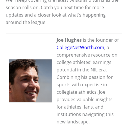
season rolls on. Catch you next time for more
updates and a closer look at what’s happening
around the league.
Joe Hughes
is the founder of
CollegeNetWorth.com
, a
comprehensive resource on
college athletes' earnings
potential in the NIL era.
Combining his passion for
sports with expertise in
collegiate athletics, Joe
provides valuable insights
for athletes, fans, and
institutions navigating this
new landscape.