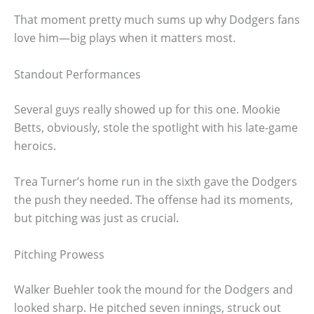
That moment pretty much sums up why Dodgers fans
love him—big plays when it matters most.
Standout Performances
Several guys really showed up for this one. Mookie
Betts, obviously, stole the spotlight with his late-game
heroics.
Trea Turner’s home run in the sixth gave the Dodgers
the push they needed. The offense had its moments,
but pitching was just as crucial.
Pitching Prowess
Walker Buehler took the mound for the Dodgers and
looked sharp. He pitched seven innings, struck out