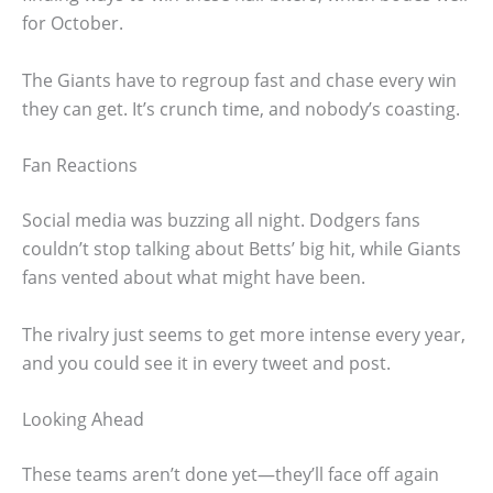
for October.
The Giants have to regroup fast and chase every win
they can get. It’s crunch time, and nobody’s coasting.
Fan Reactions
Social media was buzzing all night. Dodgers fans
couldn’t stop talking about Betts’ big hit, while Giants
fans vented about what might have been.
The rivalry just seems to get more intense every year,
and you could see it in every tweet and post.
Looking Ahead
These teams aren’t done yet—they’ll face off again