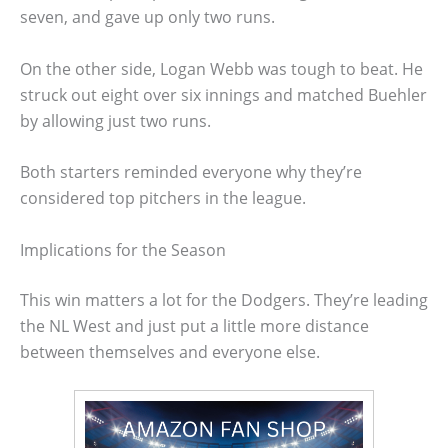
seven, and gave up only two runs.
On the other side, Logan Webb was tough to beat. He
struck out eight over six innings and matched Buehler
by allowing just two runs.
Both starters reminded everyone why they’re
considered top pitchers in the league.
Implications for the Season
This win matters a lot for the Dodgers. They’re leading
the NL West and just put a little more distance
between themselves and everyone else.