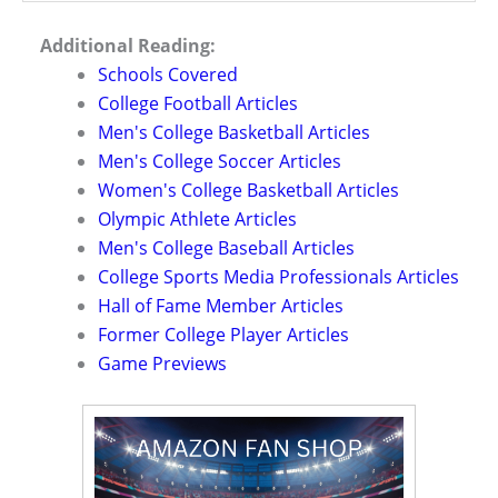
Additional Reading:
Schools Covered
College Football Articles
Men's College Basketball Articles
Men's College Soccer Articles
Women's College Basketball Articles
Olympic Athlete Articles
Men's College Baseball Articles
College Sports Media Professionals Articles
Hall of Fame Member Articles
Former College Player Articles
Game Previews