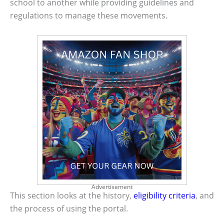
school to another while providing guidelines and
regulations to manage these movements.
Advertisement
This section looks at the history,
eligibility criteria
, and
the process of using the portal.