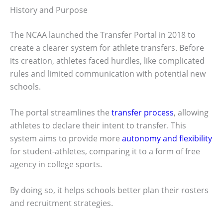
History and Purpose
The NCAA launched the Transfer Portal in 2018 to
create a clearer system for athlete transfers. Before
its creation, athletes faced hurdles, like complicated
rules and limited communication with potential new
schools.
The portal streamlines the
transfer process
, allowing
athletes to declare their intent to transfer. This
system aims to provide more
autonomy and flexibility
for student-athletes, comparing it to a form of free
agency in college sports.
By doing so, it helps schools better plan their rosters
and recruitment strategies.