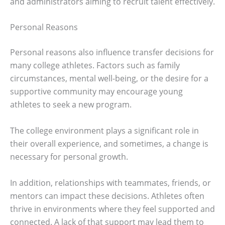
and administrators aiming to recruit talent effectively.
Personal Reasons
Personal reasons also influence transfer decisions for
many college athletes. Factors such as family
circumstances, mental well-being, or the desire for a
supportive community may encourage young
athletes to seek a new program.
The college environment plays a significant role in
their overall experience, and sometimes, a change is
necessary for personal growth.
In addition, relationships with teammates, friends, or
mentors can impact these decisions. Athletes often
thrive in environments where they feel supported and
connected. A lack of that support may lead them to