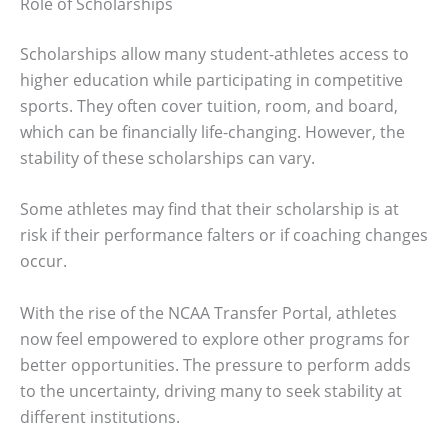
Role of Scholarships
Scholarships allow many student-athletes access to
higher education while participating in competitive
sports. They often cover tuition, room, and board,
which can be financially life-changing. However, the
stability of these scholarships can vary.
Some athletes may find that their scholarship is at
risk if their performance falters or if coaching changes
occur.
With the rise of the NCAA Transfer Portal, athletes
now feel empowered to explore other programs for
better opportunities. The pressure to perform adds
to the uncertainty, driving many to seek stability at
different institutions.