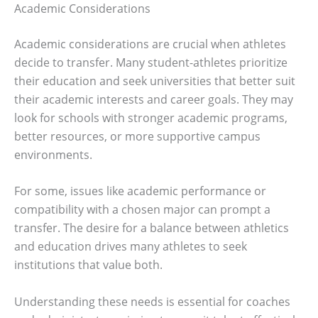
Academic Considerations
Academic considerations are crucial when athletes
decide to transfer. Many student-athletes prioritize
their education and seek universities that better suit
their academic interests and career goals. They may
look for schools with stronger academic programs,
better resources, or more supportive campus
environments.
For some, issues like academic performance or
compatibility with a chosen major can prompt a
transfer. The desire for a balance between athletics
and education drives many athletes to seek
institutions that value both.
Understanding these needs is essential for coaches