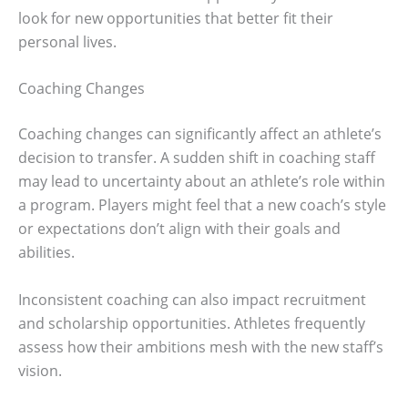
look for new opportunities that better fit their
personal lives.
Coaching Changes
Coaching changes can significantly affect an athlete’s
decision to transfer. A sudden shift in coaching staff
may lead to uncertainty about an athlete’s role within
a program. Players might feel that a new coach’s style
or expectations don’t align with their goals and
abilities.
Inconsistent coaching can also impact recruitment
and scholarship opportunities. Athletes frequently
assess how their ambitions mesh with the new staff’s
vision.