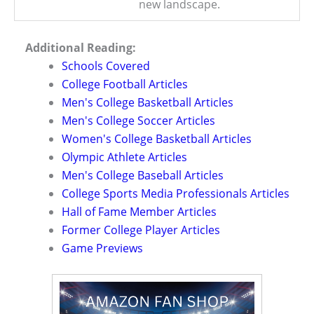
new landscape.
Additional Reading:
Schools Covered
College Football Articles
Men's College Basketball Articles
Men's College Soccer Articles
Women's College Basketball Articles
Olympic Athlete Articles
Men's College Baseball Articles
College Sports Media Professionals Articles
Hall of Fame Member Articles
Former College Player Articles
Game Previews