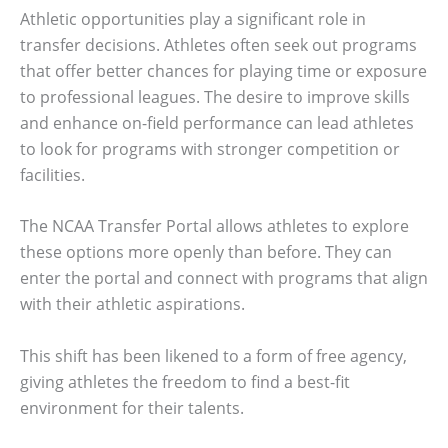
Athletic opportunities play a significant role in
transfer decisions. Athletes often seek out programs
that offer better chances for playing time or exposure
to professional leagues. The desire to improve skills
and enhance on-field performance can lead athletes
to look for programs with stronger competition or
facilities.
The NCAA Transfer Portal allows athletes to explore
these options more openly than before. They can
enter the portal and connect with programs that align
with their athletic aspirations.
This shift has been likened to a form of free agency,
giving athletes the freedom to find a best-fit
environment for their talents.