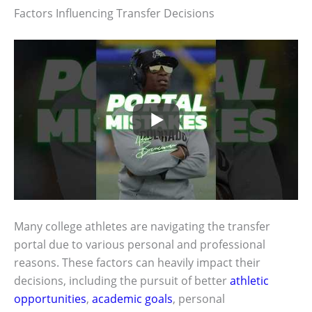
Factors Influencing Transfer Decisions
Many college athletes are navigating the transfer
portal due to various personal and professional
reasons. These factors can heavily impact their
decisions, including the pursuit of better
athletic
opportunities
,
academic goals
, personal