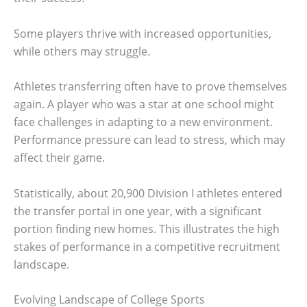
Some players thrive with increased opportunities,
while others may struggle.
Athletes transferring often have to prove themselves
again. A player who was a star at one school might
face challenges in adapting to a new environment.
Performance pressure can lead to stress, which may
affect their game.
Statistically, about 20,900 Division I athletes entered
the transfer portal in one year, with a significant
portion finding new homes. This illustrates the high
stakes of performance in a competitive recruitment
landscape.
Evolving Landscape of College Sports