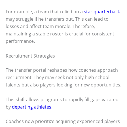
For example, a team that relied on a
star quarterback
may struggle if he transfers out. This can lead to
losses and affect team morale. Therefore,
maintaining a stable roster is crucial for consistent
performance.
Recruitment Strategies
The transfer portal reshapes how coaches approach
recruitment. They may seek not only high school
talents but also players looking for new opportunities.
This shift allows programs to rapidly fill gaps vacated
by
departing athletes
.
Coaches now prioritize acquiring experienced players