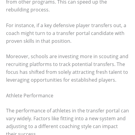
from other programs. This can speed up the
rebuilding process.
For instance, if a key defensive player transfers out, a
coach might turn to a transfer portal candidate with
proven skills in that position.
Moreover, schools are investing more in scouting and
recruiting platforms to track potential transfers. The
focus has shifted from solely attracting fresh talent to
leveraging opportunities for established players.
Athlete Performance
The performance of athletes in the transfer portal can
vary widely. Factors like fitting into a new system and
adjusting to a different coaching style can impact
their success.