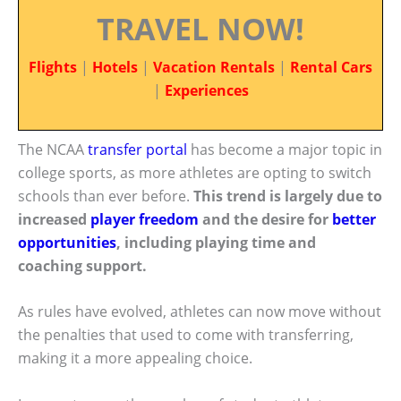
TRAVEL NOW!
Flights
|
Hotels
|
Vacation Rentals
|
Rental Cars
|
Experiences
The NCAA
transfer portal
has become a major topic in
college sports, as more athletes are opting to switch
schools than ever before.
This trend is largely due to
increased
player freedom
and the desire for
better
opportunities
, including playing time and
coaching support.
As rules have evolved, athletes can now move without
the penalties that used to come with transferring,
making it a more appealing choice.