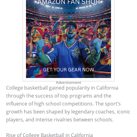
Advertisement
College basketball gained popularity in California
through the success of top programs and the
influence of high school competitions. The sport’s
growth has been shaped by legendary coaches, iconic
players, and intense rivalries between schools.
Rise of College Basketball in California