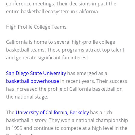
conference meetings. Their decisions impact the
entire basketball ecosystem in California.
High Profile College Teams
California is home to several high-profile college
basketball teams. These programs attract top talent
and generate significant fan interest.
San Diego State University
has emerged as a
basketball powerhouse
in recent years. Their success
has increased the profile of California basketball on
the national stage.
The
University of California, Berkeley
has a rich
basketball history. They won a national championship
in 1959 and continue to compete at a high level in the