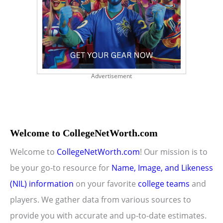
Advertisement
Welcome to CollegeNetWorth.com
Welcome to
CollegeNetWorth.com
! Our mission is to
be your go-to resource for
Name, Image, and Likeness
(NIL) information
on your favorite
college teams
and
players. We gather data from various sources to
provide you with accurate and up-to-date estimates.