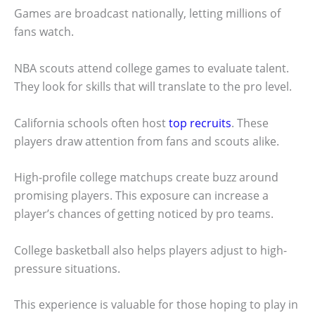
Games are broadcast nationally, letting millions of
fans watch.
NBA scouts attend college games to evaluate talent.
They look for skills that will translate to the pro level.
California schools often host
top recruits
. These
players draw attention from fans and scouts alike.
High-profile college matchups create buzz around
promising players. This exposure can increase a
player’s chances of getting noticed by pro teams.
College basketball also helps players adjust to high-
pressure situations.
This experience is valuable for those hoping to play in