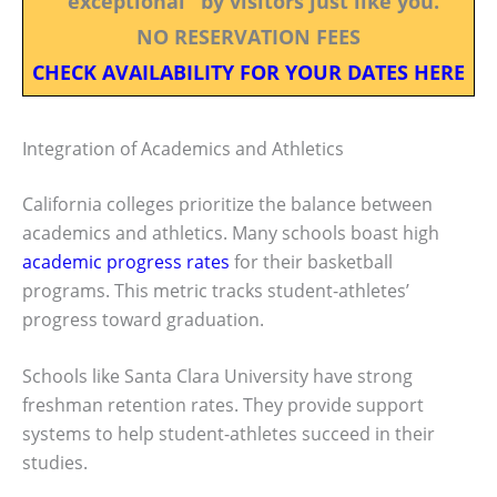
"exceptional" by visitors just like you.
NO RESERVATION FEES
CHECK AVAILABILITY FOR YOUR DATES HERE
Integration of Academics and Athletics
California colleges prioritize the balance between
academics and athletics. Many schools boast high
academic progress rates
for their basketball
programs. This metric tracks student-athletes’
progress toward graduation.
Schools like Santa Clara University have strong
freshman retention rates. They provide support
systems to help student-athletes succeed in their
studies.