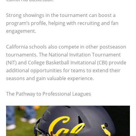
Strong showings in the tournament can boost a
program’s profile, helping with recruiting and fan
engagement.
California schools also compete in other postseason
tournaments. The National Invitation Tournament
(NIT) and College Basketball Invitational (CBI) provide
additional opportunities for teams to extend their
seasons and gain valuable experience.
The Pathway to Professional Leagues