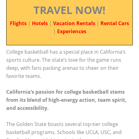
TRAVEL NOW!
Flights
|
Hotels
|
Vacation Rentals
|
Rental Cars
|
Experiences
College basketball has a special place in California’s
sports culture. The state’s love for the game runs
deep, with fans packing arenas to cheer on their
favorite teams.
California’s passion for college basketball stems
from its blend of high-energy action, team spirit,
and accessibility.
The Golden State boasts several top-tier college
basketball programs. Schools like UCLA, USC, and