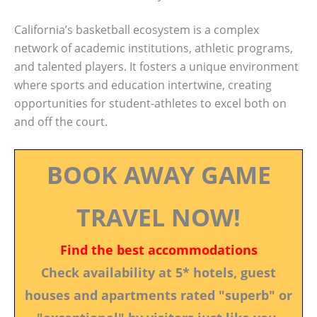
California’s basketball ecosystem is a complex
network of academic institutions, athletic programs,
and talented players. It fosters a unique environment
where sports and education intertwine, creating
opportunities for student-athletes to excel both on
and off the court.
BOOK AWAY GAME
TRAVEL NOW!
Find the best accommodations
Check availability at 5* hotels, guest
houses and apartments rated "superb" or