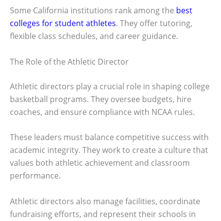
Some California institutions rank among the
best
colleges for student athletes
. They offer tutoring,
flexible class schedules, and career guidance.
The Role of the Athletic Director
Athletic directors play a crucial role in shaping college
basketball programs. They oversee budgets, hire
coaches, and ensure compliance with NCAA rules.
These leaders must balance competitive success with
academic integrity. They work to create a culture that
values both athletic achievement and classroom
performance.
Athletic directors also manage facilities, coordinate
fundraising efforts, and represent their schools in