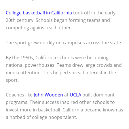
College basketball in California
took off in the early
20th century. Schools began forming teams and
competing against each other.
The sport grew quickly on campuses across the state.
By the 1950s, California schools were becoming
national powerhouses. Teams drew large crowds and
media attention. This helped spread interest in the
sport.
Coaches like
John Wooden
at
UCLA
built dominant
programs. Their success inspired other schools to
invest more in basketball. California became known as
a hotbed of college hoops talent.