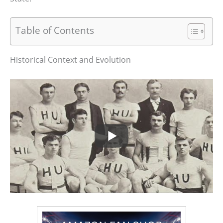
Table of Contents
Historical Context and Evolution