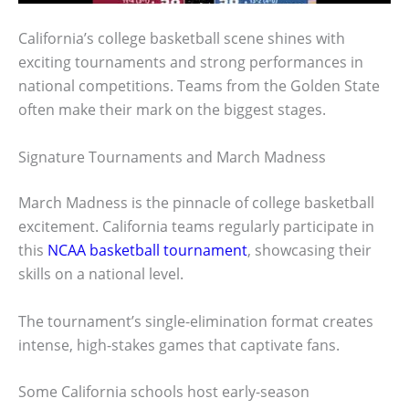
California’s college basketball scene shines with
exciting tournaments and strong performances in
national competitions. Teams from the Golden State
often make their mark on the biggest stages.
Signature Tournaments and March Madness
March Madness is the pinnacle of college basketball
excitement. California teams regularly participate in
this
NCAA basketball tournament
, showcasing their
skills on a national level.
The tournament’s single-elimination format creates
intense, high-stakes games that captivate fans.
Some California schools host early-season