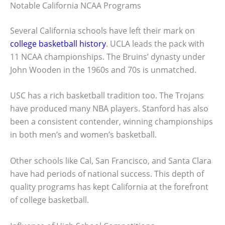
Notable California NCAA Programs
Several California schools have left their mark on
college basketball history
. UCLA leads the pack with
11 NCAA championships. The Bruins’ dynasty under
John Wooden in the 1960s and 70s is unmatched.
USC has a rich basketball tradition too. The Trojans
have produced many NBA players. Stanford has also
been a consistent contender, winning championships
in both men’s and women’s basketball.
Other schools like Cal, San Francisco, and Santa Clara
have had periods of national success. This depth of
quality programs has kept California at the forefront
of college basketball.