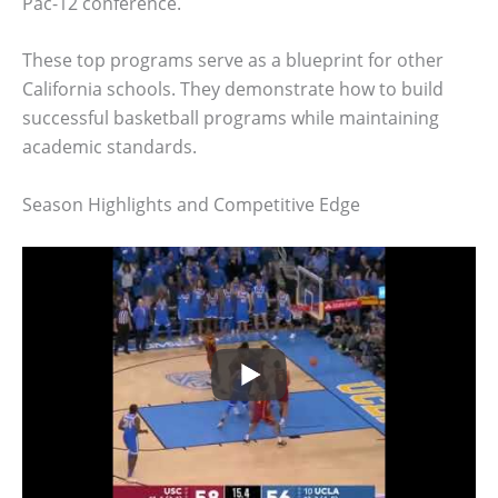
Pac-12 conference.
These top programs serve as a blueprint for other
California schools. They demonstrate how to build
successful basketball programs while maintaining
academic standards.
Season Highlights and Competitive Edge