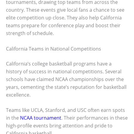
tournaments, drawing top teams from across the
country. These events give local fans a chance to see
elite competition up close. They also help California
teams prepare for conference play and boost their
strength of schedule.
California Teams in National Competitions
California’s college basketball programs have a
history of success in national competitions. Several
schools have claimed NCAA championships over the
years, cementing the state’s reputation for basketball
excellence.
Teams like UCLA, Stanford, and USC often earn spots
in the
NCAA tournament
. Their performances in these
high-profile events bring attention and pride to
California basketball.