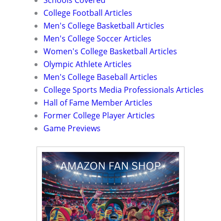
Schools Covered
College Football Articles
Men's College Basketball Articles
Men's College Soccer Articles
Women's College Basketball Articles
Olympic Athlete Articles
Men's College Baseball Articles
College Sports Media Professionals Articles
Hall of Fame Member Articles
Former College Player Articles
Game Previews