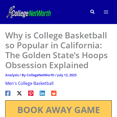
Skip
to
Search
content
Why is College Basketball
so Popular in California:
The Golden State’s Hoops
Obsession Explained
Analysis
/ By
CollegeNetWorth
/
July 12, 2025
Men's College Basketball
BOOK AWAY GAME