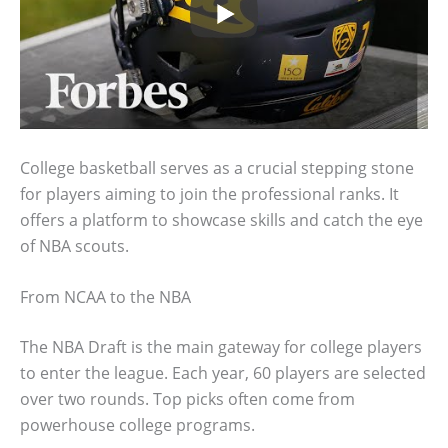
College basketball serves as a crucial stepping stone
for players aiming to join the professional ranks. It
offers a platform to showcase skills and catch the eye
of NBA scouts.
From NCAA to the NBA
The NBA Draft is the main gateway for college players
to enter the league. Each year, 60 players are selected
over two rounds. Top picks often come from
powerhouse college programs.