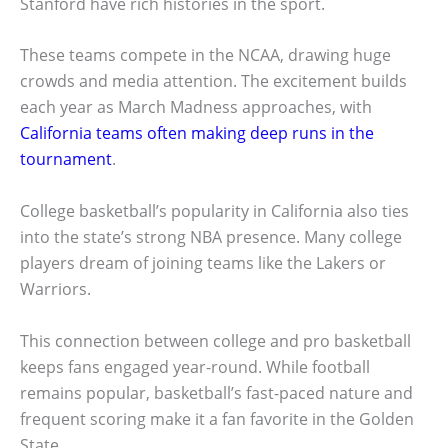
Stanford have rich histories in the sport.
These teams compete in the NCAA, drawing huge
crowds and media attention. The excitement builds
each year as March Madness approaches, with
California teams often making deep runs in the
tournament
.
College basketball’s popularity in California also ties
into the state’s strong NBA presence. Many college
players dream of joining teams like the Lakers or
Warriors.
This connection between college and pro basketball
keeps fans engaged year-round. While football
remains popular, basketball’s fast-paced nature and
frequent scoring make it a fan favorite in the Golden
State.