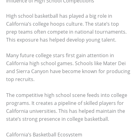
Influence of High School Competitions
High school basketball has played a big role in
California’s college hoops culture. The state’s top
prep teams often compete in national tournaments.
This exposure has helped develop young talent.
Many future college stars first gain attention in
California high school games. Schools like Mater Dei
and Sierra Canyon have become known for producing
top recruits.
The competitive high school scene feeds into college
programs. It creates a pipeline of skilled players for
California universities. This has helped maintain the
state’s strong presence in college basketball.
California’s Basketball Ecosystem