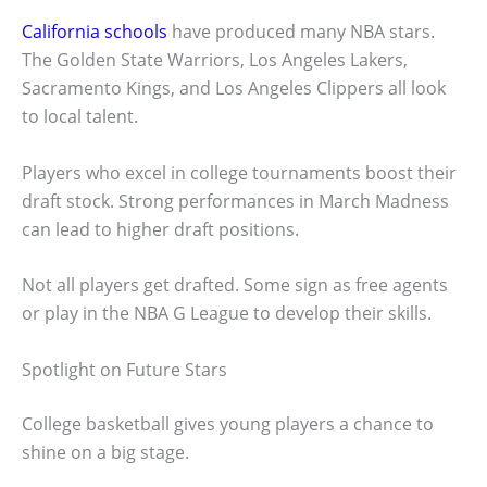
California schools
have produced many NBA stars.
The Golden State Warriors, Los Angeles Lakers,
Sacramento Kings, and Los Angeles Clippers all look
to local talent.
Players who excel in college tournaments boost their
draft stock. Strong performances in March Madness
can lead to higher draft positions.
Not all players get drafted. Some sign as free agents
or play in the NBA G League to develop their skills.
Spotlight on Future Stars
College basketball gives young players a chance to
shine on a big stage.