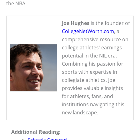
the NBA.
Joe Hughes
is the founder of
CollegeNetWorth.com
, a
comprehensive resource on
college athletes' earnings
potential in the NIL era.
Combining his passion for
sports with expertise in
collegiate athletics, Joe
provides valuable insights
for athletes, fans, and
institutions navigating this
new landscape.
Additional Reading: