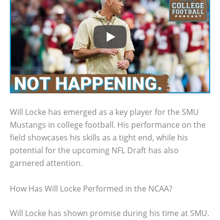
Will Locke has emerged as a key player for the SMU
Mustangs in college football. His performance on the
field showcases his skills as a tight end, while his
potential for the upcoming NFL Draft has also
garnered attention.
How Has Will Locke Performed in the NCAA?
Will Locke has shown promise during his time at SMU.