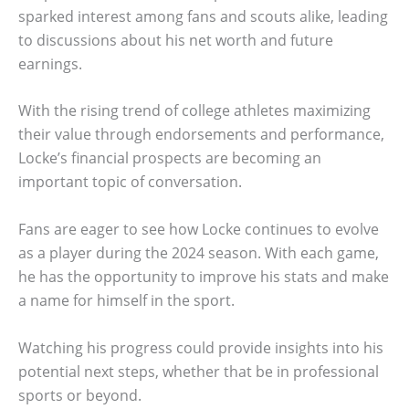
sparked interest among fans and scouts alike, leading
to discussions about his net worth and future
earnings.
With the rising trend of college athletes maximizing
their value through endorsements and performance,
Locke’s financial prospects are becoming an
important topic of conversation.
Fans are eager to see how Locke continues to evolve
as a player during the 2024 season. With each game,
he has the opportunity to improve his stats and make
a name for himself in the sport.
Watching his progress could provide insights into his
potential next steps, whether that be in professional
sports or beyond.