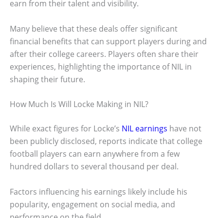
earn from their talent and visibility.
Many believe that these deals offer significant
financial benefits that can support players during and
after their college careers. Players often share their
experiences, highlighting the importance of NIL in
shaping their future.
How Much Is Will Locke Making in NIL?
While exact figures for Locke’s
NIL earnings
have not
been publicly disclosed, reports indicate that college
football players can earn anywhere from a few
hundred dollars to several thousand per deal.
Factors influencing his earnings likely include his
popularity, engagement on social media, and
performance on the field.