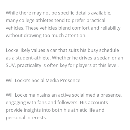
While there may not be specific details available,
many college athletes tend to prefer practical
vehicles. These vehicles blend comfort and reliability
without drawing too much attention.
Locke likely values a car that suits his busy schedule
as a student-athlete. Whether he drives a sedan or an
SUV, practicality is often key for players at this level.
Will Locke’s Social Media Presence
Will Locke maintains an active social media presence,
engaging with fans and followers. His accounts
provide insights into both his athletic life and
personal interests.