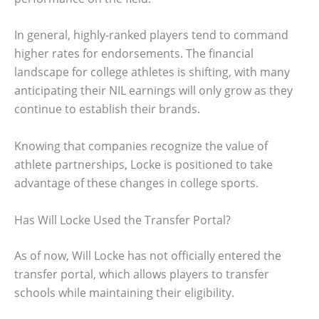
In general, highly-ranked players tend to command
higher rates for endorsements. The financial
landscape for college athletes is shifting, with many
anticipating their NIL earnings will only grow as they
continue to establish their brands.
Knowing that companies recognize the value of
athlete partnerships, Locke is positioned to take
advantage of these changes in college sports.
Has Will Locke Used the Transfer Portal?
As of now, Will Locke has not officially entered the
transfer portal, which allows players to transfer
schools while maintaining their eligibility.