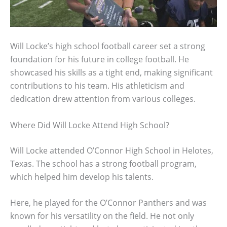
Will Locke’s high school football career set a strong
foundation for his future in college football. He
showcased his skills as a tight end, making significant
contributions to his team. His athleticism and
dedication drew attention from various colleges.
Where Did Will Locke Attend High School?
Will Locke attended O’Connor High School in Helotes,
Texas. The school has a strong football program,
which helped him develop his talents.
Here, he played for the O’Connor Panthers and was
known for his versatility on the field. He not only