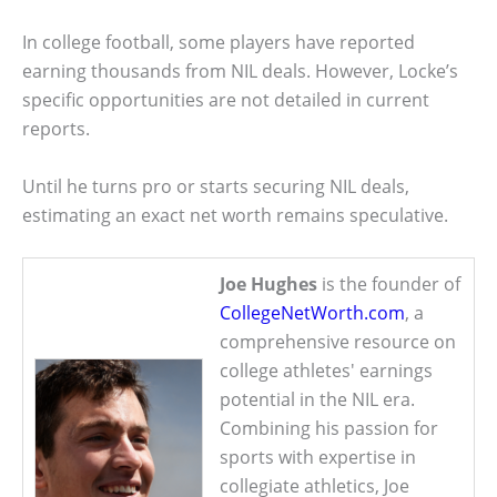
In college football, some players have reported
earning thousands from NIL deals. However, Locke’s
specific opportunities are not detailed in current
reports.
Until he turns pro or starts securing NIL deals,
estimating an exact net worth remains speculative.
Joe Hughes
is the founder of
CollegeNetWorth.com
, a
comprehensive resource on
college athletes' earnings
potential in the NIL era.
Combining his passion for
sports with expertise in
collegiate athletics, Joe