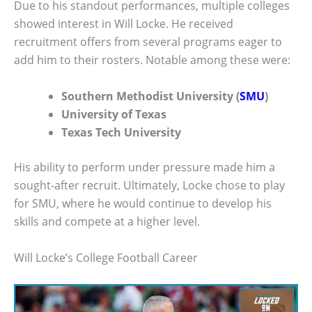
Due to his standout performances, multiple colleges
showed interest in Will Locke. He received
recruitment offers from several programs eager to
add him to their rosters. Notable among these were:
Southern Methodist University (
SMU
)
University of Texas
Texas Tech University
His ability to perform under pressure made him a
sought-after recruit. Ultimately, Locke chose to play
for SMU, where he would continue to develop his
skills and compete at a higher level.
Will Locke’s College Football Career