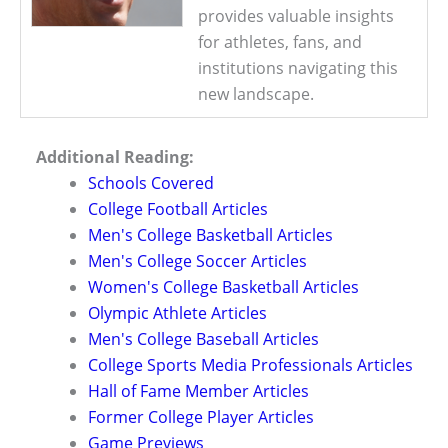
provides valuable insights
for athletes, fans, and
institutions navigating this
new landscape.
Additional Reading:
Schools Covered
College Football Articles
Men's College Basketball Articles
Men's College Soccer Articles
Women's College Basketball Articles
Olympic Athlete Articles
Men's College Baseball Articles
College Sports Media Professionals Articles
Hall of Fame Member Articles
Former College Player Articles
Game Previews