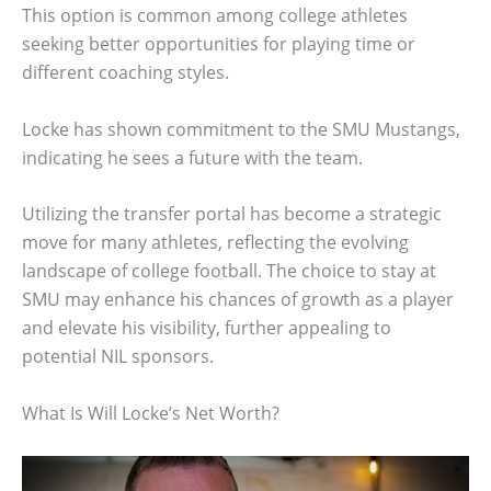
This option is common among college athletes
seeking better opportunities for playing time or
different coaching styles.
Locke has shown commitment to the SMU Mustangs,
indicating he sees a future with the team.
Utilizing the transfer portal has become a strategic
move for many athletes, reflecting the evolving
landscape of college football. The choice to stay at
SMU may enhance his chances of growth as a player
and elevate his visibility, further appealing to
potential NIL sponsors.
What Is Will Locke’s Net Worth?