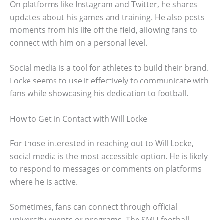
On platforms like Instagram and Twitter, he shares
updates about his games and training. He also posts
moments from his life off the field, allowing fans to
connect with him on a personal level.
Social media is a tool for athletes to build their brand.
Locke seems to use it effectively to communicate with
fans while showcasing his dedication to football.
How to Get in Contact with Will Locke
For those interested in reaching out to Will Locke,
social media is the most accessible option. He is likely
to respond to messages or comments on platforms
where he is active.
Sometimes, fans can connect through official
university events or programs. The SMU football