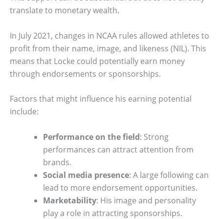
translate to monetary wealth.
In July 2021, changes in NCAA rules allowed athletes to
profit from their name, image, and likeness (NIL). This
means that Locke could potentially earn money
through endorsements or sponsorships.
Factors that might influence his earning potential
include:
Performance on the field
: Strong
performances can attract attention from
brands.
Social media presence
: A large following can
lead to more endorsement opportunities.
Marketability
: His image and personality
play a role in attracting sponsorships.