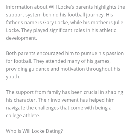
Information about Will Locke’s parents highlights the
support system behind his football journey. His
father’s name is Gary Locke, while his mother is Julie
Locke. They played significant roles in his athletic
development.
Both parents encouraged him to pursue his passion
for football. They attended many of his games,
providing guidance and motivation throughout his
youth.
The support from family has been crucial in shaping
his character. Their involvement has helped him
navigate the challenges that come with being a
college athlete.
Who Is Will Locke Dating?