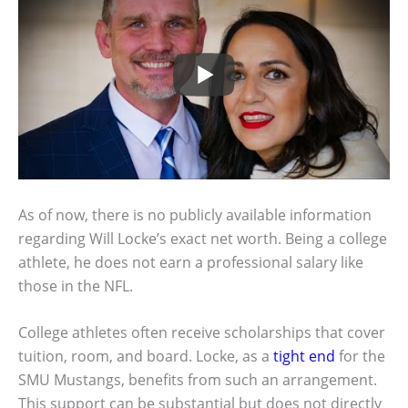
As of now, there is no publicly available information
regarding Will Locke’s exact net worth. Being a college
athlete, he does not earn a professional salary like
those in the NFL.
College athletes often receive scholarships that cover
tuition, room, and board. Locke, as a
tight end
for the
SMU Mustangs, benefits from such an arrangement.
This support can be substantial but does not directly