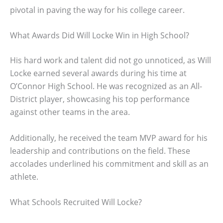
pivotal in paving the way for his college career.
What Awards Did Will Locke Win in High School?
His hard work and talent did not go unnoticed, as Will
Locke earned several awards during his time at
O’Connor High School. He was recognized as an All-
District player, showcasing his top performance
against other teams in the area.
Additionally, he received the team MVP award for his
leadership and contributions on the field. These
accolades underlined his commitment and skill as an
athlete.
What Schools Recruited Will Locke?