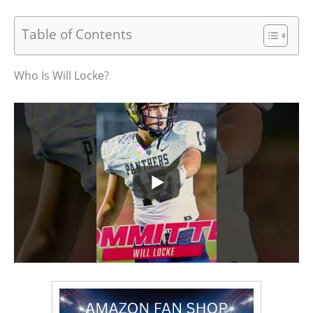
Table of Contents
Who Is Will Locke?