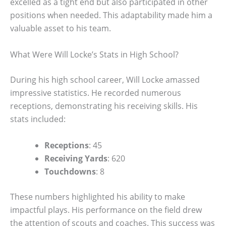
excelled as a tight end but also participated in other
positions when needed. This adaptability made him a
valuable asset to his team.
What Were Will Locke’s Stats in High School?
During his high school career, Will Locke amassed
impressive statistics. He recorded numerous
receptions, demonstrating his receiving skills. His
stats included:
Receptions
: 45
Receiving Yards
: 620
Touchdowns
: 8
These numbers highlighted his ability to make
impactful plays. His performance on the field drew
the attention of scouts and coaches. This success was