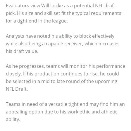
Evaluators view Will Locke as a potential NFL draft
pick. His size and skill set fit the typical requirements
for a tight end in the league.
Analysts have noted his ability to block effectively
while also being a capable receiver, which increases
his draft value.
As he progresses, teams will monitor his performance
closely. If his production continues to rise, he could
be selected in a mid to late round of the upcoming
NFL Draft.
Teams in need of a versatile tight end may find him an
appealing option due to his work ethic and athletic
ability.