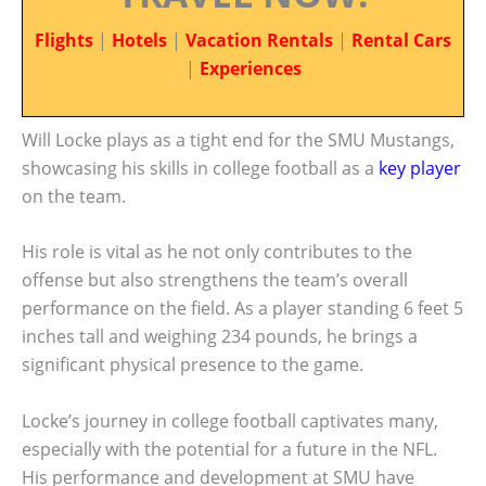
Flights
|
Hotels
|
Vacation Rentals
|
Rental Cars
|
Experiences
Will Locke plays as a tight end for the SMU Mustangs,
showcasing his skills in college football as a
key player
on the team.
His role is vital as he not only contributes to the
offense but also strengthens the team’s overall
performance on the field. As a player standing 6 feet 5
inches tall and weighing 234 pounds, he brings a
significant physical presence to the game.
Locke’s journey in college football captivates many,
especially with the potential for a future in the NFL.
His performance and development at SMU have