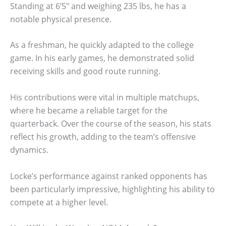
Standing at 6’5″ and weighing 235 lbs, he has a
notable physical presence.
As a freshman, he quickly adapted to the college
game. In his early games, he demonstrated solid
receiving skills and good route running.
His contributions were vital in multiple matchups,
where he became a reliable target for the
quarterback. Over the course of the season, his stats
reflect his growth, adding to the team’s offensive
dynamics.
Locke’s performance against ranked opponents has
been particularly impressive, highlighting his ability to
compete at a higher level.