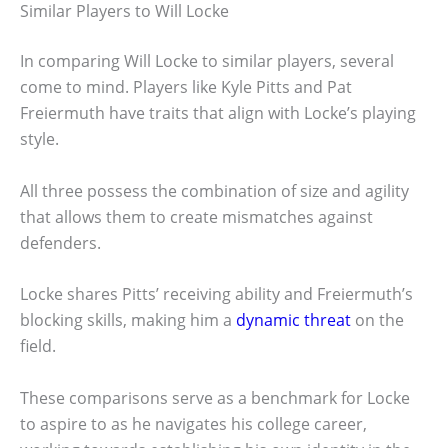
Similar Players to Will Locke
In comparing Will Locke to similar players, several
come to mind. Players like Kyle Pitts and Pat
Freiermuth have traits that align with Locke’s playing
style.
All three possess the combination of size and agility
that allows them to create mismatches against
defenders.
Locke shares Pitts’ receiving ability and Freiermuth’s
blocking skills, making him a
dynamic threat
on the
field.
These comparisons serve as a benchmark for Locke
to aspire to as he navigates his college career,