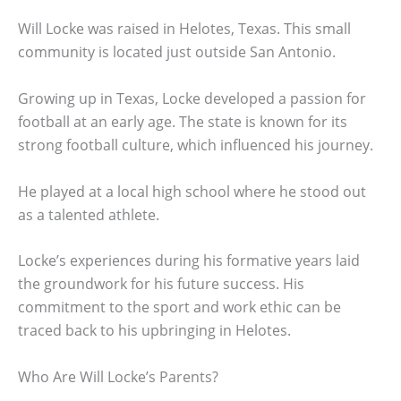
Will Locke was raised in Helotes, Texas. This small
community is located just outside San Antonio.
Growing up in Texas, Locke developed a passion for
football at an early age. The state is known for its
strong football culture, which influenced his journey.
He played at a local high school where he stood out
as a talented athlete.
Locke’s experiences during his formative years laid
the groundwork for his future success. His
commitment to the sport and work ethic can be
traced back to his upbringing in Helotes.
Who Are Will Locke’s Parents?