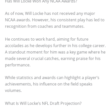
Has Will Locke Won Any NCAA Awards?
As of now, Will Locke has not received any major
NCAA awards. However, his consistent play has led to
recognition from coaches and teammates.
He continues to work hard, aiming for future
accolades as he develops further in his college career.
A standout moment for him was a key game where he
made several crucial catches, earning praise for his
performance.
While statistics and awards can highlight a player’s
achievements, his influence on the field speaks
volumes.
What Is Will Locke’s NFL Draft Projection?