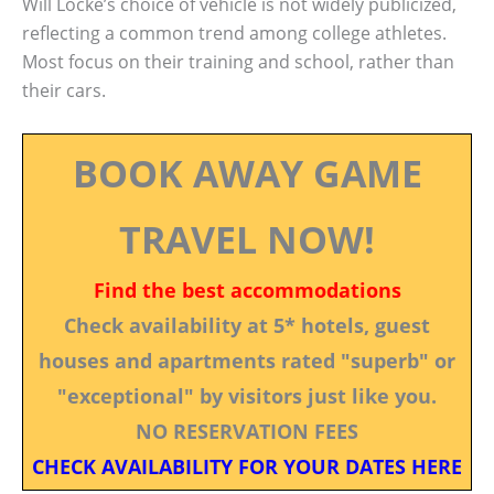
Will Locke’s choice of vehicle is not widely publicized,
reflecting a common trend among college athletes.
Most focus on their training and school, rather than
their cars.
BOOK AWAY GAME
TRAVEL NOW!
Find the best accommodations
Check availability at 5* hotels, guest
houses and apartments rated "superb" or
"exceptional" by visitors just like you.
NO RESERVATION FEES
CHECK AVAILABILITY FOR YOUR DATES HERE