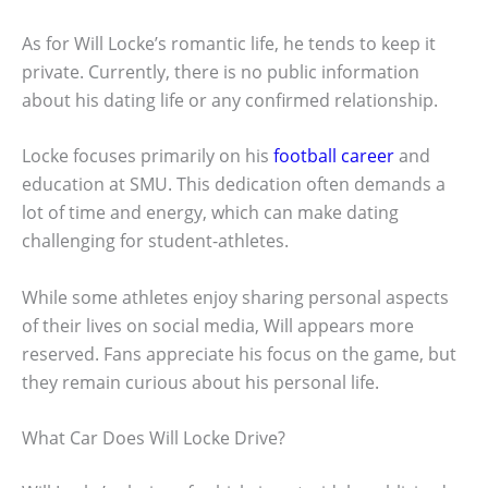
As for Will Locke’s romantic life, he tends to keep it
private. Currently, there is no public information
about his dating life or any confirmed relationship.
Locke focuses primarily on his
football career
and
education at SMU. This dedication often demands a
lot of time and energy, which can make dating
challenging for student-athletes.
While some athletes enjoy sharing personal aspects
of their lives on social media, Will appears more
reserved. Fans appreciate his focus on the game, but
they remain curious about his personal life.
What Car Does Will Locke Drive?