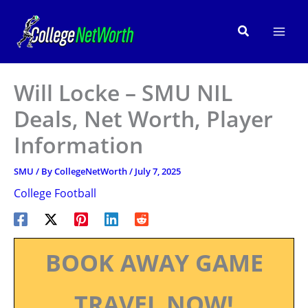
Skip
to
Search
content
Will Locke – SMU NIL
Deals, Net Worth, Player
Information
SMU
/ By
CollegeNetWorth
/
July 7, 2025
College Football
BOOK AWAY GAME
TRAVEL NOW!