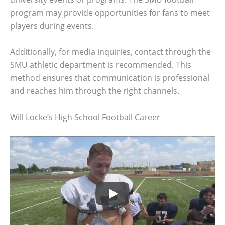
program may provide opportunities for fans to meet
players during events.
Additionally, for media inquiries, contact through the
SMU athletic department is recommended. This
method ensures that communication is professional
and reaches him through the right channels.
Will Locke’s High School Football Career