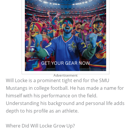
Advertisement
Will Locke is a prominent tight end for the SMU
Mustangs in college football. He has made a name for
himself with his performance on the field.
Understanding his background and personal life adds
depth to his profile as an athlete.
Where Did Will Locke Grow Up?