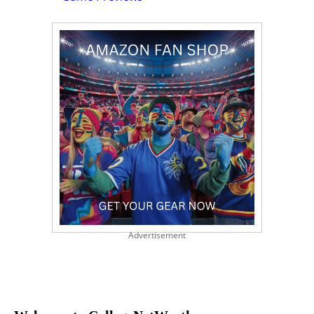
Advertisement