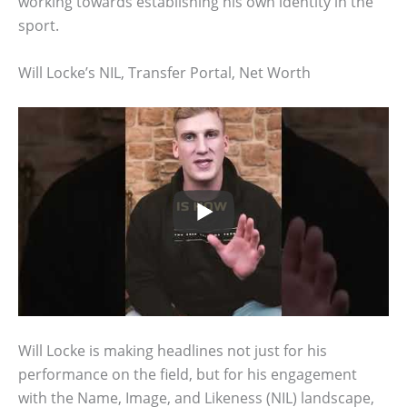
working towards establishing his own identity in the
sport.
Will Locke’s NIL, Transfer Portal, Net Worth
Will Locke is making headlines not just for his
performance on the field, but for his engagement
with the Name, Image, and Likeness (NIL) landscape,