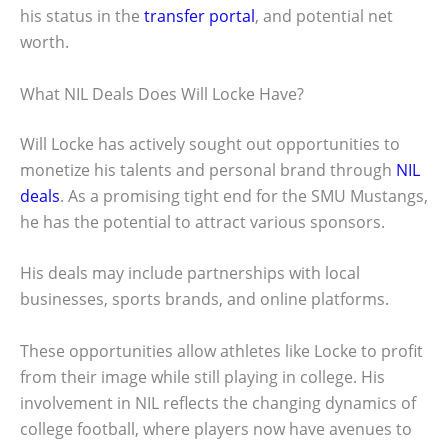
his status in the
transfer portal
, and potential net
worth.
What NIL Deals Does Will Locke Have?
Will Locke has actively sought out opportunities to
monetize his talents and personal brand through
NIL
deals
. As a promising tight end for the SMU Mustangs,
he has the potential to attract various sponsors.
His deals may include partnerships with local
businesses, sports brands, and online platforms.
These opportunities allow athletes like Locke to profit
from their image while still playing in college. His
involvement in NIL reflects the changing dynamics of
college football, where players now have avenues to