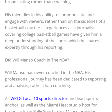
broadcasting rather than coaching.
His talent lies in his ability to communicate and
engage with viewers, rather than on the sidelines of a
basketball court. His experiences as a journalist
covering college basketball games have given him a
deep understanding of the sport, which he shares
expertly through his reporting.
Did Will Manso Coach In The NBA?
Will Manso has never coached in the NBA. His
professional journey has been dedicated to reporting
and analysis, rather than coaching.
As
WPLG Local 10 sports director
and lead sports
anchor, as well as the Miami Heat studio host for
broadcasts on Bally Sports Sun, Manso provides