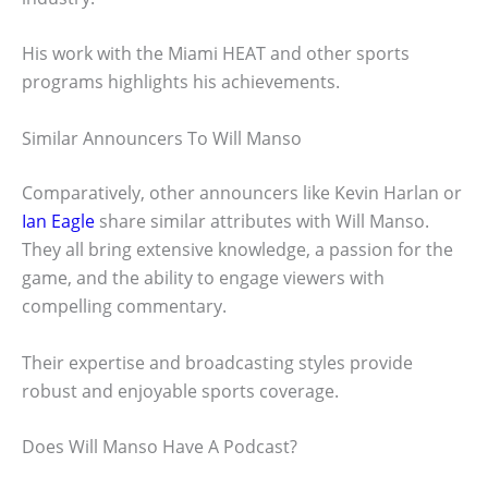
His work with the Miami HEAT and other sports
programs highlights his achievements.
Similar Announcers To Will Manso
Comparatively, other announcers like Kevin Harlan or
Ian Eagle
share similar attributes with Will Manso.
They all bring extensive knowledge, a passion for the
game, and the ability to engage viewers with
compelling commentary.
Their expertise and broadcasting styles provide
robust and enjoyable sports coverage.
Does Will Manso Have A Podcast?