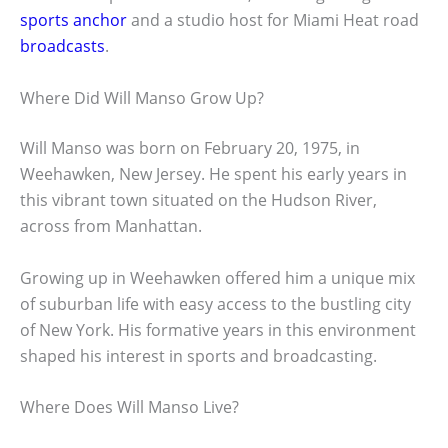
sports anchor
and a studio host for Miami Heat road
broadcasts
.
Where Did Will Manso Grow Up?
Will Manso was born on February 20, 1975, in
Weehawken, New Jersey. He spent his early years in
this vibrant town situated on the Hudson River,
across from Manhattan.
Growing up in Weehawken offered him a unique mix
of suburban life with easy access to the bustling city
of New York. His formative years in this environment
shaped his interest in sports and broadcasting.
Where Does Will Manso Live?