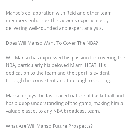
Manso’s collaboration with Reid and other team
members enhances the viewer’s experience by
delivering well-rounded and expert analysis.
Does Will Manso Want To Cover The NBA?
Will Manso has expressed his passion for covering the
NBA, particularly his beloved Miami HEAT. His
dedication to the team and the sport is evident
through his consistent and thorough reporting.
Manso enjoys the fast-paced nature of basketball and
has a deep understanding of the game, making him a
valuable asset to any NBA broadcast team.
What Are Will Manso Future Prospects?