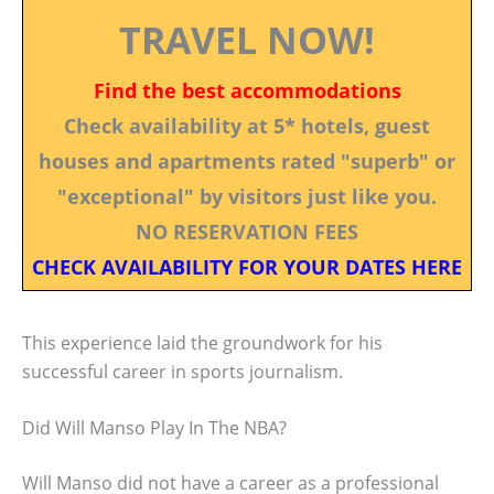
TRAVEL NOW!
Find the best accommodations
Check availability at 5* hotels, guest
houses and apartments rated "superb" or
"exceptional" by visitors just like you.
NO RESERVATION FEES
CHECK AVAILABILITY FOR YOUR DATES HERE
This experience laid the groundwork for his
successful career in sports journalism.
Did Will Manso Play In The NBA?
Will Manso did not have a career as a professional