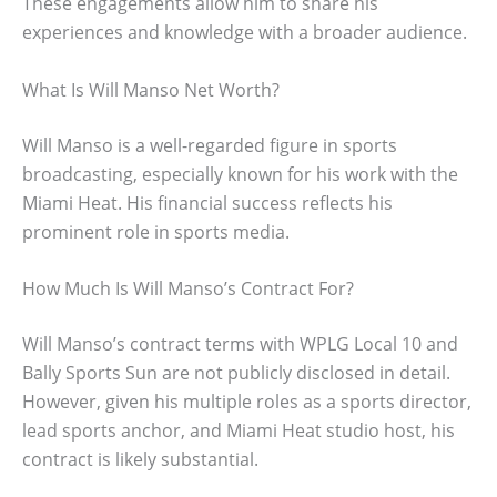
These engagements allow him to share his
experiences and knowledge with a broader audience.
What Is Will Manso Net Worth?
Will Manso is a well-regarded figure in sports
broadcasting, especially known for his work with the
Miami Heat. His financial success reflects his
prominent role in sports media.
How Much Is Will Manso’s Contract For?
Will Manso’s contract terms with WPLG Local 10 and
Bally Sports Sun are not publicly disclosed in detail.
However, given his multiple roles as a sports director,
lead sports anchor, and Miami Heat studio host, his
contract is likely substantial.