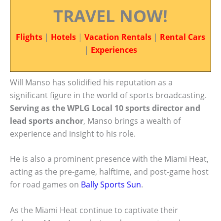
TRAVEL NOW!
Flights
|
Hotels
|
Vacation Rentals
|
Rental Cars
|
Experiences
Will Manso has solidified his reputation as a
significant figure in the world of sports broadcasting.
Serving as the WPLG Local 10 sports director and
lead sports anchor
, Manso brings a wealth of
experience and insight to his role.
He is also a prominent presence with the Miami Heat,
acting as the pre-game, halftime, and post-game host
for road games on
Bally Sports Sun
.
As the Miami Heat continue to captivate their