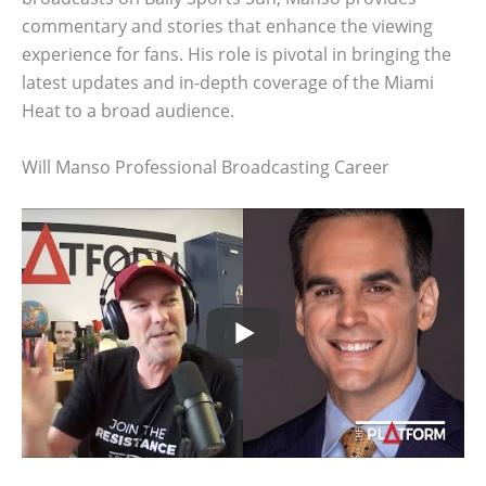
commentary and stories that enhance the viewing
experience for fans. His role is pivotal in bringing the
latest updates and in-depth coverage of the Miami
Heat to a broad audience.
Will Manso Professional Broadcasting Career