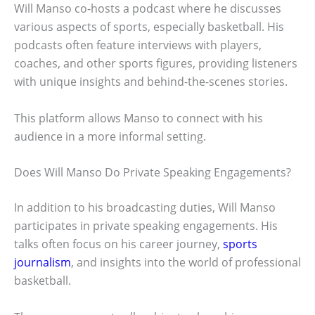
Will Manso co-hosts a podcast where he discusses
various aspects of sports, especially basketball. His
podcasts often feature interviews with players,
coaches, and other sports figures, providing listeners
with unique insights and behind-the-scenes stories.
This platform allows Manso to connect with his
audience in a more informal setting.
Does Will Manso Do Private Speaking Engagements?
In addition to his broadcasting duties, Will Manso
participates in private speaking engagements. His
talks often focus on his career journey,
sports
journalism
, and insights into the world of professional
basketball.