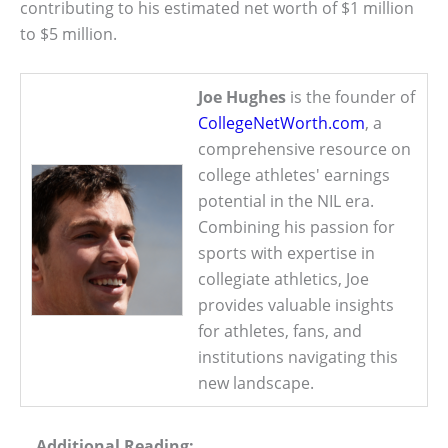
contributing to his estimated net worth of $1 million
to $5 million.
Joe Hughes
is the founder of
CollegeNetWorth.com
, a
comprehensive resource on
college athletes' earnings
potential in the NIL era.
Combining his passion for
sports with expertise in
collegiate athletics, Joe
provides valuable insights
for athletes, fans, and
institutions navigating this
new landscape.
Additional Reading: