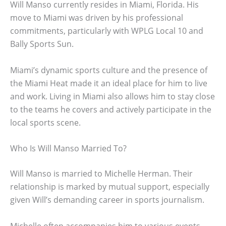
Will Manso currently resides in Miami, Florida. His
move to Miami was driven by his professional
commitments, particularly with WPLG Local 10 and
Bally Sports Sun.
Miami’s dynamic sports culture and the presence of
the Miami Heat made it an ideal place for him to live
and work. Living in Miami also allows him to stay close
to the teams he covers and actively participate in the
local sports scene.
Who Is Will Manso Married To?
Will Manso is married to Michelle Herman. Their
relationship is marked by mutual support, especially
given Will’s demanding career in sports journalism.
Michelle often accompanies him to various events