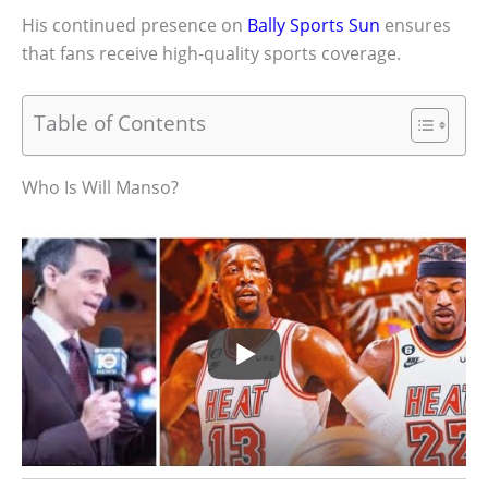
His continued presence on
Bally Sports Sun
ensures
that fans receive high-quality sports coverage.
Table of Contents
Who Is Will Manso?