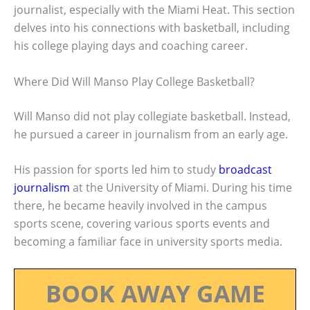
journalist, especially with the Miami Heat. This section
delves into his connections with basketball, including
his college playing days and coaching career.
Where Did Will Manso Play College Basketball?
Will Manso did not play collegiate basketball. Instead,
he pursued a career in journalism from an early age.
His passion for sports led him to study
broadcast
journalism
at the University of Miami. During his time
there, he became heavily involved in the campus
sports scene, covering various sports events and
becoming a familiar face in university sports media.
BOOK AWAY GAME