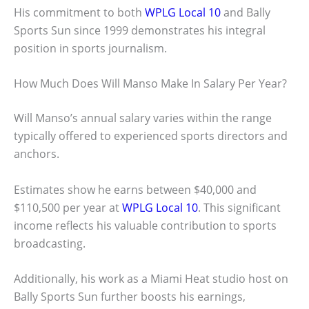
His commitment to both
WPLG Local 10
and Bally
Sports Sun since 1999 demonstrates his integral
position in sports journalism.
How Much Does Will Manso Make In Salary Per Year?
Will Manso’s annual salary varies within the range
typically offered to experienced sports directors and
anchors.
Estimates show he earns between $40,000 and
$110,500 per year at
WPLG Local 10
. This significant
income reflects his valuable contribution to sports
broadcasting.
Additionally, his work as a Miami Heat studio host on
Bally Sports Sun further boosts his earnings,