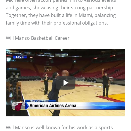
and games, showcasing their strong partnership.
Together, they have built a life in Miami, balancing
family time with their professional obligations.
Will Manso Basketball Career
Will Manso is well-known for his work as a sports