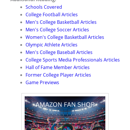
Schools Covered
College Football Articles
Men's College Basketball Articles
Men's College Soccer Articles
Women's College Basketball Articles
Olympic Athlete Articles
Men's College Baseball Articles
College Sports Media Professionals Articles
Hall of Fame Member Articles
Former College Player Articles
Game Previews