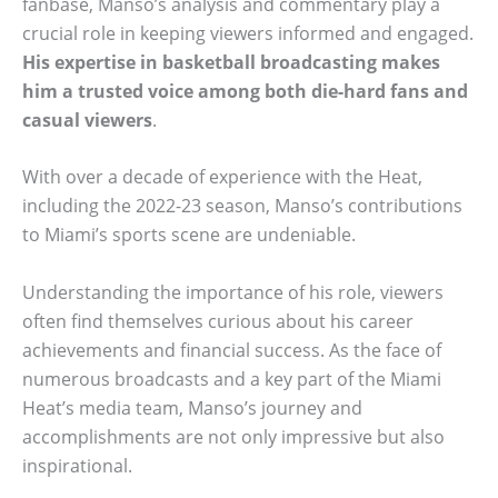
fanbase, Manso’s analysis and commentary play a
crucial role in keeping viewers informed and engaged.
His expertise in basketball broadcasting makes
him a trusted voice among both die-hard fans and
casual viewers
.
With over a decade of experience with the Heat,
including the 2022-23 season, Manso’s contributions
to Miami’s sports scene are undeniable.
Understanding the importance of his role, viewers
often find themselves curious about his career
achievements and financial success. As the face of
numerous broadcasts and a key part of the Miami
Heat’s media team, Manso’s journey and
accomplishments are not only impressive but also
inspirational.