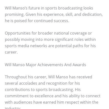
Will Manso’s future in sports broadcasting looks
promising. Given his experience, skill, and dedication,
he is poised for continued success.
Opportunities for broader national coverage or
possibly moving into more significant roles within
sports media networks are potential paths for his
career.
Will Manso Major Achievements And Awards
Throughout his career, Will Manso has received
several accolades and recognition for his
contributions to sports broadcasting. His
commitment to excellence and his ability to connect
with audiences have earned him respect within the
industry.