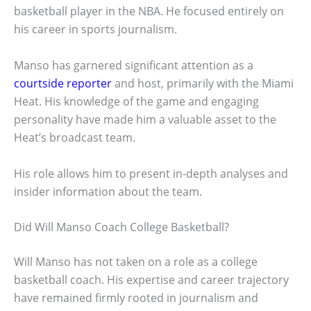
basketball player in the NBA. He focused entirely on
his career in sports journalism.
Manso has garnered significant attention as a
courtside reporter
and host, primarily with the Miami
Heat. His knowledge of the game and engaging
personality have made him a valuable asset to the
Heat’s broadcast team.
His role allows him to present in-depth analyses and
insider information about the team.
Did Will Manso Coach College Basketball?
Will Manso has not taken on a role as a college
basketball coach. His expertise and career trajectory
have remained firmly rooted in journalism and