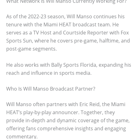
What Network Is Will Manso Currently Working For?
As of the 2022-23 season, Will Manso continues his
tenure with the Miami HEAT broadcast team. He
serves as a TV Host and Courtside Reporter with Fox
Sports Sun, where he covers pre-game, halftime, and
post-game segments.
He also works with Bally Sports Florida, expanding his
reach and influence in sports media.
Who Is Will Manso Broadcast Partner?
Will Manso often partners with Eric Reid, the Miami
HEAT’s play-by-play announcer. Together, they
provide in-depth and dynamic coverage of the game,
offering fans comprehensive insights and engaging
commentary.