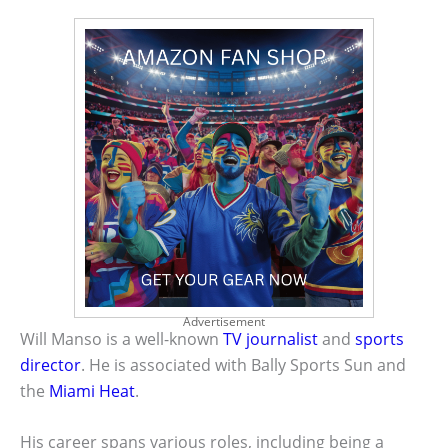
Advertisement
Will Manso is a well-known
TV journalist
and
sports
director
. He is associated with Bally Sports Sun and
the
Miami Heat
.
His career spans various roles, including being a