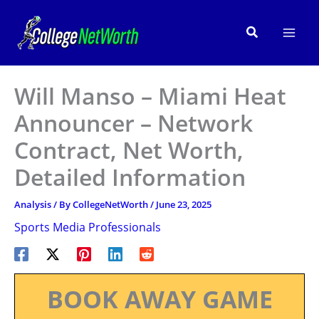
Skip
to
Search
content
Will Manso – Miami Heat
Announcer – Network
Contract, Net Worth,
Detailed Information
Analysis
/ By
CollegeNetWorth
/
June 23, 2025
Sports Media Professionals
BOOK AWAY GAME