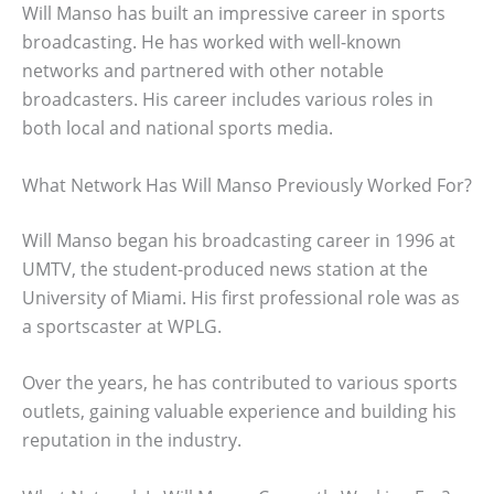
Will Manso has built an impressive career in sports
broadcasting. He has worked with well-known
networks and partnered with other notable
broadcasters. His career includes various roles in
both local and national sports media.
What Network Has Will Manso Previously Worked For?
Will Manso began his broadcasting career in 1996 at
UMTV, the student-produced news station at the
University of Miami. His first professional role was as
a sportscaster at WPLG.
Over the years, he has contributed to various sports
outlets, gaining valuable experience and building his
reputation in the industry.