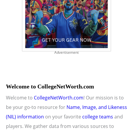
Advertisement
Welcome to CollegeNetWorth.com
Welcome to
CollegeNetWorth.com
! Our mission is to
be your go-to resource for
Name, Image, and Likeness
(NIL) information
on your favorite
college teams
and
players. We gather data from various sources to