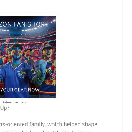
Advertisement
 Up?
rts-oriented family, which helped shape