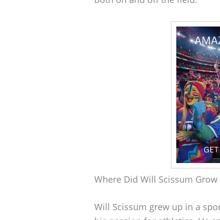
Where Did Will Scissum Grow
Will Scissum grew up in a spo