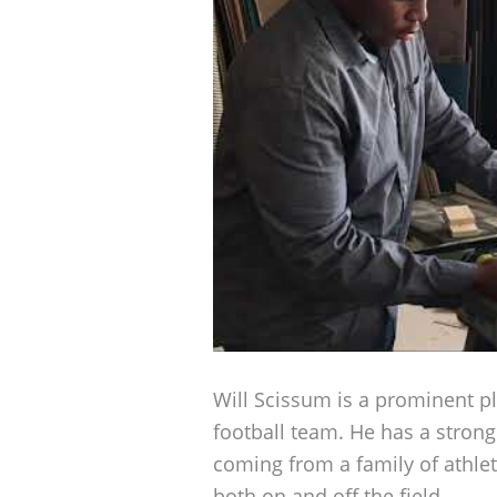
Will Scissum is a prominent pl
football team. He has a stron
coming from a family of athle
both on and off the field.