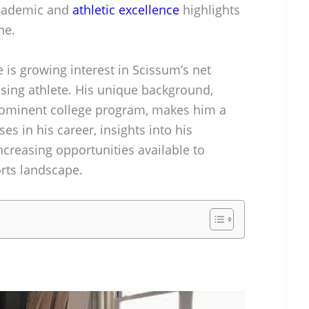
academic and
athletic excellence
highlights
ne.
is growing interest in Scissum’s net
ising athlete. His unique background,
prominent college program, makes him a
es in his career, insights into his
 increasing opportunities available to
orts landscape.