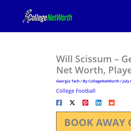
Skip
to
content
Will Scissum – G
Net Worth, Play
Georgia Tech
/ By
CollegeNetWorth
/
July 
College Football
BOOK AWAY 