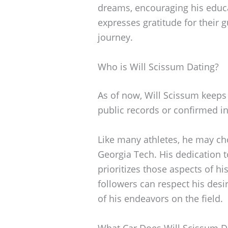
dreams, encouraging his educa
expresses gratitude for their
journey.
Who is Will Scissum Dating?
As of now, Will Scissum keeps 
public records or confirmed in
Like many athletes, he may ch
Georgia Tech. His dedication 
prioritizes those aspects of hi
followers can respect his desi
of his endeavors on the field.
What Car Does Will Scissum D