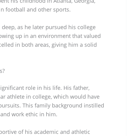
pent his childhood in Atlanta, Georgia,
in football and other sports.
s deep, as he later pursued his college
owing up in an environment that valued
elled in both areas, giving him a solid
s?
gnificant role in his life. His father,
ar athlete in college, which would have
pursuits. This family background instilled
 and work ethic in him.
ortive of his academic and athletic