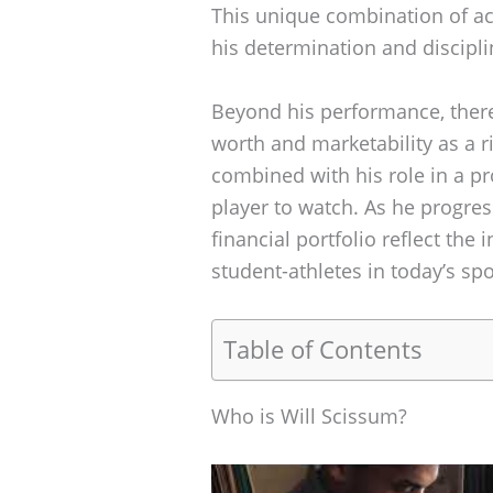
This unique combination of 
his determination and discipli
Beyond his performance, there 
worth and marketability as a r
combined with his role in a 
player to watch. As he progress
financial portfolio reflect the
student-athletes in today’s sp
Table of Contents
Who is Will Scissum?