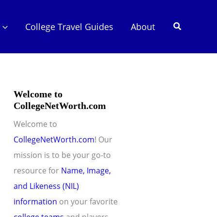
Search
College Travel Guides
About
Welcome to
CollegeNetWorth.com
Welcome to
CollegeNetWorth.com
! Our
mission is to be your go-to
resource for
Name, Image,
and Likeness (NIL)
information
on your favorite