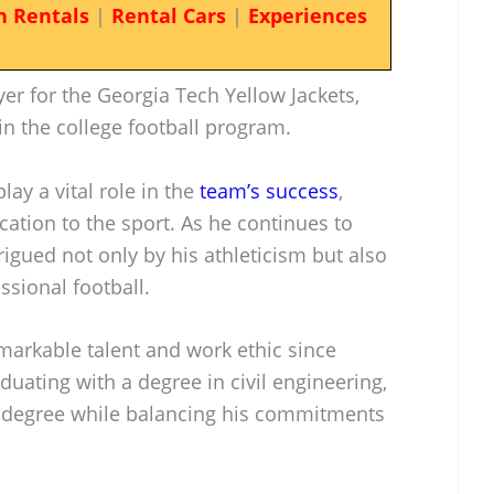
n Rentals
|
Rental Cars
|
Experiences
yer for the Georgia Tech Yellow Jackets,
in the college football program.
lay a vital role in the
team’s success
,
cation to the sport. As he continues to
rigued not only by his athleticism but also
essional football.
arkable talent and work ethic since
duating with a degree in civil engineering,
s degree while balancing his commitments