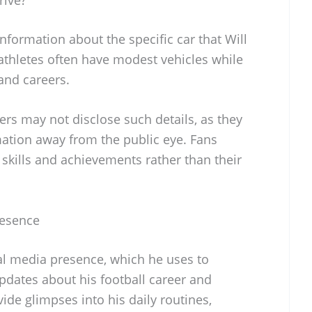
information about the specific car that Will
athletes often have modest vehicles while
and careers.
yers may not disclose such details, as they
mation away from the public eye. Fans
r skills and achievements rather than their
resence
al media presence, which he uses to
pdates about his football career and
vide glimpses into his daily routines,