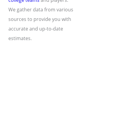
college teams
and players.
We gather data from various
sources to provide you with
accurate and up-to-date
estimates.