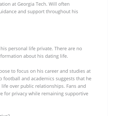
tion at Georgia Tech. Will often
 guidance and support throughout his
his personal life private. There are no
formation about his dating life.
oose to focus on his career and studies at
to football and academics suggests that he
s life over public relationships. Fans and
re for privacy while remaining supportive
rive?