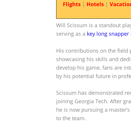
Flights
|
Hotels
|
Vacatio
Will Scissum is a standout pla
serving as a
key long snapper
His contributions on the field p
showcasing his skills and dedi
develop his game, fans are int
by his potential future in prof
Scissum has demonstrated rem
joining Georgia Tech. After gra
he is now pursuing a master’
to the team.