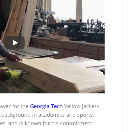
ayer for the
Georgia Tech
Yellow Jackets
g background in academics and sports,
tes, and is known for his commitment