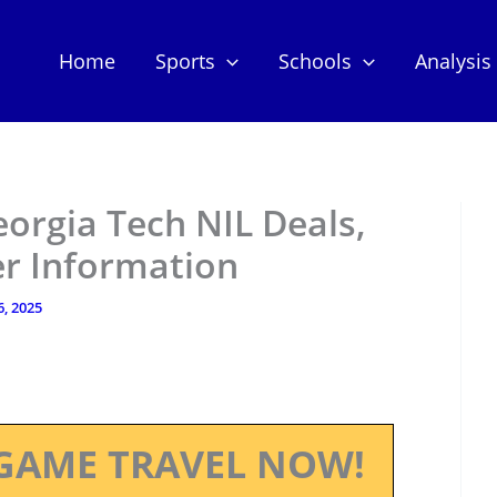
Home
Sports
Schools
Analysis
eorgia Tech NIL Deals,
er Information
6, 2025
GAME TRAVEL NOW!