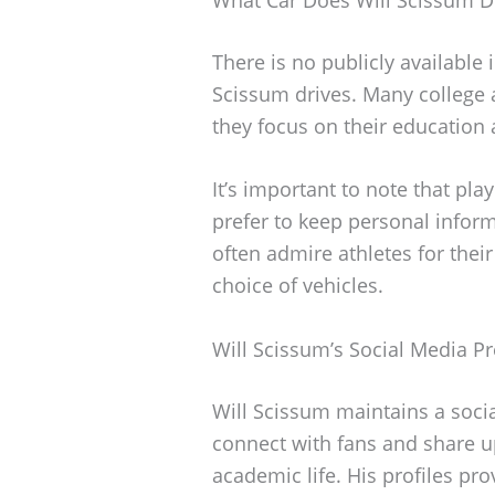
There is no publicly available 
Scissum drives. Many college 
they focus on their education 
It’s important to note that pla
prefer to keep personal infor
often admire athletes for thei
choice of vehicles.
Will Scissum’s Social Media P
Will Scissum maintains a soci
connect with fans and share u
academic life. His profiles pro