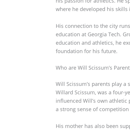
his passion for athletics. He s
where he developed his skills 
His connection to the city run
education at Georgia Tech. Gr
education and athletics, he exc
foundation for his future.
Who are Will Scissum’s Parent
Will Scissum’s parents play a si
Willard Scissum, was a four-ye
influenced Will’s own athletic 
a strong sense of competition
His mother has also been supp