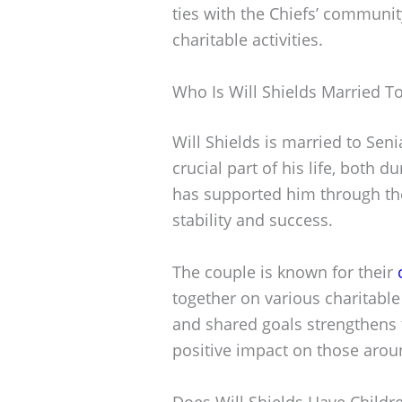
ties with the Chiefs’ communit
charitable activities.
Who Is Will Shields Married T
Will Shields is married to Sen
crucial part of his life, both d
has supported him through the
stability and success.
The couple is known for their
together on various charitable
and shared goals strengthens
positive impact on those aro
Does Will Shields Have Childr