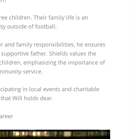
ee children. Their family life is an
ity outside of football.
r and family responsibilities, he ensures
supportive father. Shields values the
 children, emphasizing the importance of
mmunity service.
icipating in local events and charitable
s that Will holds dear.
Career