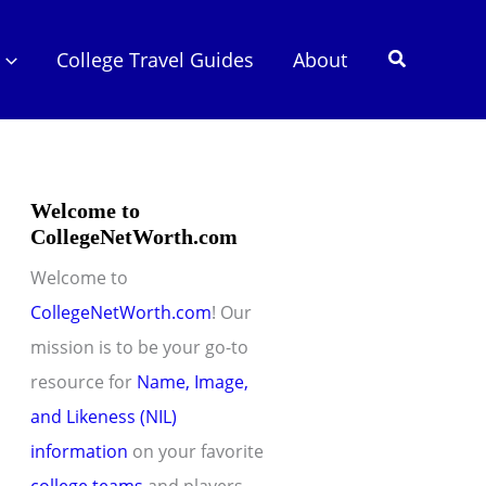
Search
College Travel Guides
About
Welcome to
CollegeNetWorth.com
Welcome to
CollegeNetWorth.com
! Our
mission is to be your go-to
resource for
Name, Image,
and Likeness (NIL)
information
on your favorite