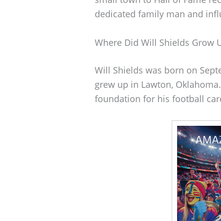
dedicated family man and infl
Where Did Will Shields Grow 
Will Shields was born on Septe
grew up in Lawton, Oklahoma. 
foundation for his football car