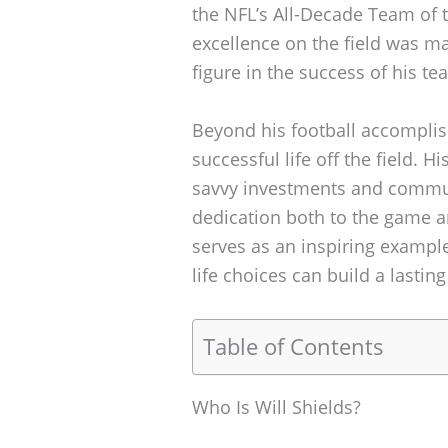
the NFL’s All-Decade Team of t
excellence on the field was m
figure in the success of his tea
Beyond his football accomplish
successful life off the field. Hi
savvy investments and communi
dedication both to the game a
serves as an inspiring exampl
life choices can build a lasting
Table of Contents
Who Is Will Shields?