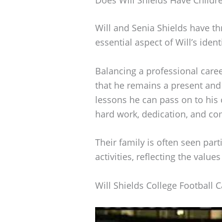
Will and Senia Shields have thr
essential aspect of Will’s ident
Balancing a professional caree
that he remains a present and 
lessons he can pass on to his
hard work, dedication, and co
Their family is often seen part
activities, reflecting the value
Will Shields College Football 