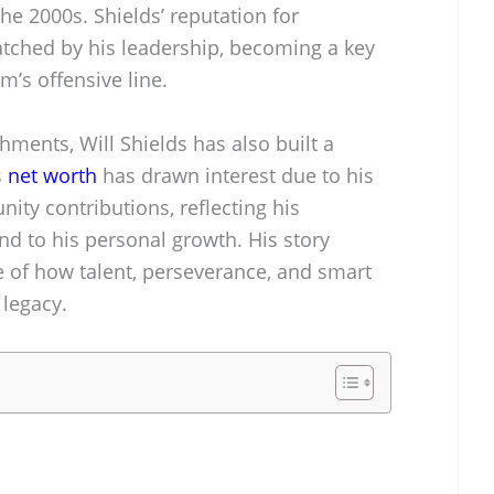
he 2000s. Shields’ reputation for
atched by his leadership, becoming a key
m’s offensive line.
ments, Will Shields has also built a
s
net worth
has drawn interest due to his
ty contributions, reflecting his
nd to his personal growth. His story
e of how talent, perseverance, and smart
 legacy.