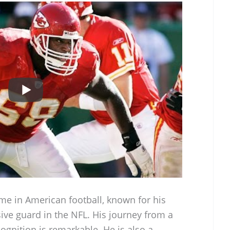
ame in American football, known for his
ive guard in the NFL. His journey from a
ognition is remarkable. He is also a