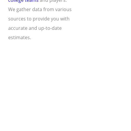
college teams
and players.
We gather data from various
sources to provide you with
accurate and up-to-date
estimates.