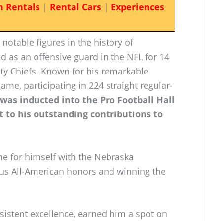
n Rentals
|
Rental Cars
|
Experiences
 notable figures in the history of
ed as an offensive guard in the NFL for 14
ity Chiefs. Known for his remarkable
ame, participating in 224 straight regular-
 was inducted into the Pro Football Hall
t to his outstanding contributions to
me for himself with the Nebraska
us All-American honors and winning the
sistent excellence, earned him a spot on