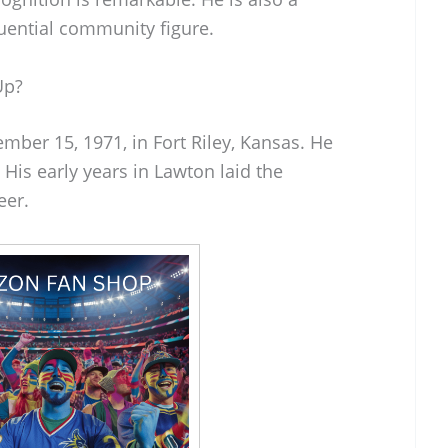
uential community figure.
Up?
mber 15, 1971, in Fort Riley, Kansas. He
His early years in Lawton laid the
eer.