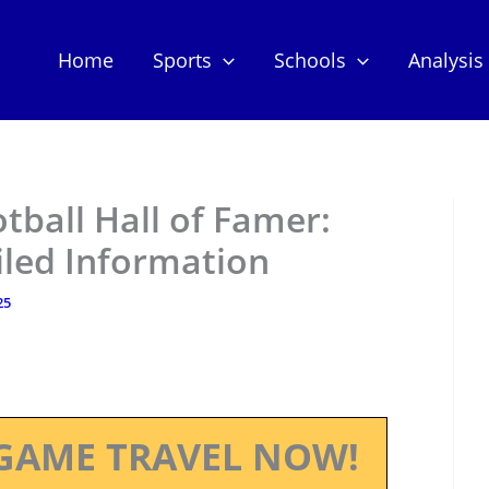
Home
Sports
Schools
Analysis
otball Hall of Famer:
iled Information
25
GAME TRAVEL NOW!