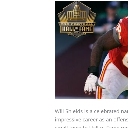
Will Shields is a celebrated n
impressive career as an offens
small town to Hall of Fame rec