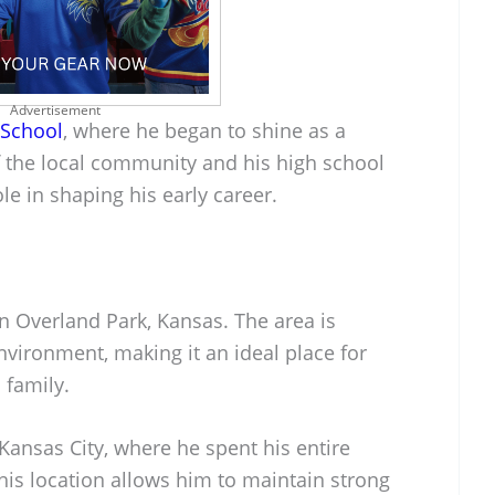
Advertisement
 School
, where he began to shine as a
f the local community and his high school
le in shaping his early career.
in Overland Park, Kansas. The area is
environment, making it an ideal place for
 family.
 Kansas City, where he spent his entire
This location allows him to maintain strong