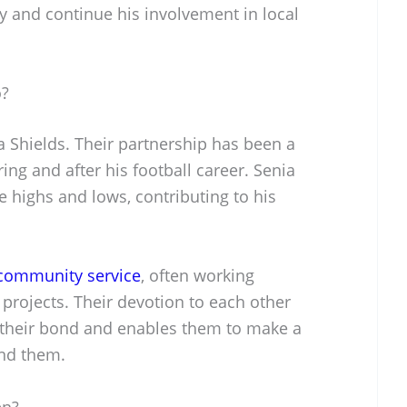
y and continue his involvement in local
o?
ia Shields. Their partnership has been a
uring and after his football career. Senia
 highs and lows, contributing to his
community service
, often working
 projects. Their devotion to each other
 their bond and enables them to make a
und them.
en?