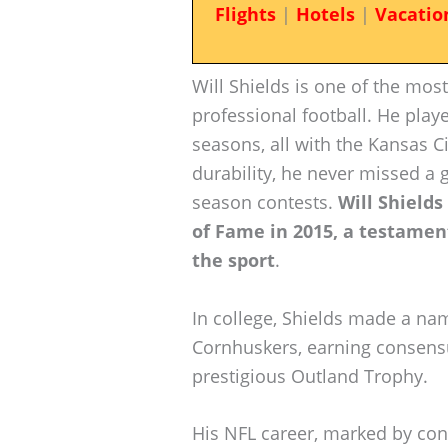
Flights
|
Hotels
|
Vacatio
Will Shields is one of the most
professional football. He play
seasons, all with the Kansas C
durability, he never missed a g
season contests.
Will Shields
of Fame in 2015, a testamen
the sport
.
In college, Shields made a na
Cornhuskers, earning consens
prestigious Outland Trophy.
His NFL career, marked by con