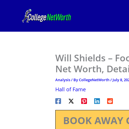
Skip
to
content
Will Shields – Fo
Net Worth, Deta
Analysis
/ By
CollegeNetWorth
/
July 8, 20
Hall of Fame
BOOK AWAY 