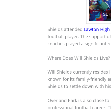
Shields attended
Lawton High
football player. The support o
coaches played a significant ro
Where Does Will Shields Live?
Will Shields currently resides 
known for its family-friendly 
Shields to settle down with his
Overland Park is also close to
professional football career. 