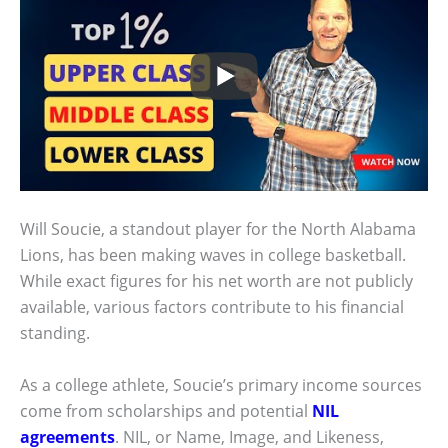
Will Soucie, a standout player for the North Alabama
Lions, has been making waves in college basketball.
While exact figures for his net worth are not publicly
available, various factors contribute to his financial
standing.
As a college athlete, Soucie’s primary income sources
come from scholarships and potential
NIL
agreements
. NIL, or Name, Image, and Likeness,