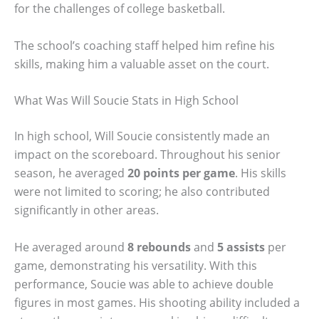
for the challenges of college basketball.
The school’s coaching staff helped him refine his
skills, making him a valuable asset on the court.
What Was Will Soucie Stats in High School
In high school, Will Soucie consistently made an
impact on the scoreboard. Throughout his senior
season, he averaged
20 points per game
. His skills
were not limited to scoring; he also contributed
significantly in other areas.
He averaged around
8 rebounds
and
5 assists
per
game, demonstrating his versatility. With this
performance, Soucie was able to achieve double
figures in most games. His shooting ability included a