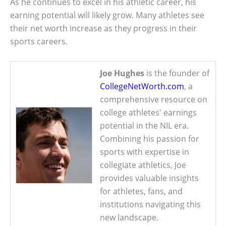
As he continues to excel in his athletic career, his
earning potential will likely grow. Many athletes see
their net worth increase as they progress in their
sports careers.
Joe Hughes
is the founder of
CollegeNetWorth.com
, a
comprehensive resource on
college athletes' earnings
potential in the NIL era.
Combining his passion for
sports with expertise in
collegiate athletics, Joe
provides valuable insights
for athletes, fans, and
institutions navigating this
new landscape.