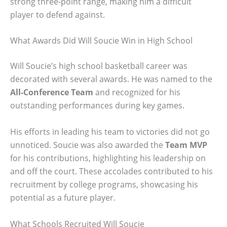
strong three-point range, making him a difficult
player to defend against.
What Awards Did Will Soucie Win in High School
Will Soucie’s high school basketball career was
decorated with several awards. He was named to the
All-Conference Team
and recognized for his
outstanding performances during key games.
His efforts in leading his team to victories did not go
unnoticed. Soucie was also awarded the
Team MVP
for his contributions, highlighting his leadership on
and off the court. These accolades contributed to his
recruitment by college programs, showcasing his
potential as a future player.
What Schools Recruited Will Soucie