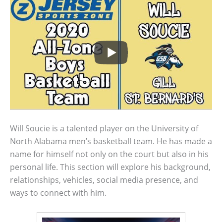
Will Soucie is a talented player on the University of
North Alabama men’s basketball team. He has made a
name for himself not only on the court but also in his
personal life. This section will explore his background,
relationships, vehicles, social media presence, and
ways to connect with him.