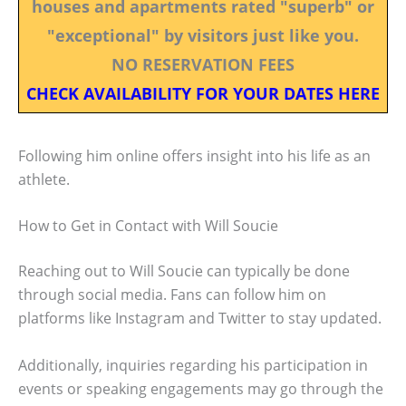
houses and apartments rated "superb" or
"exceptional" by visitors just like you.
NO RESERVATION FEES
CHECK AVAILABILITY FOR YOUR DATES HERE
Following him online offers insight into his life as an
athlete.
How to Get in Contact with Will Soucie
Reaching out to Will Soucie can typically be done
through social media. Fans can follow him on
platforms like Instagram and Twitter to stay updated.
Additionally, inquiries regarding his participation in
events or speaking engagements may go through the