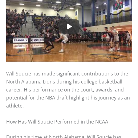
Will Soucie has made significant contributions to the
North Alabama Lions during his college basketball
career. His performance on the court, awards, and
potential for the NBA draft highlight his journey as an
athlete.
How Has Will Soucie Performed in the NCAA
During his time at North Alabama, Will Soucie has