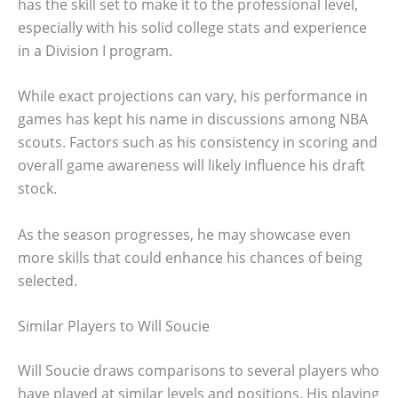
has the skill set to make it to the professional level,
especially with his solid college stats and experience
in a Division I program.
While exact projections can vary, his performance in
games has kept his name in discussions among NBA
scouts. Factors such as his consistency in scoring and
overall game awareness will likely influence his draft
stock.
As the season progresses, he may showcase even
more skills that could enhance his chances of being
selected.
Similar Players to Will Soucie
Will Soucie draws comparisons to several players who
have played at similar levels and positions. His playing