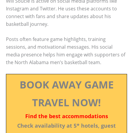
Will Soucie is active on social media platforms like
Instagram and Twitter. He uses these accounts to
connect with fans and share updates about his
basketball journey.
Posts often feature game highlights, training
sessions, and motivational messages. His social
media presence helps him engage with supporters of
the North Alabama men’s basketball team.
BOOK AWAY GAME
TRAVEL NOW!
Find the best accommodations
Check availability at 5* hotels, guest