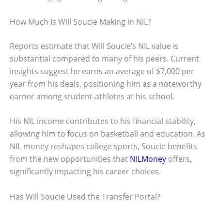
How Much Is Will Soucie Making in NIL?
Reports estimate that Will Soucie’s NIL value is
substantial compared to many of his peers. Current
insights suggest he earns an average of $7,000 per
year from his deals, positioning him as a noteworthy
earner among student-athletes at his school.
His NIL income contributes to his financial stability,
allowing him to focus on basketball and education. As
NIL money reshapes college sports, Soucie benefits
from the new opportunities that
NILMoney
offers,
significantly impacting his career choices.
Has Will Soucie Used the Transfer Portal?