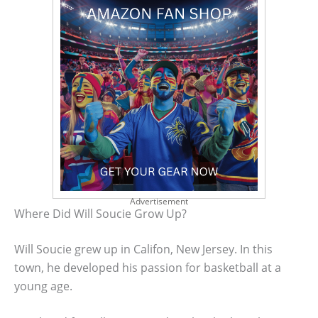
Advertisement
Where Did Will Soucie Grow Up?
Will Soucie grew up in Califon, New Jersey. In this
town, he developed his passion for basketball at a
young age.