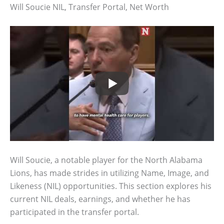
Will Soucie NIL, Transfer Portal, Net Worth
Will Soucie, a notable player for the North Alabama
Lions, has made strides in utilizing Name, Image, and
Likeness (NIL) opportunities. This section explores his
current NIL deals, earnings, and whether he has
participated in the transfer portal.