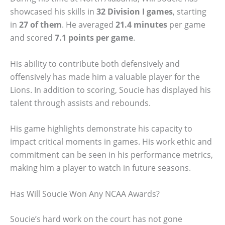
showcased his skills in
32 Division I games
, starting
in
27 of them
. He averaged
21.4 minutes
per game
and scored
7.1 points per game
.
His ability to contribute both defensively and
offensively has made him a valuable player for the
Lions. In addition to scoring, Soucie has displayed his
talent through assists and rebounds.
His game highlights demonstrate his capacity to
impact critical moments in games. His work ethic and
commitment can be seen in his performance metrics,
making him a player to watch in future seasons.
Has Will Soucie Won Any NCAA Awards?
Soucie’s hard work on the court has not gone