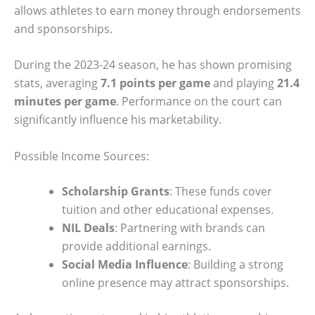
allows athletes to earn money through endorsements
and sponsorships.
During the 2023-24 season, he has shown promising
stats, averaging
7.1 points per game
and playing
21.4
minutes per game
. Performance on the court can
significantly influence his marketability.
Possible Income Sources:
Scholarship Grants
: These funds cover
tuition and other educational expenses.
NIL Deals
: Partnering with brands can
provide additional earnings.
Social Media Influence
: Building a strong
online presence may attract sponsorships.