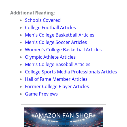
Additional Reading:
Schools Covered
College Football Articles
Men's College Basketball Articles
Men's College Soccer Articles
Women's College Basketball Articles
Olympic Athlete Articles
Men's College Baseball Articles
College Sports Media Professionals Articles
Hall of Fame Member Articles
Former College Player Articles
Game Previews