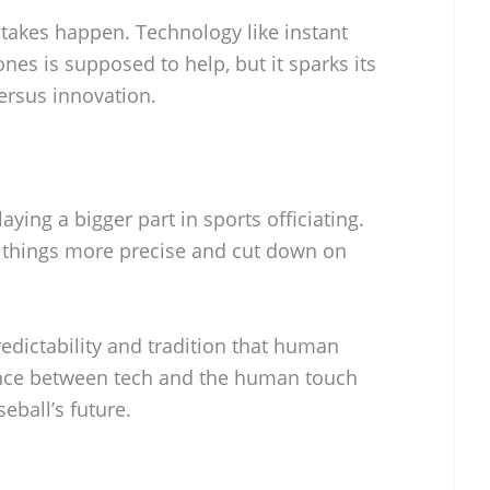
stakes happen. Technology like instant
nes is supposed to help, but it sparks its
ersus innovation.
aying a bigger part in sports officiating.
things more precise and cut down on
predictability and tradition that human
lance between tech and the human touch
eball’s future.