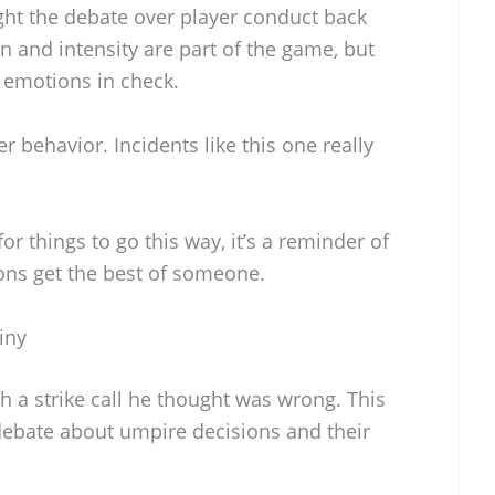
ght the debate over player conduct back
on and intensity are part of the game, but
r emotions in check.
 behavior. Incidents like this one really
or things to go this way, it’s a reminder of
ns get the best of someone.
iny
th a strike call he thought was wrong. This
 debate about umpire decisions and their