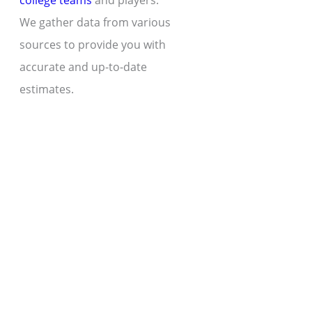
college teams
and players.
We gather data from various
sources to provide you with
accurate and up-to-date
estimates.