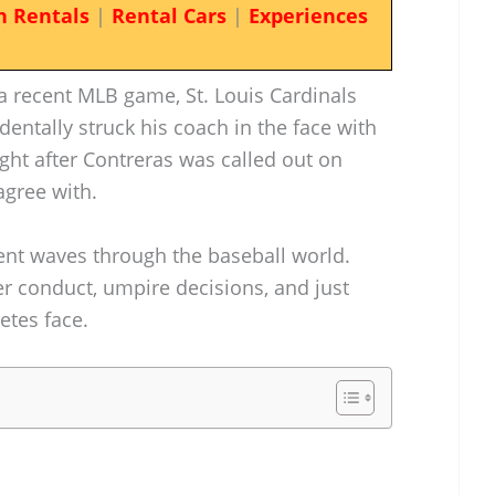
n Rentals
|
Rental Cars
|
Experiences
 recent MLB game, St. Louis Cardinals
dentally struck his coach in the face with
ght after Contreras was called out on
agree with.
ent waves through the baseball world.
r conduct, umpire decisions, and just
etes face.