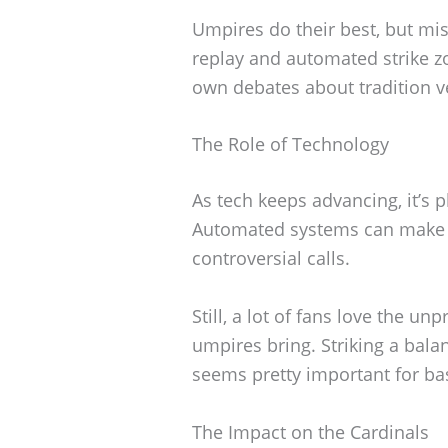
Umpires do their best, but mi
replay and automated strike zo
own debates about tradition v
The Role of Technology
As tech keeps advancing, it’s pl
Automated systems can make 
controversial calls.
Still, a lot of fans love the un
umpires bring. Striking a ba
seems pretty important for bas
The Impact on the Cardinals