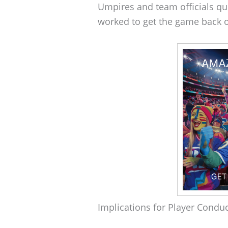
Umpires and team officials qu
worked to get the game back o
Implications for Player Condu