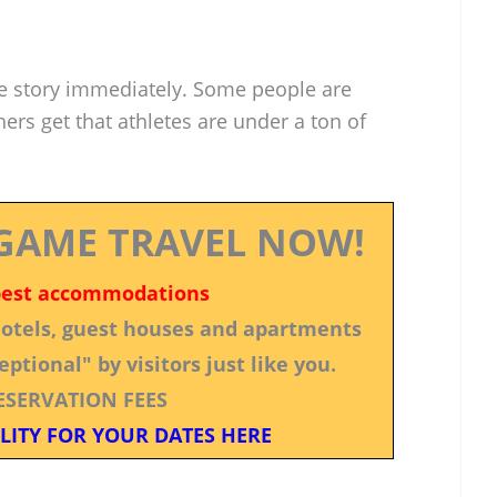
 story immediately. Some people are
ers get that athletes are under a ton of
GAME TRAVEL NOW!
best accommodations
 hotels, guest houses and apartments
ptional" by visitors just like you.
ESERVATION FEES
LITY FOR YOUR DATES HERE