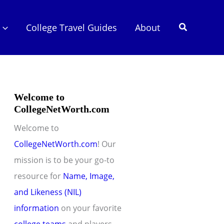
Search
College Travel Guides
About
Welcome to
CollegeNetWorth.com
Welcome to
CollegeNetWorth.com
! Our
mission is to be your go-to
resource for
Name, Image,
and Likeness (NIL)
information
on your favorite