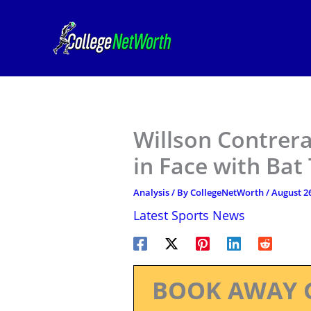
Skip
to
content
Willson Contrera
in Face with Bat
Analysis
/ By
CollegeNetWorth
/
August 26
Latest Sports News
BOOK AWAY 