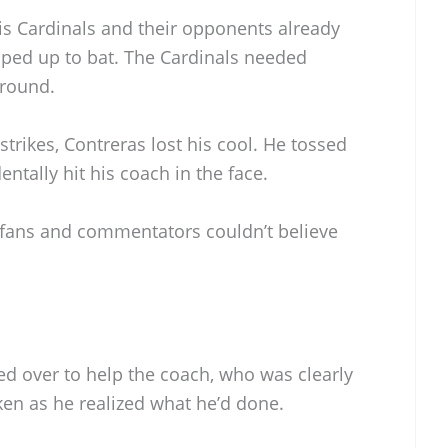
s Cardinals and their opponents already
pped up to bat. The Cardinals needed
around.
 strikes, Contreras lost his cool. He tossed
entally hit his coach in the face.
d fans and commentators couldn’t believe
ed over to help the coach, who was clearly
ken as he realized what he’d done.