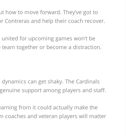
out how to move forward. They’ve got to
r Contreras and help their coach recover.
 united for upcoming games won’t be
he team together or become a distraction.
m dynamics can get shaky. The Cardinals
genuine support among players and staff.
learning from it could actually make the
m coaches and veteran players will matter