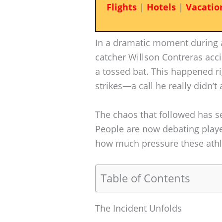
Flights
|
Hotels
|
Vacatio
In a dramatic moment during a
catcher Willson Contreras acci
a tossed bat. This happened ri
strikes—a call he really didn’t 
The chaos that followed has s
People are now debating playe
how much pressure these athl
Table of Contents
The Incident Unfolds