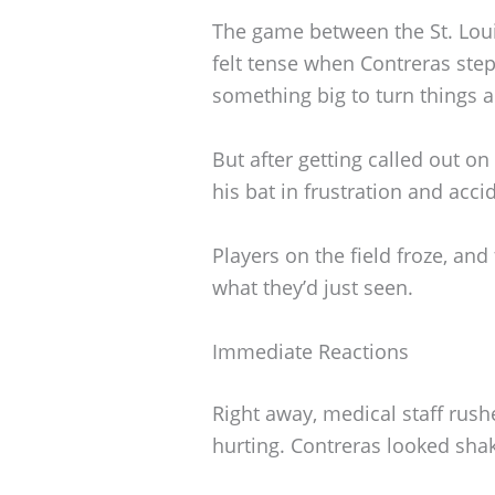
The game between the St. Loui
felt tense when Contreras ste
something big to turn things 
But after getting called out on
his bat in frustration and accid
Players on the field froze, an
what they’d just seen.
Immediate Reactions
Right away, medical staff rush
hurting. Contreras looked sha