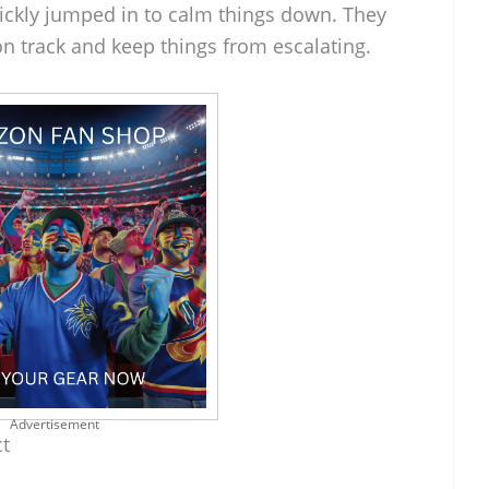
ickly jumped in to calm things down. They
n track and keep things from escalating.
Advertisement
ct