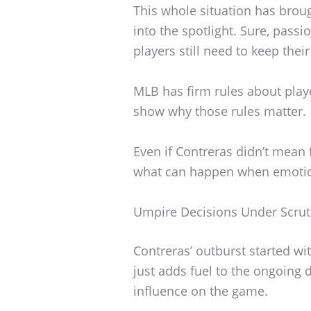
This whole situation has brou
into the spotlight. Sure, passi
players still need to keep thei
MLB has firm rules about player
show why those rules matter.
Even if Contreras didn’t mean f
what can happen when emotio
Umpire Decisions Under Scrut
Contreras’ outburst started wi
just adds fuel to the ongoing
influence on the game.