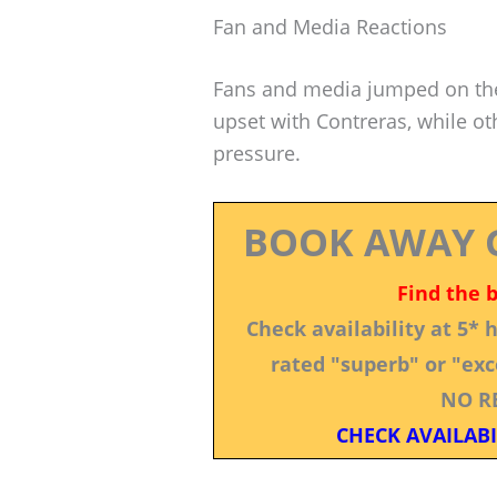
Fan and Media Reactions
Fans and media jumped on the
upset with Contreras, while oth
pressure.
BOOK AWAY 
Find the 
Check availability at 5*
rated "superb" or "exce
NO R
CHECK AVAILABI