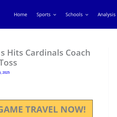
Home
Sports
Schools
Analysis
s Hits Cardinals Coach
 Toss
, 2025
GAME TRAVEL NOW!