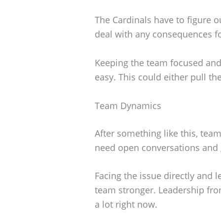
The Cardinals have to figure 
deal with any consequences fo
Keeping the team focused and
easy. This could either pull t
Team Dynamics
After something like this, tea
need open conversations and 
Facing the issue directly and 
team stronger. Leadership fro
a lot right now.