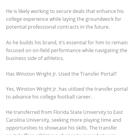
He is likely working to secure deals that enhance his
college experience while laying the groundwork for
potential professional contracts in the future.
As he builds his brand, it’s essential for him to remain
focused on on-field performance while navigating the
business side of athletics.
Has Winston Wright Jr. Used the Transfer Portal?
Yes, Winston Wright Jr. has utilized the transfer portal
to advance his college football career.
He transferred from Florida State University to East
Carolina University, seeking more playing time and
opportunities to showcase his skills. The transfer