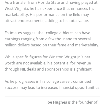
As a transfer from Florida State and having played at
West Virginia, he has experience that enhances his
marketability. His performance on the field may
attract endorsements, adding to his total value.
Estimates suggest that college athletes can have
earnings ranging from a few thousand to several
million dollars based on their fame and marketability.
While specific figures for Winston Wright Jr.’s net
worth are not available, his potential for revenue
through NIL deals and sponsorships is significant.
As he progresses in his college career, continued
success may lead to increased financial opportunities.
Joe Hughes
is the founder of