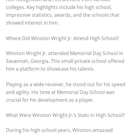
colleges. Key highlights include his high school,
impressive statistics, awards, and the schools that
showed interest in him.
Where Did Winston Wright Jr. Attend High School?
Winston Wright Jr. attended Memorial Day School in
Savannah, Georgia. This small private school offered
him a platform to showcase his talents.
Playing as a wide receiver, he stood out for his speed
and agility. His time at Memorial Day School was
crucial for his development as a player.
What Were Winston Wright Jr.’s Stats in High School?
During his high school years, Winston amassed