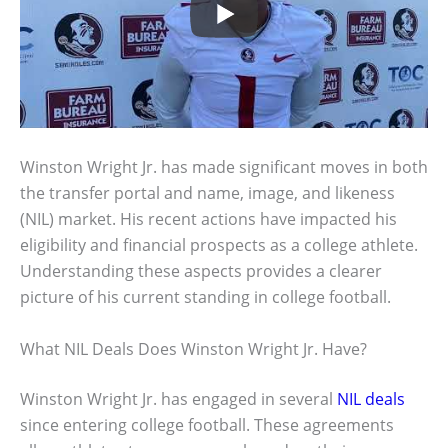
Winston Wright Jr. has made significant moves in both
the transfer portal and name, image, and likeness
(NIL) market. His recent actions have impacted his
eligibility and financial prospects as a college athlete.
Understanding these aspects provides a clearer
picture of his current standing in college football.
What NIL Deals Does Winston Wright Jr. Have?
Winston Wright Jr. has engaged in several
NIL deals
since entering college football. These agreements