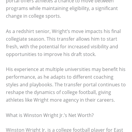
portal offers athletes a chance to move between
programs while maintaining eligibility, a significant
change in college sports.
As a redshirt senior, Wright’s move impacts his final
collegiate season. This transfer allows him to start
fresh, with the potential for increased visibility and
opportunities to improve his draft stock.
His experience at multiple universities may benefit his
performance, as he adapts to different coaching
styles and playbooks. The transfer portal continues to
reshape the dynamics of college football, giving
athletes like Wright more agency in their careers.
What is Winston Wright Jr.’s Net Worth?
Winston Wright Jr. is a college football player for East