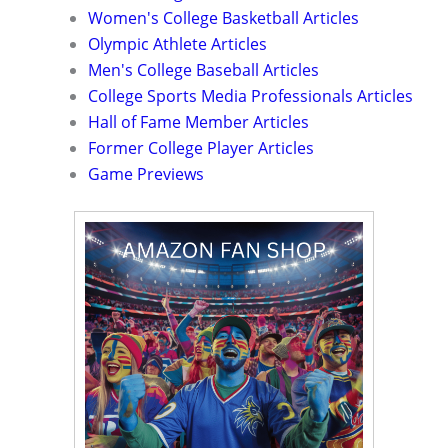
Women's College Basketball Articles
Olympic Athlete Articles
Men's College Baseball Articles
College Sports Media Professionals Articles
Hall of Fame Member Articles
Former College Player Articles
Game Previews