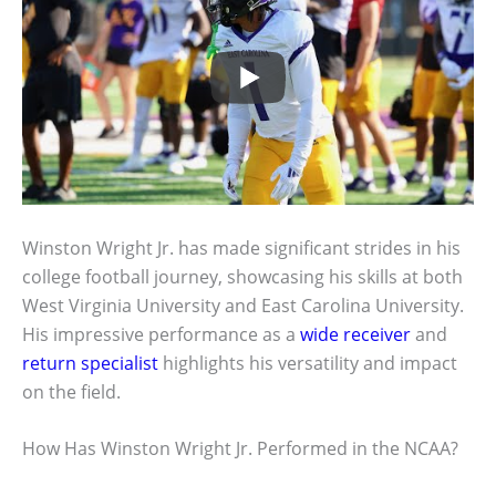
Winston Wright Jr. has made significant strides in his
college football journey, showcasing his skills at both
West Virginia University and East Carolina University.
His impressive performance as a
wide receiver
and
return specialist
highlights his versatility and impact
on the field.
How Has Winston Wright Jr. Performed in the NCAA?