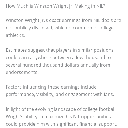
How Much is Winston Wright Jr. Making in NIL?
Winston Wright Jr.’s exact earnings from NIL deals are
not publicly disclosed, which is common in college
athletics.
Estimates suggest that players in similar positions
could earn anywhere between a few thousand to
several hundred thousand dollars annually from
endorsements.
Factors influencing these earnings include
performance, visibility, and engagement with fans.
In light of the evolving landscape of college football,
Wright’s ability to maximize his NIL opportunities
could provide him with significant financial support.