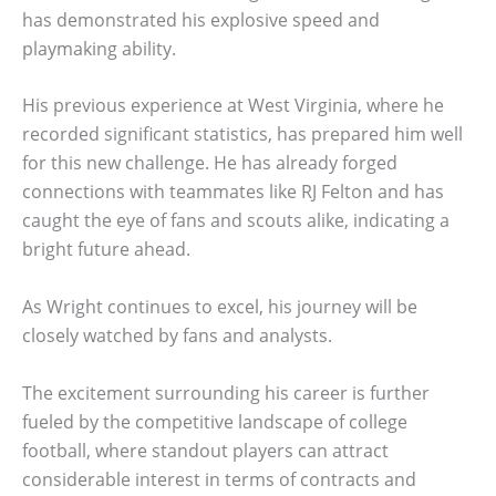
has demonstrated his explosive speed and
playmaking ability.
His previous experience at West Virginia, where he
recorded significant statistics, has prepared him well
for this new challenge. He has already forged
connections with teammates like RJ Felton and has
caught the eye of fans and scouts alike, indicating a
bright future ahead.
As Wright continues to excel, his journey will be
closely watched by fans and analysts.
The excitement surrounding his career is further
fueled by the competitive landscape of college
football, where standout players can attract
considerable interest in terms of contracts and