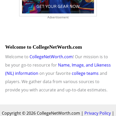
Advertisement
Welcome to CollegeNetWorth.com
Welcome to
CollegeNetWorth.com
! Our mission is to
be your go-to resource for
Name, Image, and Likeness
(NIL) information
on your favorite
college teams
and
players. We gather data from various sources to
provide you with accurate and up-to-date estimates.
Copyright © 2026 CollegeNetWorth.com |
Privacy Policy
|