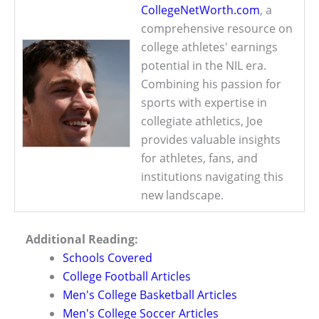
CollegeNetWorth.com
, a
comprehensive resource on
college athletes' earnings
potential in the NIL era.
Combining his passion for
sports with expertise in
collegiate athletics, Joe
provides valuable insights
for athletes, fans, and
institutions navigating this
new landscape.
Additional Reading:
Schools Covered
College Football Articles
Men's College Basketball Articles
Men's College Soccer Articles