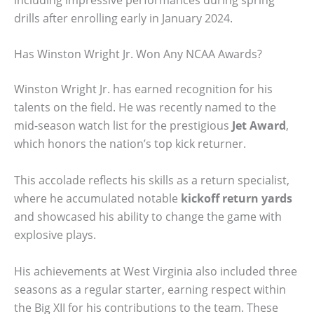
drills after enrolling early in January 2024.
Has Winston Wright Jr. Won Any NCAA Awards?
Winston Wright Jr. has earned recognition for his
talents on the field. He was recently named to the
mid-season watch list for the prestigious
Jet Award
,
which honors the nation’s top kick returner.
This accolade reflects his skills as a return specialist,
where he accumulated notable
kickoff return yards
and showcased his ability to change the game with
explosive plays.
His achievements at West Virginia also included three
seasons as a regular starter, earning respect within
the Big XII for his contributions to the team. These