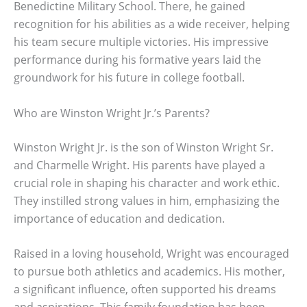
Benedictine Military School. There, he gained
recognition for his abilities as a wide receiver, helping
his team secure multiple victories. His impressive
performance during his formative years laid the
groundwork for his future in college football.
Who are Winston Wright Jr.’s Parents?
Winston Wright Jr. is the son of Winston Wright Sr.
and Charmelle Wright. His parents have played a
crucial role in shaping his character and work ethic.
They instilled strong values in him, emphasizing the
importance of education and dedication.
Raised in a loving household, Wright was encouraged
to pursue both athletics and academics. His mother,
a significant influence, often supported his dreams