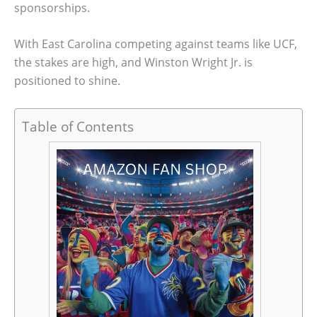
sponsorships.
With East Carolina competing against teams like UCF,
the stakes are high, and Winston Wright Jr. is
positioned to shine.
Table of Contents