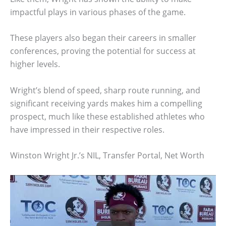
impactful plays in various phases of the game.
These players also began their careers in smaller
conferences, proving the potential for success at
higher levels.
Wright’s blend of speed, sharp route running, and
significant receiving yards makes him a compelling
prospect, much like these established athletes who
have impressed in their respective roles.
Winston Wright Jr.’s NIL, Transfer Portal, Net Worth