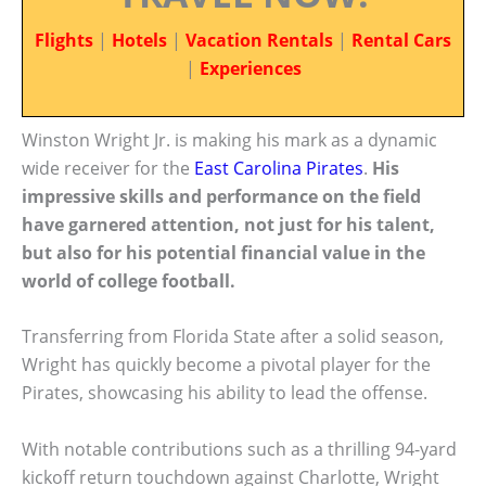
Flights
|
Hotels
|
Vacation Rentals
|
Rental Cars
|
Experiences
Winston Wright Jr. is making his mark as a dynamic
wide receiver for the
East Carolina Pirates
.
His
impressive skills and performance on the field
have garnered attention, not just for his talent,
but also for his potential financial value in the
world of college football.
Transferring from Florida State after a solid season,
Wright has quickly become a pivotal player for the
Pirates, showcasing his ability to lead the offense.
With notable contributions such as a thrilling 94-yard
kickoff return touchdown against Charlotte, Wright