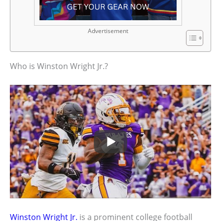
Advertisement
Who is Winston Wright Jr.?
Winston Wright Jr.
is a prominent college football