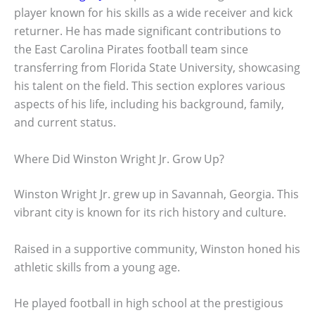
player known for his skills as a wide receiver and kick
returner. He has made significant contributions to
the East Carolina Pirates football team since
transferring from Florida State University, showcasing
his talent on the field. This section explores various
aspects of his life, including his background, family,
and current status.
Where Did Winston Wright Jr. Grow Up?
Winston Wright Jr. grew up in Savannah, Georgia. This
vibrant city is known for its rich history and culture.
Raised in a supportive community, Winston honed his
athletic skills from a young age.
He played football in high school at the prestigious