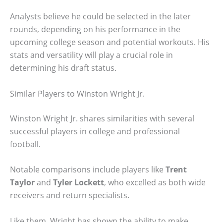
Analysts believe he could be selected in the later
rounds, depending on his performance in the
upcoming college season and potential workouts. His
stats and versatility will play a crucial role in
determining his draft status.
Similar Players to Winston Wright Jr.
Winston Wright Jr. shares similarities with several
successful players in college and professional
football.
Notable comparisons include players like
Trent
Taylor
and
Tyler Lockett
, who excelled as both wide
receivers and return specialists.
Like them, Wright has shown the ability to make