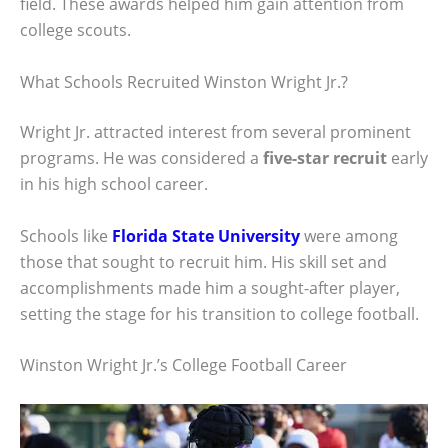
field. These awards helped him gain attention from
college scouts.
What Schools Recruited Winston Wright Jr.?
Wright Jr. attracted interest from several prominent
programs. He was considered a
five-star recruit
early
in his high school career.
Schools like
Florida State University
were among
those that sought to recruit him. His skill set and
accomplishments made him a sought-after player,
setting the stage for his transition to college football.
Winston Wright Jr.’s College Football Career