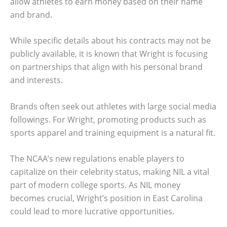
allow athletes to earn money based on their name
and brand.
While specific details about his contracts may not be
publicly available, it is known that Wright is focusing
on partnerships that align with his personal brand
and interests.
Brands often seek out athletes with large social media
followings. For Wright, promoting products such as
sports apparel and training equipment is a natural fit.
The NCAA’s new regulations enable players to
capitalize on their celebrity status, making NIL a vital
part of modern college sports. As NIL money
becomes crucial, Wright’s position in East Carolina
could lead to more lucrative opportunities.