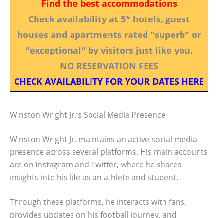
Find the best accommodations
Check availability at 5* hotels, guest
houses and apartments rated "superb" or
"exceptional" by visitors just like you.
NO RESERVATION FEES
CHECK AVAILABILITY FOR YOUR DATES HERE
Winston Wright Jr.’s Social Media Presence
Winston Wright Jr. maintains an active social media
presence across several platforms. His main accounts
are on Instagram and Twitter, where he shares
insights into his life as an athlete and student.
Through these platforms, he interacts with fans,
provides updates on his football journey, and