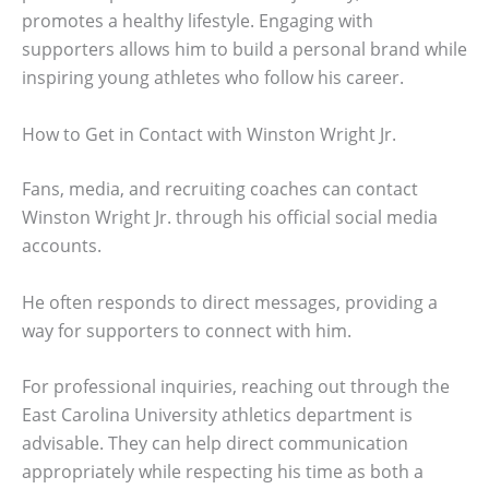
promotes a healthy lifestyle. Engaging with
supporters allows him to build a personal brand while
inspiring young athletes who follow his career.
How to Get in Contact with Winston Wright Jr.
Fans, media, and recruiting coaches can contact
Winston Wright Jr. through his official social media
accounts.
He often responds to direct messages, providing a
way for supporters to connect with him.
For professional inquiries, reaching out through the
East Carolina University athletics department is
advisable. They can help direct communication
appropriately while respecting his time as both a