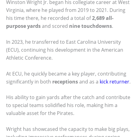
Winston Wright Jr. began his collegiate career at West
Virginia, where he played from 2019 to 2021. During
his time there, he recorded a total of
2,689 all-
purpose yards
and scored
nine touchdowns
.
In 2023, he transferred to East Carolina University
(ECU), continuing his development in the American
Athletic Conference.
At ECU, he quickly became a key player, contributing
significantly in both
receptions
and as a
kick returner
.
His ability to gain yards after the catch and contribute
to special teams solidified his role, making him a
valuable asset for the Pirates.
Wright has showcased the capacity to make big plays,
including impressive performances during spring