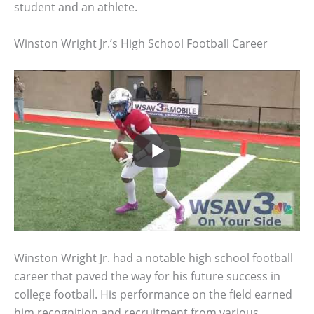
student and an athlete.
Winston Wright Jr.’s High School Football Career
Winston Wright Jr. had a notable high school football
career that paved the way for his future success in
college football. His performance on the field earned
him recognition and recruitment from various