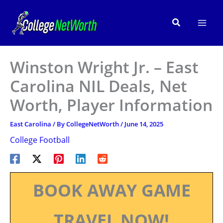
Skip
to
Search
content
Winston Wright Jr. – East
Carolina NIL Deals, Net
Worth, Player Information
East Carolina
/ By
CollegeNetWorth
/
June 14, 2025
College Football
BOOK AWAY GAME
TRAVEL NOW!