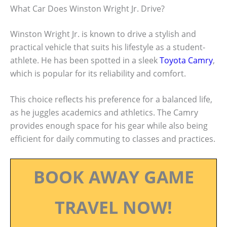
What Car Does Winston Wright Jr. Drive?
Winston Wright Jr. is known to drive a stylish and
practical vehicle that suits his lifestyle as a student-
athlete. He has been spotted in a sleek
Toyota Camry
,
which is popular for its reliability and comfort.
This choice reflects his preference for a balanced life,
as he juggles academics and athletics. The Camry
provides enough space for his gear while also being
efficient for daily commuting to classes and practices.
BOOK AWAY GAME
TRAVEL NOW!