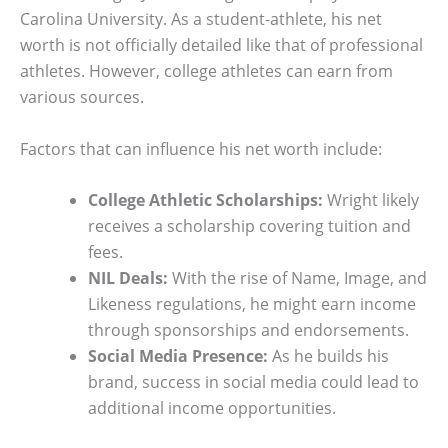
Carolina University. As a student-athlete, his net
worth is not officially detailed like that of professional
athletes. However, college athletes can earn from
various sources.
Factors that can influence his net worth include:
College Athletic Scholarships:
Wright likely
receives a scholarship covering tuition and
fees.
NIL Deals:
With the rise of Name, Image, and
Likeness regulations, he might earn income
through sponsorships and endorsements.
Social Media Presence:
As he builds his
brand, success in social media could lead to
additional income opportunities.