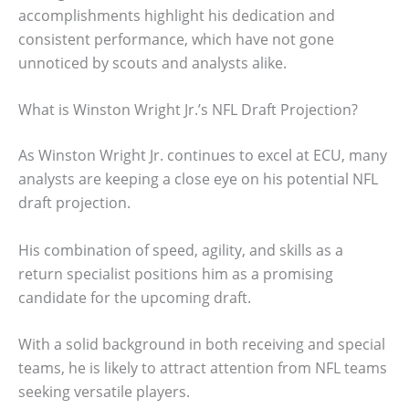
accomplishments highlight his dedication and
consistent performance, which have not gone
unnoticed by scouts and analysts alike.
What is Winston Wright Jr.’s NFL Draft Projection?
As Winston Wright Jr. continues to excel at ECU, many
analysts are keeping a close eye on his potential NFL
draft projection.
His combination of speed, agility, and skills as a
return specialist positions him as a promising
candidate for the upcoming draft.
With a solid background in both receiving and special
teams, he is likely to attract attention from NFL teams
seeking versatile players.