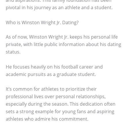
and aspirations. This family foundation has been
pivotal in his journey as an athlete and a student.
Who is Winston Wright Jr. Dating?
As of now, Winston Wright Jr. keeps his personal life
private, with little public information about his dating
status.
He focuses heavily on his football career and
academic pursuits as a graduate student.
It’s common for athletes to prioritize their
professional lives over personal relationships,
especially during the season. This dedication often
sets a strong example for young fans and aspiring
athletes who admire his commitment.