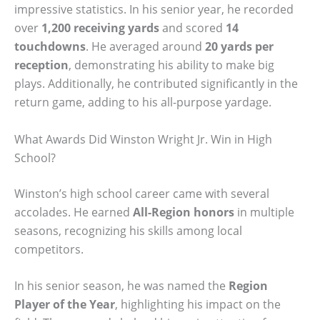
impressive statistics. In his senior year, he recorded
over
1,200 receiving yards
and scored
14
touchdowns
. He averaged around
20 yards per
reception
, demonstrating his ability to make big
plays. Additionally, he contributed significantly in the
return game, adding to his all-purpose yardage.
What Awards Did Winston Wright Jr. Win in High
School?
Winston’s high school career came with several
accolades. He earned
All-Region honors
in multiple
seasons, recognizing his skills among local
competitors.
In his senior season, he was named the
Region
Player of the Year
, highlighting his impact on the