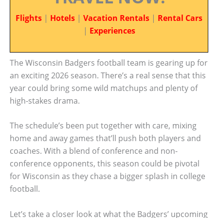
Flights
|
Hotels
|
Vacation Rentals
|
Rental Cars
|
Experiences
The Wisconsin Badgers football team is gearing up for
an exciting 2026 season. There’s a real sense that this
year could bring some wild matchups and plenty of
high-stakes drama.
The schedule’s been put together with care, mixing
home and away games that’ll push both players and
coaches. With a blend of conference and non-
conference opponents, this season could be pivotal
for Wisconsin as they chase a bigger splash in college
football.
Let’s take a closer look at what the Badgers’ upcoming