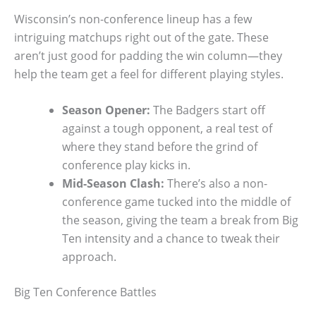
Wisconsin’s non-conference lineup has a few
intriguing matchups right out of the gate. These
aren’t just good for padding the win column—they
help the team get a feel for different playing styles.
Season Opener:
The Badgers start off
against a tough opponent, a real test of
where they stand before the grind of
conference play kicks in.
Mid-Season Clash:
There’s also a non-
conference game tucked into the middle of
the season, giving the team a break from Big
Ten intensity and a chance to tweak their
approach.
Big Ten Conference Battles