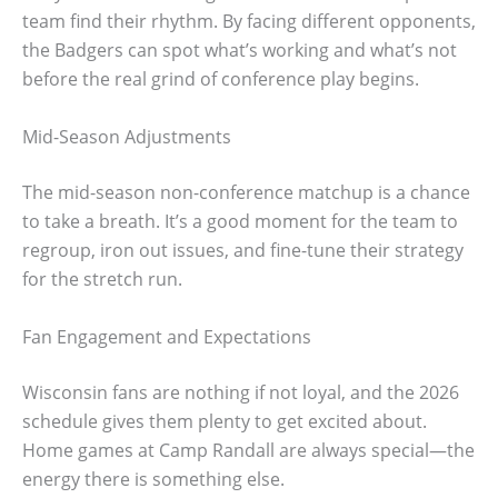
team find their rhythm. By facing different opponents,
the Badgers can spot what’s working and what’s not
before the real grind of conference play begins.
Mid-Season Adjustments
The mid-season non-conference matchup is a chance
to take a breath. It’s a good moment for the team to
regroup, iron out issues, and fine-tune their strategy
for the stretch run.
Fan Engagement and Expectations
Wisconsin fans are nothing if not loyal, and the 2026
schedule gives them plenty to get excited about.
Home games at Camp Randall are always special—the
energy there is something else.