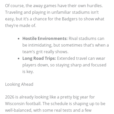
Of course, the away games have their own hurdles.
Traveling and playing in unfamiliar stadiums isn’t
easy, but it’s a chance for the Badgers to show what
they’re made of.
Hostile Environments:
Rival stadiums can
be intimidating, but sometimes that’s when a
team’s grit really shows.
Long Road Trips:
Extended travel can wear
players down, so staying sharp and focused
is key.
Looking Ahead
2026 is already looking like a pretty big year for
Wisconsin football. The schedule is shaping up to be
well-balanced, with some real tests and a few