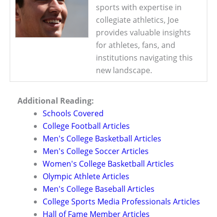
sports with expertise in
collegiate athletics, Joe
provides valuable insights
for athletes, fans, and
institutions navigating this
new landscape.
Additional Reading:
Schools Covered
College Football Articles
Men's College Basketball Articles
Men's College Soccer Articles
Women's College Basketball Articles
Olympic Athlete Articles
Men's College Baseball Articles
College Sports Media Professionals Articles
Hall of Fame Member Articles