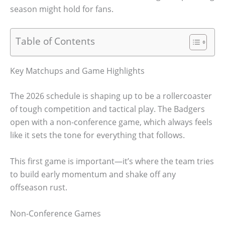
season might hold for fans.
Table of Contents
Key Matchups and Game Highlights
The 2026 schedule is shaping up to be a rollercoaster
of tough competition and tactical play. The Badgers
open with a non-conference game, which always feels
like it sets the tone for everything that follows.
This first game is important—it’s where the team tries
to build early momentum and shake off any
offseason rust.
Non-Conference Games