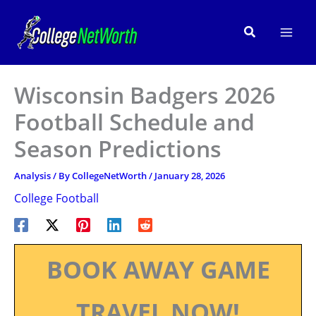
Skip
to
Search
content
Wisconsin Badgers 2026
Football Schedule and
Season Predictions
Analysis
/ By
CollegeNetWorth
/
January 28, 2026
College Football
BOOK AWAY GAME
TRAVEL NOW!