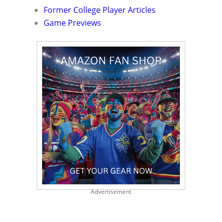
Former College Player Articles
Game Previews
Advertisement