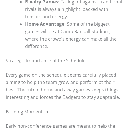
Rivalry Games:
Facing off against traditional
rivals is always a highlight, packed with
tension and energy.
Home Advantage:
Some of the biggest
games will be at Camp Randall Stadium,
where the crowd’s energy can make all the
difference.
Strategic Importance of the Schedule
Every game on the schedule seems carefully placed,
aiming to help the team grow and perform at their
best. The mix of home and away games keeps things
interesting and forces the Badgers to stay adaptable.
Building Momentum
Early non-conference games are meant to help the