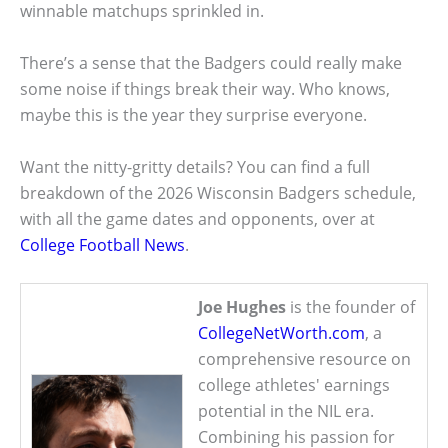
winnable matchups sprinkled in.
There’s a sense that the Badgers could really make
some noise if things break their way. Who knows,
maybe this is the year they surprise everyone.
Want the nitty-gritty details? You can find a full
breakdown of the 2026 Wisconsin Badgers schedule,
with all the game dates and opponents, over at
College Football News
.
Joe Hughes
is the founder of
CollegeNetWorth.com
, a
comprehensive resource on
college athletes' earnings
potential in the NIL era.
Combining his passion for