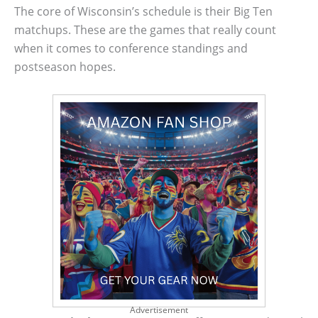
The core of Wisconsin’s schedule is their Big Ten
matchups. These are the games that really count
when it comes to conference standings and
postseason hopes.
Advertisement