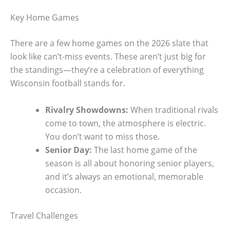
Key Home Games
There are a few home games on the 2026 slate that
look like can’t-miss events. These aren’t just big for
the standings—they’re a celebration of everything
Wisconsin football stands for.
Rivalry Showdowns:
When traditional rivals
come to town, the atmosphere is electric.
You don’t want to miss those.
Senior Day:
The last home game of the
season is all about honoring senior players,
and it’s always an emotional, memorable
occasion.
Travel Challenges