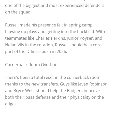
one of the biggest and most experienced defenders
on the squad.
Russell made his presence felt in spring camp,
blowing up plays and getting into the backfield. With
teammates like Charles Perkins, Junior Poyser, and
Nolan Vils in the rotation, Russell should be a core
part of the D-line’s push in 2026.
Cornerback Room Overhaul
There’s been a total reset in the cornerback room
thanks to the new transfers. Guys like Javan Robinson
and Bryce West should help the Badgers improve
both their pass defense and their physicality on the
edges.