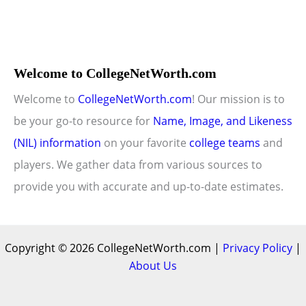
Welcome to CollegeNetWorth.com
Welcome to
CollegeNetWorth.com
! Our mission is to
be your go-to resource for
Name, Image, and Likeness
(NIL) information
on your favorite
college teams
and
players. We gather data from various sources to
provide you with accurate and up-to-date estimates.
Copyright © 2026 CollegeNetWorth.com |
Privacy Policy
|
About Us