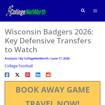
Skip
to
Search
content
Wisconsin Badgers 2026:
Key Defensive Transfers
to Watch
Analysis
/ By
CollegeNetWorth
/
June 17, 2026
College Football
BOOK AWAY GAME
TRAVEL NOW!