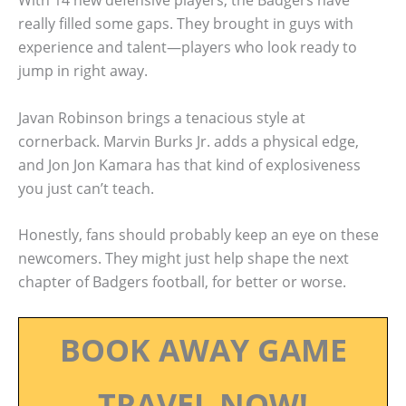
With 14 new defensive players, the Badgers have
really filled some gaps. They brought in guys with
experience and talent—players who look ready to
jump in right away.
Javan Robinson brings a tenacious style at
cornerback. Marvin Burks Jr. adds a physical edge,
and Jon Jon Kamara has that kind of explosiveness
you just can’t teach.
Honestly, fans should probably keep an eye on these
newcomers. They might just help shape the next
chapter of Badgers football, for better or worse.
BOOK AWAY GAME
TRAVEL NOW!