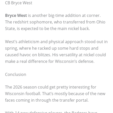
CB Bryce West
Bryce West
is another big-time addition at corner.
The redshirt sophomore, who transferred from Ohio
State, is expected to be the main nickel back.
West’s athleticism and physical approach stood out in
spring, where he racked up some hard stops and
caused havoc on blitzes. His versatility at nickel could
make a real difference for Wisconsin’s defense.
Conclusion
The 2026 season could get pretty interesting for
Wisconsin football. That’s mostly because of the new
faces coming in through the transfer portal.