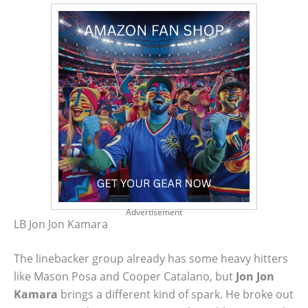
Advertisement
LB Jon Jon Kamara
The linebacker group already has some heavy hitters
like Mason Posa and Cooper Catalano, but
Jon Jon
Kamara
brings a different kind of spark. He broke out