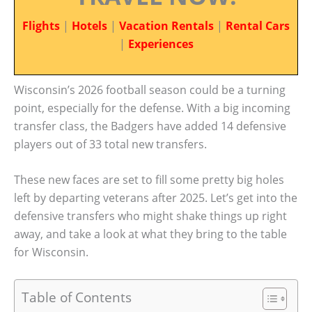
Flights
|
Hotels
|
Vacation Rentals
|
Rental Cars
|
Experiences
Wisconsin’s 2026 football season could be a turning
point, especially for the defense. With a big incoming
transfer class, the Badgers have added 14 defensive
players out of 33 total new transfers.
These new faces are set to fill some pretty big holes
left by departing veterans after 2025. Let’s get into the
defensive transfers who might shake things up right
away, and take a look at what they bring to the table
for Wisconsin.
Table of Contents