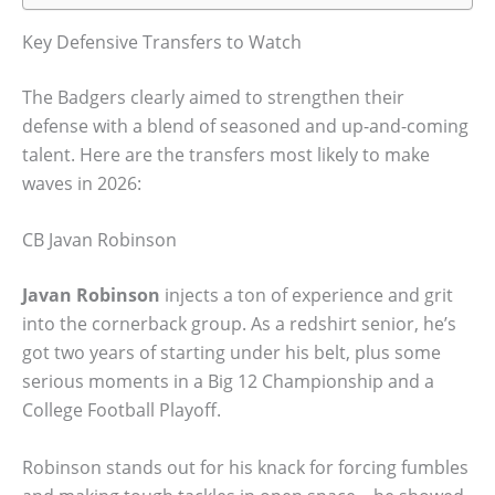
Key Defensive Transfers to Watch
The Badgers clearly aimed to strengthen their
defense with a blend of seasoned and up-and-coming
talent. Here are the transfers most likely to make
waves in 2026:
CB Javan Robinson
Javan Robinson
injects a ton of experience and grit
into the cornerback group. As a redshirt senior, he’s
got two years of starting under his belt, plus some
serious moments in a Big 12 Championship and a
College Football Playoff.
Robinson stands out for his knack for forcing fumbles