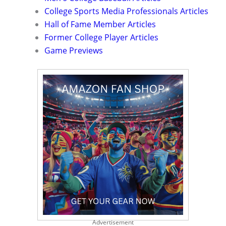
College Sports Media Professionals Articles
Hall of Fame Member Articles
Former College Player Articles
Game Previews
Advertisement