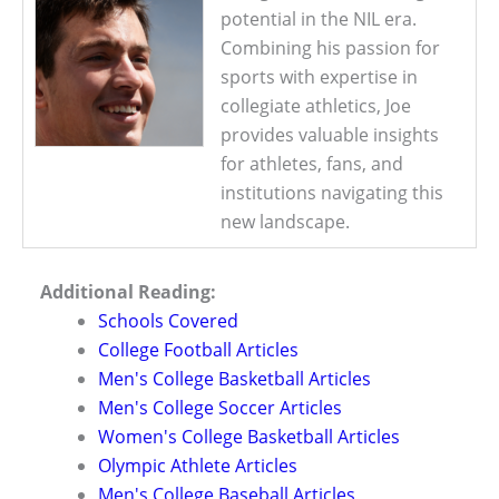
potential in the NIL era.
Combining his passion for
sports with expertise in
collegiate athletics, Joe
provides valuable insights
for athletes, fans, and
institutions navigating this
new landscape.
Additional Reading:
Schools Covered
College Football Articles
Men's College Basketball Articles
Men's College Soccer Articles
Women's College Basketball Articles
Olympic Athlete Articles
Men's College Baseball Articles