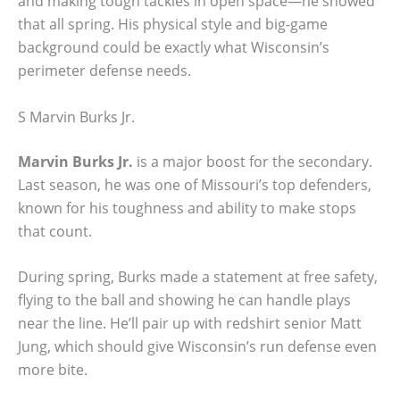
and making tough tackles in open space—he showed
that all spring. His physical style and big-game
background could be exactly what Wisconsin’s
perimeter defense needs.
S Marvin Burks Jr.
Marvin Burks Jr.
is a major boost for the secondary.
Last season, he was one of Missouri’s top defenders,
known for his toughness and ability to make stops
that count.
During spring, Burks made a statement at free safety,
flying to the ball and showing he can handle plays
near the line. He’ll pair up with redshirt senior Matt
Jung, which should give Wisconsin’s run defense even
more bite.