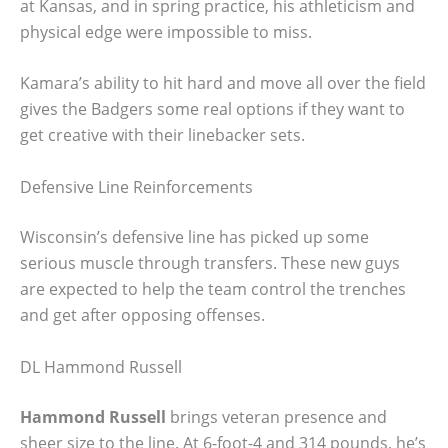
at Kansas, and in spring practice, his athleticism and
physical edge were impossible to miss.
Kamara’s ability to hit hard and move all over the field
gives the Badgers some real options if they want to
get creative with their linebacker sets.
Defensive Line Reinforcements
Wisconsin’s defensive line has picked up some
serious muscle through transfers. These new guys
are expected to help the team control the trenches
and get after opposing offenses.
DL Hammond Russell
Hammond Russell
brings veteran presence and
sheer size to the line. At 6-foot-4 and 314 pounds, he’s