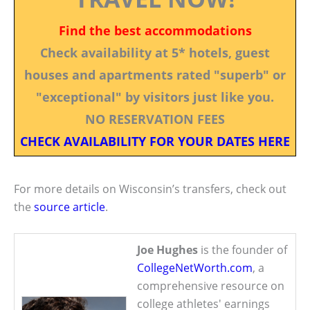
Find the best accommodations
Check availability at 5* hotels, guest
houses and apartments rated "superb" or
"exceptional" by visitors just like you.
NO RESERVATION FEES
CHECK AVAILABILITY FOR YOUR DATES HERE
For more details on Wisconsin’s transfers, check out
the
source article
.
Joe Hughes
is the founder of
CollegeNetWorth.com
, a
comprehensive resource on
college athletes' earnings