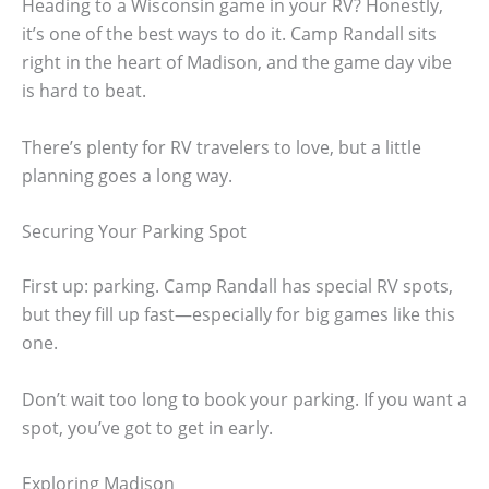
Heading to a Wisconsin game in your RV? Honestly,
it’s one of the best ways to do it. Camp Randall sits
right in the heart of Madison, and the game day vibe
is hard to beat.
There’s plenty for RV travelers to love, but a little
planning goes a long way.
Securing Your Parking Spot
First up: parking. Camp Randall has special RV spots,
but they fill up fast—especially for big games like this
one.
Don’t wait too long to book your parking. If you want a
spot, you’ve got to get in early.
Exploring Madison