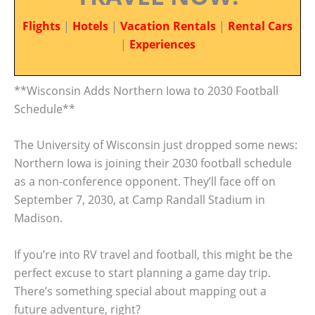
Flights
|
Hotels
|
Vacation Rentals
|
Rental Cars
|
Experiences
**Wisconsin Adds Northern Iowa to 2030 Football
Schedule**
The University of Wisconsin just dropped some news:
Northern Iowa is joining their 2030 football schedule
as a non-conference opponent. They’ll face off on
September 7, 2030, at Camp Randall Stadium in
Madison.
If you’re into RV travel and football, this might be the
perfect excuse to start planning a game day trip.
There’s something special about mapping out a
future adventure, right?