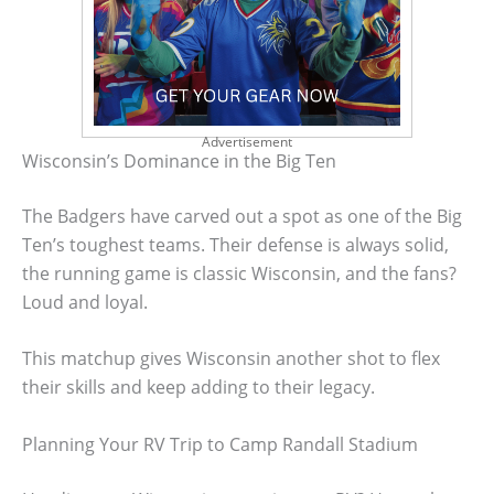
Advertisement
Wisconsin’s Dominance in the Big Ten
The Badgers have carved out a spot as one of the Big
Ten’s toughest teams. Their defense is always solid,
the running game is classic Wisconsin, and the fans?
Loud and loyal.
This matchup gives Wisconsin another shot to flex
their skills and keep adding to their legacy.
Planning Your RV Trip to Camp Randall Stadium