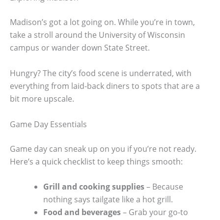
Madison’s got a lot going on. While you’re in town,
take a stroll around the University of Wisconsin
campus or wander down State Street.
Hungry? The city’s food scene is underrated, with
everything from laid-back diners to spots that are a
bit more upscale.
Game Day Essentials
Game day can sneak up on you if you’re not ready.
Here’s a quick checklist to keep things smooth:
Grill and cooking supplies
– Because
nothing says tailgate like a hot grill.
Food and beverages
– Grab your go-to