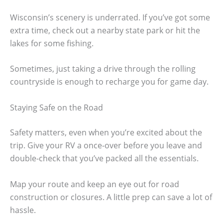
Wisconsin’s scenery is underrated. If you’ve got some
extra time, check out a nearby state park or hit the
lakes for some fishing.
Sometimes, just taking a drive through the rolling
countryside is enough to recharge you for game day.
Staying Safe on the Road
Safety matters, even when you’re excited about the
trip. Give your RV a once-over before you leave and
double-check that you’ve packed all the essentials.
Map your route and keep an eye out for road
construction or closures. A little prep can save a lot of
hassle.