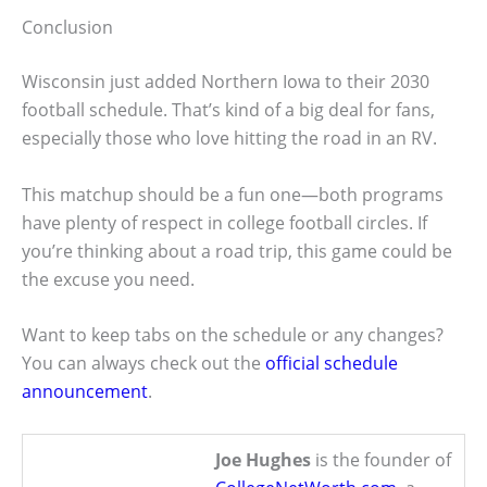
Conclusion
Wisconsin just added Northern Iowa to their 2030
football schedule. That’s kind of a big deal for fans,
especially those who love hitting the road in an RV.
This matchup should be a fun one—both programs
have plenty of respect in college football circles. If
you’re thinking about a road trip, this game could be
the excuse you need.
Want to keep tabs on the schedule or any changes?
You can always check out the
official schedule
announcement
.
Joe Hughes
is the founder of