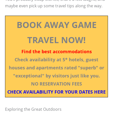
maybe even pick up some travel tips along the way.
BOOK AWAY GAME
TRAVEL NOW!
Find the best accommodations
Check availability at 5* hotels, guest
houses and apartments rated "superb" or
"exceptional" by visitors just like you.
NO RESERVATION FEES
CHECK AVAILABILITY FOR YOUR DATES HERE
Exploring the Great Outdoors