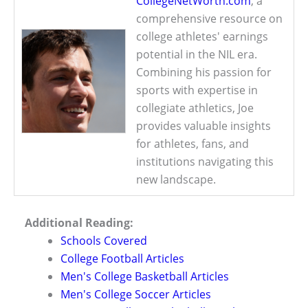
CollegeNetWorth.com
, a
comprehensive resource on
college athletes' earnings
potential in the NIL era.
Combining his passion for
sports with expertise in
collegiate athletics, Joe
provides valuable insights
for athletes, fans, and
institutions navigating this
new landscape.
Additional Reading:
Schools Covered
College Football Articles
Men's College Basketball Articles
Men's College Soccer Articles