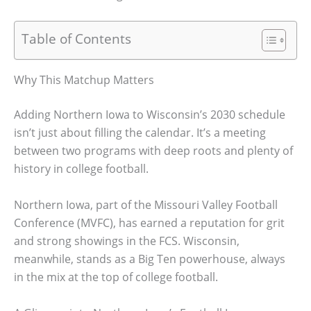
Table of Contents
Why This Matchup Matters
Adding Northern Iowa to Wisconsin’s 2030 schedule
isn’t just about filling the calendar. It’s a meeting
between two programs with deep roots and plenty of
history in college football.
Northern Iowa, part of the Missouri Valley Football
Conference (MVFC), has earned a reputation for grit
and strong showings in the FCS. Wisconsin,
meanwhile, stands as a Big Ten powerhouse, always
in the mix at the top of college football.