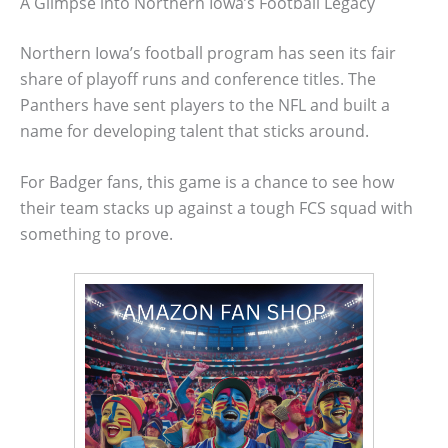
A Glimpse into Northern Iowa’s Football Legacy
Northern Iowa’s football program has seen its fair
share of playoff runs and conference titles. The
Panthers have sent players to the NFL and built a
name for developing talent that sticks around.
For Badger fans, this game is a chance to see how
their team stacks up against a tough FCS squad with
something to prove.