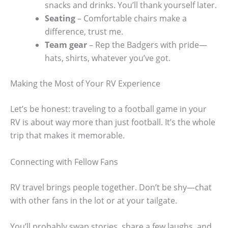
snacks and drinks. You’ll thank yourself later.
Seating
– Comfortable chairs make a
difference, trust me.
Team gear
– Rep the Badgers with pride—
hats, shirts, whatever you’ve got.
Making the Most of Your RV Experience
Let’s be honest: traveling to a football game in your
RV is about way more than just football. It’s the whole
trip that makes it memorable.
Connecting with Fellow Fans
RV travel brings people together. Don’t be shy—chat
with other fans in the lot or at your tailgate.
You’ll probably swap stories, share a few laughs, and