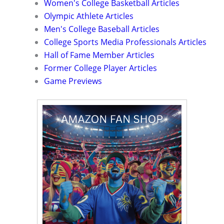
Women's College Basketball Articles
Olympic Athlete Articles
Men's College Baseball Articles
College Sports Media Professionals Articles
Hall of Fame Member Articles
Former College Player Articles
Game Previews