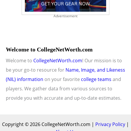
Advertisement
Welcome to CollegeNetWorth.com
Welcome to
CollegeNetWorth.com
! Our mission is to
be your go-to resource for
Name, Image, and Likeness
(NIL) information
on your favorite
college teams
and
players. We gather data from various sources to
provide you with accurate and up-to-date estimates.
Copyright © 2026 CollegeNetWorth.com |
Privacy Policy
|