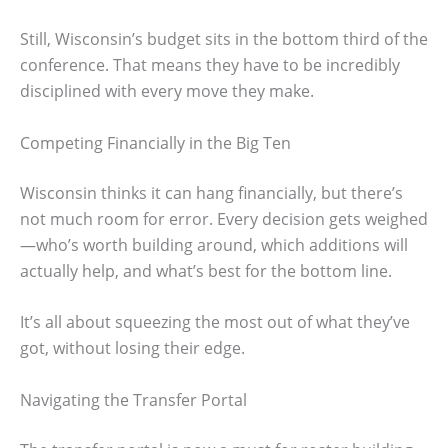
Still, Wisconsin’s budget sits in the bottom third of the
conference. That means they have to be incredibly
disciplined with every move they make.
Competing Financially in the Big Ten
Wisconsin thinks it can hang financially, but there’s
not much room for error. Every decision gets weighed
—who’s worth building around, which additions will
actually help, and what’s best for the bottom line.
It’s all about squeezing the most out of what they’ve
got, without losing their edge.
Navigating the Transfer Portal