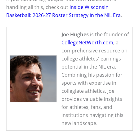
handling all this, check out
Inside Wisconsin
Basketball: 2026-27 Roster Strategy in the NIL Era
.
Joe Hughes
is the founder of
CollegeNetWorth.com
, a
comprehensive resource on
college athletes' earnings
potential in the NIL era.
Combining his passion for
sports with expertise in
collegiate athletics, Joe
provides valuable insights
for athletes, fans, and
institutions navigating this
new landscape.