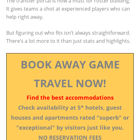
The transfer portal is now a must for roster building.
It gives teams a shot at experienced players who can
help right away.
But figuring out who fits isn’t always straightforward.
There’s a lot more to it than just stats and highlights.
BOOK AWAY GAME
TRAVEL NOW!
Find the best accommodations
Check availability at 5* hotels, guest
houses and apartments rated "superb" or
"exceptional" by visitors just like you.
NO RESERVATION FEES