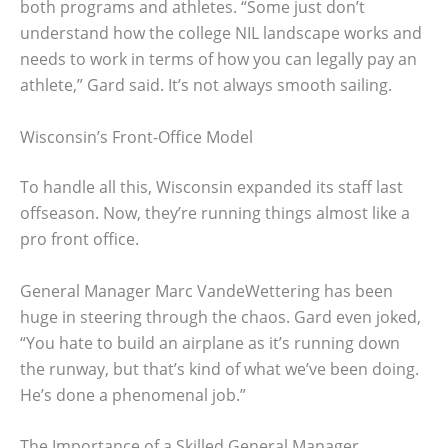
both programs and athletes. “Some just don’t
understand how the college NIL landscape works and
needs to work in terms of how you can legally pay an
athlete,” Gard said. It’s not always smooth sailing.
Wisconsin’s Front-Office Model
To handle all this, Wisconsin expanded its staff last
offseason. Now, they’re running things almost like a
pro front office.
General Manager Marc VandeWettering has been
huge in steering through the chaos. Gard even joked,
“You hate to build an airplane as it’s running down
the runway, but that’s kind of what we’ve been doing.
He’s done a phenomenal job.”
The Importance of a Skilled General Manager