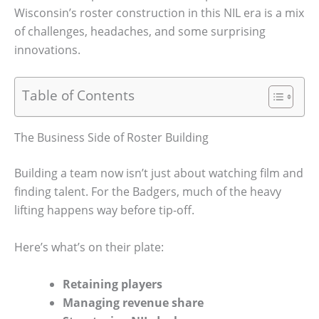
Wisconsin’s roster construction in this NIL era is a mix
of challenges, headaches, and some surprising
innovations.
Table of Contents
The Business Side of Roster Building
Building a team now isn’t just about watching film and
finding talent. For the Badgers, much of the heavy
lifting happens way before tip-off.
Here’s what’s on their plate:
Retaining players
Managing revenue share