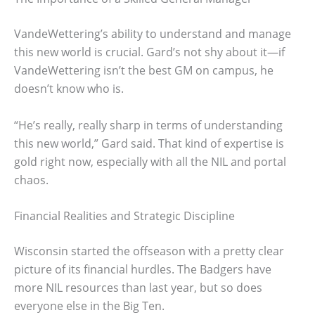
VandeWettering’s ability to understand and manage
this new world is crucial. Gard’s not shy about it—if
VandeWettering isn’t the best GM on campus, he
doesn’t know who is.
“He’s really, really sharp in terms of understanding
this new world,” Gard said. That kind of expertise is
gold right now, especially with all the NIL and portal
chaos.
Financial Realities and Strategic Discipline
Wisconsin started the offseason with a pretty clear
picture of its financial hurdles. The Badgers have
more NIL resources than last year, but so does
everyone else in the Big Ten.