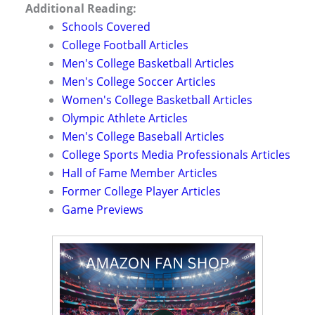
Additional Reading:
Schools Covered
College Football Articles
Men's College Basketball Articles
Men's College Soccer Articles
Women's College Basketball Articles
Olympic Athlete Articles
Men's College Baseball Articles
College Sports Media Professionals Articles
Hall of Fame Member Articles
Former College Player Articles
Game Previews