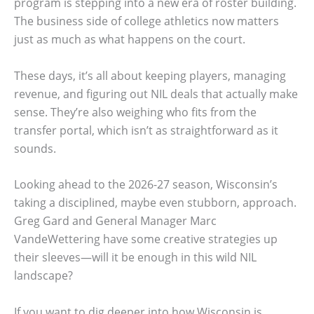
program is stepping into a new era of roster building.
The business side of college athletics now matters
just as much as what happens on the court.
These days, it’s all about keeping players, managing
revenue, and figuring out NIL deals that actually make
sense. They’re also weighing who fits from the
transfer portal, which isn’t as straightforward as it
sounds.
Looking ahead to the 2026-27 season, Wisconsin’s
taking a disciplined, maybe even stubborn, approach.
Greg Gard and General Manager Marc
VandeWettering have some creative strategies up
their sleeves—will it be enough in this wild NIL
landscape?
If you want to dig deeper into how Wisconsin is