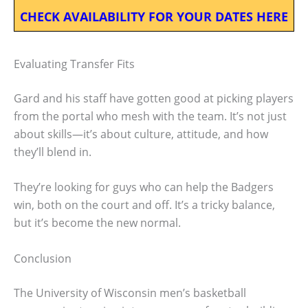
CHECK AVAILABILITY FOR YOUR DATES HERE
Evaluating Transfer Fits
Gard and his staff have gotten good at picking players
from the portal who mesh with the team. It’s not just
about skills—it’s about culture, attitude, and how
they’ll blend in.
They’re looking for guys who can help the Badgers
win, both on the court and off. It’s a tricky balance,
but it’s become the new normal.
Conclusion
The University of Wisconsin men’s basketball