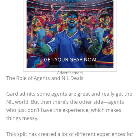
Advertisement
The Role of Agents and NIL Deals
Gard admits some agents are great and really get the
NIL world. But then there’s the other side—agents
who just don’t have the experience, which makes
things messy.
This split has created a lot of different experiences for