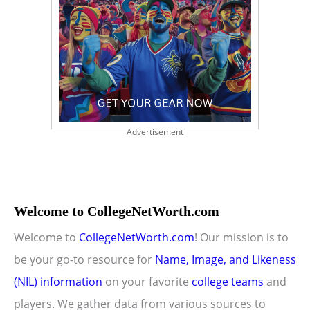
Advertisement
Welcome to CollegeNetWorth.com
Welcome to
CollegeNetWorth.com
! Our mission is to
be your go-to resource for
Name, Image, and Likeness
(NIL) information
on your favorite
college teams
and
players. We gather data from various sources to