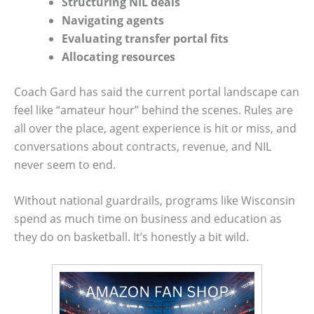
Structuring NIL deals
Navigating agents
Evaluating transfer portal fits
Allocating resources
Coach Gard has said the current portal landscape can
feel like “amateur hour” behind the scenes. Rules are
all over the place, agent experience is hit or miss, and
conversations about contracts, revenue, and NIL
never seem to end.
Without national guardrails, programs like Wisconsin
spend as much time on business and education as
they do on basketball. It’s honestly a bit wild.