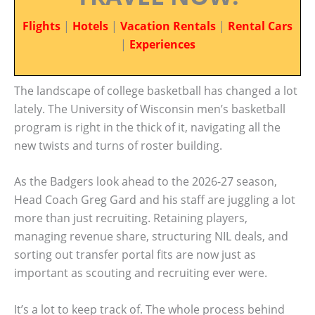
Flights
|
Hotels
|
Vacation Rentals
|
Rental Cars
|
Experiences
The landscape of college basketball has changed a lot
lately. The University of Wisconsin men’s basketball
program is right in the thick of it, navigating all the
new twists and turns of roster building.
As the Badgers look ahead to the 2026-27 season,
Head Coach Greg Gard and his staff are juggling a lot
more than just recruiting. Retaining players,
managing revenue share, structuring NIL deals, and
sorting out transfer portal fits are now just as
important as scouting and recruiting ever were.
It’s a lot to keep track of. The whole process behind