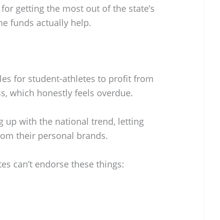
y for getting the most out of the state’s
e funds actually help.
ules for student-athletes to profit from
s, which honestly feels overdue.
g up with the national trend, letting
rom their personal brands.
etes can’t endorse these things: