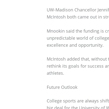
UW-Madison Chancellor Jennife
McIntosh both came out in st
Mnookin said the funding is cr
unpredictable world of college 
excellence and opportunity.
McIntosh added that, without t
rethink its goals for success a
athletes.
Future Outlook
College sports are always shift
big deal for the University of 