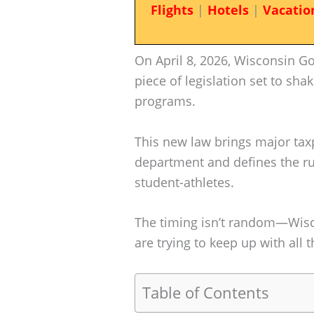
Flights
|
Hotels
|
Vacatio
On April 8, 2026, Wisconsin G
piece of legislation set to sha
programs.
This new law brings major tax
department and defines the rul
student-athletes.
The timing isn’t random—Wisc
are trying to keep up with all 
Table of Contents