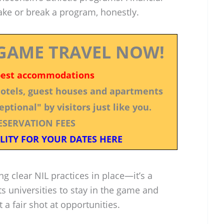
ke or break a program, honestly.
GAME TRAVEL NOW!
best accommodations
 hotels, guest houses and apartments
ptional" by visitors just like you.
ESERVATION FEES
LITY FOR YOUR DATES HERE
ing clear NIL practices in place—it’s a
s universities to stay in the game and
 a fair shot at opportunities.