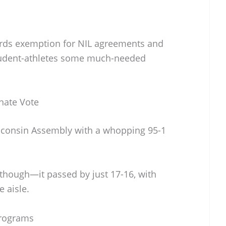
ords exemption for NIL agreements and
tudent-athletes some much-needed
nate Vote
isconsin Assembly with a whopping 95-1
, though—it passed by just 17-16, with
 aisle.
Programs