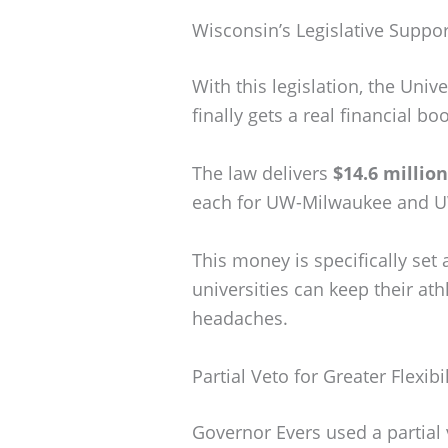
Wisconsin’s Legislative Suppo
With this legislation, the Univ
finally gets a real financial boo
The law delivers
$14.6 million
each for UW-Milwaukee and 
This money is specifically set a
universities can keep their athl
headaches.
Partial Veto for Greater Flexibil
Governor Evers used a partial