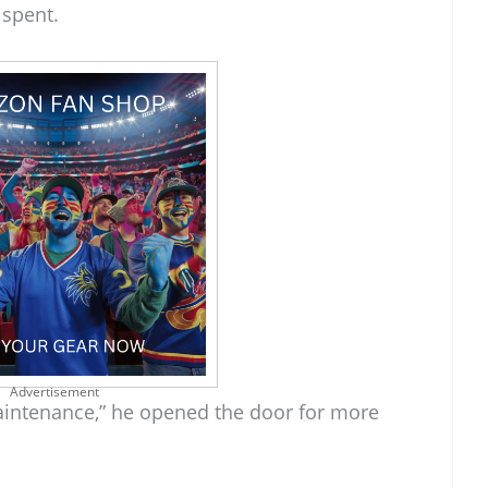
 spent.
Advertisement
aintenance,” he opened the door for more