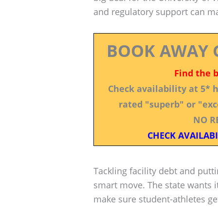
and regulatory support can ma
BOOK AWAY 
Find the 
Check availability at 5*
rated "superb" or "exce
NO R
CHECK AVAILABI
Tackling facility debt and putt
smart move. The state wants it
make sure student-athletes get