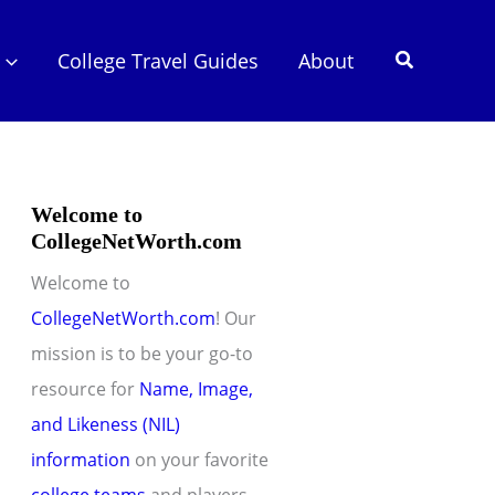
Search
College Travel Guides
About
Welcome to
CollegeNetWorth.com
Welcome to
CollegeNetWorth.com
! Our
mission is to be your go-to
resource for
Name, Image,
and Likeness (NIL)
information
on your favorite