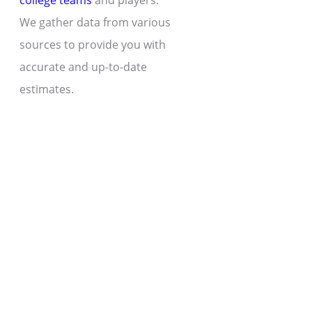
college teams
and players.
We gather data from various
sources to provide you with
accurate and up-to-date
estimates.