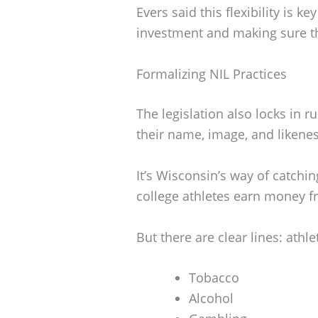
Evers said this flexibility is ke
investment and making sure th
Formalizing NIL Practices
The legislation also locks in r
their name, image, and likenes
It’s Wisconsin’s way of catchin
college athletes earn money f
But there are clear lines: athl
Tobacco
Alcohol