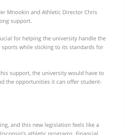
r Mnookin and Athletic Director Chris
rong support.
ucial for helping the university handle the
sports while sticking to its standards for
his support, the university would have to
nd the opportunities it can offer student-
ing, and this new legislation feels like a
Wisconsin’s athletic programs. Financial