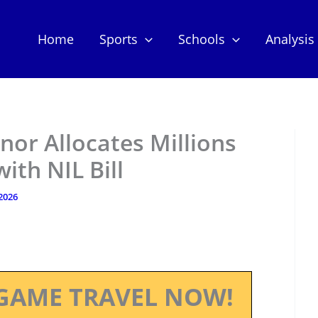
Home
Sports
Schools
Analysis
or Allocates Millions
ith NIL Bill
 2026
GAME TRAVEL NOW!