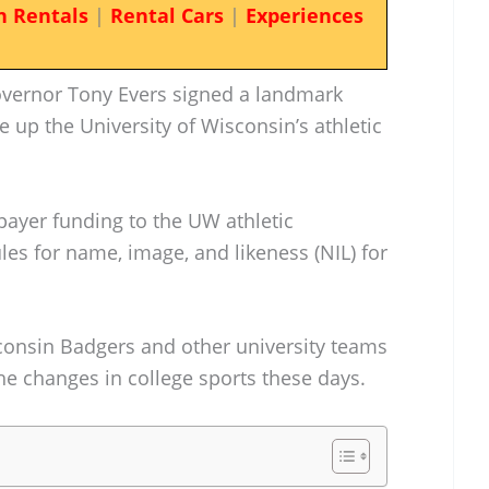
n Rentals
|
Rental Cars
|
Experiences
overnor Tony Evers signed a landmark
ke up the University of Wisconsin’s athletic
payer funding to the UW athletic
es for name, image, and likeness (NIL) for
onsin Badgers and other university teams
the changes in college sports these days.