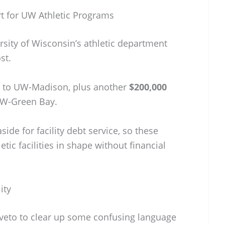
rt for UW Athletic Programs
ersity of Wisconsin’s athletic department
st.
to UW-Madison, plus another
$200,000
UW-Green Bay.
side for facility debt service, so these
etic facilities in shape without financial
ity
 veto to clear up some confusing language