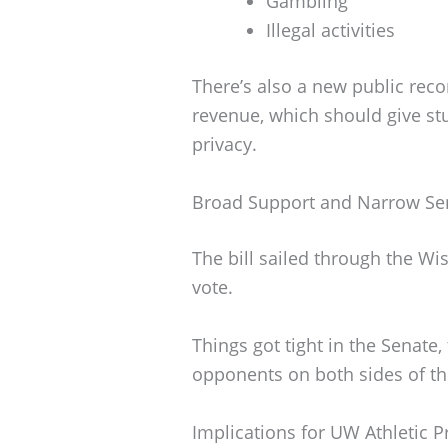
Gambling
Illegal activities
There’s also a new public rec
revenue, which should give s
privacy.
Broad Support and Narrow Se
The bill sailed through the W
vote.
Things got tight in the Senate
opponents on both sides of the
Implications for UW Athletic 