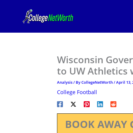
Skip
to
content
Wisconsin Govern
to UW Athletics w
Analysis
/ By
CollegeNetWorth
/
April 13,
College Football
BOOK AWAY 