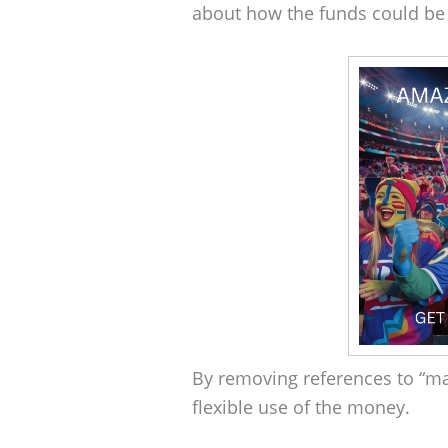
about how the funds could be
By removing references to “m
flexible use of the money.