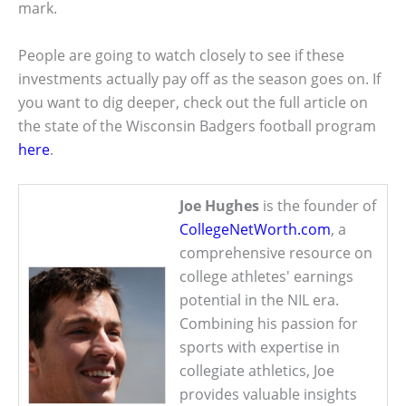
mark.
People are going to watch closely to see if these
investments actually pay off as the season goes on. If
you want to dig deeper, check out the full article on
the state of the Wisconsin Badgers football program
here
.
Joe Hughes
is the founder of
CollegeNetWorth.com
, a
comprehensive resource on
college athletes' earnings
potential in the NIL era.
Combining his passion for
sports with expertise in
collegiate athletics, Joe
provides valuable insights