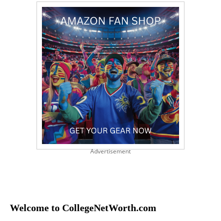
Advertisement
Welcome to CollegeNetWorth.com