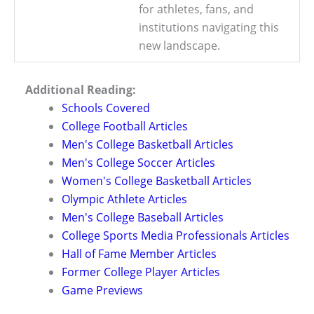
for athletes, fans, and
institutions navigating this
new landscape.
Additional Reading:
Schools Covered
College Football Articles
Men's College Basketball Articles
Men's College Soccer Articles
Women's College Basketball Articles
Olympic Athlete Articles
Men's College Baseball Articles
College Sports Media Professionals Articles
Hall of Fame Member Articles
Former College Player Articles
Game Previews