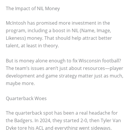
The Impact of NIL Money
McIntosh has promised more investment in the
program, including a boost in NIL (Name, Image,
Likeness) money. That should help attract better
talent, at least in theory.
But is money alone enough to fix Wisconsin football?
The team’s issues aren’t just about resources—player
development and game strategy matter just as much,
maybe more.
Quarterback Woes
The quarterback spot has been a real headache for
the Badgers. In 2024, they started 2-0, then Tyler Van
Dyke tore his ACL and everything went sideways.