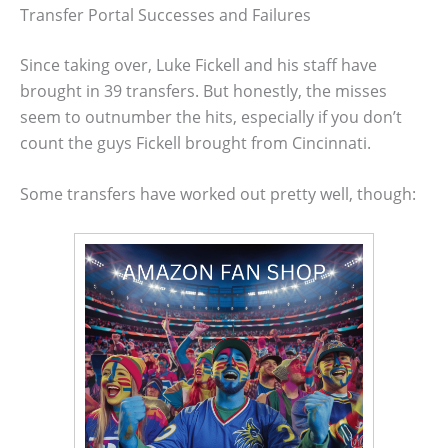
Transfer Portal Successes and Failures
Since taking over, Luke Fickell and his staff have
brought in 39 transfers. But honestly, the misses
seem to outnumber the hits, especially if you don’t
count the guys Fickell brought from Cincinnati.
Some transfers have worked out pretty well, though: