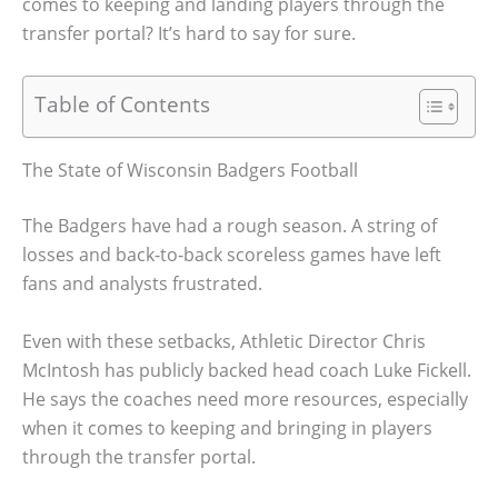
comes to keeping and landing players through the
transfer portal? It’s hard to say for sure.
Table of Contents
The State of Wisconsin Badgers Football
The Badgers have had a rough season. A string of
losses and back-to-back scoreless games have left
fans and analysts frustrated.
Even with these setbacks, Athletic Director Chris
McIntosh has publicly backed head coach Luke Fickell.
He says the coaches need more resources, especially
when it comes to keeping and bringing in players
through the transfer portal.