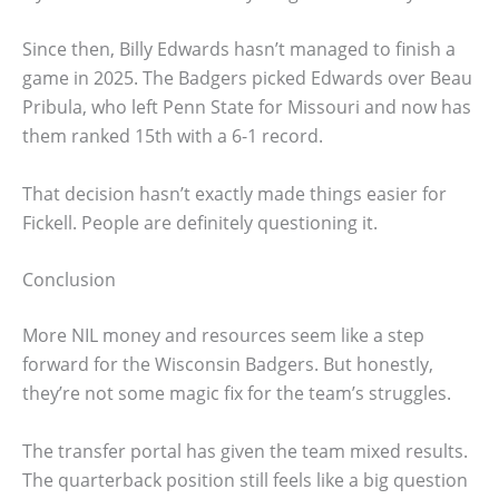
Since then, Billy Edwards hasn’t managed to finish a
game in 2025. The Badgers picked Edwards over Beau
Pribula, who left Penn State for Missouri and now has
them ranked 15th with a 6-1 record.
That decision hasn’t exactly made things easier for
Fickell. People are definitely questioning it.
Conclusion
More NIL money and resources seem like a step
forward for the Wisconsin Badgers. But honestly,
they’re not some magic fix for the team’s struggles.
The transfer portal has given the team mixed results.
The quarterback position still feels like a big question