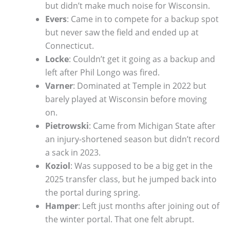
but didn’t make much noise for Wisconsin.
Evers
: Came in to compete for a backup spot
but never saw the field and ended up at
Connecticut.
Locke
: Couldn’t get it going as a backup and
left after Phil Longo was fired.
Varner
: Dominated at Temple in 2022 but
barely played at Wisconsin before moving
on.
Pietrowski
: Came from Michigan State after
an injury-shortened season but didn’t record
a sack in 2023.
Koziol
: Was supposed to be a big get in the
2025 transfer class, but he jumped back into
the portal during spring.
Hamper
: Left just months after joining out of
the winter portal. That one felt abrupt.