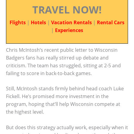
TRAVEL NOW!
Flights
|
Hotels
|
Vacation Rentals
|
Rental Cars
|
Experiences
Chris McIntosh’s recent public letter to Wisconsin
Badgers fans has really stirred up debate and
criticism. The team has struggled, sitting at 2-5 and
failing to score in back-to-back games.
Still, McIntosh stands firmly behind head coach Luke
Fickell. He’s promised more investment in the
program, hoping that’ll help Wisconsin compete at
the highest level.
But does this strategy actually work, especially when it