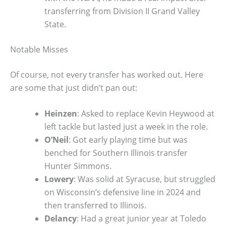
transferring from Division II Grand Valley
State.
Notable Misses
Of course, not every transfer has worked out. Here
are some that just didn’t pan out:
Heinzen
: Asked to replace Kevin Heywood at
left tackle but lasted just a week in the role.
O’Neil
: Got early playing time but was
benched for Southern Illinois transfer
Hunter Simmons.
Lowery
: Was solid at Syracuse, but struggled
on Wisconsin’s defensive line in 2024 and
then transferred to Illinois.
Delancy
: Had a great junior year at Toledo