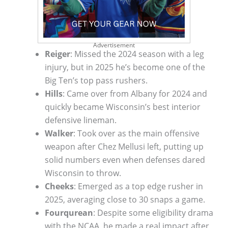
Advertisement
Reiger
: Missed the 2024 season with a leg
injury, but in 2025 he’s become one of the
Big Ten’s top pass rushers.
Hills
: Came over from Albany for 2024 and
quickly became Wisconsin’s best interior
defensive lineman.
Walker
: Took over as the main offensive
weapon after Chez Mellusi left, putting up
solid numbers even when defenses dared
Wisconsin to throw.
Cheeks
: Emerged as a top edge rusher in
2025, averaging close to 30 snaps a game.
Fourqurean
: Despite some eligibility drama
with the NCAA, he made a real impact after