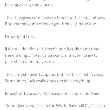
batting average advances.
This rule gives some love to teams with strong hitters.
Both pitching and offense get their say in the end.
Drawing of Lots
If it’s still deadlocked, there’s one last-ditch method:
the drawing of lots. It’s basically a random draw to
pick which team moves on.
This almost never happens, but it’s there just in case.
Sometimes, luck really does decide everything.
Impact of Tiebreaker Scenarios on Teams and Fans
Tiebreaker scenarios in the World Baseball Classic can