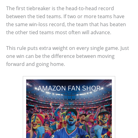
The first tiebreaker is the head-to-head record
between the tied teams. If two or more teams have
the same win-loss record, the team that has beaten
the other tied teams most often will advance.
This rule puts extra weight on every single game. Just
one win can be the difference between moving
forward and going home.