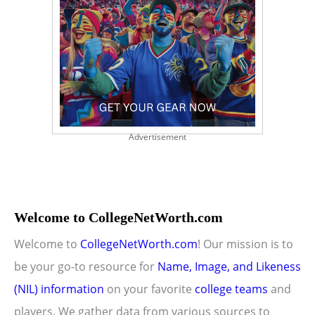
Advertisement
Welcome to CollegeNetWorth.com
Welcome to
CollegeNetWorth.com
! Our mission is to
be your go-to resource for
Name, Image, and Likeness
(NIL) information
on your favorite
college teams
and
players. We gather data from various sources to