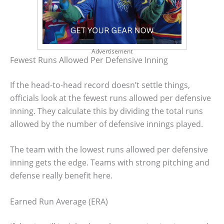
Advertisement
Fewest Runs Allowed Per Defensive Inning
If the head-to-head record doesn’t settle things,
officials look at the fewest runs allowed per defensive
inning. They calculate this by dividing the total runs
allowed by the number of defensive innings played.
The team with the lowest runs allowed per defensive
inning gets the edge. Teams with strong pitching and
defense really benefit here.
Earned Run Average (ERA)