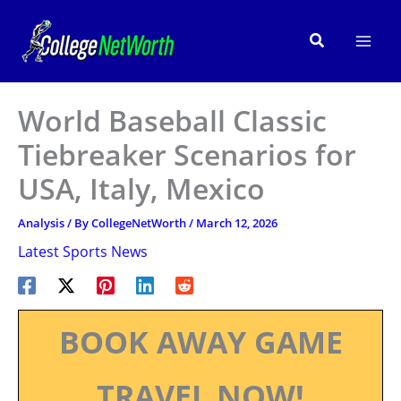
Skip
to
Search
content
World Baseball Classic
Tiebreaker Scenarios for
USA, Italy, Mexico
Analysis
/ By
CollegeNetWorth
/
March 12, 2026
Latest Sports News
BOOK AWAY GAME
TRAVEL NOW!