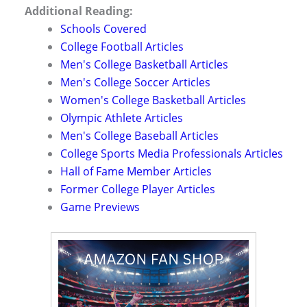
Additional Reading:
Schools Covered
College Football Articles
Men's College Basketball Articles
Men's College Soccer Articles
Women's College Basketball Articles
Olympic Athlete Articles
Men's College Baseball Articles
College Sports Media Professionals Articles
Hall of Fame Member Articles
Former College Player Articles
Game Previews