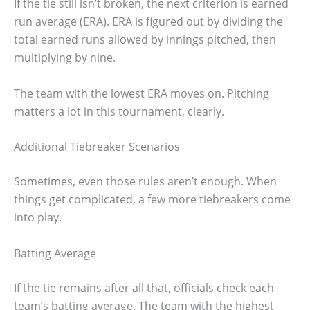
If the tie still isn’t broken, the next criterion is earned
run average (ERA). ERA is figured out by dividing the
total earned runs allowed by innings pitched, then
multiplying by nine.
The team with the lowest ERA moves on. Pitching
matters a lot in this tournament, clearly.
Additional Tiebreaker Scenarios
Sometimes, even those rules aren’t enough. When
things get complicated, a few more tiebreakers come
into play.
Batting Average
If the tie remains after all that, officials check each
team’s batting average. The team with the highest