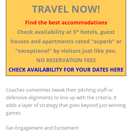
TRAVEL NOW!
Find the best accommodations
Check availability at 5* hotels, guest
houses and apartments rated "superb" or
"exceptional" by visitors just like you.
NO RESERVATION FEES
CHECK AVAILABILITY FOR YOUR DATES HERE
Coaches sometimes tweak their pitching staff or
defensive alignments to line up with the criteria. It
adds a layer of strategy that goes beyond just winning
games.
Fan Engagement and Excitement