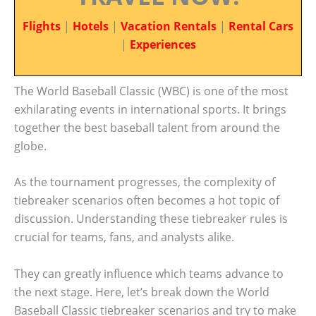
Flights
|
Hotels
|
Vacation Rentals
|
Rental Cars
|
Experiences
The World Baseball Classic (WBC) is one of the most
exhilarating events in international sports. It brings
together the best baseball talent from around the
globe.
As the tournament progresses, the complexity of
tiebreaker scenarios often becomes a hot topic of
discussion. Understanding these tiebreaker rules is
crucial for teams, fans, and analysts alike.
They can greatly influence which teams advance to
the next stage. Here, let’s break down the World
Baseball Classic tiebreaker scenarios and try to make