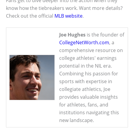
Fans get to dive deeper into the action when they
know how the tiebreakers work. Want more details?
Check out the official
MLB website
.
Joe Hughes
is the founder of
CollegeNetWorth.com
, a
comprehensive resource on
college athletes' earnings
potential in the NIL era.
Combining his passion for
sports with expertise in
collegiate athletics, Joe
provides valuable insights
for athletes, fans, and
institutions navigating this
new landscape.