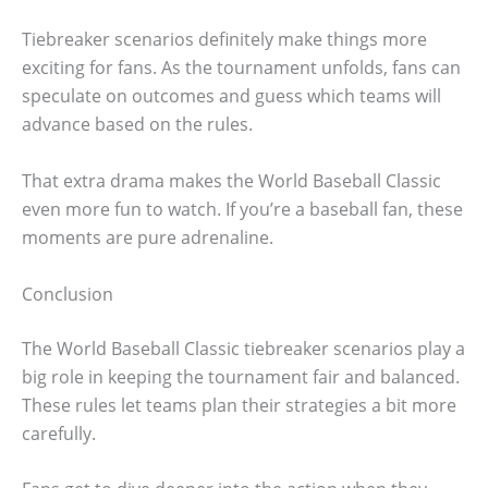
Tiebreaker scenarios definitely make things more
exciting for fans. As the tournament unfolds, fans can
speculate on outcomes and guess which teams will
advance based on the rules.
That extra drama makes the World Baseball Classic
even more fun to watch. If you’re a baseball fan, these
moments are pure adrenaline.
Conclusion
The World Baseball Classic tiebreaker scenarios play a
big role in keeping the tournament fair and balanced.
These rules let teams plan their strategies a bit more
carefully.