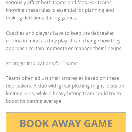
seriously affect both teams and fans. For teams,
knowing these rules is essential for planning and
making decisions during games.
Coaches and players have to keep the tiebreaker
criteria in mind as they play. It can change how they
approach certain moments or manage their lineups.
Strategic Implications for Teams
Teams often adjust their strategies based on these
tiebreakers. A club with great pitching might focus on
limiting runs, while a heavy-hitting team could try to
boost its batting average.
BOOK AWAY GAME