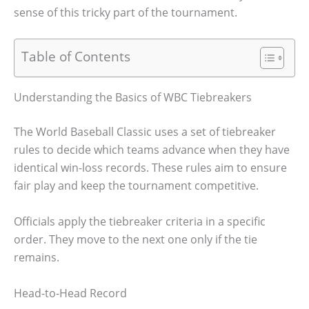
sense of this tricky part of the tournament.
Table of Contents
Understanding the Basics of WBC Tiebreakers
The World Baseball Classic uses a set of tiebreaker
rules to decide which teams advance when they have
identical win-loss records. These rules aim to ensure
fair play and keep the tournament competitive.
Officials apply the tiebreaker criteria in a specific
order. They move to the next one only if the tie
remains.
Head-to-Head Record