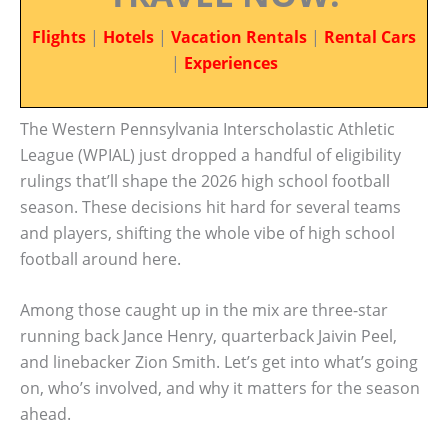
Flights
|
Hotels
|
Vacation Rentals
|
Rental Cars
|
Experiences
The Western Pennsylvania Interscholastic Athletic
League (WPIAL) just dropped a handful of eligibility
rulings that’ll shape the 2026 high school football
season. These decisions hit hard for several teams
and players, shifting the whole vibe of high school
football around here.
Among those caught up in the mix are three-star
running back Jance Henry, quarterback Jaivin Peel,
and linebacker Zion Smith. Let’s get into what’s going
on, who’s involved, and why it matters for the season
ahead.