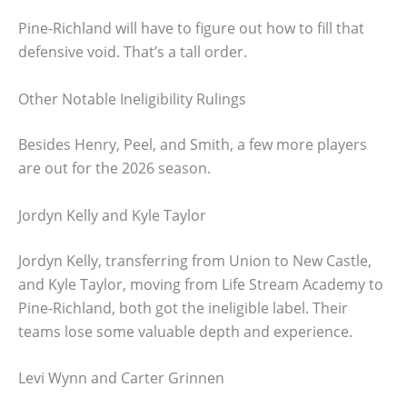
Pine-Richland will have to figure out how to fill that
defensive void. That’s a tall order.
Other Notable Ineligibility Rulings
Besides Henry, Peel, and Smith, a few more players
are out for the 2026 season.
Jordyn Kelly and Kyle Taylor
Jordyn Kelly, transferring from Union to New Castle,
and Kyle Taylor, moving from Life Stream Academy to
Pine-Richland, both got the ineligible label. Their
teams lose some valuable depth and experience.
Levi Wynn and Carter Grinnen