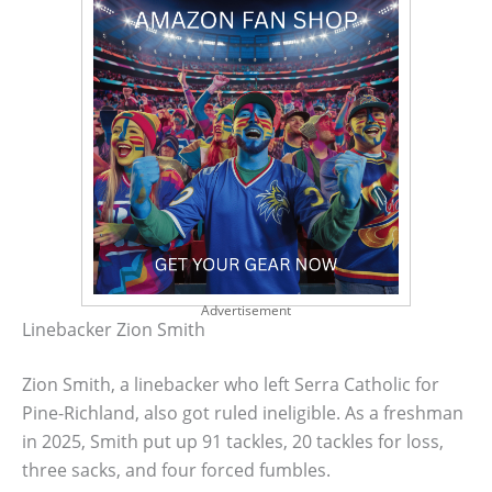
Advertisement
Linebacker Zion Smith
Zion Smith, a linebacker who left Serra Catholic for
Pine-Richland, also got ruled ineligible. As a freshman
in 2025, Smith put up 91 tackles, 20 tackles for loss,
three sacks, and four forced fumbles.