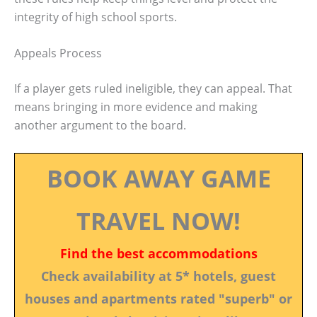
integrity of high school sports.
Appeals Process
If a player gets ruled ineligible, they can appeal. That
means bringing in more evidence and making
another argument to the board.
BOOK AWAY GAME
TRAVEL NOW!
Find the best accommodations
Check availability at 5* hotels, guest
houses and apartments rated "superb" or