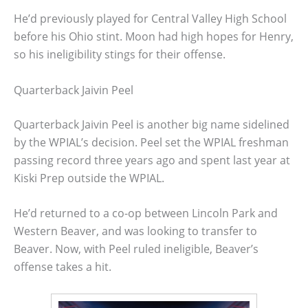
He’d previously played for Central Valley High School
before his Ohio stint. Moon had high hopes for Henry,
so his ineligibility stings for their offense.
Quarterback Jaivin Peel
Quarterback Jaivin Peel is another big name sidelined
by the WPIAL’s decision. Peel set the WPIAL freshman
passing record three years ago and spent last year at
Kiski Prep outside the WPIAL.
He’d returned to a co-op between Lincoln Park and
Western Beaver, and was looking to transfer to
Beaver. Now, with Peel ruled ineligible, Beaver’s
offense takes a hit.