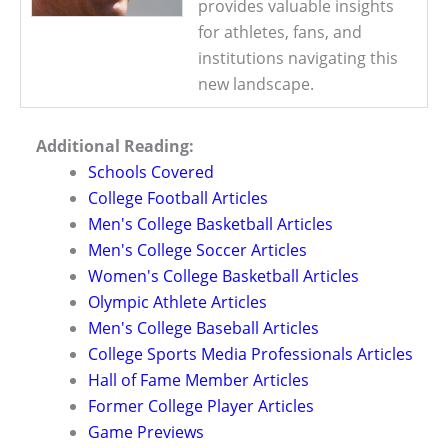
provides valuable insights
for athletes, fans, and
institutions navigating this
new landscape.
Additional Reading:
Schools Covered
College Football Articles
Men's College Basketball Articles
Men's College Soccer Articles
Women's College Basketball Articles
Olympic Athlete Articles
Men's College Baseball Articles
College Sports Media Professionals Articles
Hall of Fame Member Articles
Former College Player Articles
Game Previews