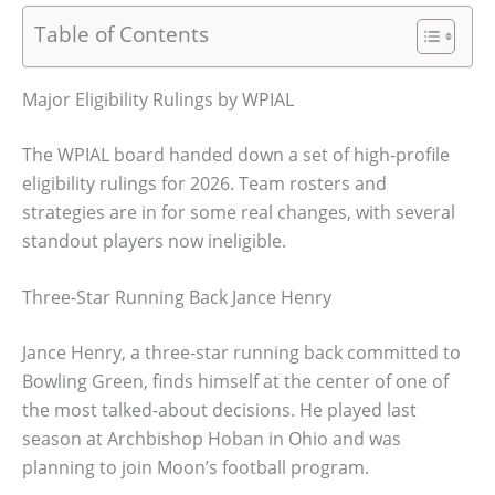
Table of Contents
Major Eligibility Rulings by WPIAL
The WPIAL board handed down a set of high-profile
eligibility rulings for 2026. Team rosters and
strategies are in for some real changes, with several
standout players now ineligible.
Three-Star Running Back Jance Henry
Jance Henry, a three-star running back committed to
Bowling Green, finds himself at the center of one of
the most talked-about decisions. He played last
season at Archbishop Hoban in Ohio and was
planning to join Moon’s football program.