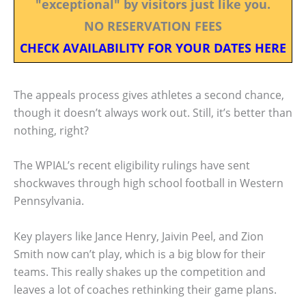
"exceptional" by visitors just like you.
NO RESERVATION FEES
CHECK AVAILABILITY FOR YOUR DATES HERE
The appeals process gives athletes a second chance,
though it doesn’t always work out. Still, it’s better than
nothing, right?
The WPIAL’s recent eligibility rulings have sent
shockwaves through high school football in Western
Pennsylvania.
Key players like Jance Henry, Jaivin Peel, and Zion
Smith now can’t play, which is a big blow for their
teams. This really shakes up the competition and
leaves a lot of coaches rethinking their game plans.