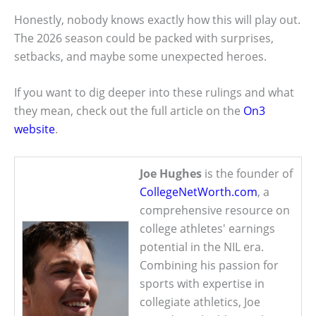
Honestly, nobody knows exactly how this will play out.
The 2026 season could be packed with surprises,
setbacks, and maybe some unexpected heroes.
If you want to dig deeper into these rulings and what
they mean, check out the full article on the
On3
website
.
Joe Hughes
is the founder of
CollegeNetWorth.com
, a
comprehensive resource on
college athletes' earnings
potential in the NIL era.
Combining his passion for
sports with expertise in
collegiate athletics, Joe