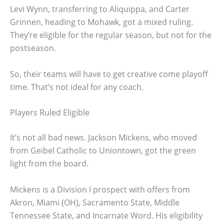
Levi Wynn, transferring to Aliquippa, and Carter
Grinnen, heading to Mohawk, got a mixed ruling.
They’re eligible for the regular season, but not for the
postseason.
So, their teams will have to get creative come playoff
time. That’s not ideal for any coach.
Players Ruled Eligible
It’s not all bad news. Jackson Mickens, who moved
from Geibel Catholic to Uniontown, got the green
light from the board.
Mickens is a Division I prospect with offers from
Akron, Miami (OH), Sacramento State, Middle
Tennessee State, and Incarnate Word. His eligibility