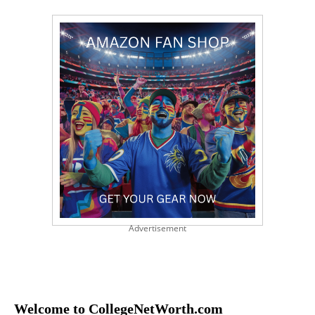
Advertisement
Welcome to CollegeNetWorth.com