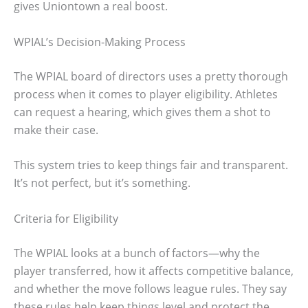
gives Uniontown a real boost.
WPIAL’s Decision-Making Process
The WPIAL board of directors uses a pretty thorough
process when it comes to player eligibility. Athletes
can request a hearing, which gives them a shot to
make their case.
This system tries to keep things fair and transparent.
It’s not perfect, but it’s something.
Criteria for Eligibility
The WPIAL looks at a bunch of factors—why the
player transferred, how it affects competitive balance,
and whether the move follows league rules. They say
these rules help keep things level and protect the