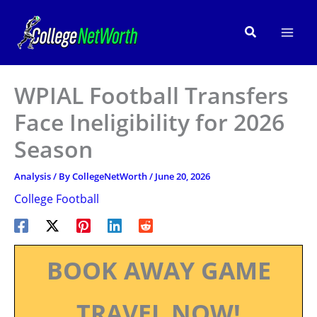
Skip
to
Search
content
WPIAL Football Transfers
Face Ineligibility for 2026
Season
Analysis
/ By
CollegeNetWorth
/
June 20, 2026
College Football
BOOK AWAY GAME
TRAVEL NOW!