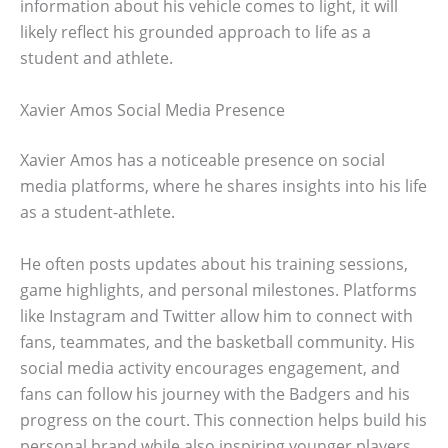
information about his vehicle comes to light, it will
likely reflect his grounded approach to life as a
student and athlete.
Xavier Amos Social Media Presence
Xavier Amos has a noticeable presence on social
media platforms, where he shares insights into his life
as a student-athlete.
He often posts updates about his training sessions,
game highlights, and personal milestones. Platforms
like Instagram and Twitter allow him to connect with
fans, teammates, and the basketball community. His
social media activity encourages engagement, and
fans can follow his journey with the Badgers and his
progress on the court. This connection helps build his
personal brand while also inspiring younger players