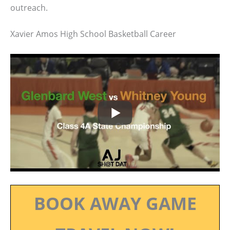
outreach.
Xavier Amos High School Basketball Career
BOOK AWAY GAME