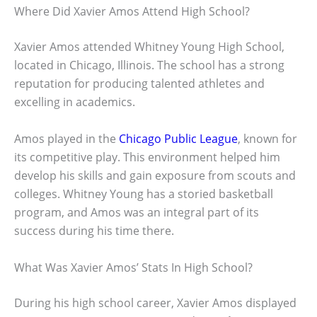
Where Did Xavier Amos Attend High School?
Xavier Amos attended Whitney Young High School,
located in Chicago, Illinois. The school has a strong
reputation for producing talented athletes and
excelling in academics.
Amos played in the
Chicago Public League
, known for
its competitive play. This environment helped him
develop his skills and gain exposure from scouts and
colleges. Whitney Young has a storied basketball
program, and Amos was an integral part of its
success during his time there.
What Was Xavier Amos’ Stats In High School?
During his high school career, Xavier Amos displayed