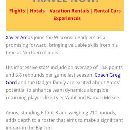
Flights
|
Hotels
|
Vacation Rentals
|
Rental Cars
|
Experiences
Xavier Amos
joins the Wisconsin Badgers as a
promising forward, bringing valuable skills from his
time at Northern Illinois.
His impressive stats include an average of 13.8 points
and 5.8 rebounds per game last season.
Coach Greg
Gard
and the Badger family are excited about Amos’
potential to enhance team dynamics alongside
returning players like Tyler Wahl and Kamari McGee.
Amos, standing 6-foot-8 and weighing 210 pounds,
adds depth to a roster that aims to make a significant
impact in the Big Ten.