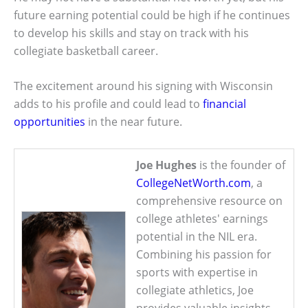
future earning potential could be high if he continues
to develop his skills and stay on track with his
collegiate basketball career.
The excitement around his signing with Wisconsin
adds to his profile and could lead to
financial
opportunities
in the near future.
Joe Hughes
is the founder of
CollegeNetWorth.com
, a
comprehensive resource on
college athletes' earnings
potential in the NIL era.
Combining his passion for
sports with expertise in
collegiate athletics, Joe
provides valuable insights