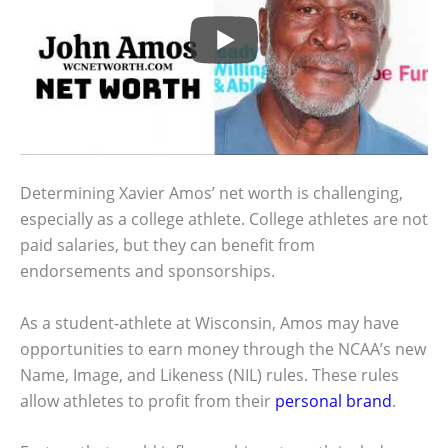
Determining Xavier Amos’ net worth is challenging,
especially as a college athlete. College athletes are not
paid salaries, but they can benefit from
endorsements and sponsorships.
As a student-athlete at Wisconsin, Amos may have
opportunities to earn money through the NCAA’s new
Name, Image, and Likeness (NIL) rules. These rules
allow athletes to profit from their
personal brand
.