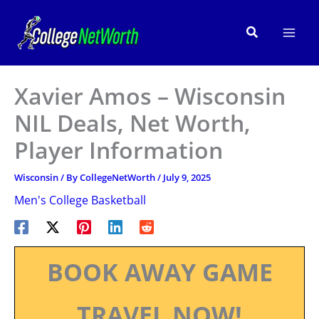
Skip
to
Search
content
Xavier Amos – Wisconsin
NIL Deals, Net Worth,
Player Information
Wisconsin
/ By
CollegeNetWorth
/
July 9, 2025
Men's College Basketball
BOOK AWAY GAME
TRAVEL NOW!