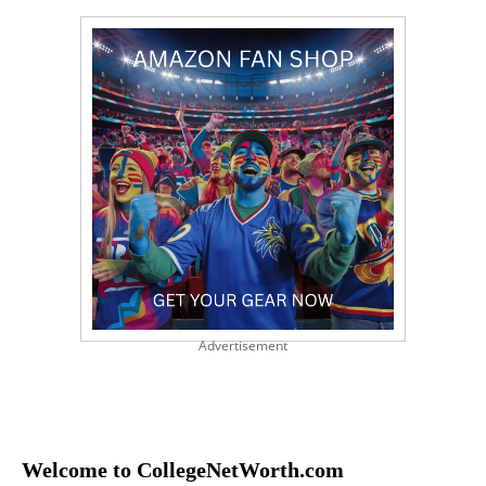
Advertisement
Welcome to CollegeNetWorth.com