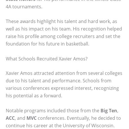
4A tournaments.
These awards highlight his talent and hard work, as
well as his impact on his team. His recognition helped
raise his profile among college recruiters and set the
foundation for his future in basketball.
What Schools Recruited Xavier Amos?
Xavier Amos attracted attention from several colleges
due to his talent and performance. Schools from
various conferences expressed interest, recognizing
his potential as a forward.
Notable programs included those from the
Big Ten
,
ACC
, and
MVC
conferences. Eventually, he decided to
continue his career at the University of Wisconsin.