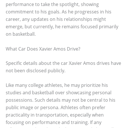
performance to take the spotlight, showing
commitment to his goals. As he progresses in his
career, any updates on his relationships might
emerge, but currently, he remains focused primarily
on basketball.
What Car Does Xavier Amos Drive?
Specific details about the car Xavier Amos drives have
not been disclosed publicly.
Like many college athletes, he may prioritize his
studies and basketball over showcasing personal
possessions. Such details may not be central to his
public image or persona. Athletes often prefer
practicality in transportation, especially when
focusing on performance and training. If any