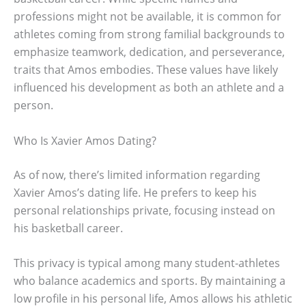
professions might not be available, it is common for
athletes coming from strong familial backgrounds to
emphasize teamwork, dedication, and perseverance,
traits that Amos embodies. These values have likely
influenced his development as both an athlete and a
person.
Who Is Xavier Amos Dating?
As of now, there’s limited information regarding
Xavier Amos’s dating life. He prefers to keep his
personal relationships private, focusing instead on
his basketball career.
This privacy is typical among many student-athletes
who balance academics and sports. By maintaining a
low profile in his personal life, Amos allows his athletic