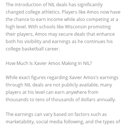
The introduction of NIL deals has significantly
changed college athletics. Players like Amos now have
the chance to earn income while also competing at a
high level. With schools like Wisconsin promoting
their players, Amos may secure deals that enhance
both his visibility and earnings as he continues his
college basketball career.
How Much Is Xavier Amos Making In NIL?
While exact figures regarding Xavier Amos’s earnings
through NIL deals are not publicly available, many
players at his level can earn anywhere from
thousands to tens of thousands of dollars annually.
The earnings can vary based on factors such as
marketability, social media following, and the types of