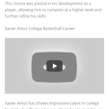
This choice was pivotal in his development as a
player, allowing him to compete at a higher level and
further refine his skills.
Xavier Amos College Basketball Career
Xavier Amos has shown impressive talent in college