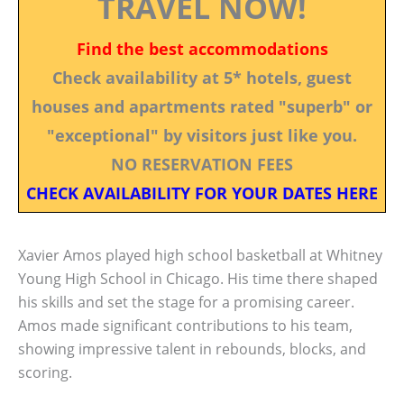
TRAVEL NOW!
Find the best accommodations
Check availability at 5* hotels, guest
houses and apartments rated "superb" or
"exceptional" by visitors just like you.
NO RESERVATION FEES
CHECK AVAILABILITY FOR YOUR DATES HERE
Xavier Amos played high school basketball at Whitney
Young High School in Chicago. His time there shaped
his skills and set the stage for a promising career.
Amos made significant contributions to his team,
showing impressive talent in rebounds, blocks, and
scoring.