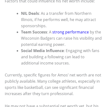
Factors that could influence his net worth include:
NIL Deals
: As a transfer from Northern
Illinois, if he performs well, he may attract
sponsorships.
Team Success
: A
strong performance
by the
Wisconsin Badgers can raise his visibility and
potential earning power.
Social Media Influence
: Engaging with fans
and building a following can lead to
additional income sources.
Currently, specific figures for Amos’ net worth are not
publicly available. Many college athletes, especially in
sports like basketball, can see significant financial
increases after they turn professional.
He may not have a substantial net worth yet, but his