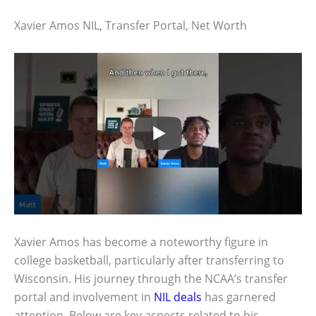
Xavier Amos NIL, Transfer Portal, Net Worth
Xavier Amos has become a noteworthy figure in
college basketball, particularly after transferring to
Wisconsin. His journey through the NCAA’s transfer
portal and involvement in
NIL deals
has garnered
attention. Below are key aspects related to his