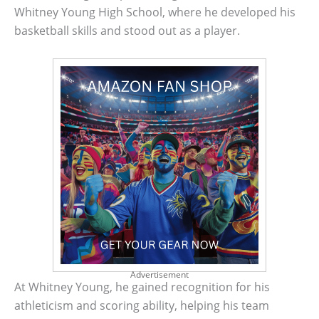
Whitney Young High School, where he developed his
basketball skills and stood out as a player.
Advertisement
At Whitney Young, he gained recognition for his
athleticism and scoring ability, helping his team