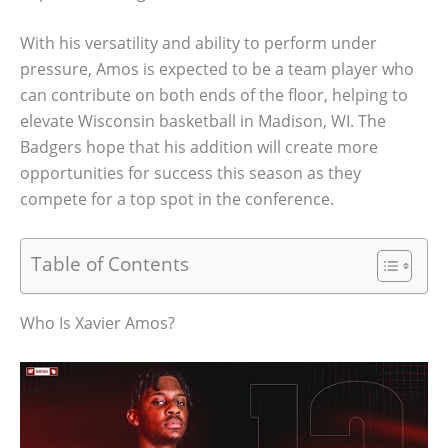
With his versatility and ability to perform under
pressure, Amos is expected to be a team player who
can contribute on both ends of the floor, helping to
elevate Wisconsin basketball in Madison, WI. The
Badgers hope that his addition will create more
opportunities for success this season as they
compete for a top spot in the conference.
Table of Contents
Who Is Xavier Amos?