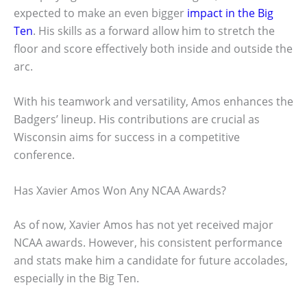
expected to make an even bigger
impact in the Big
Ten
. His skills as a forward allow him to stretch the
floor and score effectively both inside and outside the
arc.
With his teamwork and versatility, Amos enhances the
Badgers’ lineup. His contributions are crucial as
Wisconsin aims for success in a competitive
conference.
Has Xavier Amos Won Any NCAA Awards?
As of now, Xavier Amos has not yet received major
NCAA awards. However, his consistent performance
and stats make him a candidate for future accolades,
especially in the Big Ten.