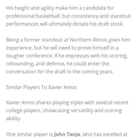
His height and agility make him a candidate for
professional basketball, but consistency and standout
performances will ultimately dictate his draft stock.
Being a former standout at Northern Illinois gives him
experience, but he will need to prove himself in a
tougher conference. If he impresses with his scoring,
rebounding, and defense, he could enter the
conversation for the draft in the coming years.
Similar Players To Xavier Amos
Xavier Amos shares playing styles with several recent
college players, showcasing versatility and scoring
ability.
One similar player is
John Tonje
, who has excelled at