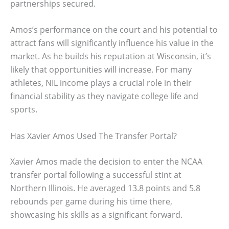
partnerships secured.
Amos’s performance on the court and his potential to
attract fans will significantly influence his value in the
market. As he builds his reputation at Wisconsin, it’s
likely that opportunities will increase. For many
athletes, NIL income plays a crucial role in their
financial stability as they navigate college life and
sports.
Has Xavier Amos Used The Transfer Portal?
Xavier Amos made the decision to enter the NCAA
transfer portal following a successful stint at
Northern Illinois. He averaged 13.8 points and 5.8
rebounds per game during his time there,
showcasing his skills as a significant forward.