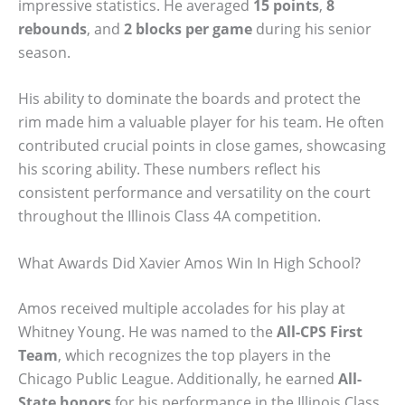
impressive statistics. He averaged
15 points
,
8
rebounds
, and
2 blocks per game
during his senior
season.
His ability to dominate the boards and protect the
rim made him a valuable player for his team. He often
contributed crucial points in close games, showcasing
his scoring ability. These numbers reflect his
consistent performance and versatility on the court
throughout the Illinois Class 4A competition.
What Awards Did Xavier Amos Win In High School?
Amos received multiple accolades for his play at
Whitney Young. He was named to the
All-CPS First
Team
, which recognizes the top players in the
Chicago Public League. Additionally, he earned
All-
State honors
for his performance in the Illinois Class