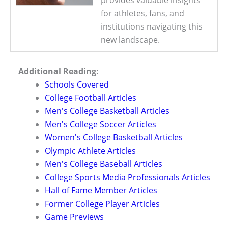
for athletes, fans, and
institutions navigating this
new landscape.
Additional Reading:
Schools Covered
College Football Articles
Men's College Basketball Articles
Men's College Soccer Articles
Women's College Basketball Articles
Olympic Athlete Articles
Men's College Baseball Articles
College Sports Media Professionals Articles
Hall of Fame Member Articles
Former College Player Articles
Game Previews