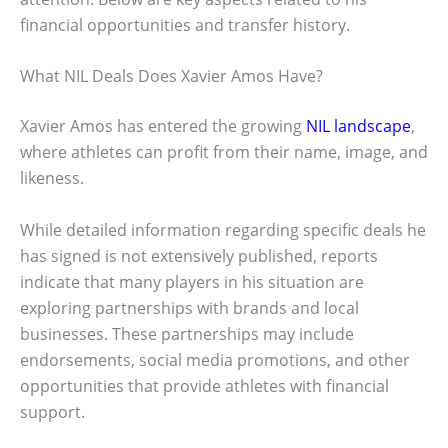
financial opportunities and transfer history.
What NIL Deals Does Xavier Amos Have?
Xavier Amos has entered the growing
NIL landscape
,
where athletes can profit from their name, image, and
likeness.
While detailed information regarding specific deals he
has signed is not extensively published, reports
indicate that many players in his situation are
exploring partnerships with brands and local
businesses. These partnerships may include
endorsements, social media promotions, and other
opportunities that provide athletes with financial
support.