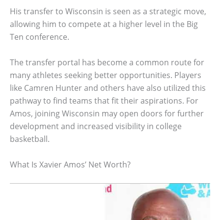
His transfer to Wisconsin is seen as a strategic move,
allowing him to compete at a higher level in the Big
Ten conference.
The transfer portal has become a common route for
many athletes seeking better opportunities. Players
like Camren Hunter and others have also utilized this
pathway to find teams that fit their aspirations. For
Amos, joining Wisconsin may open doors for further
development and increased visibility in college
basketball.
What Is Xavier Amos’ Net Worth?