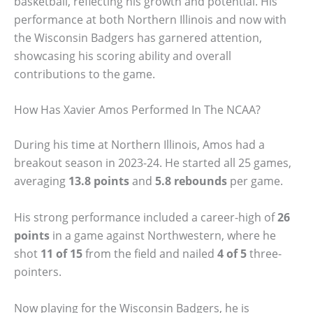
basketball, reflecting his growth and potential. His
performance at both Northern Illinois and now with
the Wisconsin Badgers has garnered attention,
showcasing his scoring ability and overall
contributions to the game.
How Has Xavier Amos Performed In The NCAA?
During his time at Northern Illinois, Amos had a
breakout season in 2023-24. He started all 25 games,
averaging
13.8 points
and
5.8 rebounds
per game.
His strong performance included a career-high of
26
points
in a game against Northwestern, where he
shot
11 of 15
from the field and nailed
4 of 5
three-
pointers.
Now playing for the Wisconsin Badgers, he is