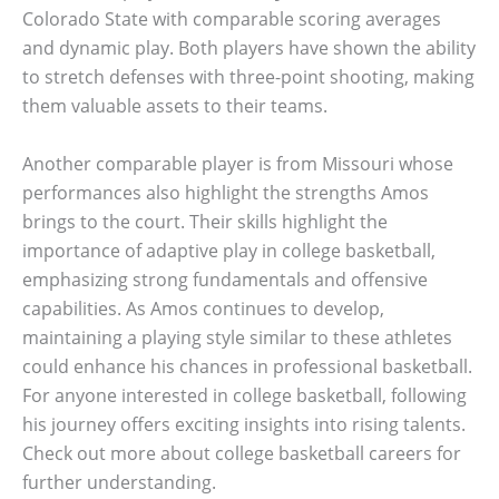
Colorado State with comparable scoring averages
and dynamic play. Both players have shown the ability
to stretch defenses with three-point shooting, making
them valuable assets to their teams.
Another comparable player is from Missouri whose
performances also highlight the strengths Amos
brings to the court. Their skills highlight the
importance of adaptive play in college basketball,
emphasizing strong fundamentals and offensive
capabilities. As Amos continues to develop,
maintaining a playing style similar to these athletes
could enhance his chances in professional basketball.
For anyone interested in college basketball, following
his journey offers exciting insights into rising talents.
Check out more about college basketball careers for
further understanding.