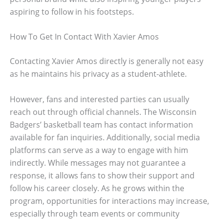
aspiring to follow in his footsteps.
How To Get In Contact With Xavier Amos
Contacting Xavier Amos directly is generally not easy
as he maintains his privacy as a student-athlete.
However, fans and interested parties can usually
reach out through official channels. The Wisconsin
Badgers’ basketball team has contact information
available for fan inquiries. Additionally, social media
platforms can serve as a way to engage with him
indirectly. While messages may not guarantee a
response, it allows fans to show their support and
follow his career closely. As he grows within the
program, opportunities for interactions may increase,
especially through team events or community