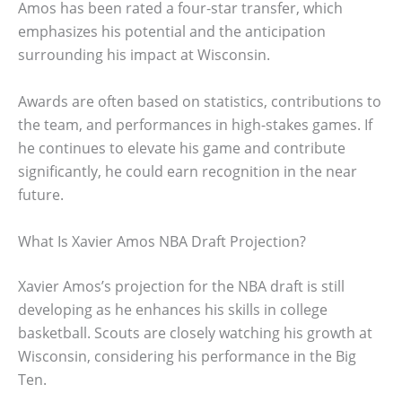
Amos has been rated a four-star transfer, which
emphasizes his potential and the anticipation
surrounding his impact at Wisconsin.
Awards are often based on statistics, contributions to
the team, and performances in high-stakes games. If
he continues to elevate his game and contribute
significantly, he could earn recognition in the near
future.
What Is Xavier Amos NBA Draft Projection?
Xavier Amos’s projection for the NBA draft is still
developing as he enhances his skills in college
basketball. Scouts are closely watching his growth at
Wisconsin, considering his performance in the Big
Ten.