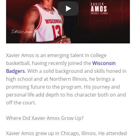
Xavier Amos is an emerging talent in college
basketball, having recently joined the
Wisconsin
Badgers
. With a solid background and skills honed in
high school and at Northern Illinois, he brings a
promising future to the program. His journey and
personal life add depth to his character both on and
off the court.
Where Did Xavier Amos Grow Up?
Xavier Amos grew up in Chicago, Illinois. He attended