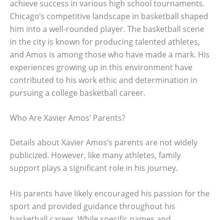
achieve success in various high school tournaments.
Chicago’s competitive landscape in basketball shaped
him into a well-rounded player. The basketball scene
in the city is known for producing talented athletes,
and Amos is among those who have made a mark. His
experiences growing up in this environment have
contributed to his work ethic and determination in
pursuing a college basketball career.
Who Are Xavier Amos’ Parents?
Details about Xavier Amos’s parents are not widely
publicized. However, like many athletes, family
support plays a significant role in his journey.
His parents have likely encouraged his passion for the
sport and provided guidance throughout his
basketball career. While specific names and