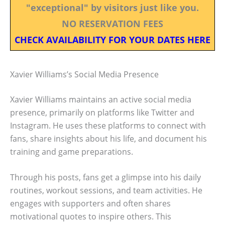
"exceptional" by visitors just like you.
NO RESERVATION FEES
CHECK AVAILABILITY FOR YOUR DATES HERE
Xavier Williams’s Social Media Presence
Xavier Williams maintains an active social media
presence, primarily on platforms like Twitter and
Instagram. He uses these platforms to connect with
fans, share insights about his life, and document his
training and game preparations.
Through his posts, fans get a glimpse into his daily
routines, workout sessions, and team activities. He
engages with supporters and often shares
motivational quotes to inspire others. This