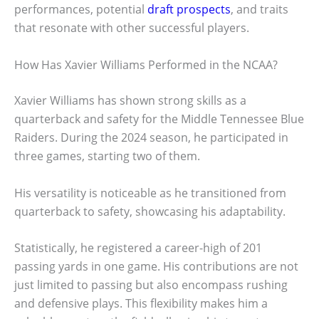
performances, potential
draft prospects
, and traits
that resonate with other successful players.
How Has Xavier Williams Performed in the NCAA?
Xavier Williams has shown strong skills as a
quarterback and safety for the Middle Tennessee Blue
Raiders. During the 2024 season, he participated in
three games, starting two of them.
His versatility is noticeable as he transitioned from
quarterback to safety, showcasing his adaptability.
Statistically, he registered a career-high of 201
passing yards in one game. His contributions are not
just limited to passing but also encompass rushing
and defensive plays. This flexibility makes him a