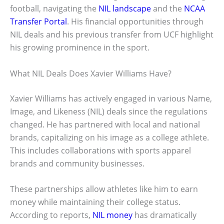
football, navigating the
NIL landscape
and the
NCAA
Transfer Portal
. His financial opportunities through
NIL deals and his previous transfer from UCF highlight
his growing prominence in the sport.
What NIL Deals Does Xavier Williams Have?
Xavier Williams has actively engaged in various Name,
Image, and Likeness (NIL) deals since the regulations
changed. He has partnered with local and national
brands, capitalizing on his image as a college athlete.
This includes collaborations with sports apparel
brands and community businesses.
These partnerships allow athletes like him to earn
money while maintaining their college status.
According to reports,
NIL money
has dramatically