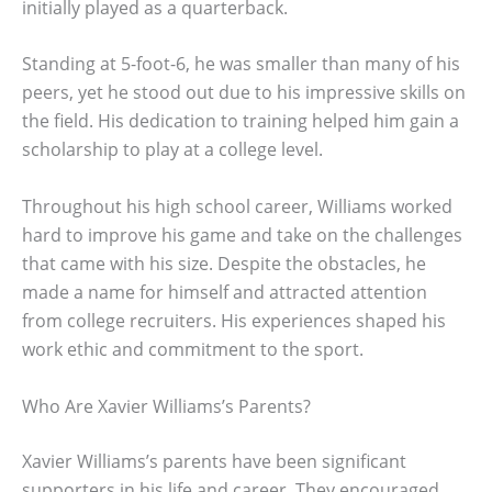
initially played as a quarterback.
Standing at 5-foot-6, he was smaller than many of his
peers, yet he stood out due to his impressive skills on
the field. His dedication to training helped him gain a
scholarship to play at a college level.
Throughout his high school career, Williams worked
hard to improve his game and take on the challenges
that came with his size. Despite the obstacles, he
made a name for himself and attracted attention
from college recruiters. His experiences shaped his
work ethic and commitment to the sport.
Who Are Xavier Williams’s Parents?
Xavier Williams’s parents have been significant
supporters in his life and career. They encouraged