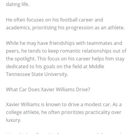
dating life.
He often focuses on his football career and
academics, prioritizing his progression as an athlete.
While he may have friendships with teammates and
peers, he tends to keep romantic relationships out of
the spotlight. This focus on his career helps him stay
dedicated to his goals on the field at Middle
Tennessee State University.
What Car Does Xavier Williams Drive?
Xavier Williams is known to drive a modest car. As a
college athlete, he often prioritizes practicality over
luxury.