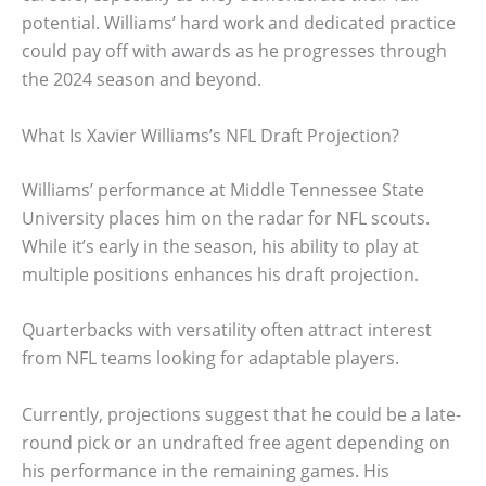
potential. Williams’ hard work and dedicated practice
could pay off with awards as he progresses through
the 2024 season and beyond.
What Is Xavier Williams’s NFL Draft Projection?
Williams’ performance at Middle Tennessee State
University places him on the radar for NFL scouts.
While it’s early in the season, his ability to play at
multiple positions enhances his draft projection.
Quarterbacks with versatility often attract interest
from NFL teams looking for adaptable players.
Currently, projections suggest that he could be a late-
round pick or an undrafted free agent depending on
his performance in the remaining games. His