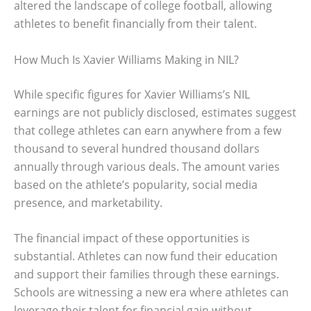
altered the landscape of college football, allowing
athletes to benefit financially from their talent.
How Much Is Xavier Williams Making in NIL?
While specific figures for Xavier Williams’s NIL
earnings are not publicly disclosed, estimates suggest
that college athletes can earn anywhere from a few
thousand to several hundred thousand dollars
annually through various deals. The amount varies
based on the athlete’s popularity, social media
presence, and marketability.
The financial impact of these opportunities is
substantial. Athletes can now fund their education
and support their families through these earnings.
Schools are witnessing a new era where athletes can
leverage their talent for financial gain without