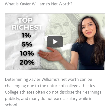
What Is Xavier Williams’s Net Worth?
Determining Xavier Williams’s net worth can be
challenging due to the nature of college athletics.
College athletes often do not disclose their earnings
publicly, and many do not earn a salary while in
school.