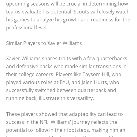
upcoming seasons will be crucial in determining how
teams evaluate his potential. Scouts will closely watch
his games to analyze his growth and readiness for the
professional level.
Similar Players to Xavier Williams
Xavier Williams shares traits with a few quarterbacks
and defensive backs who made similar transitions in
their college careers. Players like Taysom Hill, who
played various roles at BYU, and Jalen Hurts, who
successfully switched between quarterback and
running back, illustrate this versatility.
These players showed that adaptability can lead to
success in the NFL. Williams’ journey reflects the
potential to follow in their footsteps, making him an