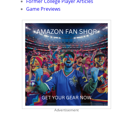
Former College Player Articles
Game Previews
Advertisement