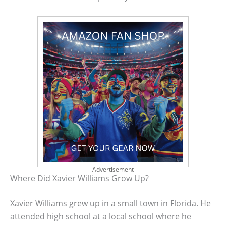
Advertisement
Where Did Xavier Williams Grow Up?
Xavier Williams grew up in a small town in Florida. He
attended high school at a local school where he