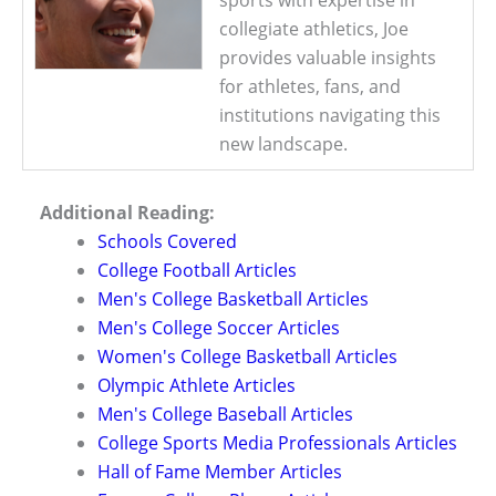
collegiate athletics, Joe
provides valuable insights
for athletes, fans, and
institutions navigating this
new landscape.
Additional Reading:
Schools Covered
College Football Articles
Men's College Basketball Articles
Men's College Soccer Articles
Women's College Basketball Articles
Olympic Athlete Articles
Men's College Baseball Articles
College Sports Media Professionals Articles
Hall of Fame Member Articles