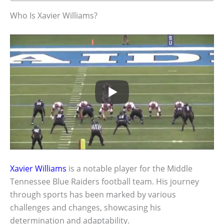
Who Is Xavier Williams?
Xavier Williams
is a notable player for the Middle
Tennessee Blue Raiders football team. His journey
through sports has been marked by various
challenges and changes, showcasing his
determination and adaptability.