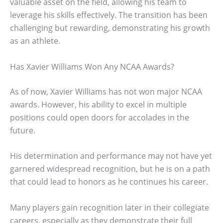
valuable asset on the field, allowing his team to
leverage his skills effectively. The transition has been
challenging but rewarding, demonstrating his growth
as an athlete.
Has Xavier Williams Won Any NCAA Awards?
As of now, Xavier Williams has not won major NCAA
awards. However, his ability to excel in multiple
positions could open doors for accolades in the
future.
His determination and performance may not have yet
garnered widespread recognition, but he is on a path
that could lead to honors as he continues his career.
Many players gain recognition later in their collegiate
careers, especially as they demonstrate their full