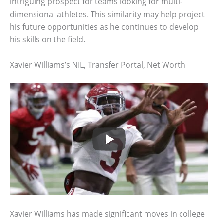
intriguing prospect for teams looking for multi-
dimensional athletes. This similarity may help project
his future opportunities as he continues to develop
his skills on the field.
Xavier Williams’s NIL, Transfer Portal, Net Worth
Xavier Williams has made significant moves in college