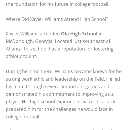
the foundation for his future in college football.
Where Did Xavier Williams Attend High School?
Xavier Williams attended
Ola High School
in
McDonough, Georgia. Located just southeast of
Atlanta, this school has a reputation for fostering
athletic talent.
During his time there, Williams became known for his
strong work ethic and leadership on the field. He led
his team through several important games and
demonstrated his commitment to improving as a
player. His high school experience was critical as it
prepared him for the challenges he would face in
college football.