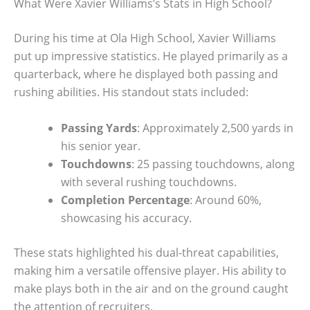
What Were Xavier Williams’s Stats in High School?
During his time at Ola High School, Xavier Williams
put up impressive statistics. He played primarily as a
quarterback, where he displayed both passing and
rushing abilities. His standout stats included:
Passing Yards
: Approximately 2,500 yards in
his senior year.
Touchdowns
: 25 passing touchdowns, along
with several rushing touchdowns.
Completion Percentage
: Around 60%,
showcasing his accuracy.
These stats highlighted his dual-threat capabilities,
making him a versatile offensive player. His ability to
make plays both in the air and on the ground caught
the attention of recruiters.