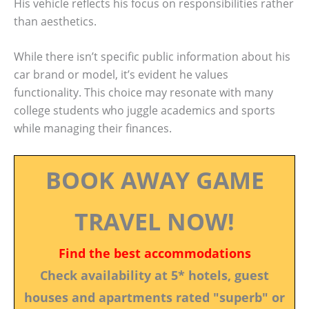
His vehicle reflects his focus on responsibilities rather
than aesthetics.
While there isn’t specific public information about his
car brand or model, it’s evident he values
functionality. This choice may resonate with many
college students who juggle academics and sports
while managing their finances.
BOOK AWAY GAME
TRAVEL NOW!
Find the best accommodations
Check availability at 5* hotels, guest
houses and apartments rated "superb" or