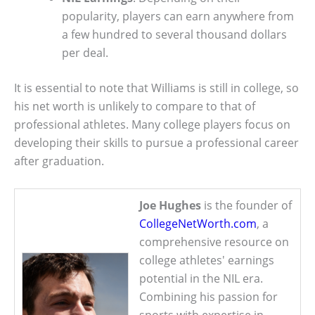
popularity, players can earn anywhere from
a few hundred to several thousand dollars
per deal.
It is essential to note that Williams is still in college, so
his net worth is unlikely to compare to that of
professional athletes. Many college players focus on
developing their skills to pursue a professional career
after graduation.
Joe Hughes
is the founder of
CollegeNetWorth.com
, a
comprehensive resource on
college athletes' earnings
potential in the NIL era.
Combining his passion for
sports with expertise in