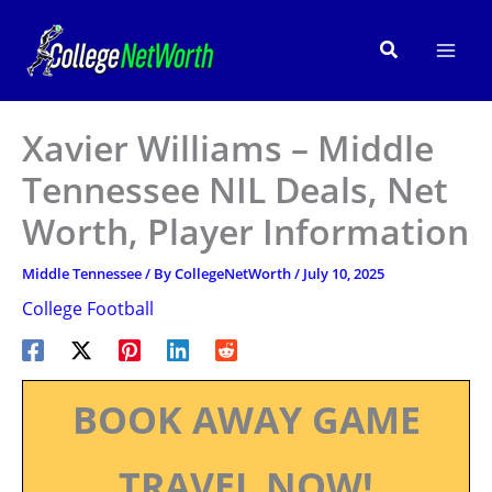
Skip
to
Search
content
Xavier Williams – Middle
Tennessee NIL Deals, Net
Worth, Player Information
Middle Tennessee
/ By
CollegeNetWorth
/
July 10, 2025
College Football
BOOK AWAY GAME
TRAVEL NOW!