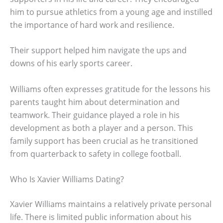
him to pursue athletics from a young age and instilled
the importance of hard work and resilience.
Their support helped him navigate the ups and
downs of his early sports career.
Williams often expresses gratitude for the lessons his
parents taught him about determination and
teamwork. Their guidance played a role in his
development as both a player and a person. This
family support has been crucial as he transitioned
from quarterback to safety in college football.
Who Is Xavier Williams Dating?
Xavier Williams maintains a relatively private personal
life. There is limited public information about his