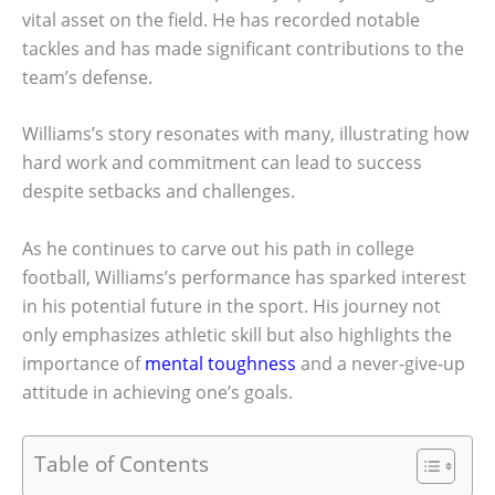
vital asset on the field. He has recorded notable
tackles and has made significant contributions to the
team’s defense.
Williams’s story resonates with many, illustrating how
hard work and commitment can lead to success
despite setbacks and challenges.
As he continues to carve out his path in college
football, Williams’s performance has sparked interest
in his potential future in the sport. His journey not
only emphasizes athletic skill but also highlights the
importance of
mental toughness
and a never-give-up
attitude in achieving one’s goals.
Table of Contents