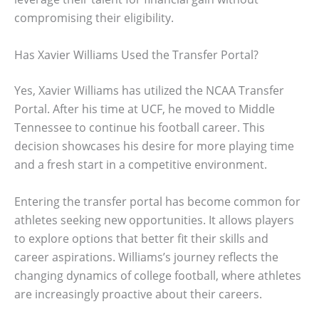
compromising their eligibility.
Has Xavier Williams Used the Transfer Portal?
Yes, Xavier Williams has utilized the NCAA Transfer
Portal. After his time at UCF, he moved to Middle
Tennessee to continue his football career. This
decision showcases his desire for more playing time
and a fresh start in a competitive environment.
Entering the transfer portal has become common for
athletes seeking new opportunities. It allows players
to explore options that better fit their skills and
career aspirations. Williams’s journey reflects the
changing dynamics of college football, where athletes
are increasingly proactive about their careers.