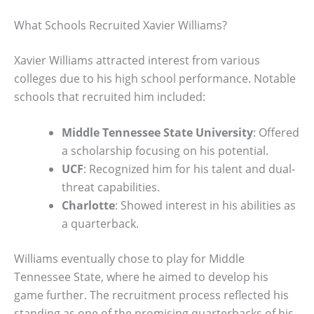
What Schools Recruited Xavier Williams?
Xavier Williams attracted interest from various
colleges due to his high school performance. Notable
schools that recruited him included:
Middle Tennessee State University
: Offered
a scholarship focusing on his potential.
UCF
: Recognized him for his talent and dual-
threat capabilities.
Charlotte
: Showed interest in his abilities as
a quarterback.
Williams eventually chose to play for Middle
Tennessee State, where he aimed to develop his
game further. The recruitment process reflected his
standing as one of the promising quarterbacks of his