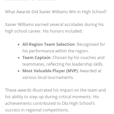
What Awards Did Xavier Williams Win in High School?
Xavier Williams earned several accolades during his
high school career. His honors included:
All-Region Team Selection
: Recognized for
his performance within the region.
Team Captain
: Chosen by his coaches and
teammates, reflecting his leadership skills.
Most Valuable Player (MVP)
: Awarded at
various local tournaments.
These awards illustrated his impact on the team and
his ability to step up during critical moments. His
achievements contributed to Ola High School’s
success in regional competitions.