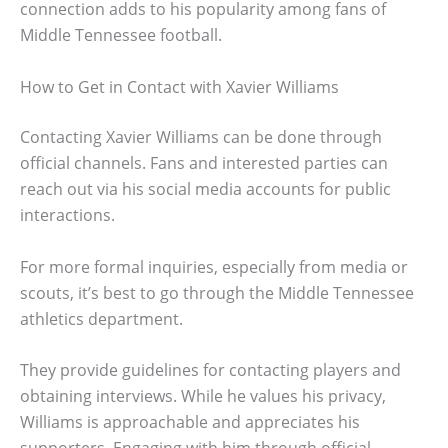
connection adds to his popularity among fans of
Middle Tennessee football.
How to Get in Contact with Xavier Williams
Contacting Xavier Williams can be done through
official channels. Fans and interested parties can
reach out via his social media accounts for public
interactions.
For more formal inquiries, especially from media or
scouts, it’s best to go through the Middle Tennessee
athletics department.
They provide guidelines for contacting players and
obtaining interviews. While he values his privacy,
Williams is approachable and appreciates his