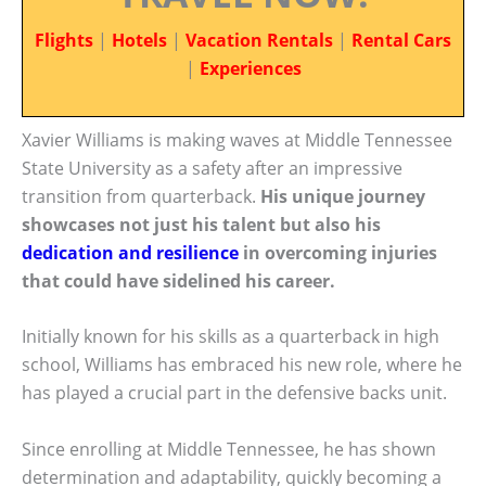
Flights
|
Hotels
|
Vacation Rentals
|
Rental Cars
|
Experiences
Xavier Williams is making waves at Middle Tennessee
State University as a safety after an impressive
transition from quarterback.
His unique journey
showcases not just his talent but also his
dedication and resilience
in overcoming injuries
that could have sidelined his career.
Initially known for his skills as a quarterback in high
school, Williams has embraced his new role, where he
has played a crucial part in the defensive backs unit.
Since enrolling at Middle Tennessee, he has shown
determination and adaptability, quickly becoming a