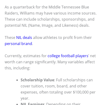
As a quarterback for the Middle Tennessee Blue
Raiders, Williams may have various income sources.
These can include scholarships, sponsorships, and
potential NIL (Name, Image, and Likeness) deals.
These
NIL deals
allow athletes to profit from their
personal brand
.
Currently, estimates for
college football players
’ net
worth can range significantly. Many variables affect
this, including:
Scholarship Value
: Full scholarships can
cover tuition, room, board, and other
expenses, often totaling over $100,000 per
year.
NIL Earnings
: Depending on their