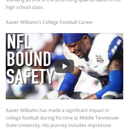
high school class.
Xavier Williams’s College Football Career
Xavier Williams has made a significant impact in
college football during his time at Middle Tennessee
State University. His journey includes impressive