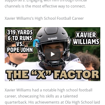
supporters. Engaging with him through official
channels is the most effective way to connect.
Xavier Williams’s High School Football Career
Xavier Williams had a notable high school football
career, showcasing his skills as a talented
quarterback. His achievements at Ola High School laid