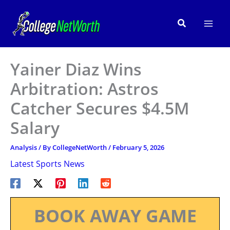
Skip
to
Search
content
Yainer Diaz Wins
Arbitration: Astros
Catcher Secures $4.5M
Salary
Analysis
/ By
CollegeNetWorth
/
February 5, 2026
Latest Sports News
BOOK AWAY GAME