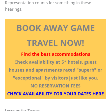
Representation counts for something in these
hearings.
BOOK AWAY GAME
TRAVEL NOW!
Find the best accommodations
Check availability at 5* hotels, guest
houses and apartments rated "superb" or
"exceptional" by visitors just like you.
NO RESERVATION FEES
CHECK AVAILABILITY FOR YOUR DATES HERE
Lessons for Teams