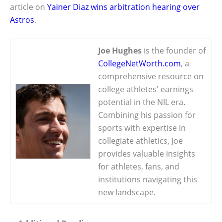
article on
Yainer Diaz wins arbitration hearing over
Astros
.
Joe Hughes
is the founder of
CollegeNetWorth.com
, a
comprehensive resource on
college athletes' earnings
potential in the NIL era.
Combining his passion for
sports with expertise in
collegiate athletics, Joe
provides valuable insights
for athletes, fans, and
institutions navigating this
new landscape.