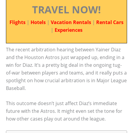
TRAVEL NOW!
Flights
|
Hotels
|
Vacation Rentals
|
Rental Cars
|
Experiences
The recent arbitration hearing between Yainer Diaz
and the Houston Astros just wrapped up, ending in a
win for Diaz. It’s a pretty big deal in the ongoing tug-
of-war between players and teams, and it really puts a
spotlight on how crucial arbitration is in Major League
Baseball.
This outcome doesn’t just affect Diaz’s immediate
future with the Astros. It might even set the tone for
how other cases play out around the league.