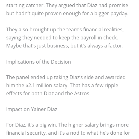
starting catcher. They argued that Diaz had promise
but hadn’t quite proven enough for a bigger payday.
They also brought up the team’s financial realities,
saying they needed to keep the payroll in check.
Maybe that’s just business, but it’s always a factor.
Implications of the Decision
The panel ended up taking Diaz’s side and awarded
him the $2.1 million salary. That has a few ripple
effects for both Diaz and the Astros.
Impact on Yainer Diaz
For Diaz, it’s a big win. The higher salary brings more
financial security, and it’s a nod to what he’s done for