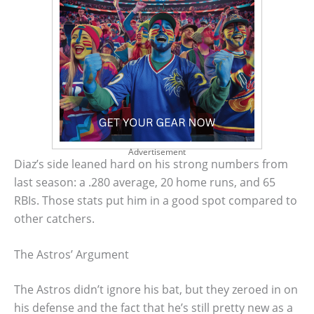
Advertisement
Diaz’s side leaned hard on his strong numbers from
last season: a .280 average, 20 home runs, and 65
RBIs. Those stats put him in a good spot compared to
other catchers.
The Astros’ Argument
The Astros didn’t ignore his bat, but they zeroed in on
his defense and the fact that he’s still pretty new as a