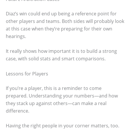
Diaz’s win could end up being a reference point for
other players and teams. Both sides will probably look
at this case when they’re preparing for their own
hearings.
It really shows how important it is to build a strong
case, with solid stats and smart comparisons.
Lessons for Players
If you’re a player, this is a reminder to come
prepared. Understanding your numbers—and how
they stack up against others—can make a real
difference.
Having the right people in your corner matters, too.