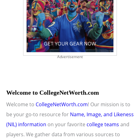
Advertisement
Welcome to CollegeNetWorth.com
Welcome to
CollegeNetWorth.com
! Our mission is to
be your go-to resource for
Name, Image, and Likeness
(NIL) information
on your favorite
college teams
and
players. We gather data from various sources to