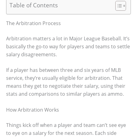
Table of Contents
The Arbitration Process
Arbitration matters a lot in Major League Baseball. It’s
basically the go-to way for players and teams to settle
salary disagreements.
If a player has between three and six years of MLB
service, they’re usually eligible for arbitration. That
means they get to negotiate their salary, using their
stats and comparisons to similar players as ammo.
How Arbitration Works
Things kick off when a player and team can’t see eye
to eye on a salary for the next season. Each side