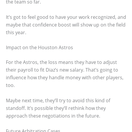
the team so far.
It’s got to feel good to have your work recognized, and
maybe that confidence boost will show up on the field
this year.
Impact on the Houston Astros
For the Astros, the loss means they have to adjust
their payroll to fit Diaz’s new salary. That’s going to
influence how they handle money with other players,
too.
Maybe next time, they’ll try to avoid this kind of
standoff. It’s possible they’ll rethink how they
approach these negotiations in the future.
Future Arbitration Cases