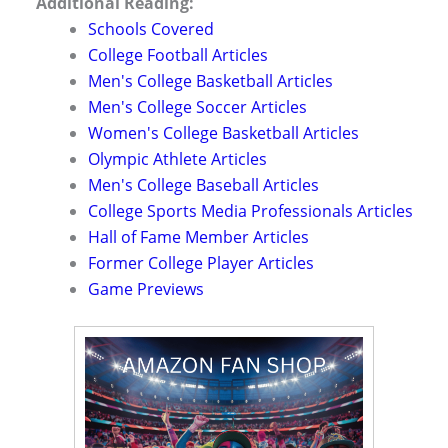
Additional Reading:
Schools Covered
College Football Articles
Men's College Basketball Articles
Men's College Soccer Articles
Women's College Basketball Articles
Olympic Athlete Articles
Men's College Baseball Articles
College Sports Media Professionals Articles
Hall of Fame Member Articles
Former College Player Articles
Game Previews