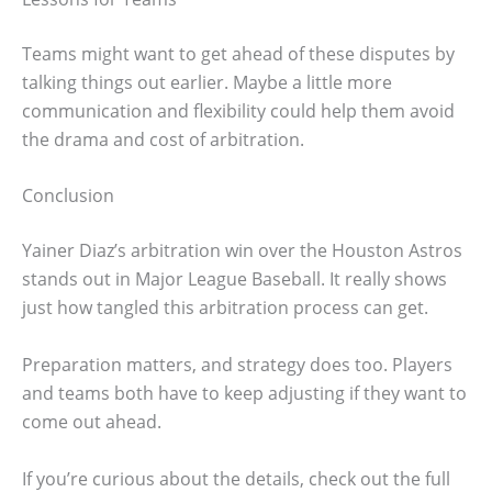
Teams might want to get ahead of these disputes by
talking things out earlier. Maybe a little more
communication and flexibility could help them avoid
the drama and cost of arbitration.
Conclusion
Yainer Diaz’s arbitration win over the Houston Astros
stands out in Major League Baseball. It really shows
just how tangled this arbitration process can get.
Preparation matters, and strategy does too. Players
and teams both have to keep adjusting if they want to
come out ahead.
If you’re curious about the details, check out the full