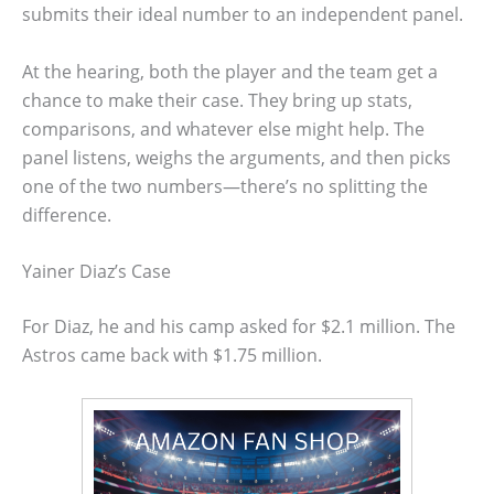
submits their ideal number to an independent panel.
At the hearing, both the player and the team get a
chance to make their case. They bring up stats,
comparisons, and whatever else might help. The
panel listens, weighs the arguments, and then picks
one of the two numbers—there’s no splitting the
difference.
Yainer Diaz’s Case
For Diaz, he and his camp asked for $2.1 million. The
Astros came back with $1.75 million.