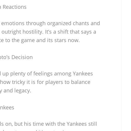
 Reactions
r emotions through organized chants and
utright hostility. It’s a shift that says a
te to the game and its stars now.
oto’s Decision
ed up plenty of feelings among Yankees
 how tricky it is for players to balance
ty and legacy.
ankees
ls on, but his time with the Yankees still