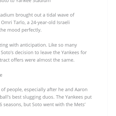
 Soto to Yankee Stadium
tadium brought out a tidal wave of
mri Tarlo, a 24-year-old Israeli
the mood perfectly.
ing with anticipation. Like so many
 Soto’s decision to leave the Yankees for
tract offers were almost the same.
e
 of people, especially after he and Aaron
all’s best slugging duos. The Yankees put
16 seasons, but Soto went with the Mets’