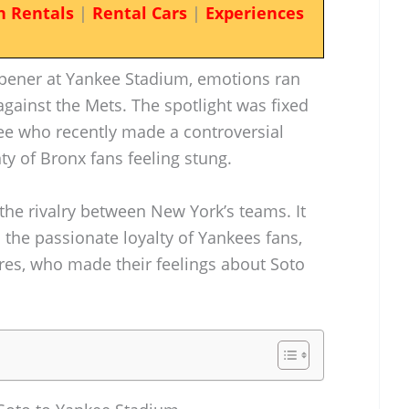
n Rentals
|
Rental Cars
|
Experiences
opener at Yankee Stadium, emotions ran
against the Mets. The spotlight was fixed
ee who recently made a controversial
ty of Bronx fans feeling stung.
 the rivalry between New York’s teams. It
 the passionate loyalty of Yankees fans,
ures, who made their feelings about Soto