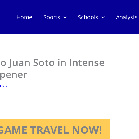
Home
Sports
Schools
Analysis
o Juan Soto in Intense
Opener
2025
GAME TRAVEL NOW!