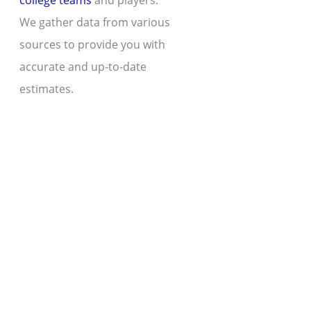
college teams
and players.
We gather data from various
sources to provide you with
accurate and up-to-date
estimates.