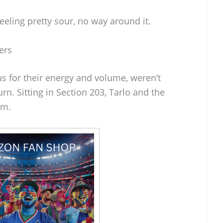
eeling pretty sour, no way around it.
ers
s for their energy and volume, weren’t
rn. Sitting in Section 203, Tarlo and the
em.