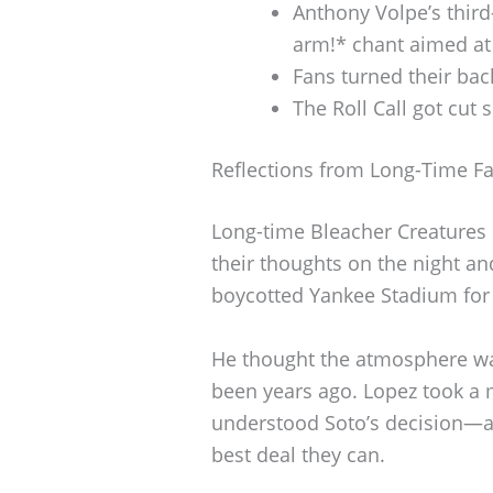
Anthony Volpe’s third
arm!* chant aimed at
Fans turned their bac
The Roll Call got cut
Reflections from Long-Time F
Long-time Bleacher Creatures 
their thoughts on the night an
boycotted Yankee Stadium for 
He thought the atmosphere was
been years ago. Lopez took a 
understood Soto’s decision—aft
best deal they can.