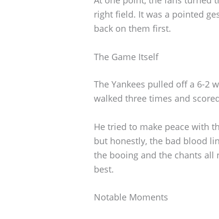
right field. It was a pointed g
back on them first.
The Game Itself
The Yankees pulled off a 6-2 w
walked three times and scored
He tried to make peace with the
but honestly, the bad blood li
the booing and the chants all 
best.
Notable Moments