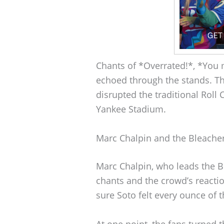
Chants of *Overrated!*, *You
echoed through the stands. Th
disrupted the traditional Rol
Yankee Stadium.
Marc Chalpin and the Bleache
Marc Chalpin, who leads the B
chants and the crowd’s reacti
sure Soto felt every ounce of t
At one point, the fans turned 