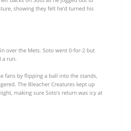
esture, showing they felt he’d turned his
in over the Mets. Soto went 0-for-2 but
 a run.
 fans by flipping a ball into the stands,
ngered. The Bleacher Creatures kept up
night, making sure Soto’s return was icy at