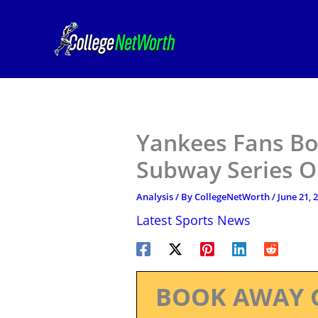
Skip
to
content
Yankees Fans Bo
Subway Series 
Analysis
/ By
CollegeNetWorth
/
June 21, 
Latest Sports News
BOOK AWAY 