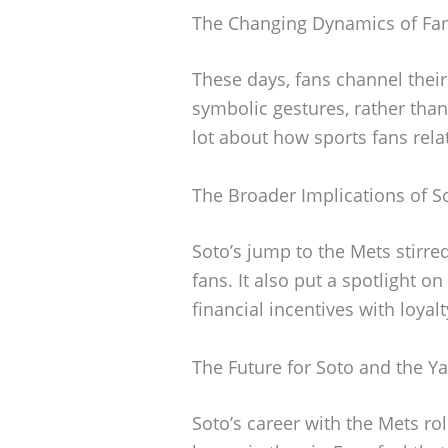
The Changing Dynamics of Fan
These days, fans channel thei
symbolic gestures, rather than o
lot about how sports fans rela
The Broader Implications of S
Soto’s jump to the Mets stirr
fans. It also put a spotlight on
financial incentives with loyal
The Future for Soto and the Y
Soto’s career with the Mets rol