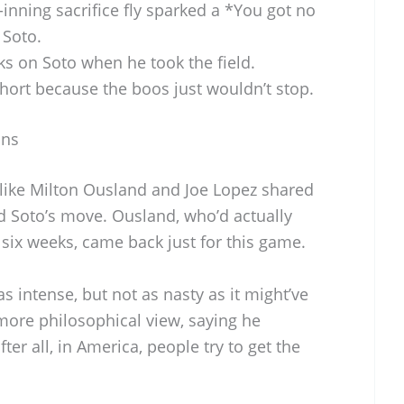
-inning sacrifice fly sparked a *You got no
 Soto.
ks on Soto when he took the field.
 short because the boos just wouldn’t stop.
ans
like Milton Ousland and Joe Lopez shared
d Soto’s move. Ousland, who’d actually
six weeks, came back just for this game.
 intense, but not as nasty as it might’ve
more philosophical view, saying he
er all, in America, people try to get the