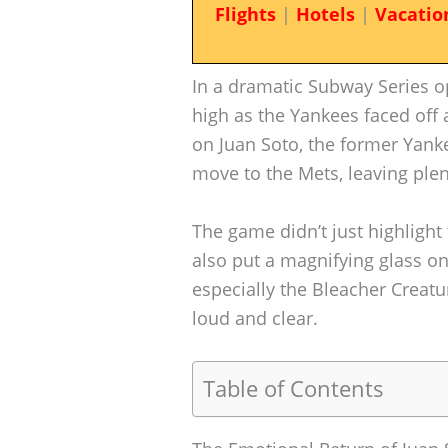
Flights
|
Hotels
|
Vacatio
In a dramatic Subway Series 
high as the Yankees faced off 
on Juan Soto, the former Yank
move to the Mets, leaving plen
The game didn’t just highlight
also put a magnifying glass on
especially the Bleacher Creat
loud and clear.
Table of Contents