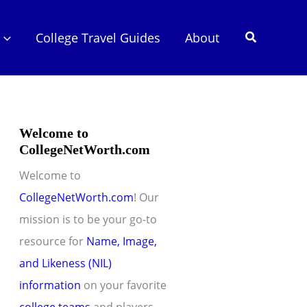
Search
College Travel Guides
About
Welcome to
CollegeNetWorth.com
Welcome to
CollegeNetWorth.com
! Our
mission is to be your go-to
resource for
Name, Image,
and Likeness (NIL)
information
on your favorite