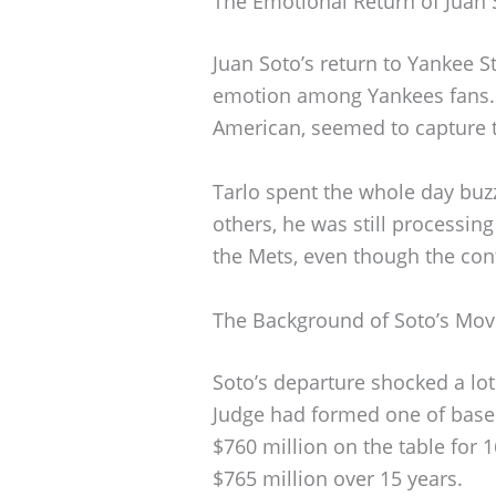
The Emotional Return of Juan
Juan Soto’s return to Yankee S
emotion among Yankees fans. O
American, seemed to capture 
Tarlo spent the whole day buzz
others, he was still processing
the Mets, even though the con
The Background of Soto’s Mov
Soto’s departure shocked a lot
Judge had formed one of baseb
$760 million on the table for 
$765 million over 15 years.