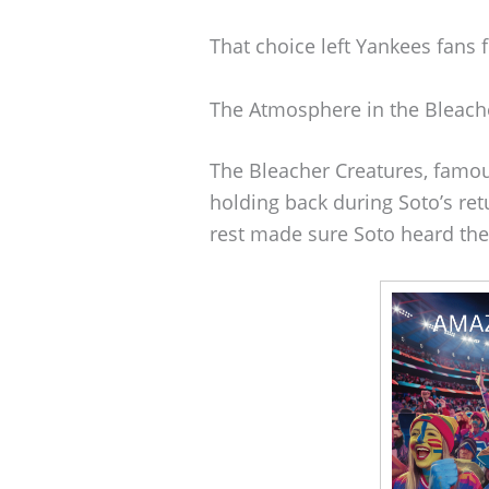
That choice left Yankees fans f
The Atmosphere in the Bleach
The Bleacher Creatures, famou
holding back during Soto’s retu
rest made sure Soto heard th