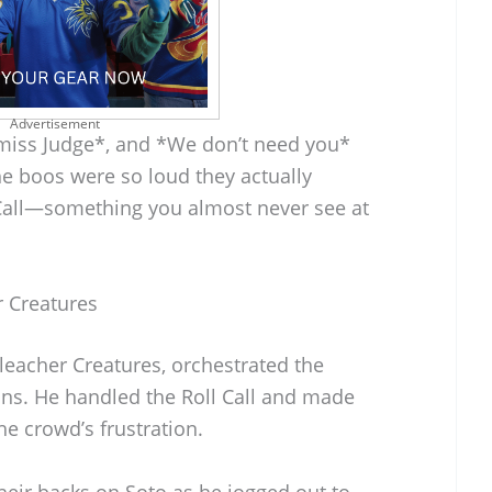
Advertisement
 miss Judge*, and *We don’t need you*
e boos were so loud they actually
l Call—something you almost never see at
r Creatures
leacher Creatures, orchestrated the
ons. He handled the Roll Call and made
he crowd’s frustration.
their backs on Soto as he jogged out to