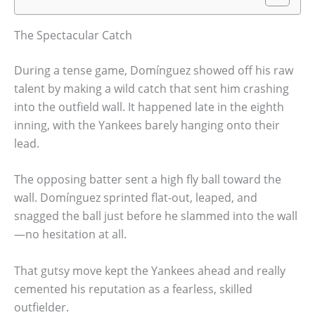
The Spectacular Catch
During a tense game, Domínguez showed off his raw
talent by making a wild catch that sent him crashing
into the outfield wall. It happened late in the eighth
inning, with the Yankees barely hanging onto their
lead.
The opposing batter sent a high fly ball toward the
wall. Domínguez sprinted flat-out, leaped, and
snagged the ball just before he slammed into the wall
—no hesitation at all.
That gutsy move kept the Yankees ahead and really
cemented his reputation as a fearless, skilled
outfielder.