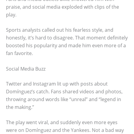
praise, and social media exploded with clips of the
play.
Sports analysts called out his fearless style, and
honestly, it’s hard to disagree. That moment definitely
boosted his popularity and made him even more of a
fan favorite.
Social Media Buzz
Twitter and Instagram lit up with posts about
Domínguez’s catch. Fans shared videos and photos,
throwing around words like “unreal” and “legend in
the making.”
The play went viral, and suddenly even more eyes
were on Domínguez and the Yankees. Not a bad way