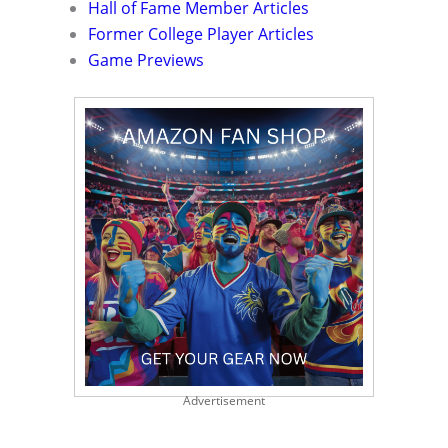
Hall of Fame Member Articles
Former College Player Articles
Game Previews
Advertisement