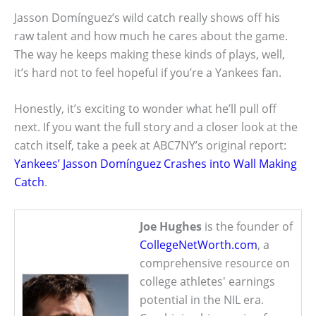
Jasson Domínguez’s wild catch really shows off his
raw talent and how much he cares about the game.
The way he keeps making these kinds of plays, well,
it’s hard not to feel hopeful if you’re a Yankees fan.
Honestly, it’s exciting to wonder what he’ll pull off
next. If you want the full story and a closer look at the
catch itself, take a peek at ABC7NY’s original report:
Yankees’ Jasson Domínguez Crashes into Wall Making
Catch
.
Joe Hughes
is the founder of
CollegeNetWorth.com
, a
comprehensive resource on
college athletes' earnings
potential in the NIL era.