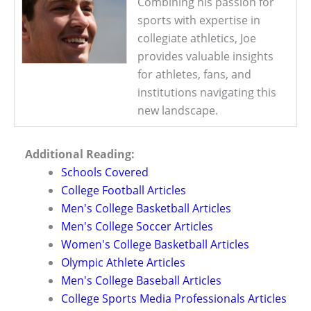
Combining his passion for
sports with expertise in
collegiate athletics, Joe
provides valuable insights
for athletes, fans, and
institutions navigating this
new landscape.
Additional Reading:
Schools Covered
College Football Articles
Men's College Basketball Articles
Men's College Soccer Articles
Women's College Basketball Articles
Olympic Athlete Articles
Men's College Baseball Articles
College Sports Media Professionals Articles