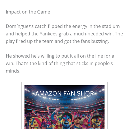
Impact on the Game
Domínguez’s catch flipped the energy in the stadium
and helped the Yankees grab a much-needed win. The
play fired up the team and got the fans buzzing.
He showed he’s willing to put it all on the line for a
win. That’s the kind of thing that sticks in people’s
minds.