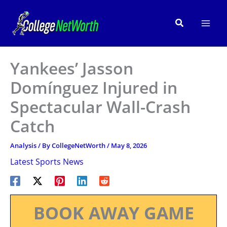
Skip
to
Search
content
Yankees’ Jasson
Domínguez Injured in
Spectacular Wall-Crash
Catch
Analysis
/ By
CollegeNetWorth
/
May 8, 2026
Latest Sports News
BOOK AWAY GAME