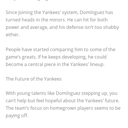
Since joining the Yankees’ system, Domínguez has
turned heads in the minors. He can hit for both
power and average, and his defense isn’t too shabby
either.
People have started comparing him to some of the
game’s greats. If he keeps developing, he could
become a central piece in the Yankees’ lineup.
The Future of the Yankees
With young talents like Domínguez stepping up, you
can’t help but feel hopeful about the Yankees’ future.
The team’s focus on homegrown players seems to be
paying off.