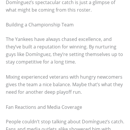
Domínguez’s spectacular catch is just a glimpse of
what might be coming from this roster.
Building a Championship Team
The Yankees have always chased excellence, and
they’ve built a reputation for winning. By nurturing
guys like Domínguez, they’re setting themselves up to
stay competitive for a long time.
Mixing experienced veterans with hungry newcomers
gives the team a nice balance. Maybe that’s what they
need for another deep playoff run.
Fan Reactions and Media Coverage
People couldn’t stop talking about Domínguez’s catch.
Fans and media outlets alike showered him with