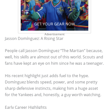
Advertisement
Jasson Domínguez: A Rising Star
People call Jasson Domínguez “The Martian” because,
well, his skills are almost out of this world. Scouts and
fans have kept an eye on him since he was a teenager.
His recent highlight just adds fuel to the hype.
Domínguez blends speed, power, and some pretty
sharp defensive instincts, making him a huge asset
for the Yankees and, honestly, a guy worth watching.
Early Career Highlights