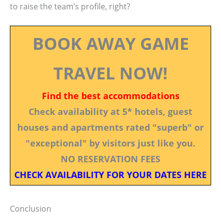
to raise the team’s profile, right?
BOOK AWAY GAME
TRAVEL NOW!
Find the best accommodations
Check availability at 5* hotels, guest
houses and apartments rated "superb" or
"exceptional" by visitors just like you.
NO RESERVATION FEES
CHECK AVAILABILITY FOR YOUR DATES HERE
Conclusion