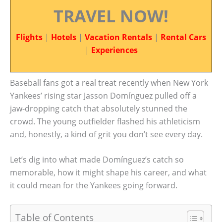
TRAVEL NOW!
Flights
|
Hotels
|
Vacation Rentals
|
Rental Cars
|
Experiences
Baseball fans got a real treat recently when New York
Yankees’ rising star Jasson Domínguez pulled off a
jaw-dropping catch that absolutely stunned the
crowd. The young outfielder flashed his athleticism
and, honestly, a kind of grit you don’t see every day.
Let’s dig into what made Domínguez’s catch so
memorable, how it might shape his career, and what
it could mean for the Yankees going forward.
Table of Contents