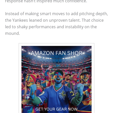
response hasn’t inspired much confidence.
Instead of making smart moves to add pitching depth,
the Yankees leaned on unproven talent. That choice
led to shaky performances and instability on the
mound.