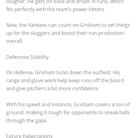
tougher. He gets on base and drives in runs, which
fits perfectly with the team’s power hitters.
Now, the Yankees can count on Grisham to set things
up for the sluggers and boost their run production
overall.
Defensive Stability
On defense, Grisham locks down the outfield. His
range and glove work help keep runs off the board
and give pitchers a bit more confidence.
With his speed and instincts, Grisham covers a ton of
ground, making it tough for opponents to sneak balls
through the gaps.
Future Expectations