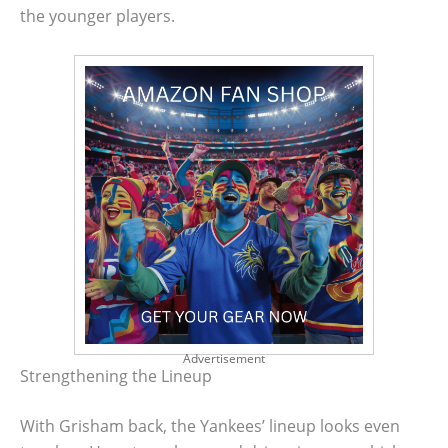
the younger players.
Advertisement
Strengthening the Lineup
With Grisham back, the Yankees’ lineup looks even