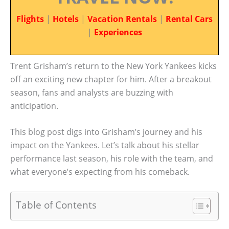
Flights
|
Hotels
|
Vacation Rentals
|
Rental Cars
|
Experiences
Trent Grisham’s return to the New York Yankees kicks
off an exciting new chapter for him. After a breakout
season, fans and analysts are buzzing with
anticipation.
This blog post digs into Grisham’s journey and his
impact on the Yankees. Let’s talk about his stellar
performance last season, his role with the team, and
what everyone’s expecting from his comeback.
Table of Contents