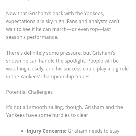
Now that Grisham’s back with the Yankees,
expectations are sky-high. Fans and analysts can’t
wait to see if he can match—or even top—last
season’s performance.
There’s definitely some pressure, but Grisham’s
shown he can handle the spotlight. People will be
watching closely, and his success could play a big role
in the Yankees’ championship hopes.
Potential Challenges
It’s not all smooth sailing, though. Grisham and the
Yankees have some hurdles to clear:
Injury Concerns:
Grisham needs to stay