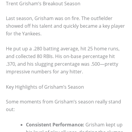
Trent Grisham’s Breakout Season
Last season, Grisham was on fire. The outfielder
showed off his talent and quickly became a key player
for the Yankees.
He put up a .280 batting average, hit 25 home runs,
and collected 80 RBIs. His on-base percentage hit
.370, and his slugging percentage was .500—pretty
impressive numbers for any hitter.
Key Highlights of Grisham’s Season
Some moments from Grisham’s season really stand
out:
Consistent Performance:
Grisham kept up