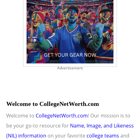
Advertisement
Welcome to CollegeNetWorth.com
Welcome to
CollegeNetWorth.com
! Our mission is to
be your go-to resource for
Name, Image, and Likeness
(NIL) information
on your favorite
college teams
and