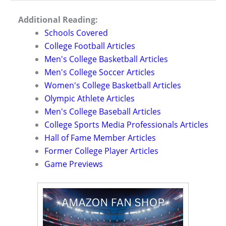
Additional Reading:
Schools Covered
College Football Articles
Men's College Basketball Articles
Men's College Soccer Articles
Women's College Basketball Articles
Olympic Athlete Articles
Men's College Baseball Articles
College Sports Media Professionals Articles
Hall of Fame Member Articles
Former College Player Articles
Game Previews