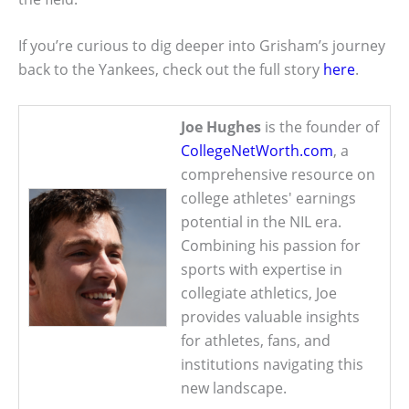
If you’re curious to dig deeper into Grisham’s journey
back to the Yankees, check out the full story
here
.
Joe Hughes
is the founder of
CollegeNetWorth.com
, a
comprehensive resource on
college athletes' earnings
potential in the NIL era.
Combining his passion for
sports with expertise in
collegiate athletics, Joe
provides valuable insights
for athletes, fans, and
institutions navigating this
new landscape.