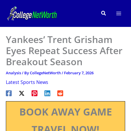
Skip
to
Search
content
Yankees’ Trent Grisham
Eyes Repeat Success After
Breakout Season
Analysis
/ By
CollegeNetWorth
/
February 7, 2026
Latest Sports News
BOOK AWAY GAME
TRAVEL NOW!