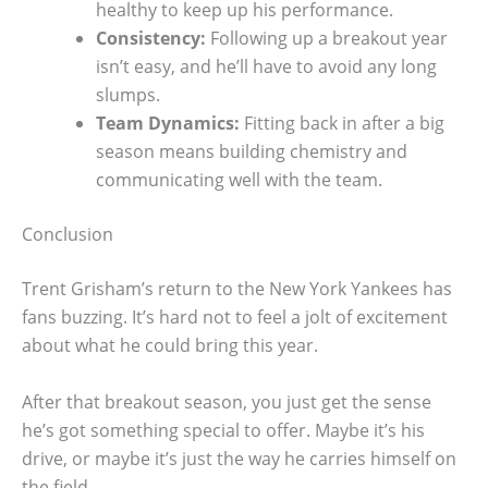
healthy to keep up his performance.
Consistency:
Following up a breakout year
isn’t easy, and he’ll have to avoid any long
slumps.
Team Dynamics:
Fitting back in after a big
season means building chemistry and
communicating well with the team.
Conclusion
Trent Grisham’s return to the New York Yankees has
fans buzzing. It’s hard not to feel a jolt of excitement
about what he could bring this year.
After that breakout season, you just get the sense
he’s got something special to offer. Maybe it’s his
drive, or maybe it’s just the way he carries himself on
the field.