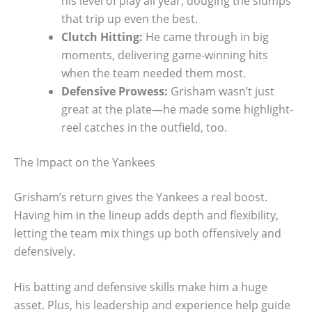
his level of play all year, dodging the slumps
that trip up even the best.
Clutch Hitting:
He came through in big
moments, delivering game-winning hits
when the team needed them most.
Defensive Prowess:
Grisham wasn’t just
great at the plate—he made some highlight-
reel catches in the outfield, too.
The Impact on the Yankees
Grisham’s return gives the Yankees a real boost.
Having him in the lineup adds depth and flexibility,
letting the team mix things up both offensively and
defensively.
His batting and defensive skills make him a huge
asset. Plus, his leadership and experience help guide