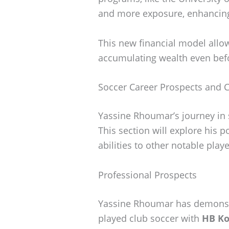
and more exposure, enhancing 
This new financial model allow
accumulating wealth even befo
Soccer Career Prospects and 
Yassine Rhoumar’s journey in 
This section will explore his 
abilities to other notable playe
Professional Prospects
Yassine Rhoumar has demonstra
played club soccer with
HB K