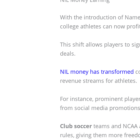
With the introduction of Name,
college athletes can now profi
This shift allows players to s
deals.
NIL money has transformed
co
revenue streams for athletes.
For instance, prominent playe
from social media promotions
Club soccer
teams and NCAA at
rules, giving them more freedo