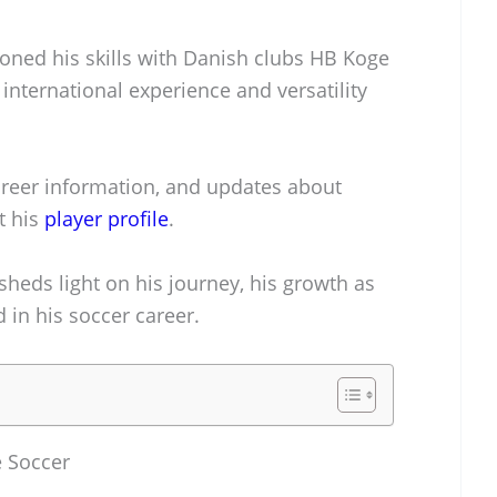
honed his skills with Danish clubs HB Koge
international experience and versatility
career information, and updates about
t his
player profile
.
heds light on his journey, his growth as
 in his soccer career.
e Soccer