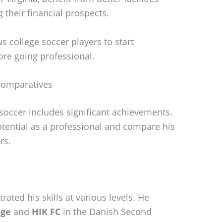
their financial prospects.
s college soccer players to start
re going professional.
Comparatives
soccer includes significant achievements.
potential as a professional and compare his
rs.
ted his skills at various levels. He
oge
and
HIK FC
in the Danish Second