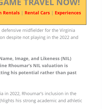
GAME TRAVEL NOW!
n Rentals
|
Rental Cars
|
Experiences
defensive midfielder for the Virginia
ion despite not playing in the 2022 and
 Name, Image, and Likeness (NIL)
ine Rhoumar’s NIL valuation is
cting his potential rather than past
nia in 2022, Rhoumar’s inclusion in the
hlights his strong academic and athletic