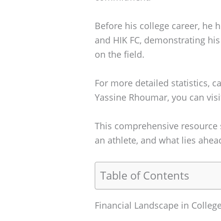
Before his college career, he 
and HIK FC, demonstrating his 
on the field.
For more detailed statistics, 
Yassine Rhoumar, you can visi
This comprehensive resource s
an athlete, and what lies ahead
Table of Contents
Financial Landscape in Colleg