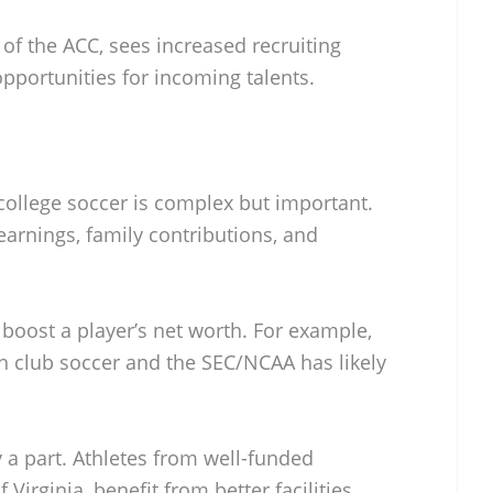
t of the ACC, sees increased recruiting
opportunities for incoming talents.
college soccer is complex but important.
earnings, family contributions, and
 boost a player’s net worth. For example,
 club soccer and the SEC/NCAA has likely
ay a part. Athletes from well-funded
 Virginia, benefit from better facilities