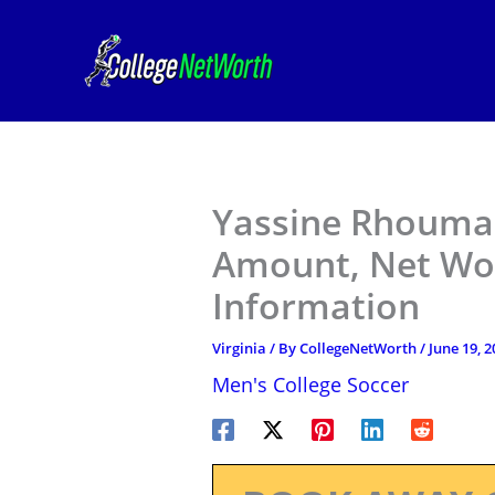
Skip
to
content
Yassine Rhoumar 
Amount, Net Wor
Information
Virginia
/ By
CollegeNetWorth
/
June 19, 2
Men's College Soccer