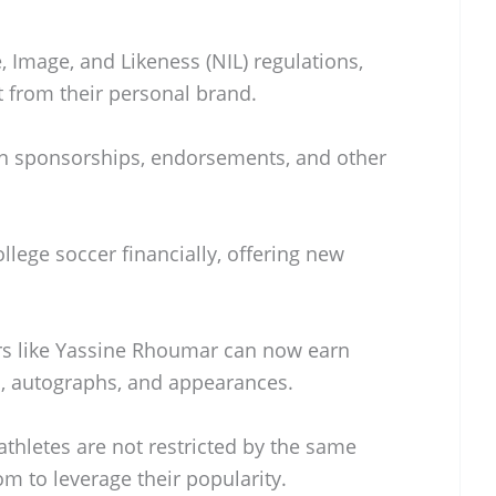
 Image, and Likeness (NIL) regulations,
t from their personal brand.
ign sponsorships, endorsements, and other
llege soccer financially, offering new
rs like Yassine Rhoumar can now earn
, autographs, and appearances.
hletes are not restricted by the same
m to leverage their popularity.