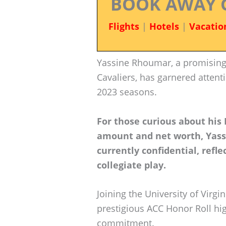
BOOK AWAY 
Flights
|
Hotels
|
Vacatio
Yassine Rhoumar, a promising 
Cavaliers, has garnered attent
2023 seasons.
For those curious about his
amount and net worth, Yass
currently confidential, refle
collegiate play.
Joining the University of Virgi
prestigious ACC Honor Roll hig
commitment.