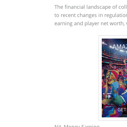
The financial landscape of col
to recent changes in regulati
earning and player net worth, 
NIL Money Earning