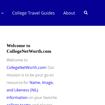
Search
College Travel Guides
About
Welcome to
CollegeNetWorth.com
Welcome to
CollegeNetWorth.com
! Our
mission is to be your go-to
resource for
Name, Image,
and Likeness (NIL)
information
on your favorite