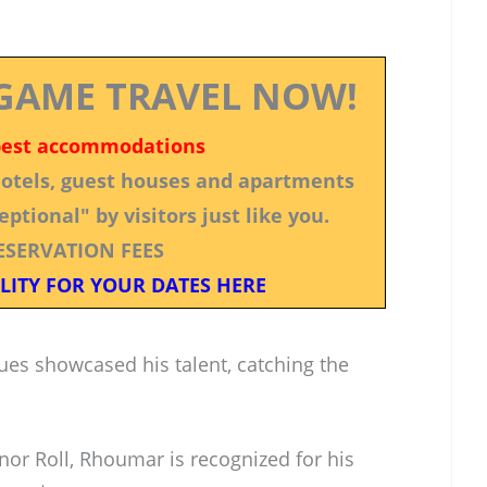
GAME TRAVEL NOW!
best accommodations
 hotels, guest houses and apartments
ptional" by visitors just like you.
ESERVATION FEES
LITY FOR YOUR DATES HERE
ues showcased his talent, catching the
r Roll, Rhoumar is recognized for his