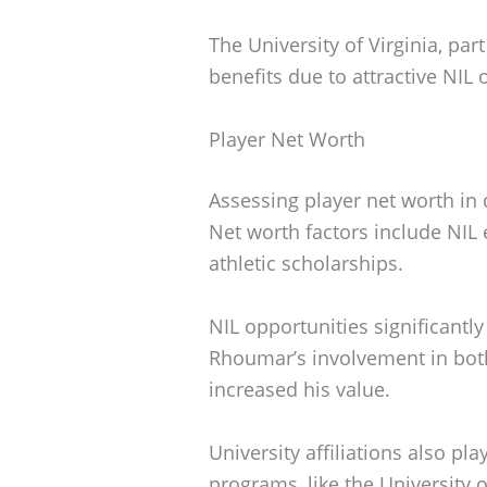
The University of Virginia, par
benefits due to attractive NIL 
Player Net Worth
Assessing player net worth in 
Net worth factors include NIL 
athletic scholarships.
NIL opportunities significantly
Rhoumar’s involvement in both
increased his value.
University affiliations also pl
programs, like the University of