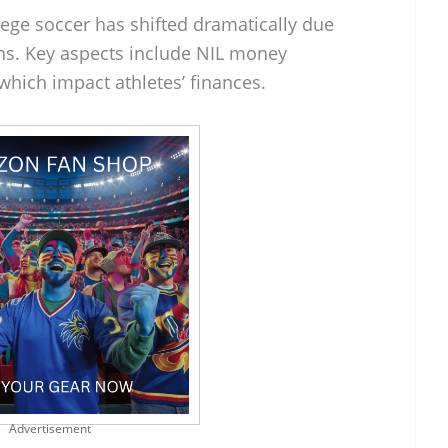
lege soccer has shifted dramatically due
ons. Key aspects include NIL money
which impact athletes’ finances.
Advertisement