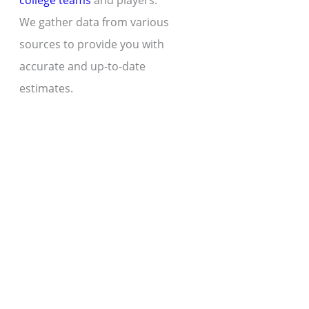
college teams
and players.
We gather data from various
sources to provide you with
accurate and up-to-date
estimates.