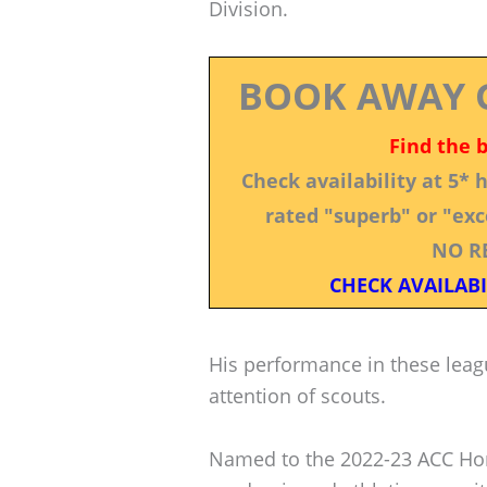
Division.
BOOK AWAY 
Find the 
Check availability at 5*
rated "superb" or "exce
NO R
CHECK AVAILABI
His performance in these leag
attention of scouts.
Named to the 2022-23 ACC Hono