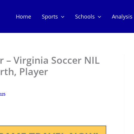
Home
Sports
Schools
Analysis
– Virginia Soccer NIL
th, Player
025