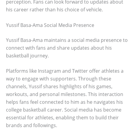
perception. Fans can look forward to updates about
his career rather than his choice of vehicle.
Yussif Basa-Ama Social Media Presence
Yussif Basa-Ama maintains a social media presence to
connect with fans and share updates about his
basketball journey.
Platforms like Instagram and Twitter offer athletes a
way to engage with supporters. Through these
channels, Yussif shares highlights of his games,
workouts, and personal milestones. This interaction
helps fans feel connected to him as he navigates his
college basketball career. Social media has become
essential for athletes, enabling them to build their
brands and followings.