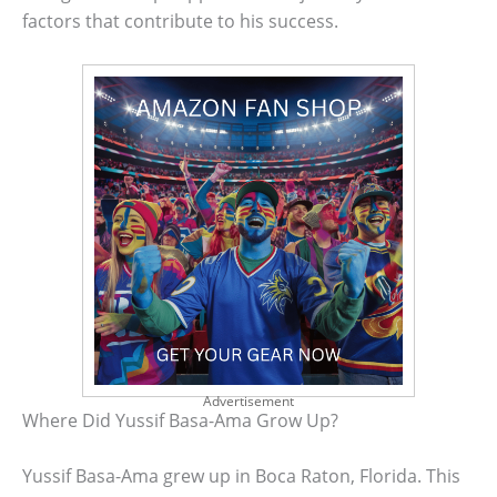
factors that contribute to his success.
Advertisement
Where Did Yussif Basa-Ama Grow Up?
Yussif Basa-Ama grew up in Boca Raton, Florida. This