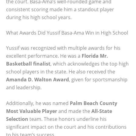
the court. Basa-Ama’s well-rounded game and
consistent scoring made him a standout player
during his high school years.
What Awards Did Yussif Basa-Ama Win in High School
Yussif was recognized with multiple awards for his
excellent performance. He was a
Florida Mr.
Basketball finalist
, which acknowledges the top high
school players in the state. He also received the
Amanda D. Walton Award
, given for sportsmanship
and leadership.
Additionally, he was named
Palm Beach County
Most Valuable Player
and made the
All-State
Selection
team. These honors underline his
significant impact on the court and his contributions
to his team’s success.