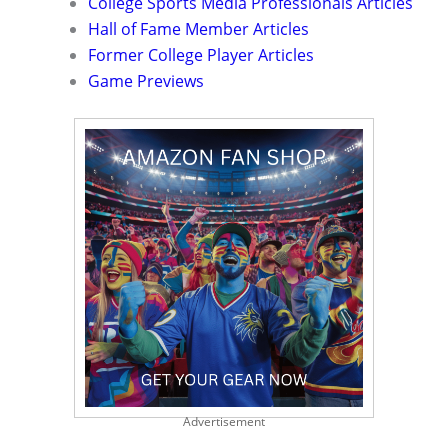
College Sports Media Professionals Articles
Hall of Fame Member Articles
Former College Player Articles
Game Previews
Advertisement