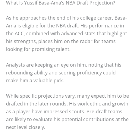
What Is Yussif Basa-Ama’s NBA Draft Projection?
As he approaches the end of his college career, Basa-
Ama is eligible for the NBA draft. His performance in
the ACC, combined with advanced stats that highlight
his strengths, places him on the radar for teams
looking for promising talent.
Analysts are keeping an eye on him, noting that his
rebounding ability and scoring proficiency could
make him a valuable pick.
While specific projections vary, many expect him to be
drafted in the later rounds. His work ethic and growth
as a player have impressed scouts. Pre-draft teams
are likely to evaluate his potential contributions at the
next level closely.