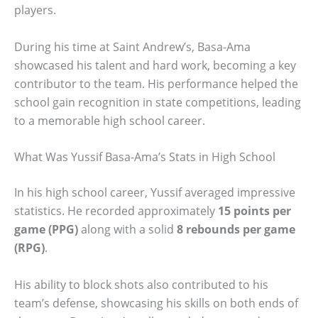
players.
During his time at Saint Andrew’s, Basa-Ama
showcased his talent and hard work, becoming a key
contributor to the team. His performance helped the
school gain recognition in state competitions, leading
to a memorable high school career.
What Was Yussif Basa-Ama’s Stats in High School
In his high school career, Yussif averaged impressive
statistics. He recorded approximately
15 points per
game (PPG)
along with a solid
8 rebounds per game
(RPG)
.
His ability to block shots also contributed to his
team’s defense, showcasing his skills on both ends of