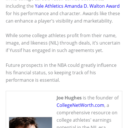
including the
Yale Athletics Amanda D. Walton Award
for his performance and character. Awards like these
can enhance a player’s visibility and marketability.
While some college athletes profit from their name,
image, and likeness (NIL) through deals, it’s uncertain
if Yussif has engaged in such agreements yet.
Future prospects in the NBA could greatly influence
his financial status, so keeping track of his
performance is essential.
Joe Hughes
is the founder of
CollegeNetWorth.com
, a
comprehensive resource on
college athletes' earnings
potential in the NIL era.