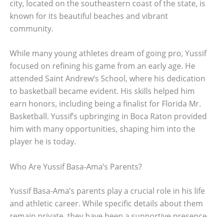
city, located on the southeastern coast of the state, is
known for its beautiful beaches and vibrant
community.
While many young athletes dream of going pro, Yussif
focused on refining his game from an early age. He
attended Saint Andrew’s School, where his dedication
to basketball became evident. His skills helped him
earn honors, including being a finalist for Florida Mr.
Basketball. Yussif’s upbringing in Boca Raton provided
him with many opportunities, shaping him into the
player he is today.
Who Are Yussif Basa-Ama’s Parents?
Yussif Basa-Ama’s parents play a crucial role in his life
and athletic career. While specific details about them
remain private, they have been a supportive presence