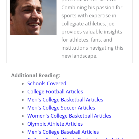
Combining his passion for
sports with expertise in
collegiate athletics, Joe
provides valuable insights
for athletes, fans, and
institutions navigating this
new landscape.
Additional Reading:
Schools Covered
College Football Articles
Men's College Basketball Articles
Men's College Soccer Articles
Women's College Basketball Articles
Olympic Athlete Articles
Men's College Baseball Articles