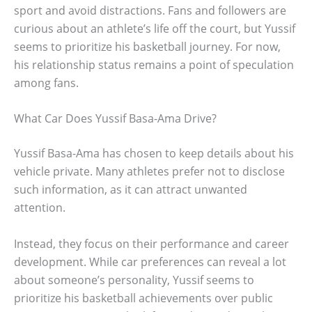
sport and avoid distractions. Fans and followers are
curious about an athlete’s life off the court, but Yussif
seems to prioritize his basketball journey. For now,
his relationship status remains a point of speculation
among fans.
What Car Does Yussif Basa-Ama Drive?
Yussif Basa-Ama has chosen to keep details about his
vehicle private. Many athletes prefer not to disclose
such information, as it can attract unwanted
attention.
Instead, they focus on their performance and career
development. While car preferences can reveal a lot
about someone’s personality, Yussif seems to
prioritize his basketball achievements over public