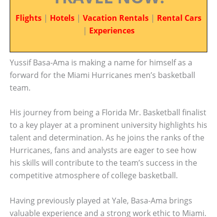
Flights
|
Hotels
|
Vacation Rentals
|
Rental Cars
|
Experiences
Yussif Basa-Ama is making a name for himself as a
forward for the Miami Hurricanes men’s basketball
team.
His journey from being a Florida Mr. Basketball finalist
to a key player at a prominent university highlights his
talent and determination. As he joins the ranks of the
Hurricanes, fans and analysts are eager to see how
his skills will contribute to the team’s success in the
competitive atmosphere of college basketball.
Having previously played at Yale, Basa-Ama brings
valuable experience and a strong work ethic to Miami.