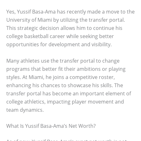
Yes, Yussif Basa-Ama has recently made a move to the
University of Miami by utilizing the transfer portal.
This strategic decision allows him to continue his
college basketball career while seeking better
opportunities for development and visibility.
Many athletes use the transfer portal to change
programs that better fit their ambitions or playing
styles. At Miami, he joins a competitive roster,
enhancing his chances to showcase his skills. The
transfer portal has become an important element of
college athletics, impacting player movement and
team dynamics.
What Is Yussif Basa-Ama’s Net Worth?