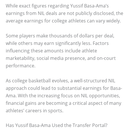
While exact figures regarding Yussif Basa-Ama’s
earnings from NIL deals are not publicly disclosed, the
average earnings for college athletes can vary widely.
Some players make thousands of dollars per deal,
while others may earn significantly less. Factors
influencing these amounts include athlete
marketability, social media presence, and on-court
performance.
As college basketball evolves, a well-structured NIL
approach could lead to substantial earnings for Basa-
Ama. With the increasing focus on NIL opportunities,
financial gains are becoming a critical aspect of many
athletes’ careers in sports.
Has Yussif Basa-Ama Used the Transfer Portal?