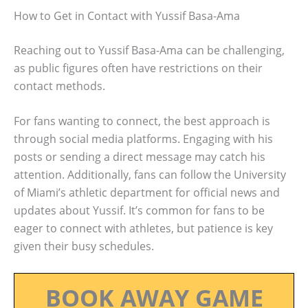
How to Get in Contact with Yussif Basa-Ama
Reaching out to Yussif Basa-Ama can be challenging,
as public figures often have restrictions on their
contact methods.
For fans wanting to connect, the best approach is
through social media platforms. Engaging with his
posts or sending a direct message may catch his
attention. Additionally, fans can follow the University
of Miami’s athletic department for official news and
updates about Yussif. It’s common for fans to be
eager to connect with athletes, but patience is key
given their busy schedules.
BOOK AWAY GAME