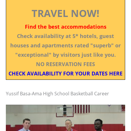
TRAVEL NOW!
Find the best accommodations
Check availability at 5* hotels, guest
houses and apartments rated "superb" or
"exceptional" by visitors just like you.
NO RESERVATION FEES
CHECK AVAILABILITY FOR YOUR DATES HERE
Yussif Basa-Ama High School Basketball Career