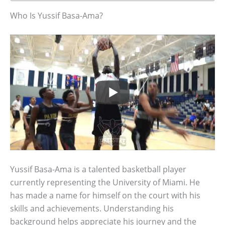
Who Is Yussif Basa-Ama?
Yussif Basa-Ama is a talented basketball player
currently representing the University of Miami. He
has made a name for himself on the court with his
skills and achievements. Understanding his
background helps appreciate his journey and the