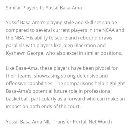
Similar Players to Yussif Basa-Ama
Yussif Basa-Ama’s playing style and skill set can be
compared to several current players in the NCAA and
the NBA. His ability to score and rebound draws
parallels with players like Jalen Blackmon and
Kyshawn George, who also excel in similar positions.
Like Basa-Ama, these players have been pivotal for
their teams, showcasing strong defensive and
offensive capabilities. The comparisons help highlight
Basa-Ama’s potential future role in professional
basketball, particularly as a forward who can make an
impact on both ends of the court.
Yussif Basa-Ama NIL, Transfer Portal, Net Worth