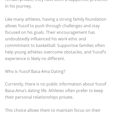
in his journey.
Like many athletes, having a strong family foundation
allows Yussif to push through challenges and stay
focused on his goals. Their encouragement has
undoubtedly influenced his work ethic and
commitment to basketball. Supportive families often
help young athletes overcome obstacles, and Yussif’s
experience is likely no different.
Who Is Yussif Basa-Ama Dating?
Currently, there is no public information about Yussif
Basa-Ama’s dating life. Athletes often prefer to keep
their personal relationships private.
This choice allows them to maintain focus on their