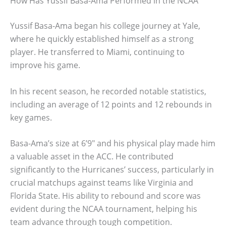
How Has Yussif Basa-Ama Performed in the NCAA
Yussif Basa-Ama began his college journey at Yale,
where he quickly established himself as a strong
player. He transferred to Miami, continuing to
improve his game.
In his recent season, he recorded notable statistics,
including an average of 12 points and 12 rebounds in
key games.
Basa-Ama’s size at 6’9″ and his physical play made him
a valuable asset in the ACC. He contributed
significantly to the Hurricanes’ success, particularly in
crucial matchups against teams like Virginia and
Florida State. His ability to rebound and score was
evident during the NCAA tournament, helping his
team advance through tough competition.