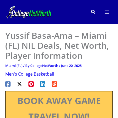
Skip
to
Search
content
Yussif Basa-Ama – Miami
(FL) NIL Deals, Net Worth,
Player Information
Miami (FL)
/ By
CollegeNetWorth
/
June 20, 2025
Men's College Basketball
BOOK AWAY GAME
TRAVEL NOW!