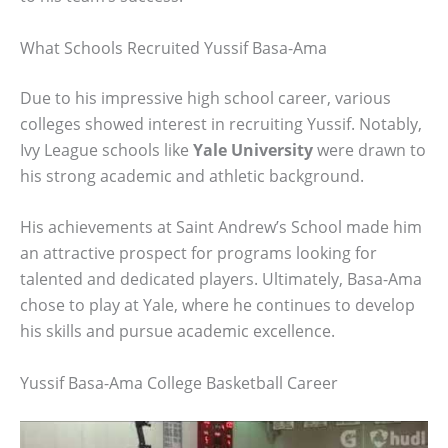
What Schools Recruited Yussif Basa-Ama
Due to his impressive high school career, various
colleges showed interest in recruiting Yussif. Notably,
Ivy League schools like
Yale University
were drawn to
his strong academic and athletic background.
His achievements at Saint Andrew’s School made him
an attractive prospect for programs looking for
talented and dedicated players. Ultimately, Basa-Ama
chose to play at Yale, where he continues to develop
his skills and pursue academic excellence.
Yussif Basa-Ama College Basketball Career