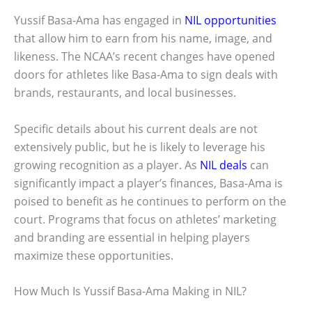
Yussif Basa-Ama has engaged in
NIL opportunities
that allow him to earn from his name, image, and
likeness. The NCAA’s recent changes have opened
doors for athletes like Basa-Ama to sign deals with
brands, restaurants, and local businesses.
Specific details about his current deals are not
extensively public, but he is likely to leverage his
growing recognition as a player. As
NIL deals
can
significantly impact a player’s finances, Basa-Ama is
poised to benefit as he continues to perform on the
court. Programs that focus on athletes’ marketing
and branding are essential in helping players
maximize these opportunities.
How Much Is Yussif Basa-Ama Making in NIL?