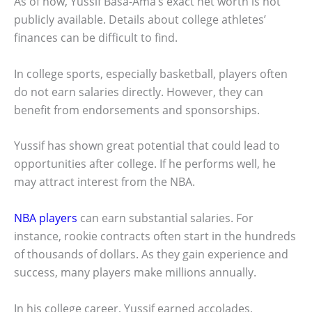
As of now, Yussif Basa-Ama’s exact net worth is not
publicly available. Details about college athletes’
finances can be difficult to find.
In college sports, especially basketball, players often
do not earn salaries directly. However, they can
benefit from endorsements and sponsorships.
Yussif has shown great potential that could lead to
opportunities after college. If he performs well, he
may attract interest from the NBA.
NBA players
can earn substantial salaries. For
instance, rookie contracts often start in the hundreds
of thousands of dollars. As they gain experience and
success, many players make millions annually.
In his college career, Yussif earned accolades,