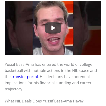
Yussif Basa-Ama has entered the world of college
basketball with notable actions in the NIL space and
the
transfer portal
. His decisions have potential
implications for his financial standing and career
trajectory.
What NIL Deals Does Yussif Basa-Ama Have?