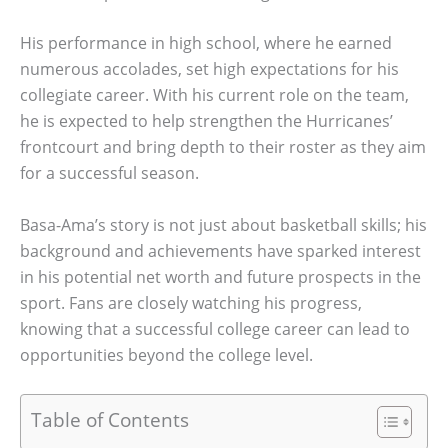
His performance in high school, where he earned
numerous accolades, set high expectations for his
collegiate career. With his current role on the team,
he is expected to help strengthen the Hurricanes’
frontcourt and bring depth to their roster as they aim
for a successful season.
Basa-Ama’s story is not just about basketball skills; his
background and achievements have sparked interest
in his potential net worth and future prospects in the
sport. Fans are closely watching his progress,
knowing that a successful college career can lead to
opportunities beyond the college level.
Table of Contents