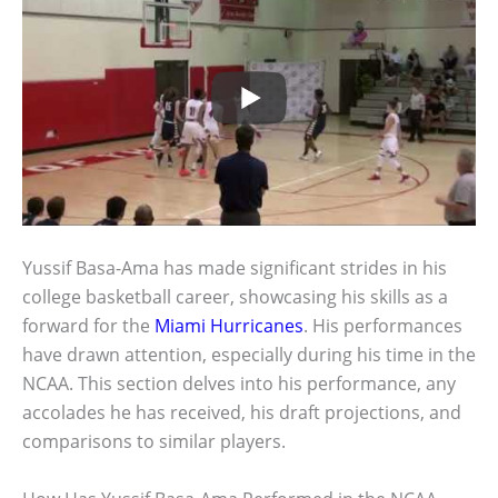
Yussif Basa-Ama has made significant strides in his
college basketball career, showcasing his skills as a
forward for the
Miami Hurricanes
. His performances
have drawn attention, especially during his time in the
NCAA. This section delves into his performance, any
accolades he has received, his draft projections, and
comparisons to similar players.