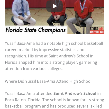
Yussif Basa-Ama had a notable high school basketball
career, marked by impressive statistics and
recognition. His time at Saint Andrew’s School in
Florida shaped him into a strong player, garnering
attention from various colleges.
Where Did Yussif Basa-Ama Attend High School
Yussif Basa-Ama attended
Saint Andrew’s School
in
Boca Raton, Florida. The school is known for its strong
basketball program and has produced several skilled