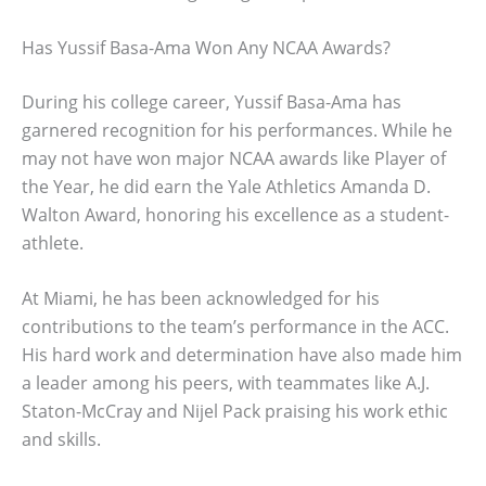
Has Yussif Basa-Ama Won Any NCAA Awards?
During his college career, Yussif Basa-Ama has
garnered recognition for his performances. While he
may not have won major NCAA awards like Player of
the Year, he did earn the Yale Athletics Amanda D.
Walton Award, honoring his excellence as a student-
athlete.
At Miami, he has been acknowledged for his
contributions to the team’s performance in the ACC.
His hard work and determination have also made him
a leader among his peers, with teammates like A.J.
Staton-McCray and Nijel Pack praising his work ethic
and skills.