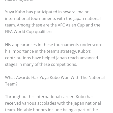
Yuya Kubo has participated in several major
international tournaments with the Japan national
team. Among these are the AFC Asian Cup and the
FIFA World Cup qualifiers.
His appearances in these tournaments underscore
his importance in the team’s strategy. Kubo’s
contributions have helped Japan reach advanced
stages in many of these competitions.
What Awards Has Yuya Kubo Won With The National
Team?
Throughout his international career, Kubo has
received various accolades with the Japan national
team. Notable honors include being a part of the