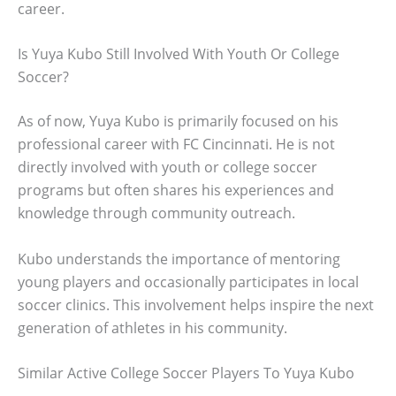
career.
Is Yuya Kubo Still Involved With Youth Or College
Soccer?
As of now, Yuya Kubo is primarily focused on his
professional career with FC Cincinnati. He is not
directly involved with youth or college soccer
programs but often shares his experiences and
knowledge through community outreach.
Kubo understands the importance of mentoring
young players and occasionally participates in local
soccer clinics. This involvement helps inspire the next
generation of athletes in his community.
Similar Active College Soccer Players To Yuya Kubo