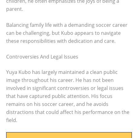
children, he often emphasizes the joys of being a
parent.
Balancing family life with a demanding soccer career
can be challenging, but Kubo appears to navigate
these responsibilities with dedication and care.
Controversies And Legal Issues
Yuya Kubo has largely maintained a clean public
image throughout his career. He has not been
involved in significant controversies or legal issues
that have captured public attention. His focus
remains on his soccer career, and he avoids
distractions that could affect his performance on the
field.