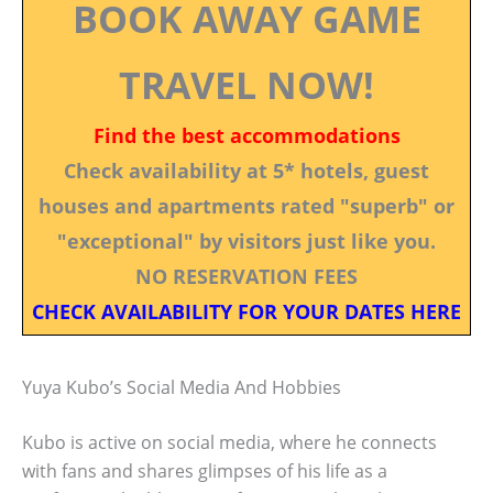
BOOK AWAY GAME
TRAVEL NOW!
Find the best accommodations
Check availability at 5* hotels, guest
houses and apartments rated "superb" or
"exceptional" by visitors just like you.
NO RESERVATION FEES
CHECK AVAILABILITY FOR YOUR DATES HERE
Yuya Kubo’s Social Media And Hobbies
Kubo is active on social media, where he connects
with fans and shares glimpses of his life as a