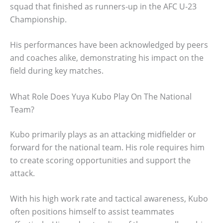
squad that finished as runners-up in the AFC U-23
Championship.
His performances have been acknowledged by peers
and coaches alike, demonstrating his impact on the
field during key matches.
What Role Does Yuya Kubo Play On The National
Team?
Kubo primarily plays as an attacking midfielder or
forward for the national team. His role requires him
to create scoring opportunities and support the
attack.
With his high work rate and tactical awareness, Kubo
often positions himself to assist teammates