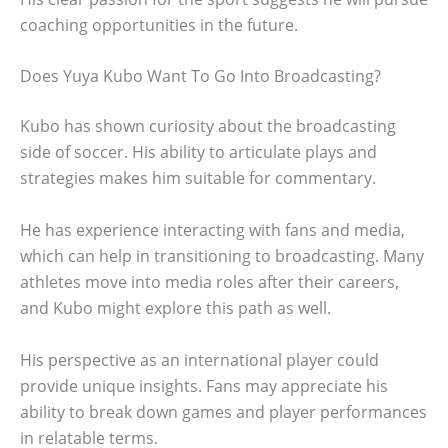
coaching opportunities in the future.
Does Yuya Kubo Want To Go Into Broadcasting?
Kubo has shown curiosity about the broadcasting
side of soccer. His ability to articulate plays and
strategies makes him suitable for commentary.
He has experience interacting with fans and media,
which can help in transitioning to broadcasting. Many
athletes move into media roles after their careers,
and Kubo might explore this path as well.
His perspective as an international player could
provide unique insights. Fans may appreciate his
ability to break down games and player performances
in relatable terms.