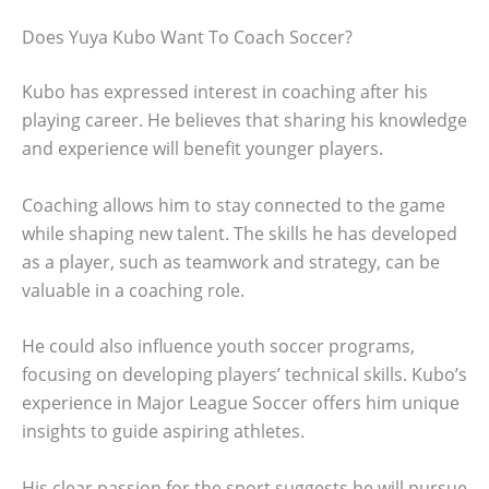
Does Yuya Kubo Want To Coach Soccer?
Kubo has expressed interest in coaching after his
playing career. He believes that sharing his knowledge
and experience will benefit younger players.
Coaching allows him to stay connected to the game
while shaping new talent. The skills he has developed
as a player, such as teamwork and strategy, can be
valuable in a coaching role.
He could also influence youth soccer programs,
focusing on developing players’ technical skills. Kubo’s
experience in Major League Soccer offers him unique
insights to guide aspiring athletes.
His clear passion for the sport suggests he will pursue