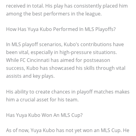
received in total. His play has consistently placed him
among the best performers in the league.
How Has Yuya Kubo Performed In MLS Playoffs?
In MLS playoff scenarios, Kubo’s contributions have
been vital, especially in high-pressure situations.
While FC Cincinnati has aimed for postseason
success, Kubo has showcased his skills through vital
assists and key plays.
His ability to create chances in playoff matches makes
him a crucial asset for his team.
Has Yuya Kubo Won An MLS Cup?
As of now, Yuya Kubo has not yet won an MLS Cup. He