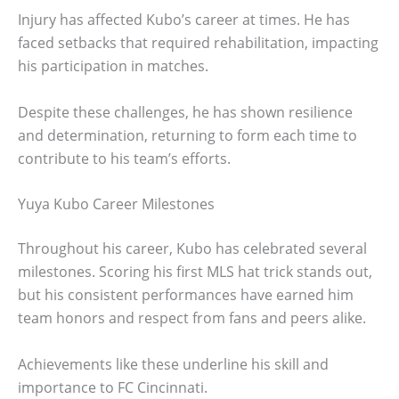
Injury has affected Kubo’s career at times. He has
faced setbacks that required rehabilitation, impacting
his participation in matches.
Despite these challenges, he has shown resilience
and determination, returning to form each time to
contribute to his team’s efforts.
Yuya Kubo Career Milestones
Throughout his career, Kubo has celebrated several
milestones. Scoring his first MLS hat trick stands out,
but his consistent performances have earned him
team honors and respect from fans and peers alike.
Achievements like these underline his skill and
importance to FC Cincinnati.