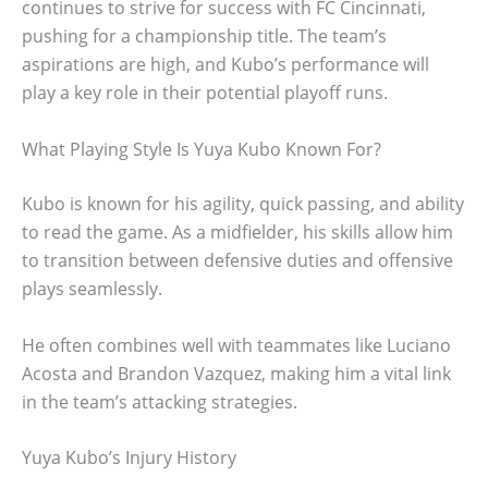
continues to strive for success with FC Cincinnati,
pushing for a championship title. The team’s
aspirations are high, and Kubo’s performance will
play a key role in their potential playoff runs.
What Playing Style Is Yuya Kubo Known For?
Kubo is known for his agility, quick passing, and ability
to read the game. As a midfielder, his skills allow him
to transition between defensive duties and offensive
plays seamlessly.
He often combines well with teammates like Luciano
Acosta and Brandon Vazquez, making him a vital link
in the team’s attacking strategies.
Yuya Kubo’s Injury History