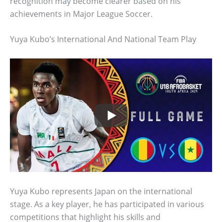
recognition may become clearer based on his
achievements in Major League Soccer.
Yuya Kubo’s International And National Team Play
Yuya Kubo represents Japan on the international
stage. As a key player, he has participated in various
competitions that highlight his skills and