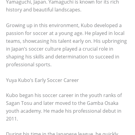
Yamaguchi, Japan. Yamaguchi is known for its rich
history and beautiful landscapes.
Growing up in this environment, Kubo developed a
passion for soccer at a young age. He played in local
teams, showcasing his talent early on. His upbringing
in Japan’s soccer culture played a crucial role in
shaping his skills and determination to succeed in
professional sports.
Yuya Kubo’s Early Soccer Career
Kubo began his soccer career in the youth ranks of
Sagan Tosu and later moved to the Gamba Osaka
youth academy. He made his professional debut in
2011.
During his time in the Japanese league, he quickly