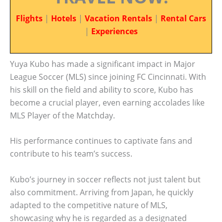
Flights
|
Hotels
|
Vacation Rentals
|
Rental Cars
|
Experiences
Yuya Kubo has made a significant impact in Major
League Soccer (MLS) since joining FC Cincinnati. With
his skill on the field and ability to score, Kubo has
become a crucial player, even earning accolades like
MLS Player of the Matchday.
His performance continues to captivate fans and
contribute to his team’s success.
Kubo’s journey in soccer reflects not just talent but
also commitment. Arriving from Japan, he quickly
adapted to the competitive nature of MLS,
showcasing why he is regarded as a designated