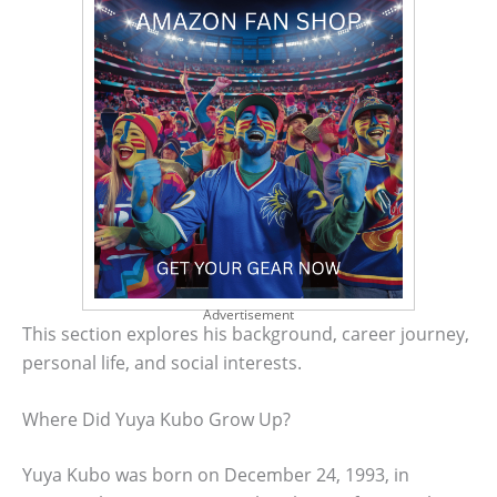
Advertisement
This section explores his background, career journey,
personal life, and social interests.
Where Did Yuya Kubo Grow Up?
Yuya Kubo was born on December 24, 1993, in