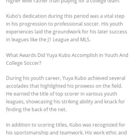
higher level rather than playing for a college team.
Kubo’s dedication during this period was a vital step
in his progression to professional soccer. His youth
experiences laid the groundwork for his later success
in leagues like the J1 League and MLS.
What Awards Did Yuya Kubo Accomplish In Youth And
College Soccer?
During his youth career, Yuya Kubo achieved several
accolades that highlighted his prowess on the field.
He earned the title of top scorer in various youth
leagues, showcasing his striking ability and knack for
finding the back of the net.
In addition to scoring titles, Kubo was recognized for
his sportsmanship and teamwork. His work ethic and