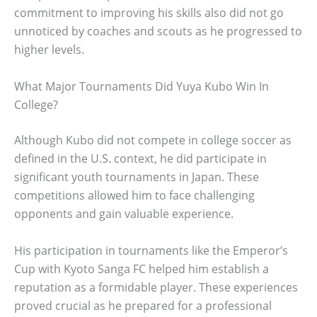
commitment to improving his skills also did not go
unnoticed by coaches and scouts as he progressed to
higher levels.
What Major Tournaments Did Yuya Kubo Win In
College?
Although Kubo did not compete in college soccer as
defined in the U.S. context, he did participate in
significant youth tournaments in Japan. These
competitions allowed him to face challenging
opponents and gain valuable experience.
His participation in tournaments like the Emperor’s
Cup with Kyoto Sanga FC helped him establish a
reputation as a formidable player. These experiences
proved crucial as he prepared for a professional