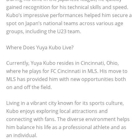
gained recognition for his technical skills and speed.
Kubo’s impressive performances helped him secure a
spot on Japan’s national teams across various age
groups, including the U23 team.
Where Does Yuya Kubo Live?
Currently, Yuya Kubo resides in Cincinnati, Ohio,
where he plays for FC Cincinnati in MLS. His move to
MLS has provided him with new opportunities both
on and off the field.
Living in a vibrant city known for its sports culture,
Kubo enjoys exploring local attractions and
connecting with fans. The diverse environment helps
him balance his life as a professional athlete and as
an individual.