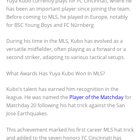
Yuya Kubo currently plays for FC Cincinnati, where he
has been an important player since joining the team.
Before coming to MLS, he played in Europe, notably
for BSC Young Boys and FC Nürnberg.
During his time in the MLS, Kubo has evolved as a
versatile midfielder, often playing as a forward or a
second striker, adapting to various tactical setups.
What Awards Has Yuya Kubo Won In MLS?
Kubo’s talent has earned him recognition in the
league. He was named the
Player of the Matchday
for
Matchday 20 following his hat trick against the San
Jose Earthquakes.
This achievement marked his first career MLS hat trick
and added to the seven honors FC Cincinnati has