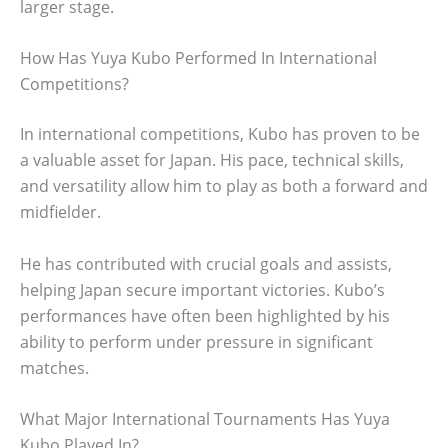
larger stage.
How Has Yuya Kubo Performed In International
Competitions?
In international competitions, Kubo has proven to be
a valuable asset for Japan. His pace, technical skills,
and versatility allow him to play as both a forward and
midfielder.
He has contributed with crucial goals and assists,
helping Japan secure important victories. Kubo’s
performances have often been highlighted by his
ability to perform under pressure in significant
matches.
What Major International Tournaments Has Yuya
Kubo Played In?