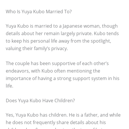
Who Is Yuya Kubo Married To?
Yuya Kubo is married to a Japanese woman, though
details about her remain largely private. Kubo tends
to keep his personal life away from the spotlight,
valuing their family’s privacy.
The couple has been supportive of each other’s
endeavors, with Kubo often mentioning the
importance of having a strong support system in his
life.
Does Yuya Kubo Have Children?
Yes, Yuya Kubo has children. He is a father, and while
he does not frequently share details about his