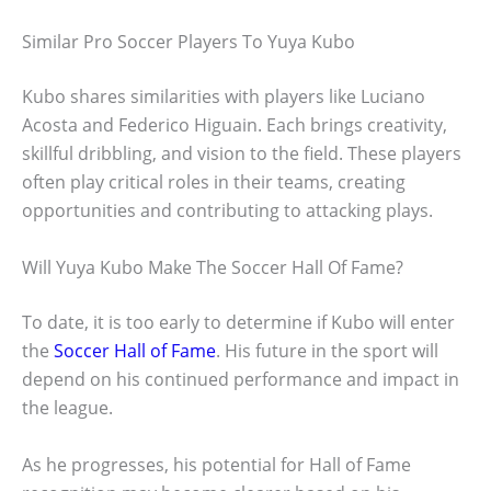
Similar Pro Soccer Players To Yuya Kubo
Kubo shares similarities with players like Luciano
Acosta and Federico Higuain. Each brings creativity,
skillful dribbling, and vision to the field. These players
often play critical roles in their teams, creating
opportunities and contributing to attacking plays.
Will Yuya Kubo Make The Soccer Hall Of Fame?
To date, it is too early to determine if Kubo will enter
the
Soccer Hall of Fame
. His future in the sport will
depend on his continued performance and impact in
the league.
As he progresses, his potential for Hall of Fame