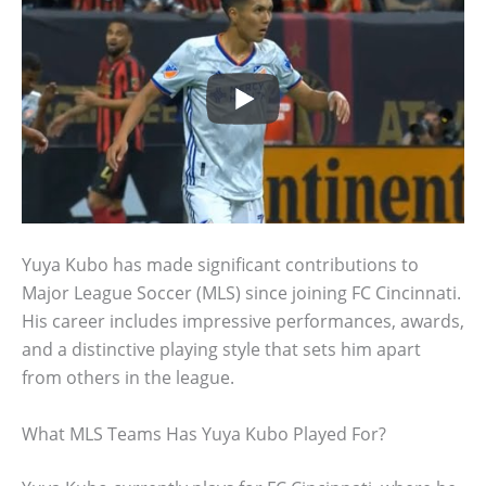
Yuya Kubo has made significant contributions to
Major League Soccer (MLS) since joining FC Cincinnati.
His career includes impressive performances, awards,
and a distinctive playing style that sets him apart
from others in the league.
What MLS Teams Has Yuya Kubo Played For?