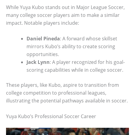
While Yuya Kubo stands out in Major League Soccer,
many college soccer players aim to make a similar
impact. Notable players include:
Daniel Pineda
: A forward whose skillset
mirrors Kubo’s ability to create scoring
opportunities.
Jack Lynn
: A player recognized for his goal-
scoring capabilities while in college soccer.
These players, like Kubo, aspire to transition from
college competition to professional leagues,
illustrating the potential pathways available in soccer.
Yuya Kubo’s Professional Soccer Career