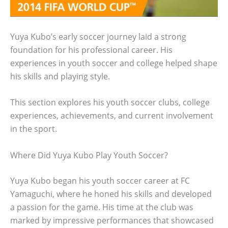
Yuya Kubo’s early soccer journey laid a strong
foundation for his professional career. His
experiences in youth soccer and college helped shape
his skills and playing style.
This section explores his youth soccer clubs, college
experiences, achievements, and current involvement
in the sport.
Where Did Yuya Kubo Play Youth Soccer?
Yuya Kubo began his youth soccer career at FC
Yamaguchi, where he honed his skills and developed
a passion for the game. His time at the club was
marked by impressive performances that showcased