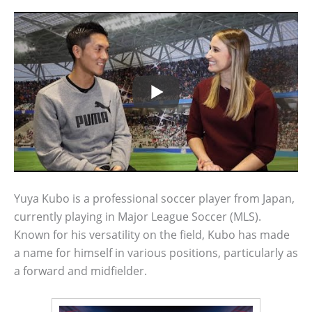
Yuya Kubo is a professional soccer player from Japan,
currently playing in Major League Soccer (MLS).
Known for his versatility on the field, Kubo has made
a name for himself in various positions, particularly as
a forward and midfielder.