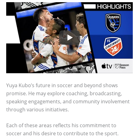
Yuya Kubo’s future in soccer and beyond shows
promise. He may explore coaching, broadcasting,
speaking engagements, and community involvement
through various initiatives.
Each of these areas reflects his commitment to
soccer and his desire to contribute to the sport.