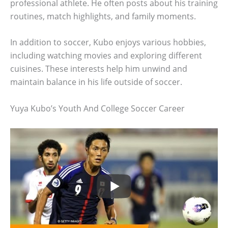
professional athlete. He often posts about his training
routines, match highlights, and family moments.
In addition to soccer, Kubo enjoys various hobbies,
including watching movies and exploring different
cuisines. These interests help him unwind and
maintain balance in his life outside of soccer.
Yuya Kubo’s Youth And College Soccer Career