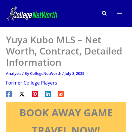
Skip
to
Search
content
Yuya Kubo MLS – Net
Worth, Contract, Detailed
Information
Analysis
/ By
CollegeNetWorth
/
July 8, 2025
Former College Players
BOOK AWAY GAME
TRAVEL NOW!