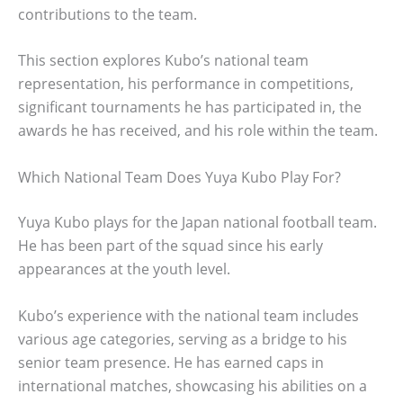
contributions to the team.
This section explores Kubo’s national team
representation, his performance in competitions,
significant tournaments he has participated in, the
awards he has received, and his role within the team.
Which National Team Does Yuya Kubo Play For?
Yuya Kubo plays for the Japan national football team.
He has been part of the squad since his early
appearances at the youth level.
Kubo’s experience with the national team includes
various age categories, serving as a bridge to his
senior team presence. He has earned caps in
international matches, showcasing his abilities on a