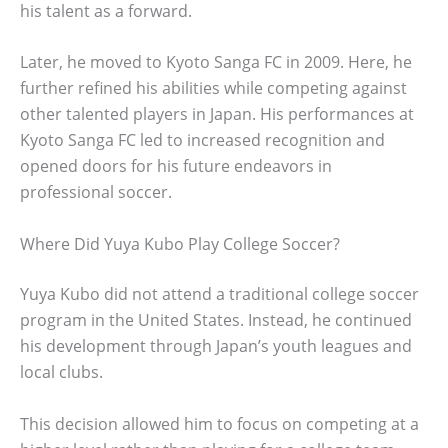
his talent as a forward.
Later, he moved to Kyoto Sanga FC in 2009. Here, he
further refined his abilities while competing against
other talented players in Japan. His performances at
Kyoto Sanga FC led to increased recognition and
opened doors for his future endeavors in
professional soccer.
Where Did Yuya Kubo Play College Soccer?
Yuya Kubo did not attend a traditional college soccer
program in the United States. Instead, he continued
his development through Japan’s youth leagues and
local clubs.
This decision allowed him to focus on competing at a