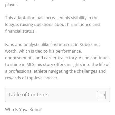
player.
This adaptation has increased his visibility in the
league, raising questions about his influence and
financial status.
Fans and analysts alike find interest in Kubo’s net
worth, which is tied to his performance,
endorsements, and career trajectory. As he continues
to shine in MLS, his story offers insights into the life of
a professional athlete navigating the challenges and
rewards of top-level soccer.
Table of Contents
Who Is Yuya Kubo?