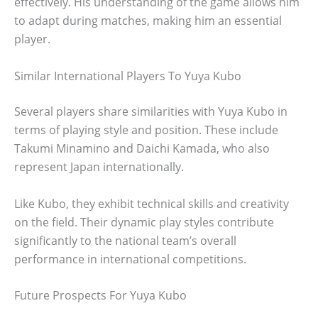
effectively. His understanding of the game allows him
to adapt during matches, making him an essential
player.
Similar International Players To Yuya Kubo
Several players share similarities with Yuya Kubo in
terms of playing style and position. These include
Takumi Minamino and Daichi Kamada, who also
represent Japan internationally.
Like Kubo, they exhibit technical skills and creativity
on the field. Their dynamic play styles contribute
significantly to the national team’s overall
performance in international competitions.
Future Prospects For Yuya Kubo