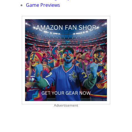
Game Previews
Advertisement