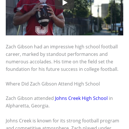
Zach Gibson had an impressive high school football
career, marked by standout performances and
numerous accolades. His time on the field set the
foundation for his future success in college football.
Where Did Zach Gibson Attend High School
Zach Gibson attended
Johns Creek High School
in
Alpharetta, Georgia.
Johns Creek is known for its strong football program
and competitive atmosphere. Zach played under