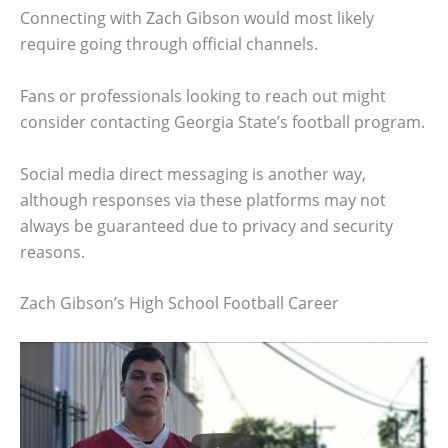
Connecting with Zach Gibson would most likely
require going through official channels.
Fans or professionals looking to reach out might
consider contacting Georgia State’s football program.
Social media direct messaging is another way,
although responses via these platforms may not
always be guaranteed due to privacy and security
reasons.
Zach Gibson’s High School Football Career