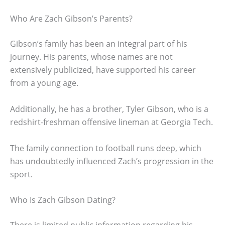
Who Are Zach Gibson’s Parents?
Gibson’s family has been an integral part of his
journey. His parents, whose names are not
extensively publicized, have supported his career
from a young age.
Additionally, he has a brother, Tyler Gibson, who is a
redshirt-freshman offensive lineman at Georgia Tech.
The family connection to football runs deep, which
has undoubtedly influenced Zach’s progression in the
sport.
Who Is Zach Gibson Dating?