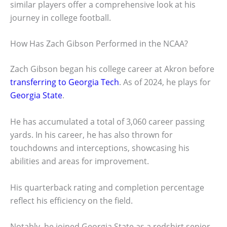
similar players offer a comprehensive look at his
journey in college football.
How Has Zach Gibson Performed in the NCAA?
Zach Gibson began his college career at Akron before
transferring to Georgia Tech
. As of 2024, he plays for
Georgia State
.
He has accumulated a total of 3,060 career passing
yards. In his career, he has also thrown for
touchdowns and interceptions, showcasing his
abilities and areas for improvement.
His quarterback rating and completion percentage
reflect his efficiency on the field.
Notably, he joined Georgia State as a redshirt senior,