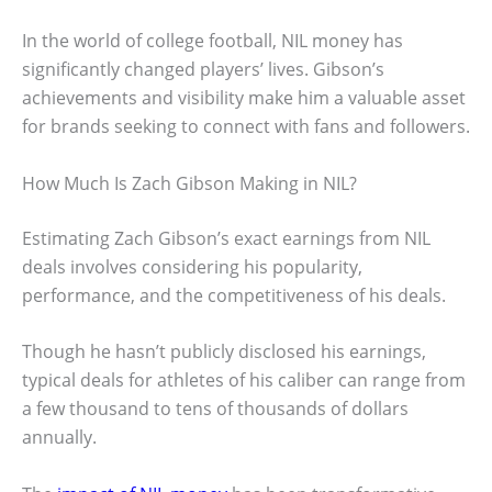
In the world of college football, NIL money has
significantly changed players’ lives. Gibson’s
achievements and visibility make him a valuable asset
for brands seeking to connect with fans and followers.
How Much Is Zach Gibson Making in NIL?
Estimating Zach Gibson’s exact earnings from NIL
deals involves considering his popularity,
performance, and the competitiveness of his deals.
Though he hasn’t publicly disclosed his earnings,
typical deals for athletes of his caliber can range from
a few thousand to tens of thousands of dollars
annually.