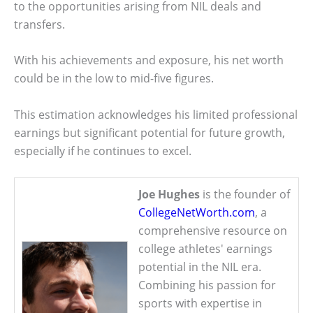
to the opportunities arising from NIL deals and
transfers.
With his achievements and exposure, his net worth
could be in the low to mid-five figures.
This estimation acknowledges his limited professional
earnings but significant potential for future growth,
especially if he continues to excel.
Joe Hughes
is the founder of
CollegeNetWorth.com
, a
comprehensive resource on
college athletes' earnings
potential in the NIL era.
Combining his passion for
sports with expertise in