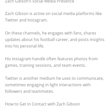
Zach Gibson’s Social Media Presence
Zach Gibson is active on social media platforms like
Twitter and Instagram.
On these channels, he engages with fans, shares
updates about his football career, and posts insights
into his personal life.
His Instagram handle often features photos from
games, training sessions, and team events.
Twitter is another medium he uses to communicate,
sometimes engaging in light interactions with
followers and teammates.
How to Get in Contact with Zach Gibson