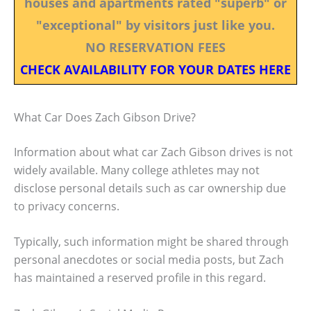
houses and apartments rated "superb" or
"exceptional" by visitors just like you.
NO RESERVATION FEES
CHECK AVAILABILITY FOR YOUR DATES HERE
What Car Does Zach Gibson Drive?
Information about what car Zach Gibson drives is not
widely available. Many college athletes may not
disclose personal details such as car ownership due
to privacy concerns.
Typically, such information might be shared through
personal anecdotes or social media posts, but Zach
has maintained a reserved profile in this regard.