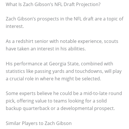
What Is Zach Gibson’s NFL Draft Projection?
Zach Gibson’s prospects in the NFL draft are a topic of
interest.
As a redshirt senior with notable experience, scouts
have taken an interest in his abilities.
His performance at Georgia State, combined with
statistics like passing yards and touchdowns, will play
a crucial role in where he might be selected.
Some experts believe he could be a mid-to-late round
pick, offering value to teams looking for a solid
backup quarterback or a developmental prospect.
Similar Players to Zach Gibson