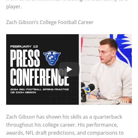
player.
Zach Gibson’s College Football Career
Zach Gibson has shown his skills as a quarterback
throughout his college career. His performance,
awards, NFL draft predictions, and comparisons to