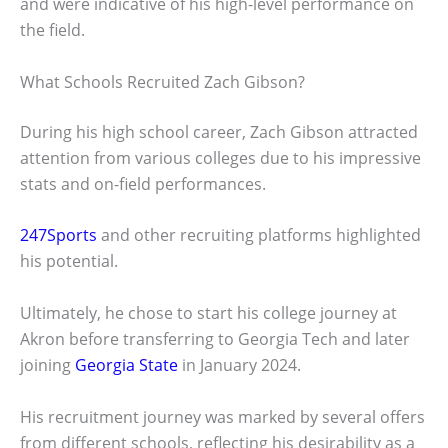
and were indicative of his high-level performance on
the field.
What Schools Recruited Zach Gibson?
During his high school career, Zach Gibson attracted
attention from various colleges due to his impressive
stats and on-field performances.
247Sports
and other recruiting platforms highlighted
his potential.
Ultimately, he chose to start his college journey at
Akron before transferring to Georgia Tech and later
joining
Georgia State
in January 2024.
His recruitment journey was marked by several offers
from different schools, reflecting his desirability as a