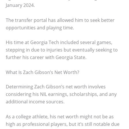
January 2024.
The transfer portal has allowed him to seek better
opportunities and playing time.
His time at Georgia Tech included several games,
stepping in due to injuries but eventually seeking to
further his career with Georgia State.
What Is Zach Gibson’s Net Worth?
Determining Zach Gibson’s net worth involves
considering his NIL earnings, scholarships, and any
additional income sources.
As a college athlete, his net worth might not be as
high as professional players, but it’s still notable due