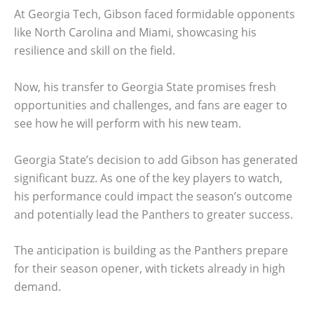
At Georgia Tech, Gibson faced formidable opponents
like North Carolina and Miami, showcasing his
resilience and skill on the field.
Now, his transfer to Georgia State promises fresh
opportunities and challenges, and fans are eager to
see how he will perform with his new team.
Georgia State’s decision to add Gibson has generated
significant buzz. As one of the key players to watch,
his performance could impact the season’s outcome
and potentially lead the Panthers to greater success.
The anticipation is building as the Panthers prepare
for their season opener, with tickets already in high
demand.