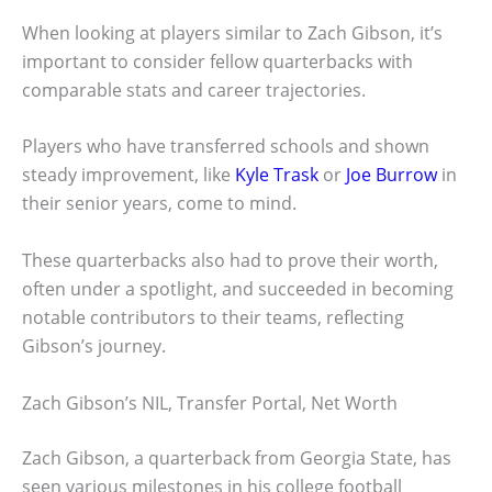
When looking at players similar to Zach Gibson, it’s
important to consider fellow quarterbacks with
comparable stats and career trajectories.
Players who have transferred schools and shown
steady improvement, like
Kyle Trask
or
Joe Burrow
in
their senior years, come to mind.
These quarterbacks also had to prove their worth,
often under a spotlight, and succeeded in becoming
notable contributors to their teams, reflecting
Gibson’s journey.
Zach Gibson’s NIL, Transfer Portal, Net Worth
Zach Gibson, a quarterback from Georgia State, has
seen various milestones in his college football