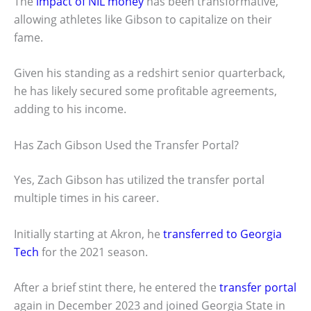
The
impact of NIL money
has been transformative,
allowing athletes like Gibson to capitalize on their
fame.
Given his standing as a redshirt senior quarterback,
he has likely secured some profitable agreements,
adding to his income.
Has Zach Gibson Used the Transfer Portal?
Yes, Zach Gibson has utilized the transfer portal
multiple times in his career.
Initially starting at Akron, he
transferred to Georgia
Tech
for the 2021 season.
After a brief stint there, he entered the
transfer portal
again in December 2023 and joined Georgia State in