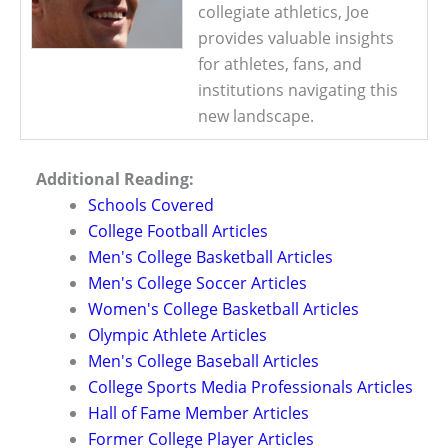
collegiate athletics, Joe
provides valuable insights
for athletes, fans, and
institutions navigating this
new landscape.
Additional Reading:
Schools Covered
College Football Articles
Men's College Basketball Articles
Men's College Soccer Articles
Women's College Basketball Articles
Olympic Athlete Articles
Men's College Baseball Articles
College Sports Media Professionals Articles
Hall of Fame Member Articles
Former College Player Articles