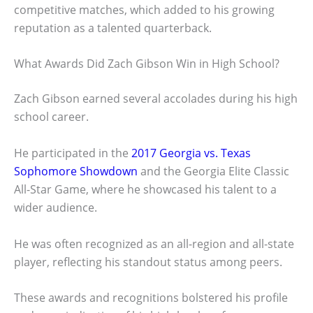
competitive matches, which added to his growing
reputation as a talented quarterback.
What Awards Did Zach Gibson Win in High School?
Zach Gibson earned several accolades during his high
school career.
He participated in the
2017 Georgia vs. Texas
Sophomore Showdown
and the Georgia Elite Classic
All-Star Game, where he showcased his talent to a
wider audience.
He was often recognized as an all-region and all-state
player, reflecting his standout status among peers.
These awards and recognitions bolstered his profile