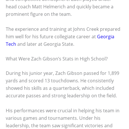
head coach Matt Helmerich and quickly became a
prominent figure on the team.
The experience and training at Johns Creek prepared
him well for his future collegiate career at
Georgia
Tech
and later at Georgia State.
What Were Zach Gibson’s Stats in High School?
During his junior year, Zach Gibson passed for 1,899
yards and scored 13 touchdowns. He consistently
showed his skills as a quarterback, which included
accurate passes and strong leadership on the field.
His performances were crucial in helping his team in
various games and tournaments. Under his
leadership, the team saw significant victories and