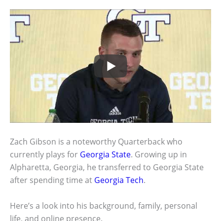
Zach Gibson is a noteworthy Quarterback who
currently plays for
Georgia State
. Growing up in
Alpharetta, Georgia, he transferred to Georgia State
after spending time at
Georgia Tech
.
Here’s a look into his background, family, personal
life, and online presence.