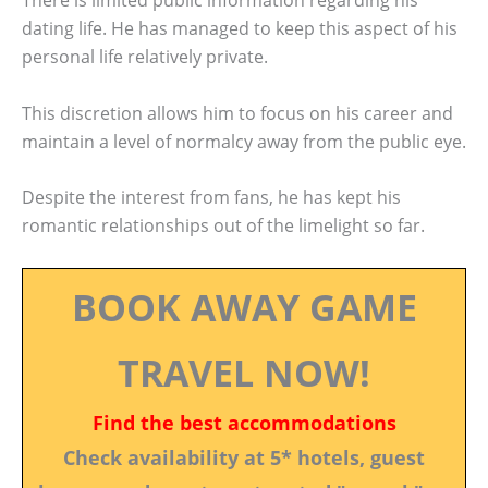
There is limited public information regarding his
dating life. He has managed to keep this aspect of his
personal life relatively private.
This discretion allows him to focus on his career and
maintain a level of normalcy away from the public eye.
Despite the interest from fans, he has kept his
romantic relationships out of the limelight so far.
BOOK AWAY GAME
TRAVEL NOW!
Find the best accommodations
Check availability at 5* hotels, guest