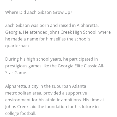
Where Did Zach Gibson Grow Up?
Zach Gibson was born and raised in Alpharetta,
Georgia. He attended Johns Creek High School, where
he made a name for himself as the school’s
quarterback.
During his high school years, he participated in
prestigious games like the Georgia Elite Classic All-
Star Game.
Alpharetta, a city in the suburban Atlanta
metropolitan area, provided a supportive
environment for his athletic ambitions. His time at
Johns Creek laid the foundation for his future in
college football.