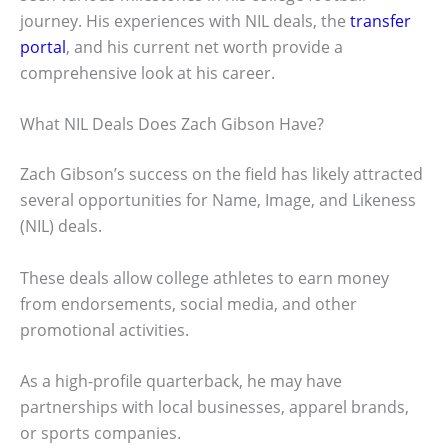
journey. His experiences with NIL deals, the
transfer
portal
, and his current net worth provide a
comprehensive look at his career.
What NIL Deals Does Zach Gibson Have?
Zach Gibson’s success on the field has likely attracted
several opportunities for Name, Image, and Likeness
(NIL) deals.
These deals allow college athletes to earn money
from endorsements, social media, and other
promotional activities.
As a high-profile quarterback, he may have
partnerships with local businesses, apparel brands,
or sports companies.