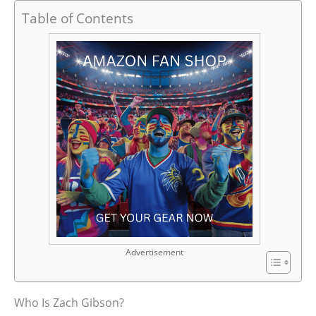
Table of Contents
Advertisement
Who Is Zach Gibson?