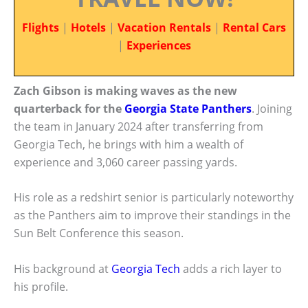
Flights
|
Hotels
|
Vacation Rentals
|
Rental Cars
|
Experiences
Zach Gibson is making waves as the new
quarterback for the
Georgia State Panthers
. Joining
the team in January 2024 after transferring from
Georgia Tech, he brings with him a wealth of
experience and 3,060 career passing yards.
His role as a redshirt senior is particularly noteworthy
as the Panthers aim to improve their standings in the
Sun Belt Conference this season.
His background at
Georgia Tech
adds a rich layer to
his profile.