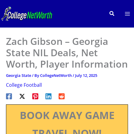
Skip
to
Search
content
Zach Gibson – Georgia
State NIL Deals, Net
Worth, Player Information
Georgia State
/ By
CollegeNetWorth
/
July 12, 2025
College Football
BOOK AWAY GAME
TRAVEL NOW!