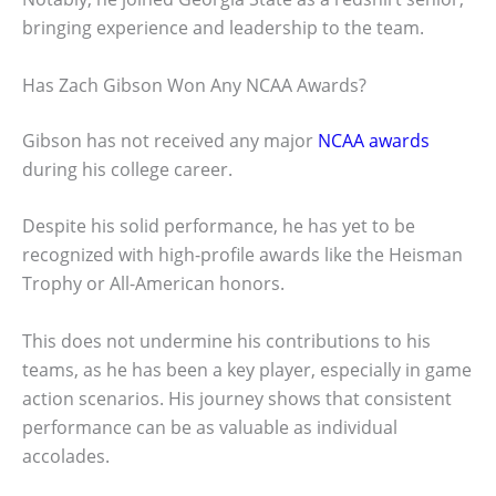
bringing experience and leadership to the team.
Has Zach Gibson Won Any NCAA Awards?
Gibson has not received any major
NCAA awards
during his college career.
Despite his solid performance, he has yet to be
recognized with high-profile awards like the Heisman
Trophy or All-American honors.
This does not undermine his contributions to his
teams, as he has been a key player, especially in game
action scenarios. His journey shows that consistent
performance can be as valuable as individual
accolades.