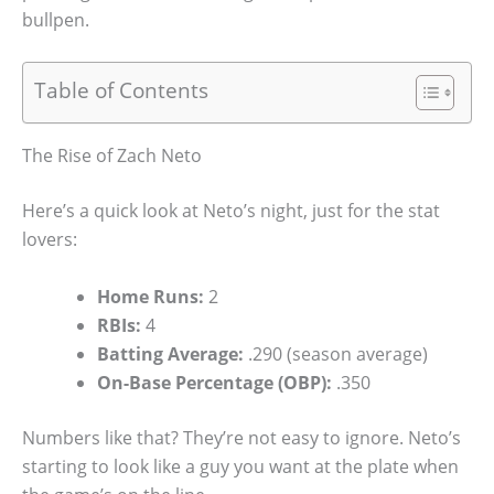
bullpen.
Table of Contents
The Rise of Zach Neto
Here’s a quick look at Neto’s night, just for the stat
lovers:
Home Runs:
2
RBIs:
4
Batting Average:
.290 (season average)
On-Base Percentage (OBP):
.350
Numbers like that? They’re not easy to ignore. Neto’s
starting to look like a guy you want at the plate when