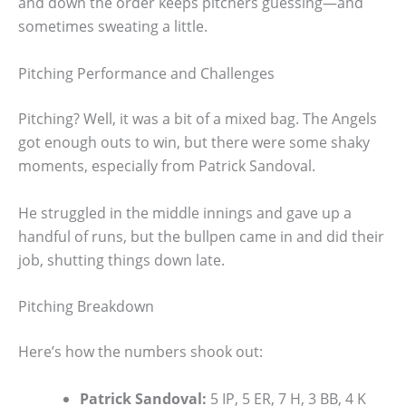
and down the order keeps pitchers guessing—and
sometimes sweating a little.
Pitching Performance and Challenges
Pitching? Well, it was a bit of a mixed bag. The Angels
got enough outs to win, but there were some shaky
moments, especially from Patrick Sandoval.
He struggled in the middle innings and gave up a
handful of runs, but the bullpen came in and did their
job, shutting things down late.
Pitching Breakdown
Here’s how the numbers shook out:
Patrick Sandoval:
5 IP, 5 ER, 7 H, 3 BB, 4 K