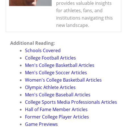
provides valuable insights
for athletes, fans, and
institutions navigating this
new landscape.
Additional Reading:
Schools Covered
College Football Articles
Men's College Basketball Articles
Men's College Soccer Articles
Women's College Basketball Articles
Olympic Athlete Articles
Men's College Baseball Articles
College Sports Media Professionals Articles
Hall of Fame Member Articles
Former College Player Articles
Game Previews