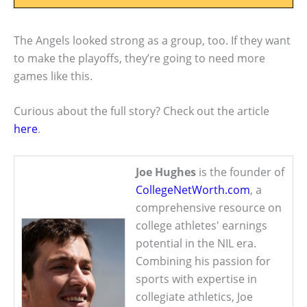
The Angels looked strong as a group, too. If they want
to make the playoffs, they’re going to need more
games like this.
Curious about the full story? Check out the article
here
.
Joe Hughes
is the founder of
CollegeNetWorth.com
, a
comprehensive resource on
college athletes' earnings
potential in the NIL era.
Combining his passion for
sports with expertise in
collegiate athletics, Joe