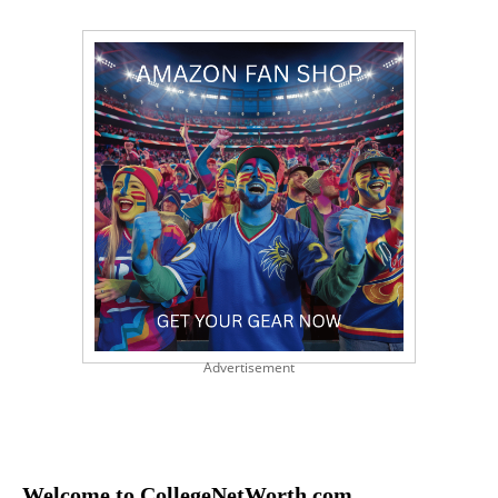
Advertisement
Welcome to CollegeNetWorth.com