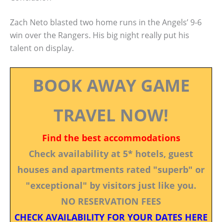
Zach Neto blasted two home runs in the Angels’ 9-6
win over the Rangers. His big night really put his
talent on display.
BOOK AWAY GAME
TRAVEL NOW!
Find the best accommodations
Check availability at 5* hotels, guest
houses and apartments rated "superb" or
"exceptional" by visitors just like you.
NO RESERVATION FEES
CHECK AVAILABILITY FOR YOUR DATES HERE