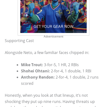
Advertisement
Supporting Cast
Alongside Neto, a few familiar faces chipped in:
Mike Trout:
3-for-5, 1 HR, 2 RBIs
Shohei Ohtani:
2-for-4, 1 double, 1 RBI
Anthony Rendon:
2-for-4, 1 double, 2 runs
scored
Honestly, when you look at that lineup, it’s not
shocking they put up nine runs. Having threats up