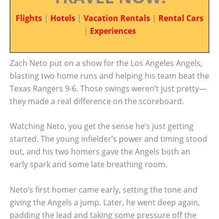
Flights
|
Hotels
|
Vacation Rentals
|
Rental Cars
|
Experiences
Zach Neto put on a show for the Los Angeles Angels,
blasting two home runs and helping his team beat the
Texas Rangers 9-6. Those swings weren’t just pretty—
they made a real difference on the scoreboard.
Watching Neto, you get the sense he’s just getting
started. The young infielder’s power and timing stood
out, and his two homers gave the Angels both an
early spark and some late breathing room.
Neto’s first homer came early, setting the tone and
giving the Angels a jump. Later, he went deep again,
padding the lead and taking some pressure off the