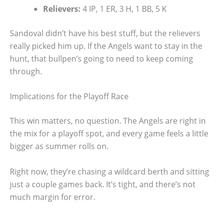
Relievers:
4 IP, 1 ER, 3 H, 1 BB, 5 K
Sandoval didn’t have his best stuff, but the relievers
really picked him up. If the Angels want to stay in the
hunt, that bullpen’s going to need to keep coming
through.
Implications for the Playoff Race
This win matters, no question. The Angels are right in
the mix for a playoff spot, and every game feels a little
bigger as summer rolls on.
Right now, they’re chasing a wildcard berth and sitting
just a couple games back. It’s tight, and there’s not
much margin for error.