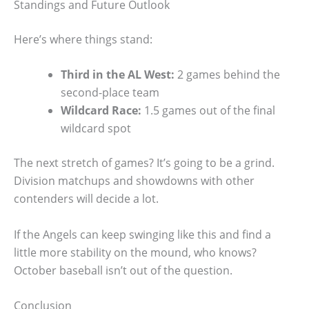
Standings and Future Outlook
Here’s where things stand:
Third in the AL West:
2 games behind the
second-place team
Wildcard Race:
1.5 games out of the final
wildcard spot
The next stretch of games? It’s going to be a grind.
Division matchups and showdowns with other
contenders will decide a lot.
If the Angels can keep swinging like this and find a
little more stability on the mound, who knows?
October baseball isn’t out of the question.
Conclusion