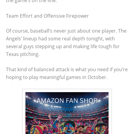
the game’s on the line.
Team Effort and Offensive Firepower
Of course, baseball’s never just about one player. The
Angels’ lineup had some real depth tonight, with
several guys stepping up and making life tough for
Texas pitching.
That kind of balanced attack is what you need if you’re
hoping to play meaningful games in October.