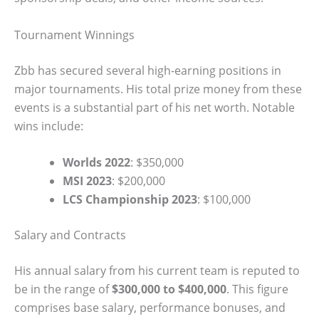
Tournament Winnings
Zbb has secured several high-earning positions in
major tournaments. His total prize money from these
events is a substantial part of his net worth. Notable
wins include:
Worlds 2022
: $350,000
MSI 2023
: $200,000
LCS Championship 2023
: $100,000
Salary and Contracts
His annual salary from his current team is reputed to
be in the range of
$300,000 to $400,000
. This figure
comprises base salary, performance bonuses, and