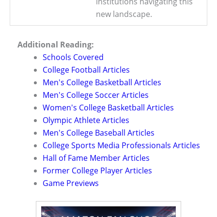
institutions navigating this
new landscape.
Additional Reading:
Schools Covered
College Football Articles
Men's College Basketball Articles
Men's College Soccer Articles
Women's College Basketball Articles
Olympic Athlete Articles
Men's College Baseball Articles
College Sports Media Professionals Articles
Hall of Fame Member Articles
Former College Player Articles
Game Previews