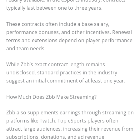
typically last between one to three years.
These contracts often include a base salary,
performance bonuses, and other incentives. Renewal
terms and extensions depend on player performance
and team needs.
While Zbb’s exact contract length remains
undisclosed, standard practices in the industry
suggest an initial commitment of at least one year.
How Much Does Zbb Make Streaming?
Zbb also supplements earnings through streaming on
platforms like Twitch. Top eSports players often
attract large audiences, increasing their revenue from
subscriptions, donations, and ad revenue.