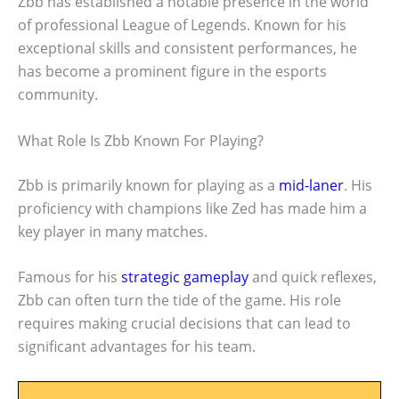
Zbb has established a notable presence in the world
of professional League of Legends. Known for his
exceptional skills and consistent performances, he
has become a prominent figure in the esports
community.
What Role Is Zbb Known For Playing?
Zbb is primarily known for playing as a
mid-laner
. His
proficiency with champions like Zed has made him a
key player in many matches.
Famous for his
strategic gameplay
and quick reflexes,
Zbb can often turn the tide of the game. His role
requires making crucial decisions that can lead to
significant advantages for his team.