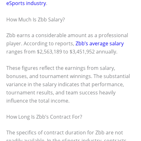
eSports industry
.
How Much Is Zbb Salary?
Zbb earns a considerable amount as a professional
player. According to reports,
Zbb’s average salary
ranges from $2,563,189 to $3,451,952 annually.
These figures reflect the earnings from salary,
bonuses, and tournament winnings. The substantial
variance in the salary indicates that performance,
tournament results, and team success heavily
influence the total income.
How Long Is Zbb’s Contract For?
The specifics of contract duration for Zbb are not
readily available. In the eSports industry, contracts