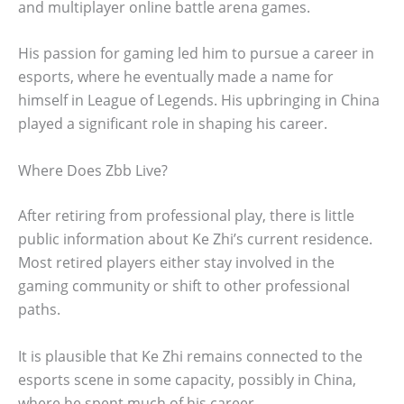
and multiplayer online battle arena games.
His passion for gaming led him to pursue a career in
esports, where he eventually made a name for
himself in League of Legends. His upbringing in China
played a significant role in shaping his career.
Where Does Zbb Live?
After retiring from professional play, there is little
public information about Ke Zhi’s current residence.
Most retired players either stay involved in the
gaming community or shift to other professional
paths.
It is plausible that Ke Zhi remains connected to the
esports scene in some capacity, possibly in China,
where he spent much of his career.