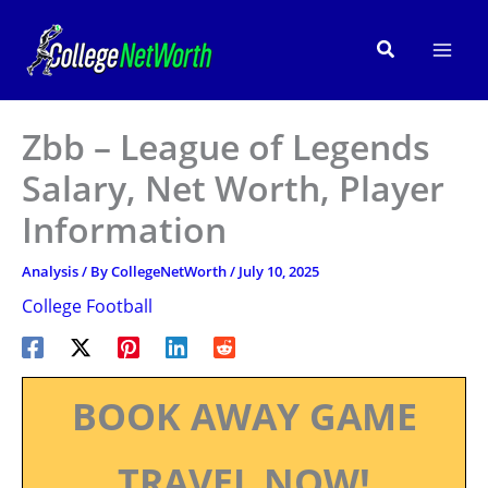
Skip
to
Search
content
Zbb – League of Legends
Salary, Net Worth, Player
Information
Analysis
/ By
CollegeNetWorth
/
July 10, 2025
College Football
BOOK AWAY GAME
TRAVEL NOW!