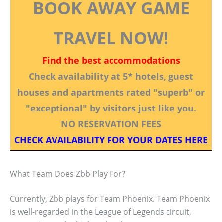
BOOK AWAY GAME
TRAVEL NOW!
Find the best accommodations
Check availability at 5* hotels, guest
houses and apartments rated "superb" or
"exceptional" by visitors just like you.
NO RESERVATION FEES
CHECK AVAILABILITY FOR YOUR DATES HERE
What Team Does Zbb Play For?
Currently, Zbb plays for Team Phoenix. Team Phoenix
is well-regarded in the League of Legends circuit,