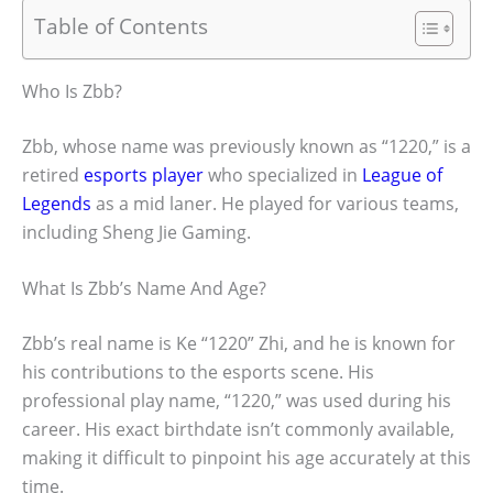
Table of Contents
Who Is Zbb?
Zbb, whose name was previously known as “1220,” is a
retired
esports player
who specialized in
League of
Legends
as a mid laner. He played for various teams,
including Sheng Jie Gaming.
What Is Zbb’s Name And Age?
Zbb’s real name is Ke “1220” Zhi, and he is known for
his contributions to the esports scene. His
professional play name, “1220,” was used during his
career. His exact birthdate isn’t commonly available,
making it difficult to pinpoint his age accurately at this
time.