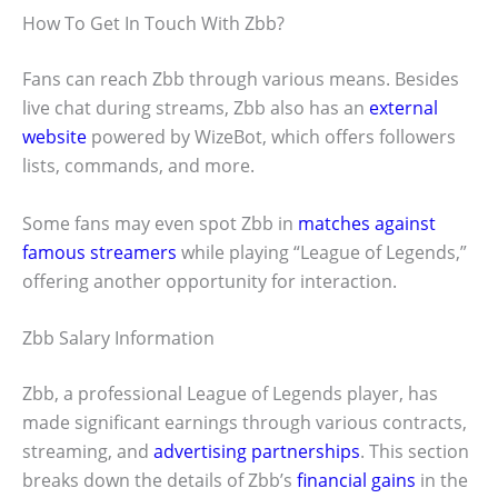
How To Get In Touch With Zbb?
Fans can reach Zbb through various means. Besides
live chat during streams, Zbb also has an
external
website
powered by WizeBot, which offers followers
lists, commands, and more.
Some fans may even spot Zbb in
matches against
famous streamers
while playing “League of Legends,”
offering another opportunity for interaction.
Zbb Salary Information
Zbb, a professional League of Legends player, has
made significant earnings through various contracts,
streaming, and
advertising partnerships
. This section
breaks down the details of Zbb’s
financial gains
in the