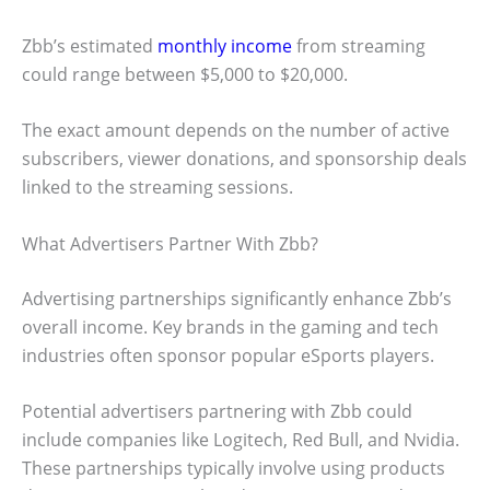
Zbb’s estimated
monthly income
from streaming
could range between $5,000 to $20,000.
The exact amount depends on the number of active
subscribers, viewer donations, and sponsorship deals
linked to the streaming sessions.
What Advertisers Partner With Zbb?
Advertising partnerships significantly enhance Zbb’s
overall income. Key brands in the gaming and tech
industries often sponsor popular eSports players.
Potential advertisers partnering with Zbb could
include companies like Logitech, Red Bull, and Nvidia.
These partnerships typically involve using products