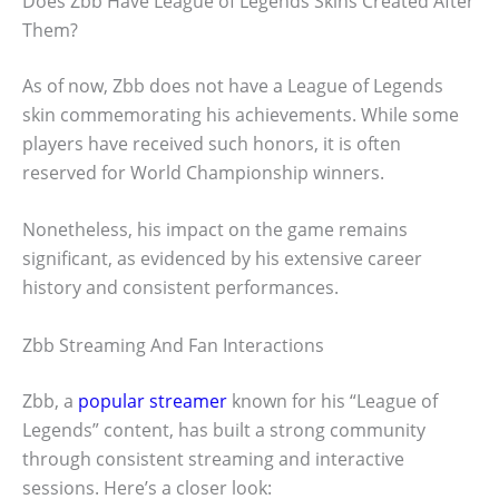
Does Zbb Have League of Legends Skins Created After
Them?
As of now, Zbb does not have a League of Legends
skin commemorating his achievements. While some
players have received such honors, it is often
reserved for World Championship winners.
Nonetheless, his impact on the game remains
significant, as evidenced by his extensive career
history and consistent performances.
Zbb Streaming And Fan Interactions
Zbb, a
popular streamer
known for his “League of
Legends” content, has built a strong community
through consistent streaming and interactive
sessions. Here’s a closer look: