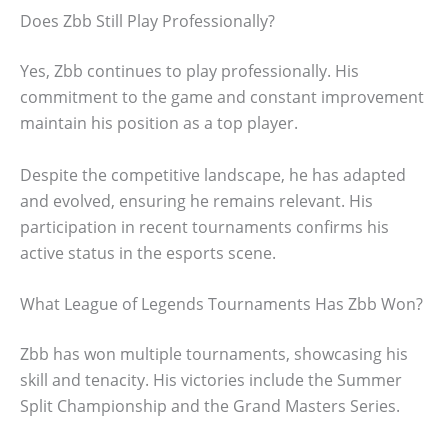
Does Zbb Still Play Professionally?
Yes, Zbb continues to play professionally. His
commitment to the game and constant improvement
maintain his position as a top player.
Despite the competitive landscape, he has adapted
and evolved, ensuring he remains relevant. His
participation in recent tournaments confirms his
active status in the esports scene.
What League of Legends Tournaments Has Zbb Won?
Zbb has won multiple tournaments, showcasing his
skill and tenacity. His victories include the Summer
Split Championship and the Grand Masters Series.