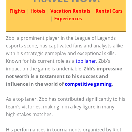
Flights
|
Hotels
|
Vacation Rentals
|
Rental Cars
|
Experiences
Zbb, a prominent player in the League of Legends
esports scene, has captivated fans and analysts alike
with his strategic gameplay and exceptional skills.
Known for his current role as a
top laner
, Zbb’s
impact on the game is undeniable.
Zbb’s impressive
net worth is a testament to his success and
influence in the world of
competitive gaming
.
As a top laner, Zbb has contributed significantly to his
team’s victories, making him a key figure in many
high-stakes matches.
His performances in tournaments organized by Riot