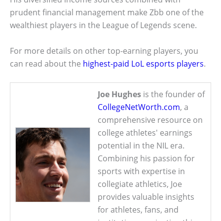
prudent financial management make Zbb one of the
wealthiest players in the League of Legends scene.
For more details on other top-earning players, you
can read about the
highest-paid LoL esports players
.
Joe Hughes
is the founder of
CollegeNetWorth.com
, a
comprehensive resource on
college athletes' earnings
potential in the NIL era.
Combining his passion for
sports with expertise in
collegiate athletics, Joe
provides valuable insights
for athletes, fans, and