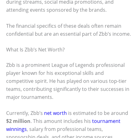
during streams, social media promotions, and
attending events sponsored by the brands.
The financial specifics of these deals often remain
confidential but are an essential part of Zbb’s income.
What Is Zbb’s Net Worth?
Zbb is a prominent League of Legends professional
player known for his exceptional skills and
competitive spirit. He has played on various top-tier
teams, contributing significantly to their successes in
major tournaments.
Currently, Zbb’s
net worth
is estimated to be around
$2 million
. This amount includes his
tournament
winnings
, salary from professional teams,
sponsorship deals, and other income sources.