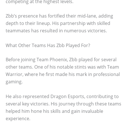
competing at the highest levels.
Zbb’s presence has fortified their mid-lane, adding
depth to their lineup. His partnership with skilled
teammates has resulted in numerous victories.
What Other Teams Has Zbb Played For?
Before joining Team Phoenix, Zbb played for several
other teams. One of his notable stints was with Team
Warrior, where he first made his mark in professional
gaming.
He also represented Dragon Esports, contributing to
several key victories. His journey through these teams
helped him hone his skills and gain invaluable
experience.