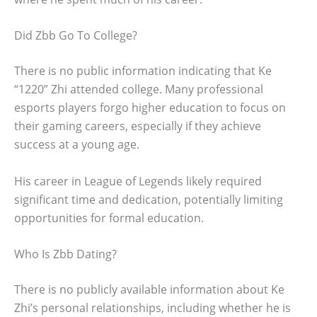
Did Zbb Go To College?
There is no public information indicating that Ke
“1220” Zhi attended college. Many professional
esports players forgo higher education to focus on
their gaming careers, especially if they achieve
success at a young age.
His career in League of Legends likely required
significant time and dedication, potentially limiting
opportunities for formal education.
Who Is Zbb Dating?
There is no publicly available information about Ke
Zhi’s personal relationships, including whether he is