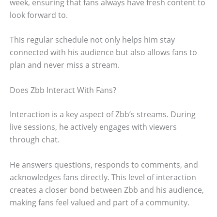
week, ensuring that fans always have fresh content to
look forward to.
This regular schedule not only helps him stay
connected with his audience but also allows fans to
plan and never miss a stream.
Does Zbb Interact With Fans?
Interaction is a key aspect of Zbb’s streams. During
live sessions, he actively engages with viewers
through chat.
He answers questions, responds to comments, and
acknowledges fans directly. This level of interaction
creates a closer bond between Zbb and his audience,
making fans feel valued and part of a community.