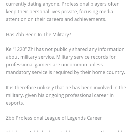
currently dating anyone. Professional players often
keep their personal lives private, focusing media
attention on their careers and achievements.
Has Zbb Been In The Military?
Ke “1220” Zhi has not publicly shared any information
about military service. Military service records for
professional gamers are uncommon unless
mandatory service is required by their home country.
It is therefore unlikely that he has been involved in the
military, given his ongoing professional career in
esports.
Zbb Professional League of Legends Career