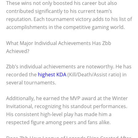
These wins not only boosted his career but also
contributed significantly to his current team’s
reputation. Each tournament victory adds to his list of
accomplishments in the competitive gaming world.
What Major Individual Achievements Has Zbb
Achieved?
Zbb’s individual achievements are noteworthy. He has
recorded the
highest KDA
(Kill/Death/Assist ratio) in
several tournaments.
Additionally, he earned the MVP award at the Winter
Invitational, recognizing his standout performances.
His consistent high-level play has made him a
respected figure among peers and fans alike.