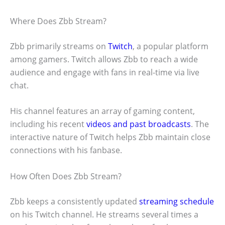
Where Does Zbb Stream?
Zbb primarily streams on
Twitch
, a popular platform
among gamers. Twitch allows Zbb to reach a wide
audience and engage with fans in real-time via live
chat.
His channel features an array of gaming content,
including his recent
videos and past broadcasts
. The
interactive nature of Twitch helps Zbb maintain close
connections with his fanbase.
How Often Does Zbb Stream?
Zbb keeps a consistently updated
streaming schedule
on his Twitch channel. He streams several times a