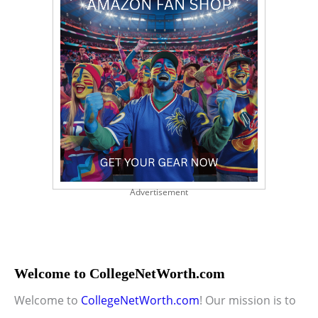
Advertisement
Welcome to CollegeNetWorth.com
Welcome to
CollegeNetWorth.com
! Our mission is to