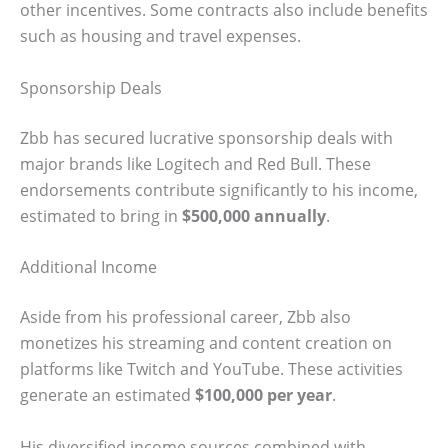
other incentives. Some contracts also include benefits
such as housing and travel expenses.
Sponsorship Deals
Zbb has secured lucrative sponsorship deals with
major brands like Logitech and Red Bull. These
endorsements contribute significantly to his income,
estimated to bring in
$500,000 annually
.
Additional Income
Aside from his professional career, Zbb also
monetizes his streaming and content creation on
platforms like Twitch and YouTube. These activities
generate an estimated
$100,000 per year
.
His diversified income sources combined with