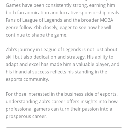
Games have been consistently strong, earning him
both fan admiration and lucrative sponsorship deals.
Fans of League of Legends and the broader MOBA
genre follow Zbb closely, eager to see how he will
continue to shape the game.
Zbb’s journey in League of Legends is not just about
skill but also dedication and strategy. His ability to
adapt and excel has made him a valuable player, and
his financial success reflects his standing in the
esports community.
For those interested in the business side of esports,
understanding Zbb’s career offers insights into how
professional gamers can turn their passion into a
prosperous career.