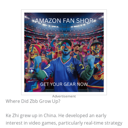
Advertisement
Where Did Zbb Grow Up?
Ke Zhi grew up in China. He developed an early
interest in video games, particularly real-time strategy