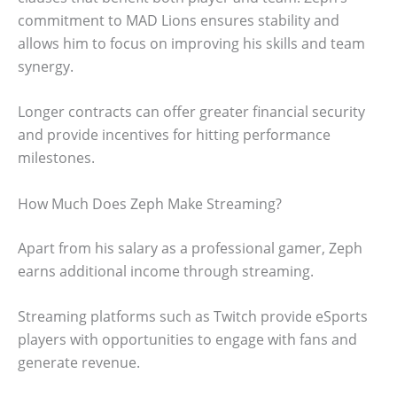
commitment to MAD Lions ensures stability and
allows him to focus on improving his skills and team
synergy.
Longer contracts can offer greater financial security
and provide incentives for hitting performance
milestones.
How Much Does Zeph Make Streaming?
Apart from his salary as a professional gamer, Zeph
earns additional income through streaming.
Streaming platforms such as Twitch provide eSports
players with opportunities to engage with fans and
generate revenue.