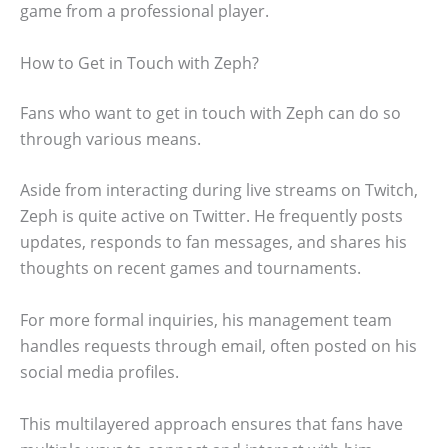
game from a professional player.
How to Get in Touch with Zeph?
Fans who want to get in touch with Zeph can do so
through various means.
Aside from interacting during live streams on Twitch,
Zeph is quite active on Twitter. He frequently posts
updates, responds to fan messages, and shares his
thoughts on recent games and tournaments.
For more formal inquiries, his management team
handles requests through email, often posted on his
social media profiles.
This multilayered approach ensures that fans have