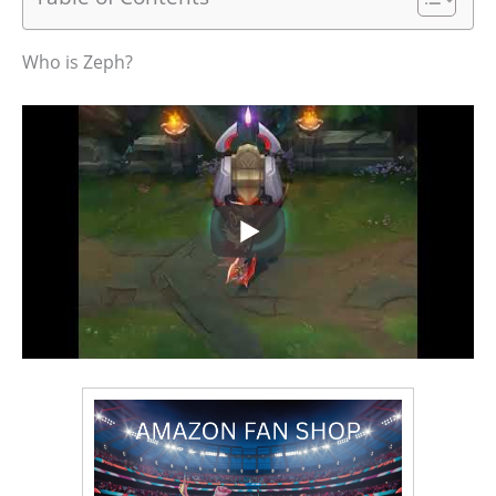
Who is Zeph?