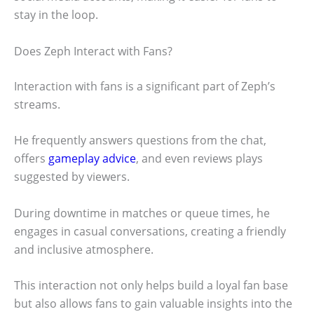
stay in the loop.
Does Zeph Interact with Fans?
Interaction with fans is a significant part of Zeph’s
streams.
He frequently answers questions from the chat,
offers
gameplay advice
, and even reviews plays
suggested by viewers.
During downtime in matches or queue times, he
engages in casual conversations, creating a friendly
and inclusive atmosphere.
This interaction not only helps build a loyal fan base
but also allows fans to gain valuable insights into the