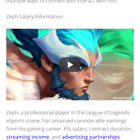
multiple ways to connect and interact with him.
Zeph Salary Information
Zeph, a professional player in the League of Legends
eSports scene, has amassed considerable earnings
from his gaming career. His salary, contract duration,
streaming income
, and
advertising partnerships