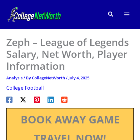
Skip
to
Search
content
Zeph – League of Legends
Salary, Net Worth, Player
Information
Analysis
/ By
CollegeNetWorth
/
July 4, 2025
College Football
BOOK AWAY GAME
TRAVEL NOW!