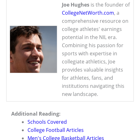
Joe Hughes
is the founder of
CollegeNetWorth.com
, a
comprehensive resource on
college athletes' earnings
potential in the NIL era.
Combining his passion for
sports with expertise in
collegiate athletics, Joe
provides valuable insights
for athletes, fans, and
institutions navigating this
new landscape.
Additional Reading:
Schools Covered
College Football Articles
Men's College Basketball Articles