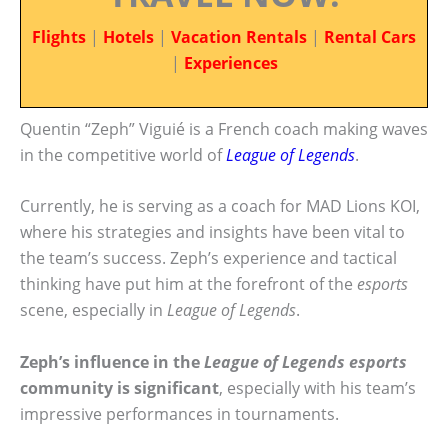
Flights
|
Hotels
|
Vacation Rentals
|
Rental Cars
|
Experiences
Quentin “Zeph” Viguié is a French coach making waves
in the competitive world of
League of Legends
.
Currently, he is serving as a coach for MAD Lions KOI,
where his strategies and insights have been vital to
the team’s success. Zeph’s experience and tactical
thinking have put him at the forefront of the
esports
scene, especially in
League of Legends
.
Zeph’s influence in the
League of Legends esports
community is significant
, especially with his team’s
impressive performances in tournaments.