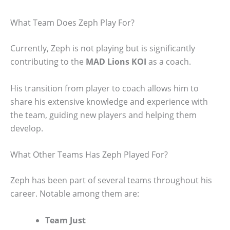
What Team Does Zeph Play For?
Currently, Zeph is not playing but is significantly
contributing to the
MAD Lions KOI
as a coach.
His transition from player to coach allows him to
share his extensive knowledge and experience with
the team, guiding new players and helping them
develop.
What Other Teams Has Zeph Played For?
Zeph has been part of several teams throughout his
career. Notable among them are:
Team Just