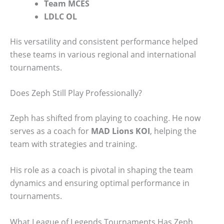
Team MCES
LDLC OL
His versatility and consistent performance helped
these teams in various regional and international
tournaments.
Does Zeph Still Play Professionally?
Zeph has shifted from playing to coaching. He now
serves as a coach for
MAD Lions KOI
, helping the
team with strategies and training.
His role as a coach is pivotal in shaping the team
dynamics and ensuring optimal performance in
tournaments.
What League of Legends Tournaments Has Zeph