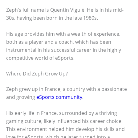
Zeph’s full name is Quentin Viguié. He is in his mid-
30s, having been born in the late 1980s.
His age provides him with a wealth of experience,
both as a player and a coach, which has been
instrumental in his successful career in the highly
competitive world of eSports.
Where Did Zeph Grow Up?
Zeph grew up in France, a country with a passionate
and growing
eSports community
.
His early life in France, surrounded by a thriving
gaming culture, likely influenced his career choice.
This environment helped him develop his skills and
love for eSports, which he later turned into a