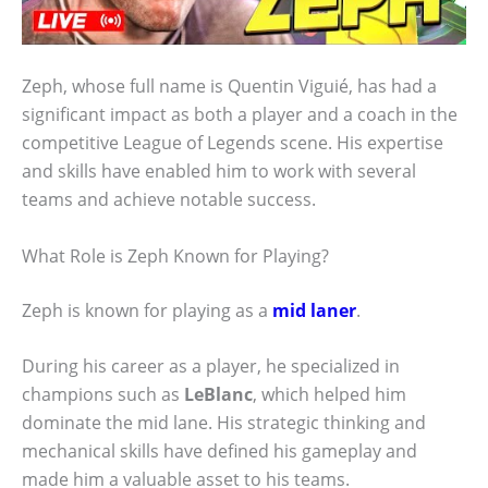
Zeph, whose full name is Quentin Viguié, has had a
significant impact as both a player and a coach in the
competitive League of Legends scene. His expertise
and skills have enabled him to work with several
teams and achieve notable success.
What Role is Zeph Known for Playing?
Zeph is known for playing as a
mid laner
.
During his career as a player, he specialized in
champions such as
LeBlanc
, which helped him
dominate the mid lane. His strategic thinking and
mechanical skills have defined his gameplay and
made him a valuable asset to his teams.