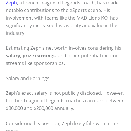
Zeph
, a French League of Legends coach, has made
notable contributions to the eSports scene. His
involvement with teams like the MAD Lions KOI has
significantly increased his visibility and value in the
industry.
Estimating Zeph’s net worth involves considering his
salary
,
prize earnings
, and other potential income
streams like sponsorships.
Salary and Earnings
Zeph’s exact salary is not publicly disclosed. However,
top-tier League of Legends coaches can earn between
$80,000 and $200,000 annually.
Considering his position, Zeph likely falls within this
range.