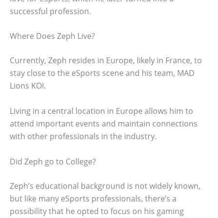
successful profession.
Where Does Zeph Live?
Currently, Zeph resides in Europe, likely in France, to
stay close to the eSports scene and his team, MAD
Lions KOI.
Living in a central location in Europe allows him to
attend important events and maintain connections
with other professionals in the industry.
Did Zeph go to College?
Zeph’s educational background is not widely known,
but like many eSports professionals, there’s a
possibility that he opted to focus on his gaming