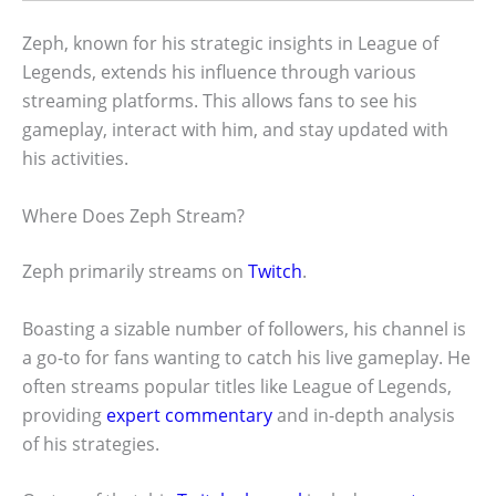
Zeph, known for his strategic insights in League of
Legends, extends his influence through various
streaming platforms. This allows fans to see his
gameplay, interact with him, and stay updated with
his activities.
Where Does Zeph Stream?
Zeph primarily streams on
Twitch
.
Boasting a sizable number of followers, his channel is
a go-to for fans wanting to catch his live gameplay. He
often streams popular titles like League of Legends,
providing
expert commentary
and in-depth analysis
of his strategies.