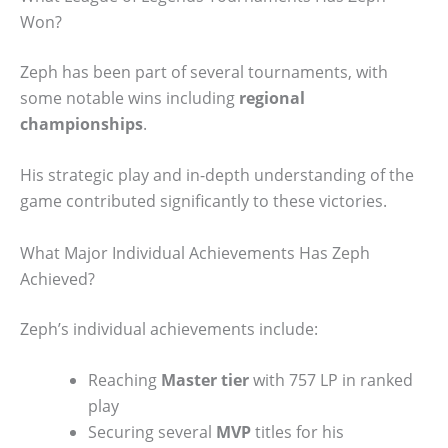
Won?
Zeph has been part of several tournaments, with
some notable wins including
regional
championships
.
His strategic play and in-depth understanding of the
game contributed significantly to these victories.
What Major Individual Achievements Has Zeph
Achieved?
Zeph’s individual achievements include:
Reaching
Master tier
with 757 LP in ranked
play
Securing several
MVP
titles for his