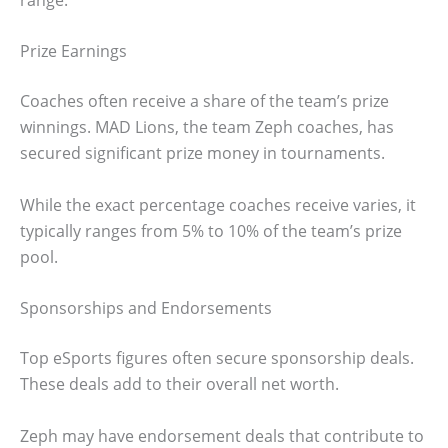
Prize Earnings
Coaches often receive a share of the team’s prize
winnings. MAD Lions, the team Zeph coaches, has
secured significant prize money in tournaments.
While the exact percentage coaches receive varies, it
typically ranges from 5% to 10% of the team’s prize
pool.
Sponsorships and Endorsements
Top eSports figures often secure sponsorship deals.
These deals add to their overall net worth.
Zeph may have endorsement deals that contribute to