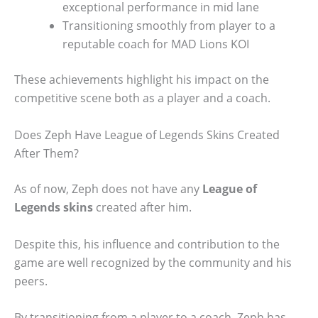
exceptional performance in mid lane
Transitioning smoothly from player to a
reputable coach for MAD Lions KOI
These achievements highlight his impact on the
competitive scene both as a player and a coach.
Does Zeph Have League of Legends Skins Created
After Them?
As of now, Zeph does not have any
League of
Legends skins
created after him.
Despite this, his influence and contribution to the
game are well recognized by the community and his
peers.
By transitioning from a player to a coach, Zeph has