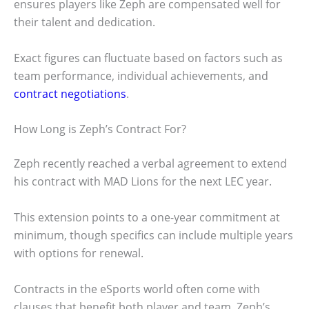
ensures players like Zeph are compensated well for
their talent and dedication.
Exact figures can fluctuate based on factors such as
team performance, individual achievements, and
contract negotiations
.
How Long is Zeph’s Contract For?
Zeph recently reached a verbal agreement to extend
his contract with MAD Lions for the next LEC year.
This extension points to a one-year commitment at
minimum, though specifics can include multiple years
with options for renewal.
Contracts in the eSports world often come with
clauses that benefit both player and team. Zeph’s