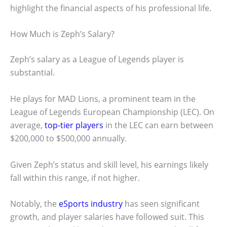
highlight the financial aspects of his professional life.
How Much is Zeph’s Salary?
Zeph’s salary as a League of Legends player is
substantial.
He plays for MAD Lions, a prominent team in the
League of Legends European Championship (LEC). On
average,
top-tier players
in the LEC can earn between
$200,000 to $500,000 annually.
Given Zeph’s status and skill level, his earnings likely
fall within this range, if not higher.
Notably, the
eSports industry
has seen significant
growth, and player salaries have followed suit. This