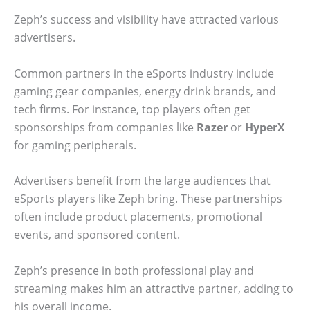
Zeph’s success and visibility have attracted various
advertisers.
Common partners in the eSports industry include
gaming gear companies, energy drink brands, and
tech firms. For instance, top players often get
sponsorships from companies like
Razer
or
HyperX
for gaming peripherals.
Advertisers benefit from the large audiences that
eSports players like Zeph bring. These partnerships
often include product placements, promotional
events, and sponsored content.
Zeph’s presence in both professional play and
streaming makes him an attractive partner, adding to
his overall income.