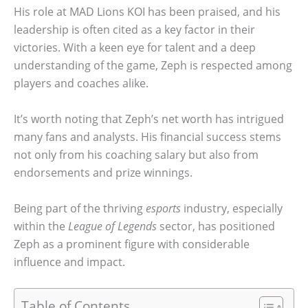
His role at MAD Lions KOI has been praised, and his
leadership is often cited as a key factor in their
victories. With a keen eye for talent and a deep
understanding of the game, Zeph is respected among
players and coaches alike.
It’s worth noting that Zeph’s net worth has intrigued
many fans and analysts. His financial success stems
not only from his coaching salary but also from
endorsements and prize winnings.
Being part of the thriving
esports
industry, especially
within the
League of Legends
sector, has positioned
Zeph as a prominent figure with considerable
influence and impact.
Table of Contents