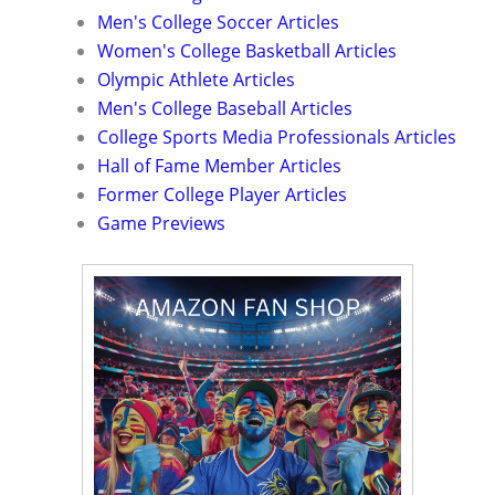
Men's College Soccer Articles
Women's College Basketball Articles
Olympic Athlete Articles
Men's College Baseball Articles
College Sports Media Professionals Articles
Hall of Fame Member Articles
Former College Player Articles
Game Previews