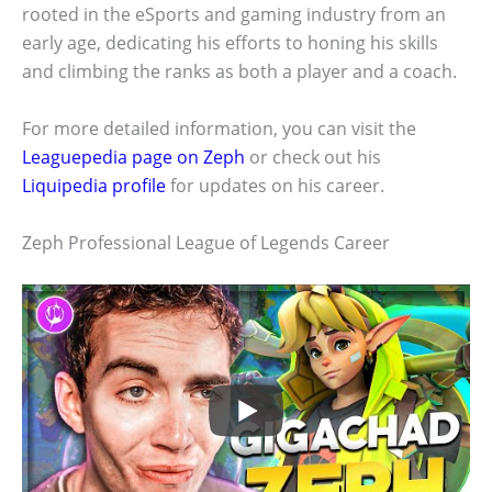
rooted in the eSports and gaming industry from an
early age, dedicating his efforts to honing his skills
and climbing the ranks as both a player and a coach.
For more detailed information, you can visit the
Leaguepedia page on Zeph
or check out his
Liquipedia profile
for updates on his career.
Zeph Professional League of Legends Career