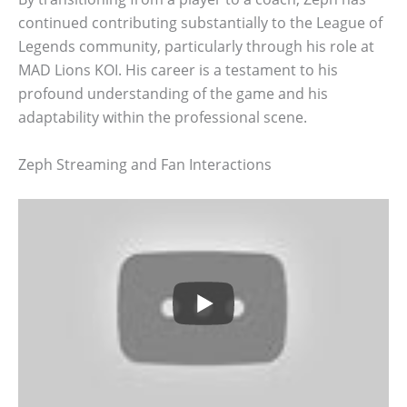
continued contributing substantially to the League of
Legends community, particularly through his role at
MAD Lions KOI. His career is a testament to his
profound understanding of the game and his
adaptability within the professional scene.
Zeph Streaming and Fan Interactions