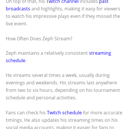
On top of that, his
Twitch channel
includes
past
broadcasts
and highlights, making it easy for viewers
to watch his impressive plays even if they missed the
live event.
How Often Does Zeph Stream?
Zeph maintains a relatively consistent
streaming
schedule
.
He streams several times a week, usually during
evenings and weekends. His streams last anywhere
from two to six hours, depending on his tournament
schedule and personal activities.
Fans can check his
Twitch schedule
for more accurate
timings. He also updates his streaming times on his
social media accounts, making it easier for fans to