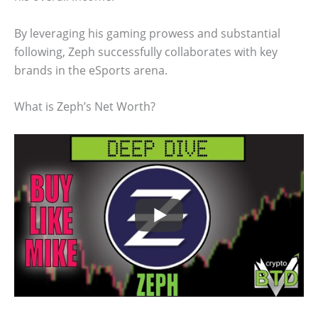
By leveraging his gaming prowess and substantial
following, Zeph successfully collaborates with key
brands in the eSports arena.
What is Zeph’s Net Worth?