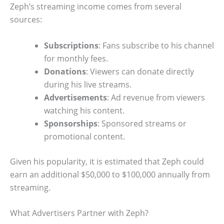
Zeph’s streaming income comes from several
sources:
Subscriptions
: Fans subscribe to his channel
for monthly fees.
Donations
: Viewers can donate directly
during his live streams.
Advertisements
: Ad revenue from viewers
watching his content.
Sponsorships
: Sponsored streams or
promotional content.
Given his popularity, it is estimated that Zeph could
earn an additional $50,000 to $100,000 annually from
streaming.
What Advertisers Partner with Zeph?