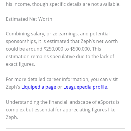
his income, though specific details are not available.
Estimated Net Worth
Combining salary, prize earnings, and potential
sponsorships, it is estimated that Zeph’s net worth
could be around $250,000 to $500,000. This
estimation remains speculative due to the lack of
exact figures.
For more detailed career information, you can visit
Zeph’s
Liquipedia page
or
Leaguepedia profile
.
Understanding the financial landscape of eSports is
complex but essential for appreciating figures like
Zeph.