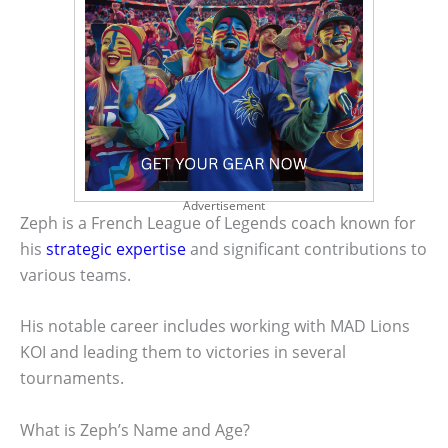
Advertisement
Zeph is a French League of Legends coach known for
his
strategic expertise
and significant contributions to
various teams.
His notable career includes working with MAD Lions
KOI and leading them to victories in several
tournaments.
What is Zeph’s Name and Age?