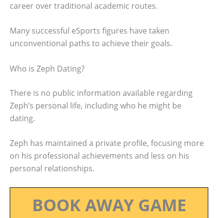
career over traditional academic routes.
Many successful eSports figures have taken
unconventional paths to achieve their goals.
Who is Zeph Dating?
There is no public information available regarding
Zeph’s personal life, including who he might be
dating.
Zeph has maintained a private profile, focusing more
on his professional achievements and less on his
personal relationships.
BOOK AWAY GAME