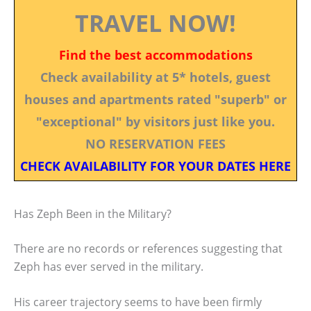
TRAVEL NOW!
Find the best accommodations
Check availability at 5* hotels, guest
houses and apartments rated "superb" or
"exceptional" by visitors just like you.
NO RESERVATION FEES
CHECK AVAILABILITY FOR YOUR DATES HERE
Has Zeph Been in the Military?
There are no records or references suggesting that
Zeph has ever served in the military.
His career trajectory seems to have been firmly