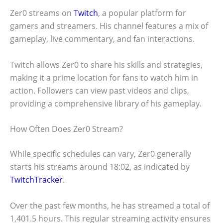
Zer0 streams on
Twitch
, a popular platform for
gamers and streamers. His channel features a mix of
gameplay, live commentary, and fan interactions.
Twitch allows Zer0 to share his skills and strategies,
making it a prime location for fans to watch him in
action. Followers can view past videos and clips,
providing a comprehensive library of his gameplay.
How Often Does Zer0 Stream?
While specific schedules can vary, Zer0 generally
starts his streams around 18:02, as indicated by
TwitchTracker
.
Over the past few months, he has streamed a total of
1,401.5 hours. This regular streaming activity ensures