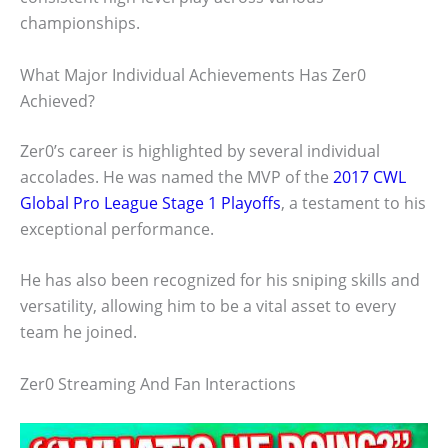
championships.
What Major Individual Achievements Has Zer0
Achieved?
Zer0’s career is highlighted by several individual
accolades. He was named the MVP of the
2017 CWL
Global Pro League Stage 1 Playoffs
, a testament to his
exceptional performance.
He has also been recognized for his sniping skills and
versatility, allowing him to be a vital asset to every
team he joined.
Zer0 Streaming And Fan Interactions