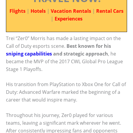
Flights
|
Hotels
|
Vacation Rentals
|
Rental Cars
|
Experiences
Trei “Zer0” Morris has made a lasting impact on the
Call of Duty esports scene.
Best known for his
sniping capabilities
and strategic approach
, he
became the MVP of the 2017 CWL Global Pro League
Stage 1 Playoffs.
His transition from PlayStation to Xbox One for Call of
Duty: Advanced Warfare marked the beginning of a
career that would inspire many.
Throughout his journey, Zer0 played for various
teams, leaving a significant mark wherever he went.
After consistently impressing fans and opponents