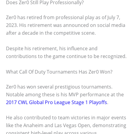
Does Zer0 Still Play Professionally?
Zer0 has retired from professional play as of July 7,
2023. His retirement was announced on social media
after a decade in the competitive scene.
Despite his retirement, his influence and
contributions to the game continue to be recognized.
What Call Of Duty Tournaments Has Zer0 Won?
Zer0 has won several prestigious tournaments.
Notable among these is his MVP performance at the
2017 CWL Global Pro League Stage 1 Playoffs
.
He also contributed to team victories in major events
like the Anaheim and Las Vegas Open, demonstrating
consistent high-level play across various