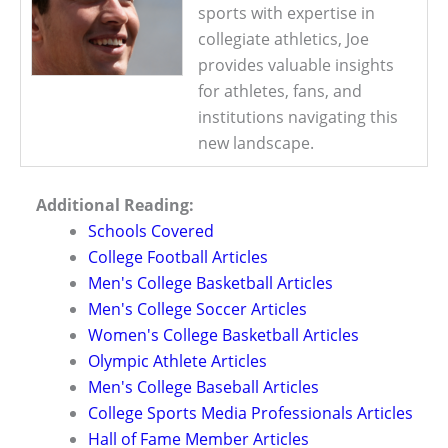
sports with expertise in
collegiate athletics, Joe
provides valuable insights
for athletes, fans, and
institutions navigating this
new landscape.
Additional Reading:
Schools Covered
College Football Articles
Men's College Basketball Articles
Men's College Soccer Articles
Women's College Basketball Articles
Olympic Athlete Articles
Men's College Baseball Articles
College Sports Media Professionals Articles
Hall of Fame Member Articles