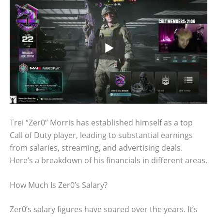
Trei “Zer0” Morris has established himself as a top
Call of Duty player, leading to substantial earnings
from salaries, streaming, and advertising deals.
Here’s a breakdown of his financials in different areas.
How Much Is Zer0’s Salary?
Zer0’s salary figures have soared over the years. It’s