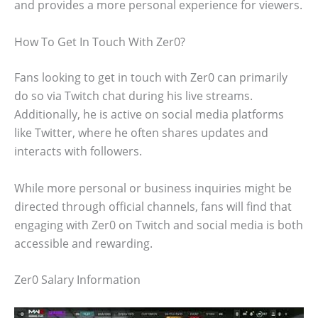
and provides a more personal experience for viewers.
How To Get In Touch With Zer0?
Fans looking to get in touch with Zer0 can primarily
do so via Twitch chat during his live streams.
Additionally, he is active on social media platforms
like Twitter, where he often shares updates and
interacts with followers.
While more personal or business inquiries might be
directed through official channels, fans will find that
engaging with Zer0 on Twitch and social media is both
accessible and rewarding.
Zer0 Salary Information