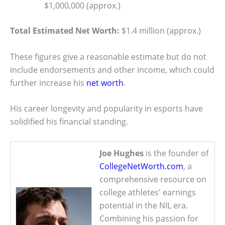
$1,000,000 (approx.)
Total Estimated Net Worth:
$1.4 million (approx.)
These figures give a reasonable estimate but do not
include endorsements and other income, which could
further increase his
net worth
.
His career longevity and popularity in esports have
solidified his financial standing.
Joe Hughes
is the founder of
CollegeNetWorth.com
, a
comprehensive resource on
college athletes' earnings
potential in the NIL era.
Combining his passion for