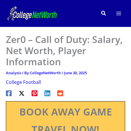
Skip
to
Search
content
Zer0 – Call of Duty: Salary,
Net Worth, Player
Information
Analysis
/ By
CollegeNetWorth
/
June 30, 2025
College Football
BOOK AWAY GAME
TRAVEL NOW!