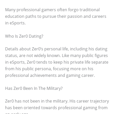
Many professional gamers often forgo traditional
education paths to pursue their passion and careers
in eSports.
Who Is Zer0 Dating?
Details about Zer0’s personal life, including his dating
status, are not widely known. Like many public figures
in eSports, Zer0 tends to keep his private life separate
from his public persona, focusing more on his
professional achievements and gaming career.
Has Zer0 Been In The Military?
Zer0 has not been in the military. His career trajectory
has been oriented towards professional gaming from