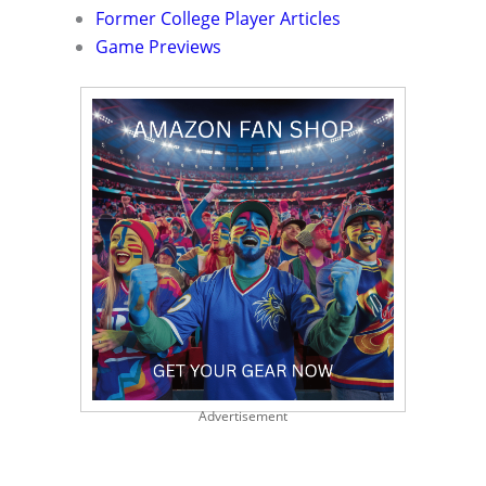
Former College Player Articles
Game Previews
Advertisement