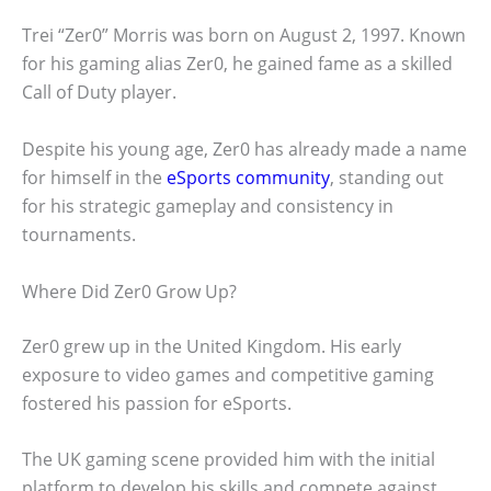
Trei “Zer0” Morris was born on August 2, 1997. Known
for his gaming alias Zer0, he gained fame as a skilled
Call of Duty player.
Despite his young age, Zer0 has already made a name
for himself in the
eSports community
, standing out
for his strategic gameplay and consistency in
tournaments.
Where Did Zer0 Grow Up?
Zer0 grew up in the United Kingdom. His early
exposure to video games and competitive gaming
fostered his passion for eSports.
The UK gaming scene provided him with the initial
platform to develop his skills and compete against