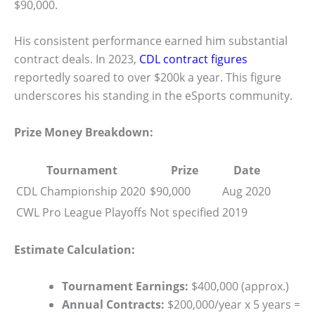
$90,000.
His consistent performance earned him substantial
contract deals. In 2023,
CDL contract figures
reportedly soared to over $200k a year. This figure
underscores his standing in the eSports community.
Prize Money Breakdown:
Tournament
Prize
Date
CDL Championship 2020
$90,000
Aug 2020
CWL Pro League Playoffs
Not specified
2019
Estimate Calculation:
Tournament Earnings:
$400,000 (approx.)
Annual Contracts:
$200,000/year x 5 years =