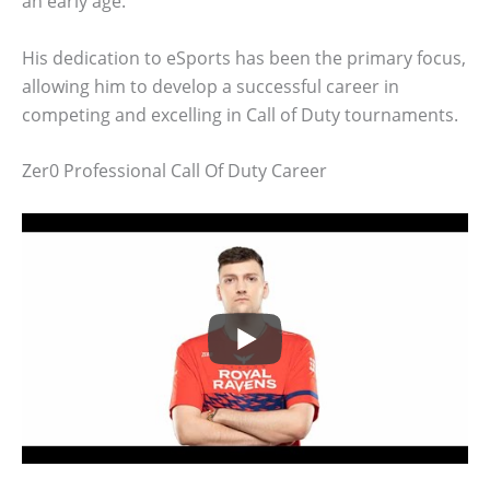
an early age.
His dedication to eSports has been the primary focus,
allowing him to develop a successful career in
competing and excelling in Call of Duty tournaments.
Zer0 Professional Call Of Duty Career