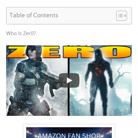
Table of Contents
Who Is Zer0?