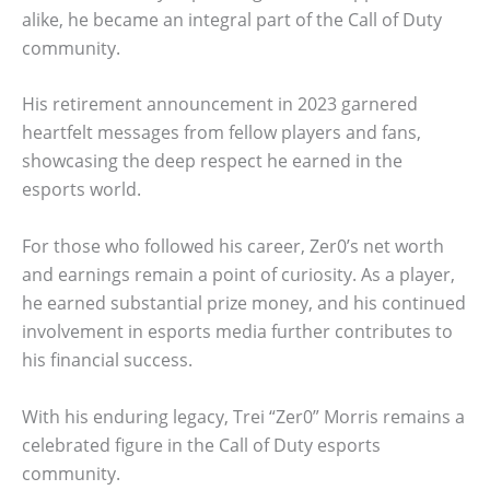
alike, he became an integral part of the Call of Duty
community.
His retirement announcement in 2023 garnered
heartfelt messages from fellow players and fans,
showcasing the deep respect he earned in the
esports world.
For those who followed his career, Zer0’s net worth
and earnings remain a point of curiosity. As a player,
he earned substantial prize money, and his continued
involvement in esports media further contributes to
his financial success.
With his enduring legacy, Trei “Zer0” Morris remains a
celebrated figure in the Call of Duty esports
community.