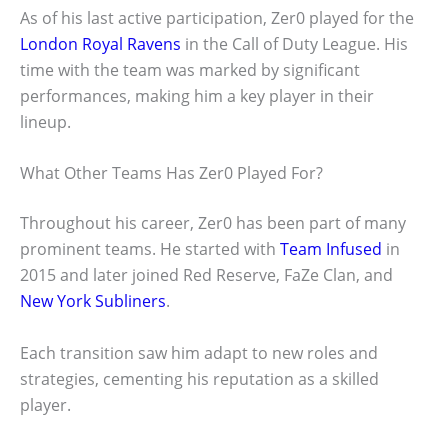
As of his last active participation, Zer0 played for the
London Royal Ravens
in the Call of Duty League. His
time with the team was marked by significant
performances, making him a key player in their
lineup.
What Other Teams Has Zer0 Played For?
Throughout his career, Zer0 has been part of many
prominent teams. He started with
Team Infused
in
2015 and later joined Red Reserve, FaZe Clan, and
New York Subliners
.
Each transition saw him adapt to new roles and
strategies, cementing his reputation as a skilled
player.