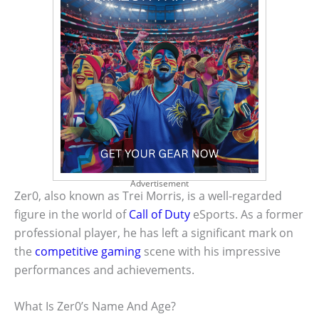
Advertisement
Zer0, also known as Trei Morris, is a well-regarded
figure in the world of
Call of Duty
eSports. As a former
professional player, he has left a significant mark on
the
competitive gaming
scene with his impressive
performances and achievements.
What Is Zer0’s Name And Age?