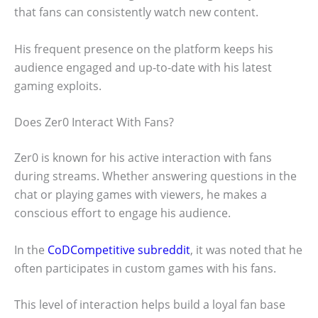
that fans can consistently watch new content.
His frequent presence on the platform keeps his
audience engaged and up-to-date with his latest
gaming exploits.
Does Zer0 Interact With Fans?
Zer0 is known for his active interaction with fans
during streams. Whether answering questions in the
chat or playing games with viewers, he makes a
conscious effort to engage his audience.
In the
CoDCompetitive subreddit
, it was noted that he
often participates in custom games with his fans.
This level of interaction helps build a loyal fan base