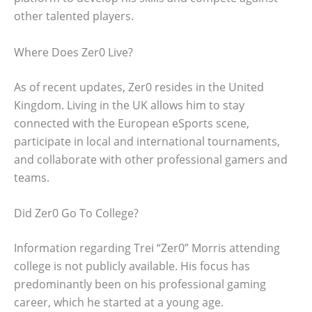
other talented players.
Where Does Zer0 Live?
As of recent updates, Zer0 resides in the United
Kingdom. Living in the UK allows him to stay
connected with the European eSports scene,
participate in local and international tournaments,
and collaborate with other professional gamers and
teams.
Did Zer0 Go To College?
Information regarding Trei “Zer0” Morris attending
college is not publicly available. His focus has
predominantly been on his professional gaming
career, which he started at a young age.