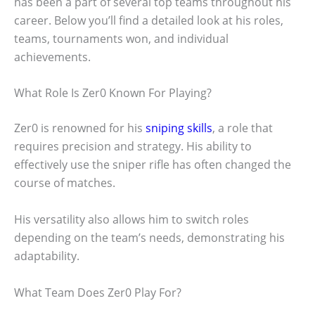
has been a part of several top teams throughout his
career. Below you’ll find a detailed look at his roles,
teams, tournaments won, and individual
achievements.
What Role Is Zer0 Known For Playing?
Zer0 is renowned for his
sniping skills
, a role that
requires precision and strategy. His ability to
effectively use the sniper rifle has often changed the
course of matches.
His versatility also allows him to switch roles
depending on the team’s needs, demonstrating his
adaptability.
What Team Does Zer0 Play For?