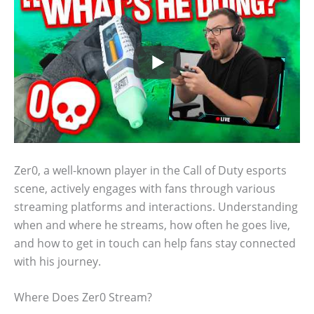
Zer0, a well-known player in the Call of Duty esports
scene, actively engages with fans through various
streaming platforms and interactions. Understanding
when and where he streams, how often he goes live,
and how to get in touch can help fans stay connected
with his journey.
Where Does Zer0 Stream?