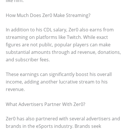
like him.
How Much Does Zer0 Make Streaming?
In addition to his CDL salary, Zer0 also earns from
streaming on platforms like Twitch. While exact
figures are not public, popular players can make
substantial amounts through ad revenue, donations,
and subscriber fees.
These earnings can significantly boost his overall
income, adding another lucrative stream to his
revenue.
What Advertisers Partner With Zer0?
Zer0 has also partnered with several advertisers and
brands in the eSports industry. Brands seek