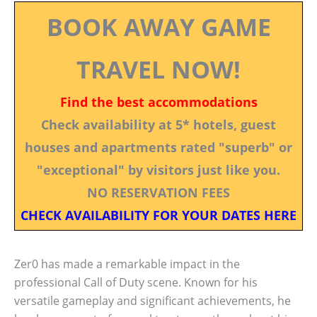
BOOK AWAY GAME
TRAVEL NOW!
Find the best accommodations
Check availability at 5* hotels, guest
houses and apartments rated "superb" or
"exceptional" by visitors just like you.
NO RESERVATION FEES
CHECK AVAILABILITY FOR YOUR DATES HERE
Zer0 has made a remarkable impact in the
professional Call of Duty scene. Known for his
versatile gameplay and significant achievements, he