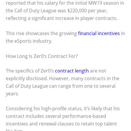
reported that his salary for the initial MW19 season in
the Call of Duty League was $220,000 per year,
reflecting a significant increase in player contracts.
This rise showcases the growing
financial incentives
in
the eSports industry.
How Long Is Zer0’s Contract For?
The specifics of Zer0’s
contract length
are not
explicitly disclosed. However, many contracts in the
Call of Duty League can range from one to several
years.
Considering his high-profile status, it’s likely that his
contract includes several performance-based
incentives and renewal clauses to retain top talent