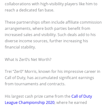
collaborations with high-visibility players like him to
reach a dedicated fan base.
These partnerships often include affiliate commission
arrangements, where both parties benefit from
increased sales and visibility. Such deals add to his
diverse income sources, further increasing his
financial stability.
What Is Zer0’s Net Worth?
Trei “Zer0” Morris, known for his impressive career in
Call of Duty, has accumulated significant earnings
from tournaments and contracts.
His largest cash prize came from the
Call of Duty
League Championship 2020
, where he earned