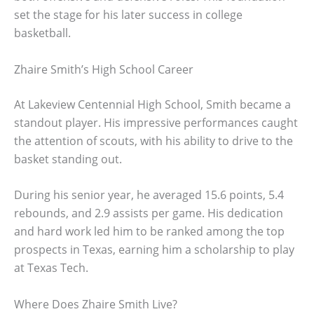
set the stage for his later success in college
basketball.
Zhaire Smith’s High School Career
At Lakeview Centennial High School, Smith became a
standout player. His impressive performances caught
the attention of scouts, with his ability to drive to the
basket standing out.
During his senior year, he averaged 15.6 points, 5.4
rebounds, and 2.9 assists per game. His dedication
and hard work led him to be ranked among the top
prospects in Texas, earning him a scholarship to play
at Texas Tech.
Where Does Zhaire Smith Live?