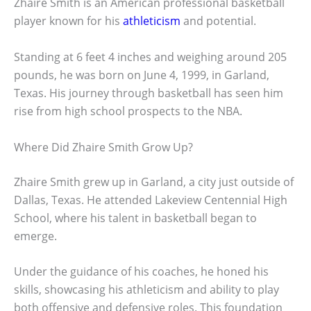
Zhaire Smith is an American professional basketball
player known for his
athleticism
and potential.
Standing at 6 feet 4 inches and weighing around 205
pounds, he was born on June 4, 1999, in Garland,
Texas. His journey through basketball has seen him
rise from high school prospects to the NBA.
Where Did Zhaire Smith Grow Up?
Zhaire Smith grew up in Garland, a city just outside of
Dallas, Texas. He attended Lakeview Centennial High
School, where his talent in basketball began to
emerge.
Under the guidance of his coaches, he honed his
skills, showcasing his athleticism and ability to play
both offensive and defensive roles. This foundation