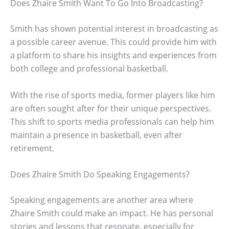
Does Zhaire Smith Want To Go Into Broadcasting?
Smith has shown potential interest in broadcasting as
a possible career avenue. This could provide him with
a platform to share his insights and experiences from
both college and professional basketball.
With the rise of sports media, former players like him
are often sought after for their unique perspectives.
This shift to sports media professionals can help him
maintain a presence in basketball, even after
retirement.
Does Zhaire Smith Do Speaking Engagements?
Speaking engagements are another area where
Zhaire Smith could make an impact. He has personal
stories and lessons that resonate, especially for