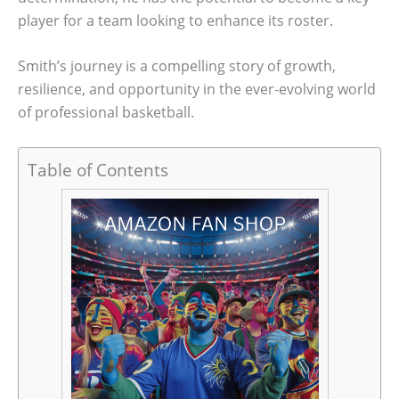
player for a team looking to enhance its roster.
Smith’s journey is a compelling story of growth,
resilience, and opportunity in the ever-evolving world
of professional basketball.
Table of Contents