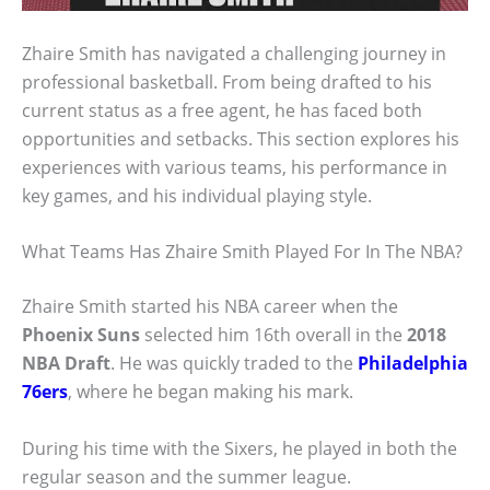
Zhaire Smith has navigated a challenging journey in
professional basketball. From being drafted to his
current status as a free agent, he has faced both
opportunities and setbacks. This section explores his
experiences with various teams, his performance in
key games, and his individual playing style.
What Teams Has Zhaire Smith Played For In The NBA?
Zhaire Smith started his NBA career when the
Phoenix Suns
selected him 16th overall in the
2018
NBA Draft
. He was quickly traded to the
Philadelphia
76ers
, where he began making his mark.
During his time with the Sixers, he played in both the
regular season and the summer league.