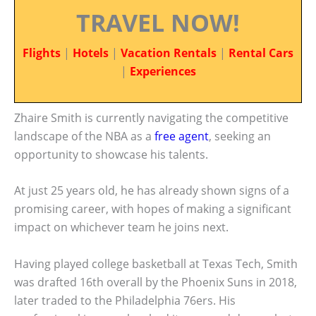
TRAVEL NOW!
Flights
|
Hotels
|
Vacation Rentals
|
Rental Cars
|
Experiences
Zhaire Smith is currently navigating the competitive
landscape of the NBA as a
free agent
, seeking an
opportunity to showcase his talents.
At just 25 years old, he has already shown signs of a
promising career, with hopes of making a significant
impact on whichever team he joins next.
Having played college basketball at Texas Tech, Smith
was drafted 16th overall by the Phoenix Suns in 2018,
later traded to the Philadelphia 76ers. His