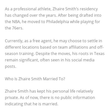
As a professional athlete, Zhaire Smith’s residency
has changed over the years. After being drafted into
the NBA, he moved to Philadelphia while playing for
the 76ers.
Currently, as a free agent, he may choose to settle in
different locations based on team affiliations and off-
season training. Despite the moves, his roots in Texas
remain significant, often seen in his social media
posts.
Who Is Zhaire Smith Married To?
Zhaire Smith has kept his personal life relatively
private. As of now, there is no public information
indicating that he is married.