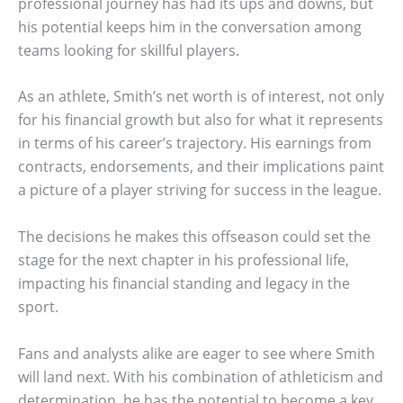
professional journey has had its ups and downs, but
his potential keeps him in the conversation among
teams looking for skillful players.
As an athlete, Smith’s net worth is of interest, not only
for his financial growth but also for what it represents
in terms of his career’s trajectory. His earnings from
contracts, endorsements, and their implications paint
a picture of a player striving for success in the league.
The decisions he makes this offseason could set the
stage for the next chapter in his professional life,
impacting his financial standing and legacy in the
sport.
Fans and analysts alike are eager to see where Smith
will land next. With his combination of athleticism and
determination, he has the potential to become a key