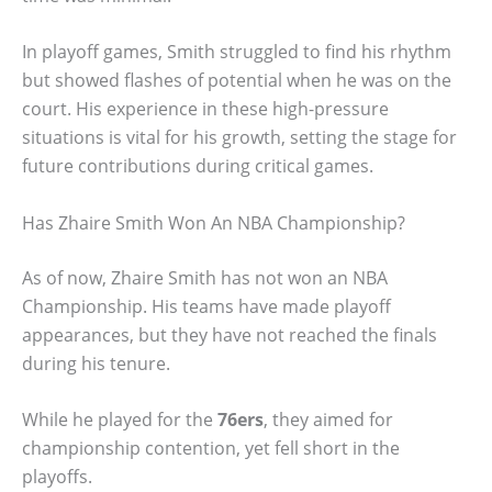
In playoff games, Smith struggled to find his rhythm
but showed flashes of potential when he was on the
court. His experience in these high-pressure
situations is vital for his growth, setting the stage for
future contributions during critical games.
Has Zhaire Smith Won An NBA Championship?
As of now, Zhaire Smith has not won an NBA
Championship. His teams have made playoff
appearances, but they have not reached the finals
during his tenure.
While he played for the
76ers
, they aimed for
championship contention, yet fell short in the
playoffs.