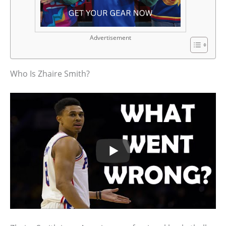
Advertisement
Who Is Zhaire Smith?