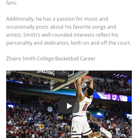
fans.
Additionally, he has a passion for music and
occasionally posts about his favorite songs and
artists. Smith’s well-rounded interests reflect his
personality and dedication, both on and off the court.
Zhaire Smith College Basketball Career