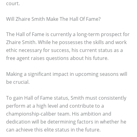
court.
Will Zhaire Smith Make The Hall Of Fame?
The Hall of Fame is currently a long-term prospect for
Zhaire Smith. While he possesses the skills and work
ethic necessary for success, his current status as a
free agent raises questions about his future.
Making a significant impact in upcoming seasons will
be crucial.
To gain Hall of Fame status, Smith must consistently
perform at a high level and contribute to a
championship-caliber team. His ambition and
dedication will be determining factors in whether he
can achieve this elite status in the future.