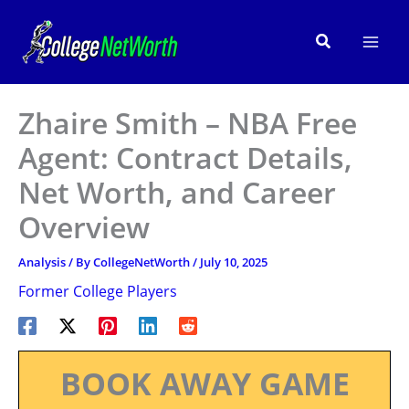
Skip
to
Search
content
Zhaire Smith – NBA Free
Agent: Contract Details,
Net Worth, and Career
Overview
Analysis
/ By
CollegeNetWorth
/
July 10, 2025
Former College Players
BOOK AWAY GAME