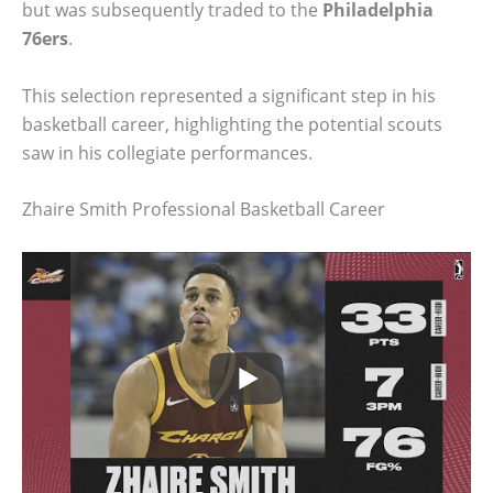
but was subsequently traded to the
Philadelphia
76ers
.
This selection represented a significant step in his
basketball career, highlighting the potential scouts
saw in his collegiate performances.
Zhaire Smith Professional Basketball Career