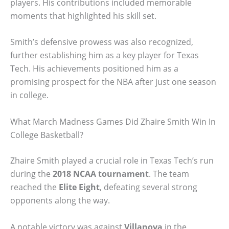
players. His contributions included memorable
moments that highlighted his skill set.
Smith’s defensive prowess was also recognized,
further establishing him as a key player for Texas
Tech. His achievements positioned him as a
promising prospect for the NBA after just one season
in college.
What March Madness Games Did Zhaire Smith Win In
College Basketball?
Zhaire Smith played a crucial role in Texas Tech’s run
during the
2018 NCAA tournament
. The team
reached the
Elite Eight
, defeating several strong
opponents along the way.
A notable victory was against
Villanova
in the