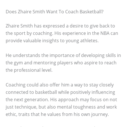
Does Zhaire Smith Want To Coach Basketball?
Zhaire Smith has expressed a desire to give back to
the sport by coaching. His experience in the NBA can
provide valuable insights to young athletes.
He understands the importance of developing skills in
the gym and mentoring players who aspire to reach
the professional level.
Coaching could also offer him a way to stay closely
connected to basketball while positively influencing
the next generation. His approach may focus on not
just technique, but also mental toughness and work
ethic, traits that he values from his own journey.