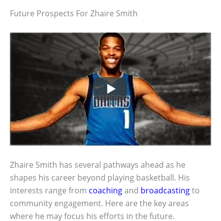
Future Prospects For Zhaire Smith
Zhaire Smith has several pathways ahead as he
shapes his career beyond playing basketball. His
interests range from
coaching
and
broadcasting
to
community engagement. Here are the key areas
where he may focus his efforts in the future.