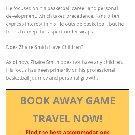
He focuses on his basketball career and personal
development, which takes precedence. Fans often
express interest in his life outside basketball, but he
tends to keep this aspect under wraps.
Does Zhaire Smith Have Children?
As of now, Zhaire Smith does not have any children.
His focus has been primarily on his professional
basketball journey and personal growth.
BOOK AWAY GAME
TRAVEL NOW!
Find the best accommodations