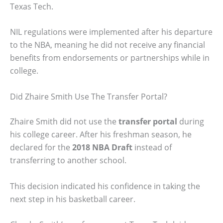
Texas Tech.
NIL regulations were implemented after his departure
to the NBA, meaning he did not receive any financial
benefits from endorsements or partnerships while in
college.
Did Zhaire Smith Use The Transfer Portal?
Zhaire Smith did not use the
transfer portal
during
his college career. After his freshman season, he
declared for the
2018 NBA Draft
instead of
transferring to another school.
This decision indicated his confidence in taking the
next step in his basketball career.