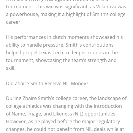
tournament. This win was significant, as Villanova was
a powerhouse, making it a highlight of Smith’s college
career.
His performances in clutch moments showcased his
ability to handle pressure. Smith’s contributions
helped propel Texas Tech to deeper rounds in the
tournament, showcasing the team’s strength and
skill.
Did Zhaire Smith Receive NIL Money?
During Zhaire Smith’s college career, the landscape of
college athletics was changing with the introduction
of Name, Image, and Likeness (NIL) opportunities.
However, as he played before the major regulatory
changes, he could not benefit from NIL deals while at