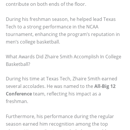
contribute on both ends of the floor.
During his freshman season, he helped lead Texas
Tech to a strong performance in the NCAA
tournament, enhancing the program’s reputation in
men’s college basketball.
What Awards Did Zhaire Smith Accomplish In College
Basketball?
During his time at Texas Tech, Zhaire Smith earned
several accolades. He was named to the
All-Big 12
Conference
team, reflecting his impact as a
freshman.
Furthermore, his performance during the regular
season earned him recognition among the top