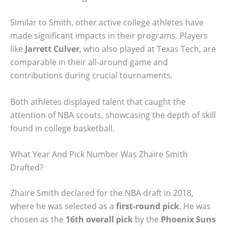
Similar to Smith, other active college athletes have
made significant impacts in their programs. Players
like
Jarrett Culver
, who also played at Texas Tech, are
comparable in their all-around game and
contributions during crucial tournaments.
Both athletes displayed talent that caught the
attention of NBA scouts, showcasing the depth of skill
found in college basketball.
What Year And Pick Number Was Zhaire Smith
Drafted?
Zhaire Smith declared for the NBA draft in 2018,
where he was selected as a
first-round pick
. He was
chosen as the
16th overall pick
by the
Phoenix Suns