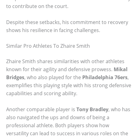
to contribute on the court.
Despite these setbacks, his commitment to recovery
shows his resilience in facing challenges.
Similar Pro Athletes To Zhaire Smith
Zhaire Smith shares similarities with other athletes
known for their agility and defensive prowess.
Mikal
Bridges
, who also played for the
Philadelphia 76ers
,
exemplifies this playing style with his strong defensive
capabilities and scoring ability.
Another comparable player is
Tony Bradley
, who has
also navigated the ups and downs of being a
professional athlete. Both players show how
versatility can lead to success in various roles on the