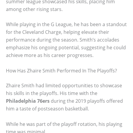
summer league showcased his skills, placing him
among other rising stars.
While playing in the G League, he has been a standout
for the Cleveland Charge, helping elevate their
performance during the season. Smith’s accolades
emphasize his ongoing potential, suggesting he could
achieve more as his career progresses.
How Has Zhaire Smith Performed In The Playoffs?
Zhaire Smith had limited opportunities to showcase
his skills in the playoffs. His time with the
Philadelphia 76ers
during the 2019 playoffs offered
him a taste of postseason basketball.
While he was part of the playoff rotation, his playing
time was minimal.