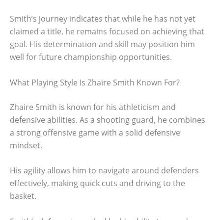
Smith’s journey indicates that while he has not yet
claimed a title, he remains focused on achieving that
goal. His determination and skill may position him
well for future championship opportunities.
What Playing Style Is Zhaire Smith Known For?
Zhaire Smith is known for his athleticism and
defensive abilities. As a shooting guard, he combines
a strong offensive game with a solid defensive
mindset.
His agility allows him to navigate around defenders
effectively, making quick cuts and driving to the
basket.