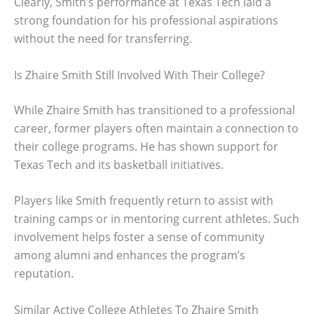
Clearly, Smith’s performance at Texas Tech laid a
strong foundation for his professional aspirations
without the need for transferring.
Is Zhaire Smith Still Involved With Their College?
While Zhaire Smith has transitioned to a professional
career, former players often maintain a connection to
their college programs. He has shown support for
Texas Tech and its basketball initiatives.
Players like Smith frequently return to assist with
training camps or in mentoring current athletes. Such
involvement helps foster a sense of community
among alumni and enhances the program’s
reputation.
Similar Active College Athletes To Zhaire Smith