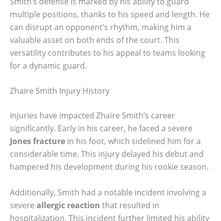
Smith’s defense is marked by his ability to guard
multiple positions, thanks to his speed and length. He
can disrupt an opponent’s rhythm, making him a
valuable asset on both ends of the court. This
versatility contributes to his appeal to teams looking
for a dynamic guard.
Zhaire Smith Injury History
Injuries have impacted Zhaire Smith’s career
significantly. Early in his career, he faced a severe
Jones fracture
in his foot, which sidelined him for a
considerable time. This injury delayed his debut and
hampered his development during his rookie season.
Additionally, Smith had a notable incident involving a
severe
allergic reaction
that resulted in
hospitalization. This incident further limited his ability