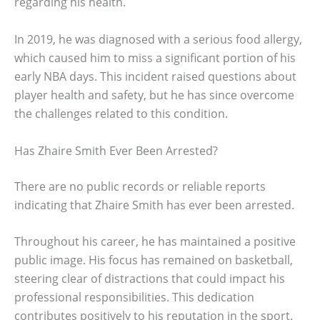
regarding his health.
In 2019, he was diagnosed with a serious food allergy,
which caused him to miss a significant portion of his
early NBA days. This incident raised questions about
player health and safety, but he has since overcome
the challenges related to this condition.
Has Zhaire Smith Ever Been Arrested?
There are no public records or reliable reports
indicating that Zhaire Smith has ever been arrested.
Throughout his career, he has maintained a positive
public image. His focus has remained on basketball,
steering clear of distractions that could impact his
professional responsibilities. This dedication
contributes positively to his reputation in the sport.