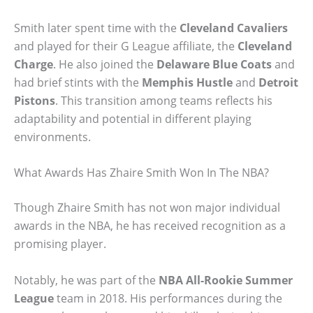
Smith later spent time with the
Cleveland Cavaliers
and played for their G League affiliate, the
Cleveland
Charge
. He also joined the
Delaware Blue Coats
and
had brief stints with the
Memphis Hustle
and
Detroit
Pistons
. This transition among teams reflects his
adaptability and potential in different playing
environments.
What Awards Has Zhaire Smith Won In The NBA?
Though Zhaire Smith has not won major individual
awards in the NBA, he has received recognition as a
promising player.
Notably, he was part of the
NBA All-Rookie Summer
League
team in 2018. His performances during the