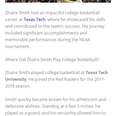
Zhaire Smith had an impactful college basketball
career at
Texas Tech
, where he showcased his skills
and contributed to the team’s success. His journey
included significant accomplishments and
memorable performances during the NCAA
tournament.
Where Did Zhaire Smith Play College Basketball?
Zhaire Smith played college basketball at
Texas Tech
University
. He joined the Red Raiders for the 2017-
2018 season.
Smith quickly became known for his athleticism and
defensive abilities. Standing at 6 feet 5 inches, he
played as a guard, and his versatility allowed him to