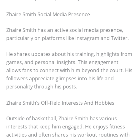
Zhaire Smith Social Media Presence
Zhaire Smith has an active social media presence,
particularly on platforms like Instagram and Twitter.
He shares updates about his training, highlights from
games, and personal insights. This engagement
allows fans to connect with him beyond the court. His
followers appreciate glimpses into his life and
personality through his posts.
Zhaire Smith’s Off-Field Interests And Hobbies
Outside of basketball, Zhaire Smith has various
interests that keep him engaged. He enjoys fitness
activities and often shares his workout routines with