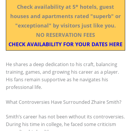
Check availability at 5* hotels, guest
houses and apartments rated "superb" or
"exceptional" by visitors just like you.
NO RESERVATION FEES
CHECK AVAILABILITY FOR YOUR DATES HERE
He shares a deep dedication to his craft, balancing
training, games, and growing his career as a player.
His fans remain supportive as he navigates his
professional life.
What Controversies Have Surrounded Zhaire Smith?
Smith’s career has not been without its controversies.
During his time in college, he faced some criticism