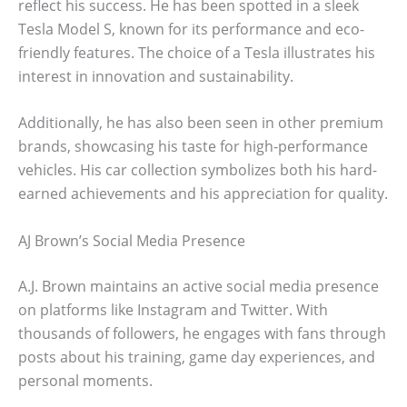
reflect his success. He has been spotted in a sleek
Tesla Model S, known for its performance and eco-
friendly features. The choice of a Tesla illustrates his
interest in innovation and sustainability.
Additionally, he has also been seen in other premium
brands, showcasing his taste for high-performance
vehicles. His car collection symbolizes both his hard-
earned achievements and his appreciation for quality.
AJ Brown’s Social Media Presence
A.J. Brown maintains an active social media presence
on platforms like Instagram and Twitter. With
thousands of followers, he engages with fans through
posts about his training, game day experiences, and
personal moments.