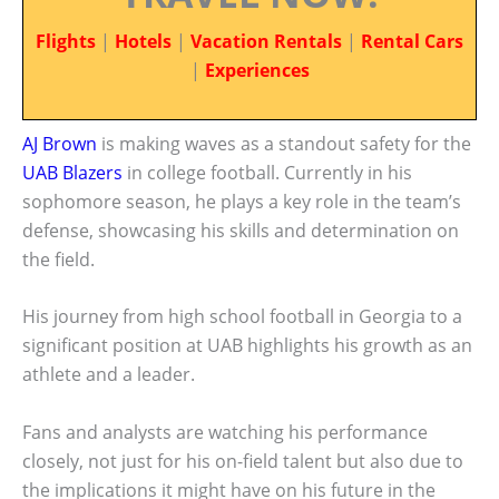
Flights
|
Hotels
|
Vacation Rentals
|
Rental Cars
|
Experiences
AJ Brown
is making waves as a standout safety for the
UAB Blazers
in college football. Currently in his
sophomore season, he plays a key role in the team’s
defense, showcasing his skills and determination on
the field.
His journey from high school football in Georgia to a
significant position at UAB highlights his growth as an
athlete and a leader.
Fans and analysts are watching his performance
closely, not just for his on-field talent but also due to
the implications it might have on his future in the