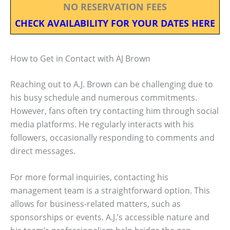
NO RESERVATION FEES
CHECK AVAILABILITY FOR YOUR DATES HERE
How to Get in Contact with AJ Brown
Reaching out to A.J. Brown can be challenging due to
his busy schedule and numerous commitments.
However, fans often try contacting him through social
media platforms. He regularly interacts with his
followers, occasionally responding to comments and
direct messages.
For more formal inquiries, contacting his
management team is a straightforward option. This
allows for business-related matters, such as
sponsorships or events. A.J.’s accessible nature and