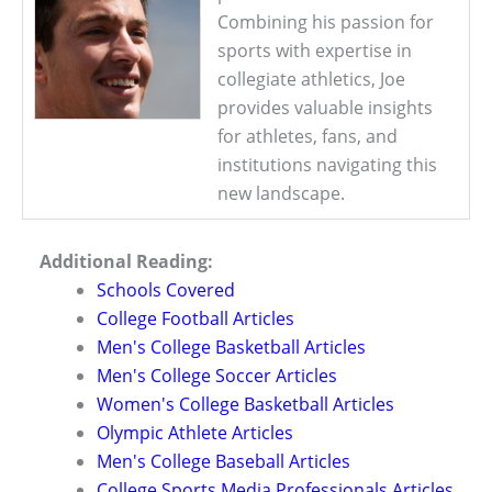
Combining his passion for
sports with expertise in
collegiate athletics, Joe
provides valuable insights
for athletes, fans, and
institutions navigating this
new landscape.
Additional Reading:
Schools Covered
College Football Articles
Men's College Basketball Articles
Men's College Soccer Articles
Women's College Basketball Articles
Olympic Athlete Articles
Men's College Baseball Articles
College Sports Media Professionals Articles