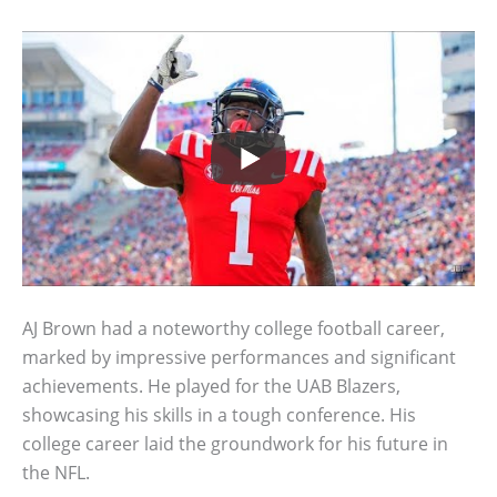
AJ Brown had a noteworthy college football career,
marked by impressive performances and significant
achievements. He played for the UAB Blazers,
showcasing his skills in a tough conference. His
college career laid the groundwork for his future in
the NFL.