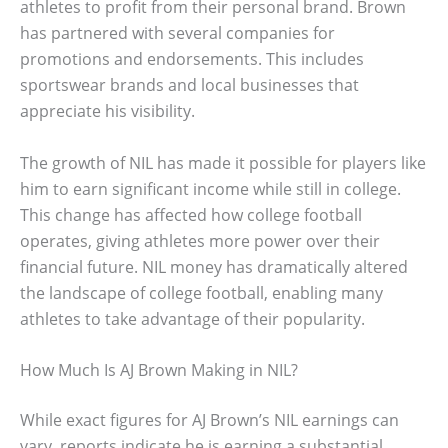
athletes to profit from their personal brand. Brown
has partnered with several companies for
promotions and endorsements. This includes
sportswear brands and local businesses that
appreciate his visibility.
The growth of NIL has made it possible for players like
him to earn significant income while still in college.
This change has affected how college football
operates, giving athletes more power over their
financial future. NIL money has dramatically altered
the landscape of college football, enabling many
athletes to take advantage of their popularity.
How Much Is AJ Brown Making in NIL?
While exact figures for AJ Brown’s NIL earnings can
vary, reports indicate he is earning a substantial