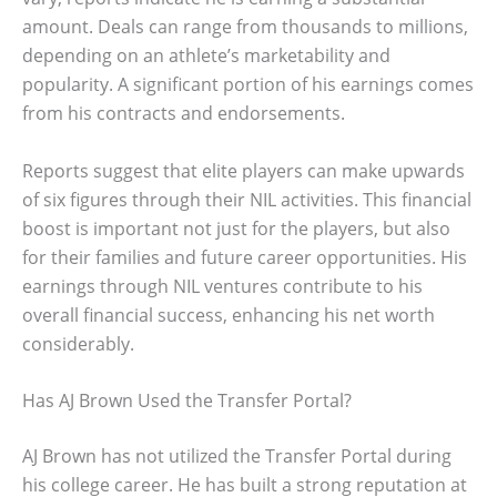
amount. Deals can range from thousands to millions,
depending on an athlete’s marketability and
popularity. A significant portion of his earnings comes
from his contracts and endorsements.
Reports suggest that elite players can make upwards
of six figures through their NIL activities. This financial
boost is important not just for the players, but also
for their families and future career opportunities. His
earnings through NIL ventures contribute to his
overall financial success, enhancing his net worth
considerably.
Has AJ Brown Used the Transfer Portal?
AJ Brown has not utilized the Transfer Portal during
his college career. He has built a strong reputation at