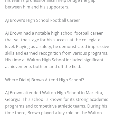
his team’s professionalism help bridge the gap
between him and his supporters.
AJ Brown’s High School Football Career
AJ Brown had a notable high school football career
that set the stage for his success at the collegiate
level. Playing as a safety, he demonstrated impressive
skills and earned recognition from various programs.
His time at Walton High School included significant
achievements both on and off the field.
Where Did AJ Brown Attend High School?
AJ Brown attended Walton High School in Marietta,
Georgia. This school is known for its strong academic
programs and competitive athletic teams. During his
time there, Brown played a key role on the Walton