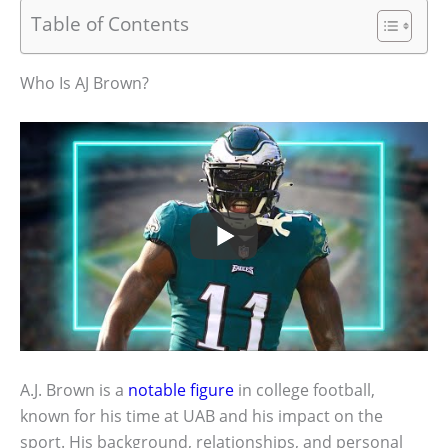
Table of Contents
Who Is AJ Brown?
A.J. Brown is a
notable figure
in college football,
known for his time at UAB and his impact on the
sport. His background, relationships, and personal