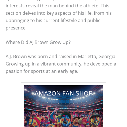
interests reveal the man behind the athlete. This
section delves into key aspects of his life, from his
upbringing to his current lifestyle and public
presence.
Where Did AJ Brown Grow Up?
A.J. Brown was born and raised in Marietta, Georgia.
Growing up in a vibrant community, he developed a
passion for sports at an early age.