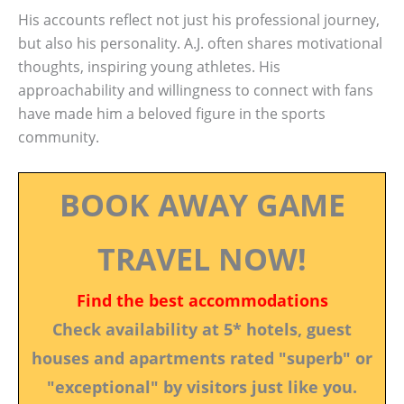
His accounts reflect not just his professional journey,
but also his personality. A.J. often shares motivational
thoughts, inspiring young athletes. His
approachability and willingness to connect with fans
have made him a beloved figure in the sports
community.
BOOK AWAY GAME
TRAVEL NOW!
Find the best accommodations
Check availability at 5* hotels, guest
houses and apartments rated "superb" or
"exceptional" by visitors just like you.