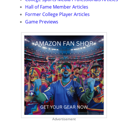
Hall of Fame Member Articles
Former College Player Articles
Game Previews
Advertisement