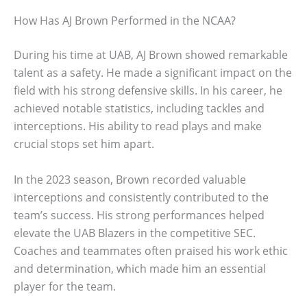
How Has AJ Brown Performed in the NCAA?
During his time at UAB, AJ Brown showed remarkable
talent as a safety. He made a significant impact on the
field with his strong defensive skills. In his career, he
achieved notable statistics, including tackles and
interceptions. His ability to read plays and make
crucial stops set him apart.
In the 2023 season, Brown recorded valuable
interceptions and consistently contributed to the
team’s success. His strong performances helped
elevate the UAB Blazers in the competitive SEC.
Coaches and teammates often praised his work ethic
and determination, which made him an essential
player for the team.