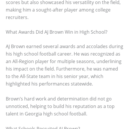
scores but also showcased his versatility on the field,
making him a sought-after player among college
recruiters.
What Awards Did AJ Brown Win in High School?
AJ Brown earned several awards and accolades during
his high school football career. He was recognized as
an All-Region player for multiple seasons, underlining
his impact on the field. Furthermore, he was named
to the All-State team in his senior year, which
highlighted his performances statewide.
Brown’s hard work and determination did not go
unnoticed, helping to build his reputation as a top
talent in Georgia high school football.
What Schools Recruited AJ Brown?