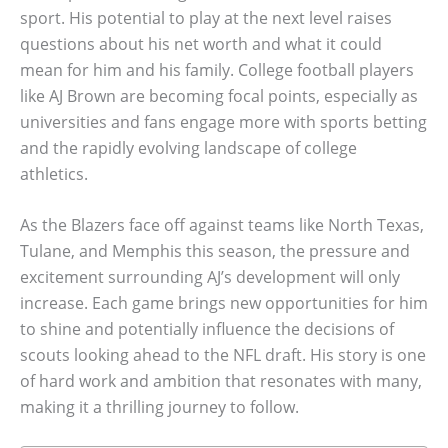
sport. His potential to play at the next level raises
questions about his net worth and what it could
mean for him and his family. College football players
like AJ Brown are becoming focal points, especially as
universities and fans engage more with sports betting
and the rapidly evolving landscape of college
athletics.
As the Blazers face off against teams like North Texas,
Tulane, and Memphis this season, the pressure and
excitement surrounding AJ’s development will only
increase. Each game brings new opportunities for him
to shine and potentially influence the decisions of
scouts looking ahead to the NFL draft. His story is one
of hard work and ambition that resonates with many,
making it a thrilling journey to follow.