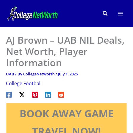
Skip
to
Search
content
AJ Brown – UAB NIL Deals,
Net Worth, Player
Information
UAB
/ By
CollegeNetWorth
/
July 1, 2025
College Football
BOOK AWAY GAME
TRAVEL NOW!