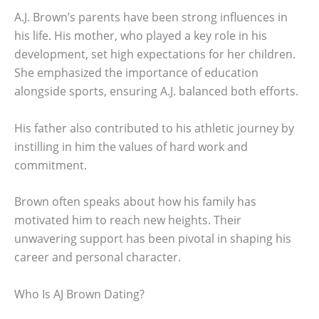
A.J. Brown’s parents have been strong influences in
his life. His mother, who played a key role in his
development, set high expectations for her children.
She emphasized the importance of education
alongside sports, ensuring A.J. balanced both efforts.
His father also contributed to his athletic journey by
instilling in him the values of hard work and
commitment.
Brown often speaks about how his family has
motivated him to reach new heights. Their
unwavering support has been pivotal in shaping his
career and personal character.
Who Is AJ Brown Dating?