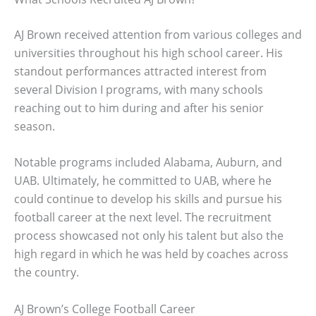
AJ Brown received attention from various colleges and
universities throughout his high school career. His
standout performances attracted interest from
several Division I programs, with many schools
reaching out to him during and after his senior
season.
Notable programs included Alabama, Auburn, and
UAB. Ultimately, he committed to UAB, where he
could continue to develop his skills and pursue his
football career at the next level. The recruitment
process showcased not only his talent but also the
high regard in which he was held by coaches across
the country.
AJ Brown’s College Football Career