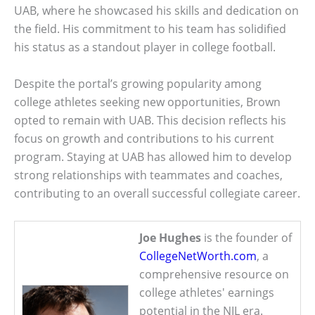
UAB, where he showcased his skills and dedication on
the field. His commitment to his team has solidified
his status as a standout player in college football.
Despite the portal’s growing popularity among
college athletes seeking new opportunities, Brown
opted to remain with UAB. This decision reflects his
focus on growth and contributions to his current
program. Staying at UAB has allowed him to develop
strong relationships with teammates and coaches,
contributing to an overall successful collegiate career.
Joe Hughes
is the founder of
CollegeNetWorth.com
, a
comprehensive resource on
college athletes' earnings
potential in the NIL era.