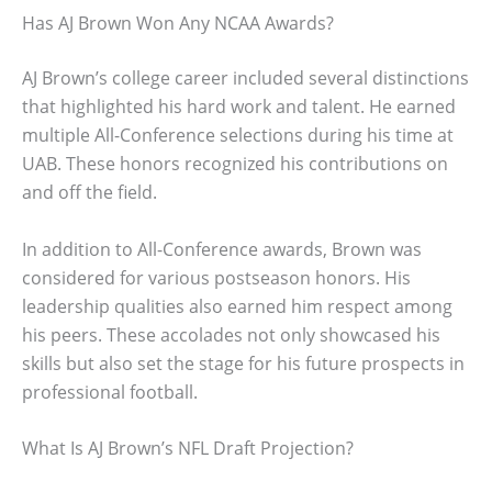
Has AJ Brown Won Any NCAA Awards?
AJ Brown’s college career included several distinctions
that highlighted his hard work and talent. He earned
multiple All-Conference selections during his time at
UAB. These honors recognized his contributions on
and off the field.
In addition to All-Conference awards, Brown was
considered for various postseason honors. His
leadership qualities also earned him respect among
his peers. These accolades not only showcased his
skills but also set the stage for his future prospects in
professional football.
What Is AJ Brown’s NFL Draft Projection?