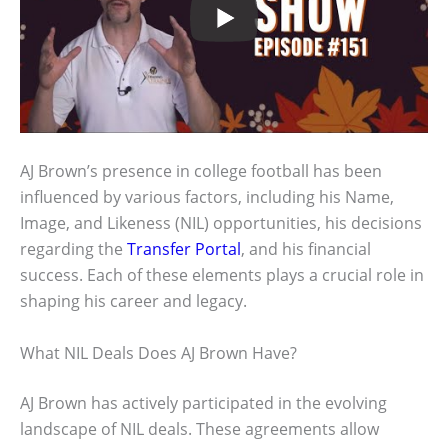
AJ Brown’s presence in college football has been
influenced by various factors, including his Name,
Image, and Likeness (NIL) opportunities, his decisions
regarding the
Transfer Portal
, and his financial
success. Each of these elements plays a crucial role in
shaping his career and legacy.
What NIL Deals Does AJ Brown Have?
AJ Brown has actively participated in the evolving
landscape of NIL deals. These agreements allow