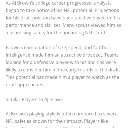
As AJ Brown’s college career progressed, analysts
began to take notice of his NFL potential. Projections
for his draft position have been positive based on his
performance and skill set. Many scouts viewed him as
a promising safety for the upcoming NFL Draft.
Brown’s combination of size, speed, and football
intelligence made him an attractive prospect. Teams
looking for a defensive player with his abilities were
likely to consider him in the early rounds of the draft.
This potential has made him a player to watch as the
draft approaches.
Similar Players to AJ Brown
AJ Brown’s playing style is often compared to several
NFL safeties known for their impact. Players like