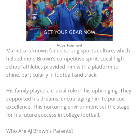
Advertisement
Marietta is known for its strong sports culture, which
helped mold Brown’s competitive spirit. Local high
school athletics provided him with a platform to
shine, particularly in football and track.
His family played a crucial role in his upbringing. They
supported his dreams, encouraging him to pursue
excellence. This nurturing environment set the stage
for his future success in college football.
Who Are AJ Brown’s Parents?