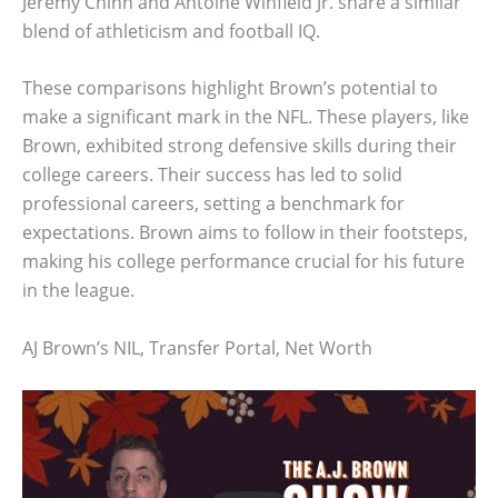
Jeremy Chinn and Antoine Winfield Jr. share a similar
blend of athleticism and football IQ.
These comparisons highlight Brown’s potential to
make a significant mark in the NFL. These players, like
Brown, exhibited strong defensive skills during their
college careers. Their success has led to solid
professional careers, setting a benchmark for
expectations. Brown aims to follow in their footsteps,
making his college performance crucial for his future
in the league.
AJ Brown’s NIL, Transfer Portal, Net Worth