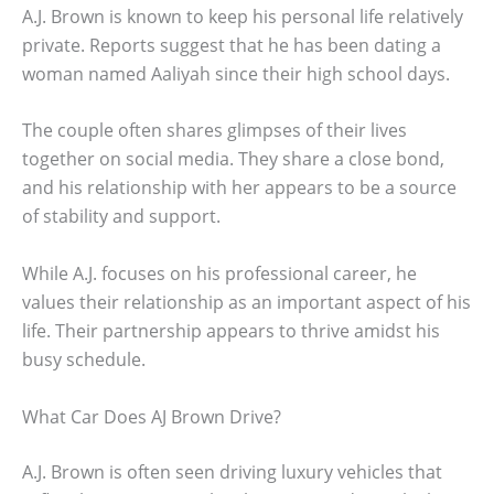
A.J. Brown is known to keep his personal life relatively
private. Reports suggest that he has been dating a
woman named Aaliyah since their high school days.
The couple often shares glimpses of their lives
together on social media. They share a close bond,
and his relationship with her appears to be a source
of stability and support.
While A.J. focuses on his professional career, he
values their relationship as an important aspect of his
life. Their partnership appears to thrive amidst his
busy schedule.
What Car Does AJ Brown Drive?
A.J. Brown is often seen driving luxury vehicles that