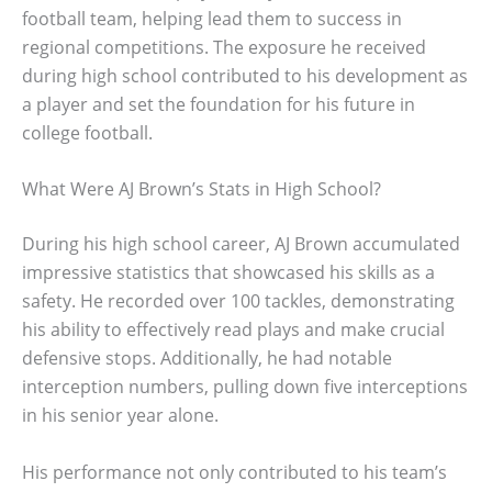
football team, helping lead them to success in
regional competitions. The exposure he received
during high school contributed to his development as
a player and set the foundation for his future in
college football.
What Were AJ Brown’s Stats in High School?
During his high school career, AJ Brown accumulated
impressive statistics that showcased his skills as a
safety. He recorded over 100 tackles, demonstrating
his ability to effectively read plays and make crucial
defensive stops. Additionally, he had notable
interception numbers, pulling down five interceptions
in his senior year alone.
His performance not only contributed to his team’s