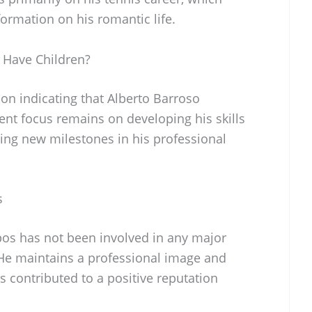
formation on his romantic life.
 Have Children?
ion indicating that Alberto Barroso
ent focus remains on developing his skills
ving new milestones in his professional
s
os has not been involved in any major
. He maintains a professional image and
s contributed to a positive reputation