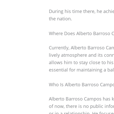
During his time there, he achi
the nation.
Where Does Alberto Barroso 
Currently, Alberto Barroso Camp
lively atmosphere and its conne
allows him to stay close to his 
essential for maintaining a bal
Who Is Alberto Barroso Camp
Alberto Barroso Campos has kep
of now, there is no public in
or in a relationship. He focuse