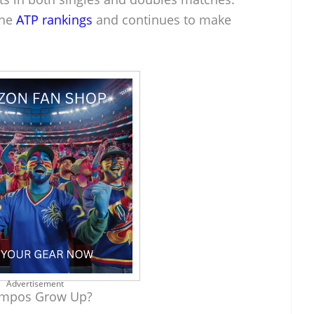
the
ATP rankings
and continues to make
Advertisement
ampos Grow Up?