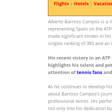
Flights
|
Hotels
|
Vacatio
Alberto Barroso Campos is a ris
representing Spain on the ATP
made significant strides in hi
singles ranking of 383 and an
His recent victory in an ATP
highlights his talent and pot
attention of
tennis fans
and 
As he continues to develop his
about Barroso Campos’s journe
professional tennis. His perf
not only into his dedication bu