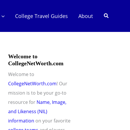
Search
College Travel Guides
About
Welcome to
CollegeNetWorth.com
Welcome to
CollegeNetWorth.com
! Our
mission is to be your go-to
resource for
Name, Image,
and Likeness (NIL)
information
on your favorite