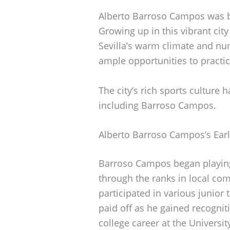
Alberto Barroso Campos was bor
Growing up in this vibrant city
Sevilla’s warm climate and nu
ample opportunities to practi
The city’s rich sports culture 
including Barroso Campos.
Alberto Barroso Campos’s Earl
Barroso Campos began playing 
through the ranks in local com
participated in various junior
paid off as he gained recogniti
college career at the Universit