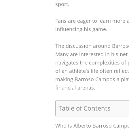
sport.
Fans are eager to learn more a
influencing his game.
The discussion around Barros
Many are interested in his net
navigates the complexities of 
of an athlete’s life often refl
making Barroso Campos a play
financial arenas.
Table of Contents
Who Is Alberto Barroso Camp