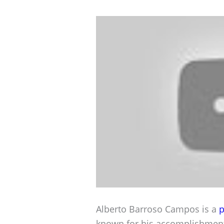
Alberto Barroso Campos is a
p
known for his accomplishment