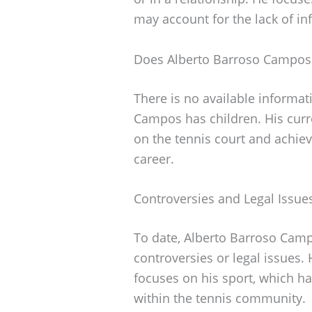
may account for the lack of in
Does Alberto Barroso Campos
There is no available informat
Campos has children. His curr
on the tennis court and achie
career.
Controversies and Legal Issue
To date, Alberto Barroso Camp
controversies or legal issues
focuses on his sport, which ha
within the tennis community.