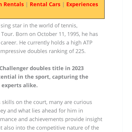
n Rentals
|
Rental Cars
|
Experiences
ing star in the world of tennis,
 Tour. Born on October 11, 1995, he has
s career. He currently holds a high ATP
 impressive doubles ranking of 225.
 Challenger doubles title in 2023
ential in the sport, capturing the
experts alike.
 skills on the court, many are curious
y and what lies ahead for him in
ormance and achievements provide insight
t also into the competitive nature of the