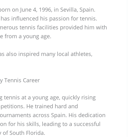
n on June 4, 1996, in Sevilla, Spain.
 has influenced his passion for tennis.
merous tennis facilities provided him with
ce from a young age.
has also inspired many local athletes,
y Tennis Career
tennis at a young age, quickly rising
petitions. He trained hard and
 tournaments across Spain. His dedication
on for his skills, leading to a successful
y of South Florida.