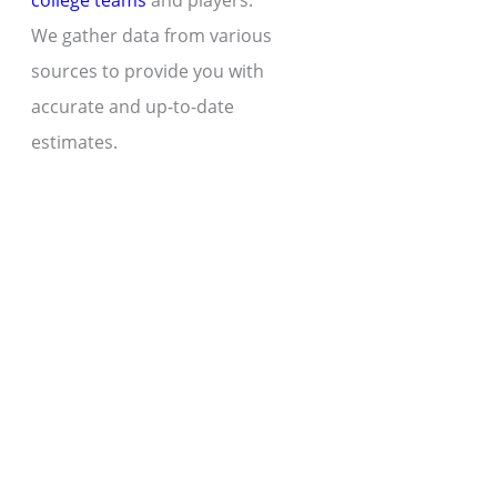
college teams
and players.
We gather data from various
sources to provide you with
accurate and up-to-date
estimates.