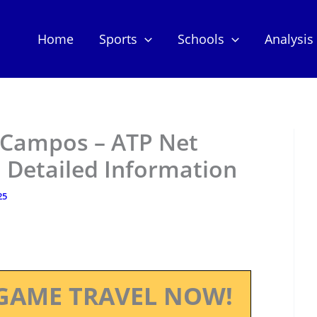
Home
Sports
Schools
Analysis
 Campos – ATP Net
 Detailed Information
25
GAME TRAVEL NOW!