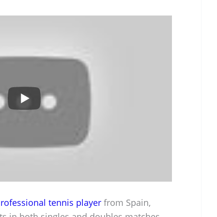
rofessional tennis player
from Spain,
s in both singles and doubles matches.