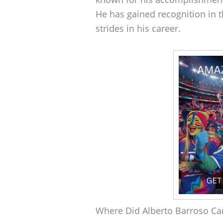
He has gained recognition in 
strides in his career.
Where Did Alberto Barroso C