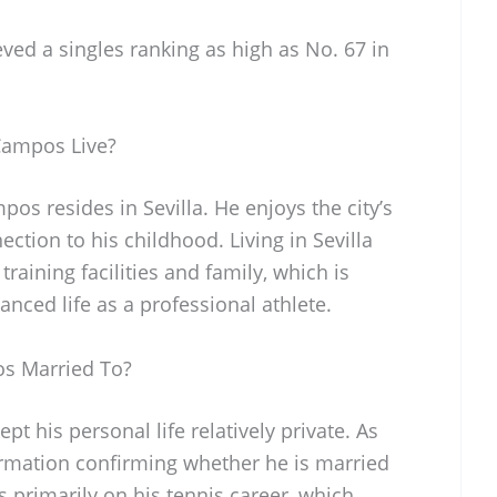
eved a singles ranking as high as No. 67 in
Campos Live?
os resides in Sevilla. He enjoys the city’s
ction to his childhood. Living in Sevilla
training facilities and family, which is
anced life as a professional athlete.
os Married To?
t his personal life relatively private. As
formation confirming whether he is married
s primarily on his tennis career, which