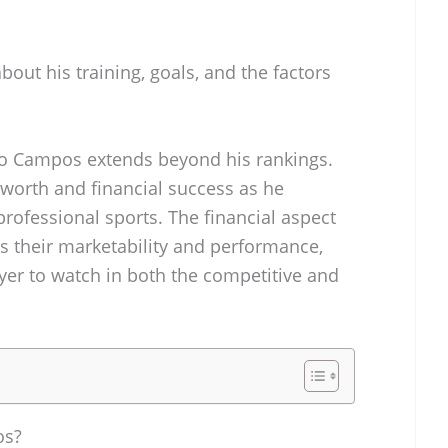
bout his training, goals, and the factors
o Campos extends beyond his rankings.
 worth and financial success as he
professional sports. The financial aspect
ects their marketability and performance,
er to watch in both the competitive and
os?