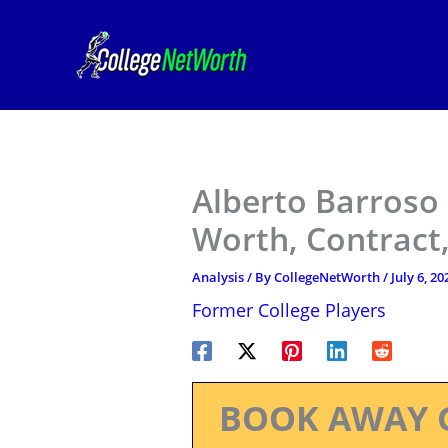
Skip
to
content
Alberto Barroso
Worth, Contract,
Analysis
/ By
CollegeNetWorth
/
July 6, 20
Former College Players
BOOK AWAY 