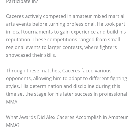
Participate In?
Caceres actively competed in amateur mixed martial
arts events before turning professional. He took part
in local tournaments to gain experience and build his
reputation. These competitions ranged from small
regional events to larger contests, where fighters
showcased their skills.
Through these matches, Caceres faced various
opponents, allowing him to adapt to different fighting
styles. His determination and discipline during this
time set the stage for his later success in professional
MMA.
What Awards Did Alex Caceres Accomplish In Amateur
MMA?