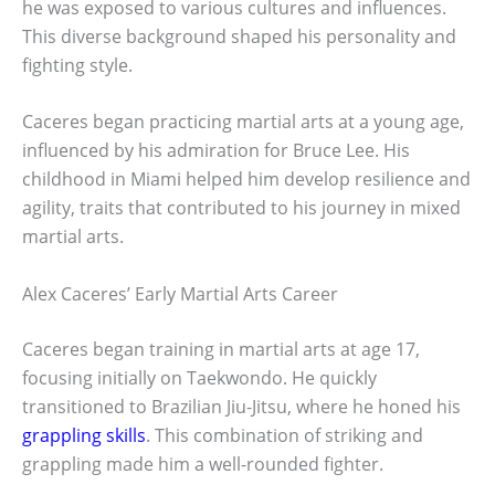
he was exposed to various cultures and influences.
This diverse background shaped his personality and
fighting style.
Caceres began practicing martial arts at a young age,
influenced by his admiration for Bruce Lee. His
childhood in Miami helped him develop resilience and
agility, traits that contributed to his journey in mixed
martial arts.
Alex Caceres’ Early Martial Arts Career
Caceres began training in martial arts at age 17,
focusing initially on Taekwondo. He quickly
transitioned to Brazilian Jiu-Jitsu, where he honed his
grappling skills
. This combination of striking and
grappling made him a well-rounded fighter.