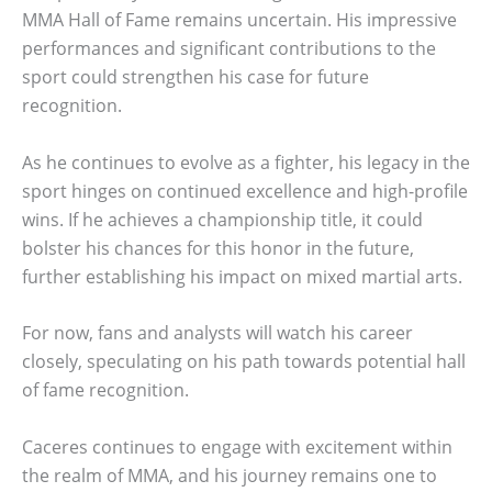
MMA Hall of Fame remains uncertain. His impressive
performances and significant contributions to the
sport could strengthen his case for future
recognition.
As he continues to evolve as a fighter, his legacy in the
sport hinges on continued excellence and high-profile
wins. If he achieves a championship title, it could
bolster his chances for this honor in the future,
further establishing his impact on mixed martial arts.
For now, fans and analysts will watch his career
closely, speculating on his path towards potential hall
of fame recognition.
Caceres continues to engage with excitement within
the realm of MMA, and his journey remains one to