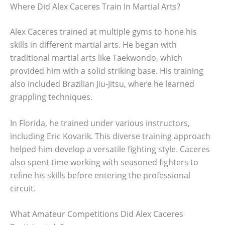
Where Did Alex Caceres Train In Martial Arts?
Alex Caceres trained at multiple gyms to hone his
skills in different martial arts. He began with
traditional martial arts like Taekwondo, which
provided him with a solid striking base. His training
also included Brazilian Jiu-Jitsu, where he learned
grappling techniques.
In Florida, he trained under various instructors,
including Eric Kovarik. This diverse training approach
helped him develop a versatile fighting style. Caceres
also spent time working with seasoned fighters to
refine his skills before entering the professional
circuit.
What Amateur Competitions Did Alex Caceres