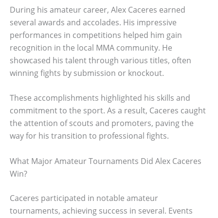
During his amateur career, Alex Caceres earned
several awards and accolades. His impressive
performances in competitions helped him gain
recognition in the local MMA community. He
showcased his talent through various titles, often
winning fights by submission or knockout.
These accomplishments highlighted his skills and
commitment to the sport. As a result, Caceres caught
the attention of scouts and promoters, paving the
way for his transition to professional fights.
What Major Amateur Tournaments Did Alex Caceres
Win?
Caceres participated in notable amateur
tournaments, achieving success in several. Events