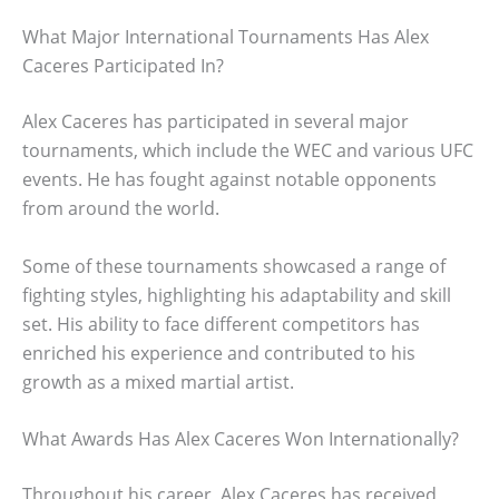
What Major International Tournaments Has Alex
Caceres Participated In?
Alex Caceres has participated in several major
tournaments, which include the WEC and various UFC
events. He has fought against notable opponents
from around the world.
Some of these tournaments showcased a range of
fighting styles, highlighting his adaptability and skill
set. His ability to face different competitors has
enriched his experience and contributed to his
growth as a mixed martial artist.
What Awards Has Alex Caceres Won Internationally?
Throughout his career, Alex Caceres has received