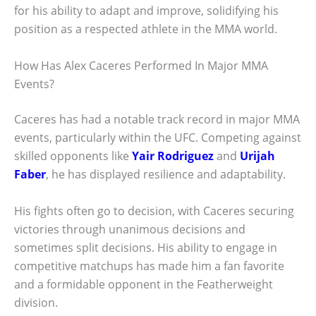
for his ability to adapt and improve, solidifying his
position as a respected athlete in the MMA world.
How Has Alex Caceres Performed In Major MMA
Events?
Caceres has had a notable track record in major MMA
events, particularly within the UFC. Competing against
skilled opponents like
Yair Rodriguez
and
Urijah
Faber
, he has displayed resilience and adaptability.
His fights often go to decision, with Caceres securing
victories through unanimous decisions and
sometimes split decisions. His ability to engage in
competitive matchups has made him a fan favorite
and a formidable opponent in the Featherweight
division.