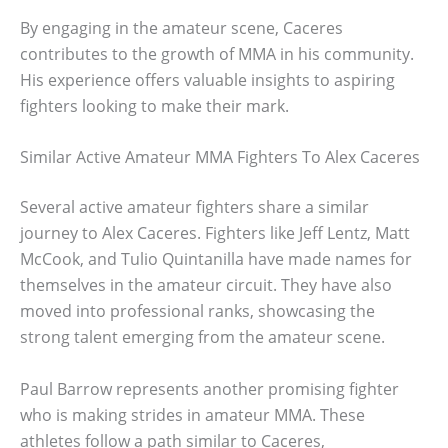
By engaging in the amateur scene, Caceres
contributes to the growth of MMA in his community.
His experience offers valuable insights to aspiring
fighters looking to make their mark.
Similar Active Amateur MMA Fighters To Alex Caceres
Several active amateur fighters share a similar
journey to Alex Caceres. Fighters like Jeff Lentz, Matt
McCook, and Tulio Quintanilla have made names for
themselves in the amateur circuit. They have also
moved into professional ranks, showcasing the
strong talent emerging from the amateur scene.
Paul Barrow represents another promising fighter
who is making strides in amateur MMA. These
athletes follow a path similar to Caceres,