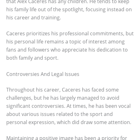
that Alex Caceres has any children. He tends to keep
his family life out of the spotlight, focusing instead on
his career and training.
Caceres prioritizes his professional commitments, but
his personal life remains a topic of interest among
fans and followers who appreciate his dedication to
both family and sport.
Controversies And Legal Issues
Throughout his career, Caceres has faced some
challenges, but he has largely managed to avoid
significant controversies. At times, he has been vocal
about various issues related to the sport and
personal expression, which did draw some attention.
Maintaining a positive image has been a priority for