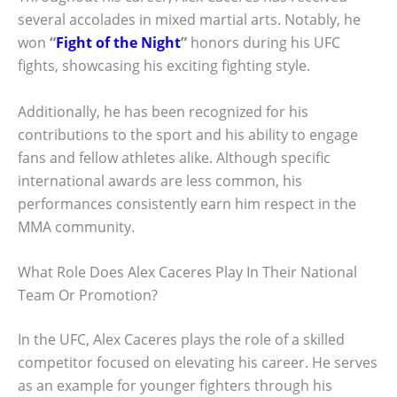
several accolades in mixed martial arts. Notably, he
won
“
Fight of the Night
”
honors during his UFC
fights, showcasing his exciting fighting style.
Additionally, he has been recognized for his
contributions to the sport and his ability to engage
fans and fellow athletes alike. Although specific
international awards are less common, his
performances consistently earn him respect in the
MMA community.
What Role Does Alex Caceres Play In Their National
Team Or Promotion?
In the UFC, Alex Caceres plays the role of a skilled
competitor focused on elevating his career. He serves
as an example for younger fighters through his