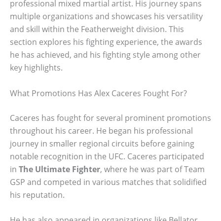
professional mixed martial artist. His journey spans
multiple organizations and showcases his versatility
and skill within the Featherweight division. This
section explores his fighting experience, the awards
he has achieved, and his fighting style among other
key highlights.
What Promotions Has Alex Caceres Fought For?
Caceres has fought for several prominent promotions
throughout his career. He began his professional
journey in smaller regional circuits before gaining
notable recognition in the UFC. Caceres participated
in
The Ultimate Fighter
, where he was part of Team
GSP and competed in various matches that solidified
his reputation.
He has also appeared in organizations like Bellator,