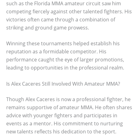
such as the Florida MMA amateur circuit saw him
competing fiercely against other talented fighters. His
victories often came through a combination of
striking and ground game prowess.
Winning these tournaments helped establish his
reputation as a formidable competitor. His
performance caught the eye of larger promotions,
leading to opportunities in the professional realm.
Is Alex Caceres Still Involved With Amateur MMA?
Though Alex Caceres is now a professional fighter, he
remains supportive of amateur MMA. He often shares
advice with younger fighters and participates in
events as a mentor. His commitment to nurturing
new talents reflects his dedication to the sport.