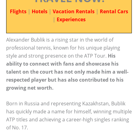
Flights
|
Hotels
|
Vacation Rentals
|
Rental Cars
|
Experiences
Alexander Bublik is a rising star in the world of
professional tennis, known for his unique playing
style and strong presence on the ATP Tour.
His
ability to connect with fans and showcase his
talent on the court has not only made him a well-
respected player but has also contributed to his
growing net worth.
Born in Russia and representing Kazakhstan, Bublik
has quickly made a name for himself, winning multiple
ATP titles and achieving a career-high singles ranking
of No. 17.