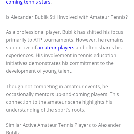
coming tennis stars
.
Is Alexander Bublik Still Involved with Amateur Tennis?
As a professional player, Bublik has shifted his focus
primarily to ATP tournaments. However, he remains
supportive of
amateur players
and often shares his
experiences. His involvement in tennis education
initiatives demonstrates his commitment to the
development of young talent.
Though not competing in amateur events, he
occasionally mentors up-and-coming players. This
connection to the amateur scene highlights his
understanding of the sport’s roots.
Similar Active Amateur Tennis Players to Alexander
Bublik