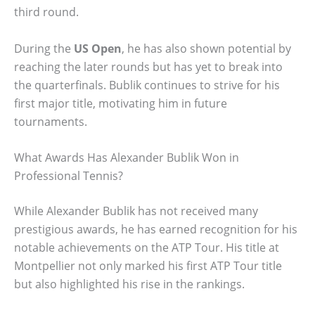
third round.
During the
US Open
, he has also shown potential by
reaching the later rounds but has yet to break into
the quarterfinals. Bublik continues to strive for his
first major title, motivating him in future
tournaments.
What Awards Has Alexander Bublik Won in
Professional Tennis?
While Alexander Bublik has not received many
prestigious awards, he has earned recognition for his
notable achievements on the ATP Tour. His title at
Montpellier not only marked his first ATP Tour title
but also highlighted his rise in the rankings.