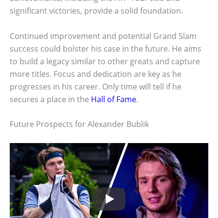
significant victories, provide a solid foundation.
Continued improvement and potential Grand Slam
success could bolster his case in the future. He aims
to build a legacy similar to other greats and capture
more titles. Focus and dedication are key as he
progresses in his career. Only time will tell if he
secures a place in the
Hall of Fame
.
Future Prospects for Alexander Bublik