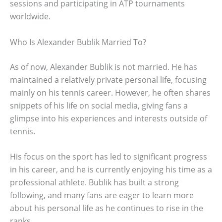
sessions and participating in ATP tournaments
worldwide.
Who Is Alexander Bublik Married To?
As of now, Alexander Bublik is not married. He has
maintained a relatively private personal life, focusing
mainly on his tennis career. However, he often shares
snippets of his life on social media, giving fans a
glimpse into his experiences and interests outside of
tennis.
His focus on the sport has led to significant progress
in his career, and he is currently enjoying his time as a
professional athlete. Bublik has built a strong
following, and many fans are eager to learn more
about his personal life as he continues to rise in the
ranks.