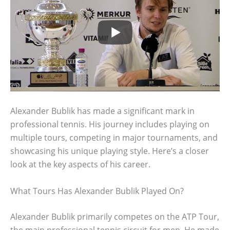
Alexander Bublik has made a significant mark in
professional tennis. His journey includes playing on
multiple tours, competing in major tournaments, and
showcasing his unique playing style. Here’s a closer
look at the key aspects of his career.
What Tours Has Alexander Bublik Played On?
Alexander Bublik primarily competes on the ATP Tour,
the main professional tennis circuit for men. He made