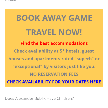
BOOK AWAY GAME
TRAVEL NOW!
Find the best accommodations
Check availability at 5* hotels, guest
houses and apartments rated "superb" or
"exceptional" by visitors just like you.
NO RESERVATION FEES
CHECK AVAILABILITY FOR YOUR DATES HERE
Does Alexander Bublik Have Children?