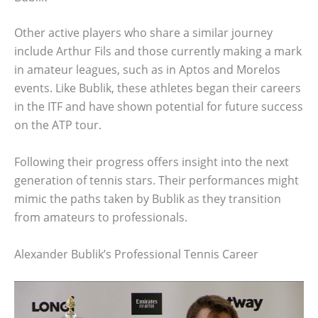
Other active players who share a similar journey
include Arthur Fils and those currently making a mark
in amateur leagues, such as in Aptos and Morelos
events. Like Bublik, these athletes began their careers
in the ITF and have shown potential for future success
on the ATP tour.
Following their progress offers insight into the next
generation of tennis stars. Their performances might
mimic the paths taken by Bublik as they transition
from amateurs to professionals.
Alexander Bublik’s Professional Tennis Career