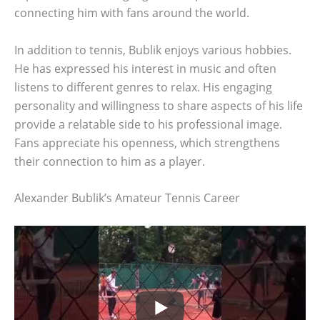
connecting him with fans around the world.
In addition to tennis, Bublik enjoys various hobbies.
He has expressed his interest in music and often
listens to different genres to relax. His engaging
personality and willingness to share aspects of his life
provide a relatable side to his professional image.
Fans appreciate his openness, which strengthens
their connection to him as a player.
Alexander Bublik’s Amateur Tennis Career