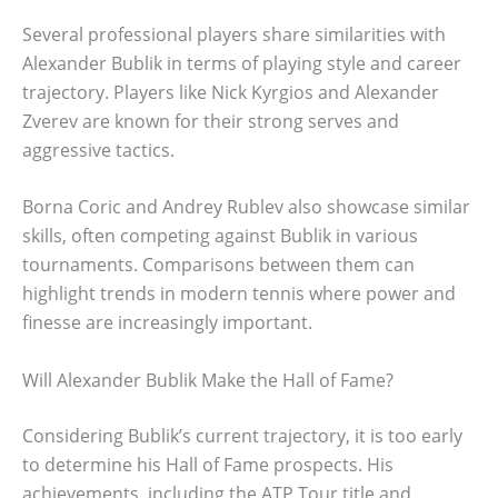
Several professional players share similarities with
Alexander Bublik in terms of playing style and career
trajectory. Players like Nick Kyrgios and Alexander
Zverev are known for their strong serves and
aggressive tactics.
Borna Coric and Andrey Rublev also showcase similar
skills, often competing against Bublik in various
tournaments. Comparisons between them can
highlight trends in modern tennis where power and
finesse are increasingly important.
Will Alexander Bublik Make the Hall of Fame?
Considering Bublik’s current trajectory, it is too early
to determine his Hall of Fame prospects. His
achievements, including the ATP Tour title and