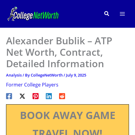
Skip
to
Search
content
Alexander Bublik – ATP
Net Worth, Contract,
Detailed Information
Analysis
/ By
CollegeNetWorth
/
July 9, 2025
Former College Players
BOOK AWAY GAME
TRAVEL NOW!