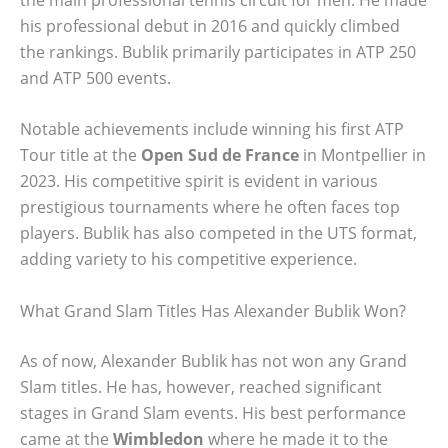
his professional debut in 2016 and quickly climbed
the rankings. Bublik primarily participates in ATP 250
and ATP 500 events.
Notable achievements include winning his first ATP
Tour title at the
Open Sud de France
in Montpellier in
2023. His competitive spirit is evident in various
prestigious tournaments where he often faces top
players. Bublik has also competed in the UTS format,
adding variety to his competitive experience.
What Grand Slam Titles Has Alexander Bublik Won?
As of now, Alexander Bublik has not won any Grand
Slam titles. He has, however, reached significant
stages in Grand Slam events. His best performance
came at the
Wimbledon
where he made it to the