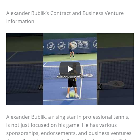
Alexander Bublik’s Contract and Business Venture
Information
Alexander Bublik, a rising star in professional tennis,
is not just focused on his game. He has various
sponsorships, endorsements, and business ventures