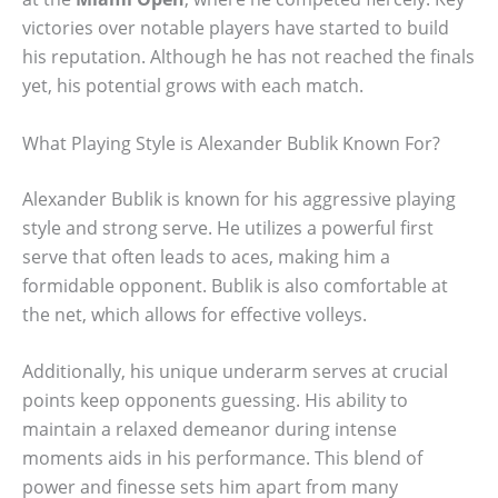
victories over notable players have started to build
his reputation. Although he has not reached the finals
yet, his potential grows with each match.
What Playing Style is Alexander Bublik Known For?
Alexander Bublik is known for his aggressive playing
style and strong serve. He utilizes a powerful first
serve that often leads to aces, making him a
formidable opponent. Bublik is also comfortable at
the net, which allows for effective volleys.
Additionally, his unique underarm serves at crucial
points keep opponents guessing. His ability to
maintain a relaxed demeanor during intense
moments aids in his performance. This blend of
power and finesse sets him apart from many