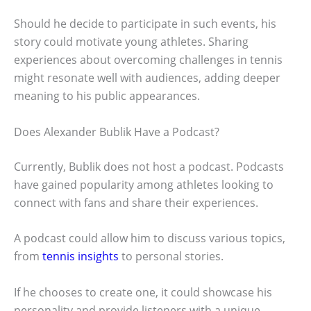
Should he decide to participate in such events, his
story could motivate young athletes. Sharing
experiences about overcoming challenges in tennis
might resonate well with audiences, adding deeper
meaning to his public appearances.
Does Alexander Bublik Have a Podcast?
Currently, Bublik does not host a podcast. Podcasts
have gained popularity among athletes looking to
connect with fans and share their experiences.
A podcast could allow him to discuss various topics,
from
tennis insights
to personal stories.
If he chooses to create one, it could showcase his
personality and provide listeners with a unique