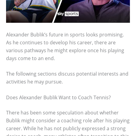
Alexander Bublik’s future in sports looks promising.
As he continues to develop his career, there are
various pathways he might explore once his playing
days come to an end.
The following sections discuss potential interests and
activities he may pursue.
Does Alexander Bublik Want to Coach Tennis?
There has been some speculation about whether
Bublik might consider a coaching role after his playing
career. While he has not publicly expressed a strong