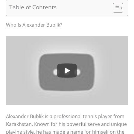
Table of Contents
Who Is Alexander Bublik?
Alexander Bublik is a professional tennis player from
Kazakhstan. Known for his powerful serve and unique
playing style, he has made a name for himself on the