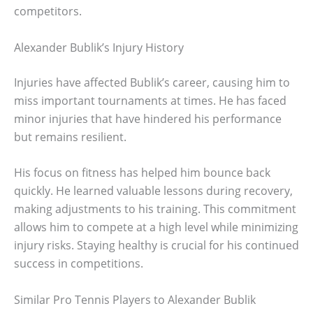
competitors.
Alexander Bublik’s Injury History
Injuries have affected Bublik’s career, causing him to
miss important tournaments at times. He has faced
minor injuries that have hindered his performance
but remains resilient.
His focus on fitness has helped him bounce back
quickly. He learned valuable lessons during recovery,
making adjustments to his training. This commitment
allows him to compete at a high level while minimizing
injury risks. Staying healthy is crucial for his continued
success in competitions.
Similar Pro Tennis Players to Alexander Bublik