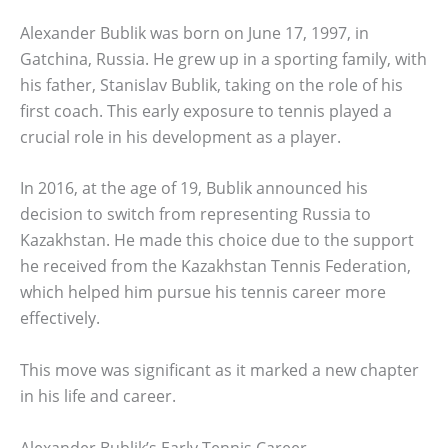
Alexander Bublik was born on June 17, 1997, in
Gatchina, Russia. He grew up in a sporting family, with
his father, Stanislav Bublik, taking on the role of his
first coach. This early exposure to tennis played a
crucial role in his development as a player.
In 2016, at the age of 19, Bublik announced his
decision to switch from representing Russia to
Kazakhstan. He made this choice due to the support
he received from the Kazakhstan Tennis Federation,
which helped him pursue his tennis career more
effectively.
This move was significant as it marked a new chapter
in his life and career.
Alexander Bublik’s Early Tennis Career