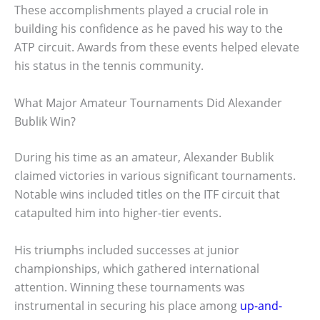
These accomplishments played a crucial role in
building his confidence as he paved his way to the
ATP circuit. Awards from these events helped elevate
his status in the tennis community.
What Major Amateur Tournaments Did Alexander
Bublik Win?
During his time as an amateur, Alexander Bublik
claimed victories in various significant tournaments.
Notable wins included titles on the ITF circuit that
catapulted him into higher-tier events.
His triumphs included successes at junior
championships, which gathered international
attention. Winning these tournaments was
instrumental in securing his place among
up-and-