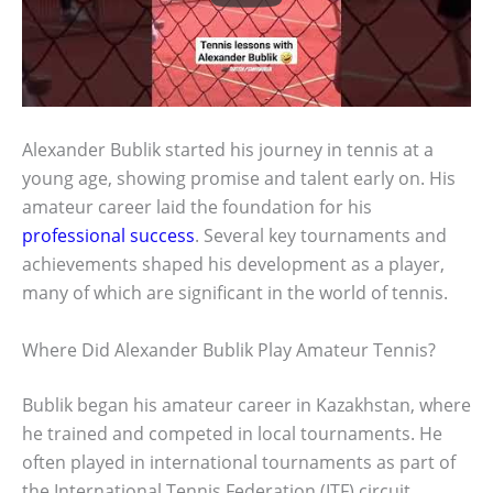
Alexander Bublik started his journey in tennis at a
young age, showing promise and talent early on. His
amateur career laid the foundation for his
professional success
. Several key tournaments and
achievements shaped his development as a player,
many of which are significant in the world of tennis.
Where Did Alexander Bublik Play Amateur Tennis?
Bublik began his amateur career in Kazakhstan, where
he trained and competed in local tournaments. He
often played in international tournaments as part of
the International Tennis Federation (ITF) circuit,