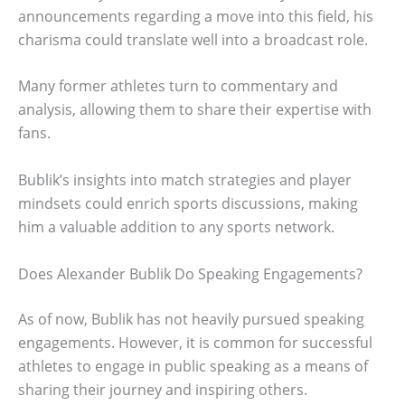
announcements regarding a move into this field, his
charisma could translate well into a broadcast role.
Many former athletes turn to commentary and
analysis, allowing them to share their expertise with
fans.
Bublik’s insights into match strategies and player
mindsets could enrich sports discussions, making
him a valuable addition to any sports network.
Does Alexander Bublik Do Speaking Engagements?
As of now, Bublik has not heavily pursued speaking
engagements. However, it is common for successful
athletes to engage in public speaking as a means of
sharing their journey and inspiring others.