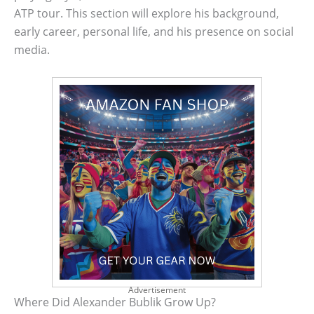
ATP tour. This section will explore his background,
early career, personal life, and his presence on social
media.
Advertisement
Where Did Alexander Bublik Grow Up?