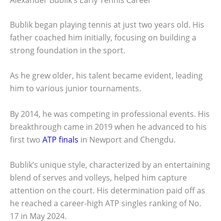
Bublik began playing tennis at just two years old. His
father coached him initially, focusing on building a
strong foundation in the sport.
As he grew older, his talent became evident, leading
him to various junior tournaments.
By 2014, he was competing in professional events. His
breakthrough came in 2019 when he advanced to his
first two
ATP finals
in Newport and Chengdu.
Bublik’s unique style, characterized by an entertaining
blend of serves and volleys, helped him capture
attention on the court. His determination paid off as
he reached a career-high ATP singles ranking of No.
17 in May 2024.