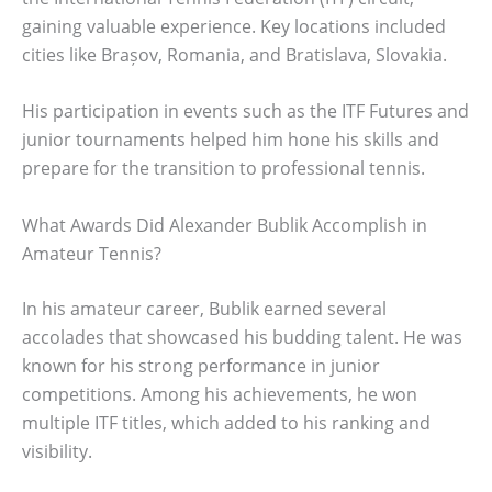
gaining valuable experience. Key locations included
cities like Brașov, Romania, and Bratislava, Slovakia.
His participation in events such as the ITF Futures and
junior tournaments helped him hone his skills and
prepare for the transition to professional tennis.
What Awards Did Alexander Bublik Accomplish in
Amateur Tennis?
In his amateur career, Bublik earned several
accolades that showcased his budding talent. He was
known for his strong performance in junior
competitions. Among his achievements, he won
multiple ITF titles, which added to his ranking and
visibility.