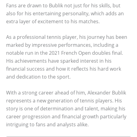
Fans are drawn to Bublik not just for his skills, but
also for his entertaining personality, which adds an
extra layer of excitement to his matches.
As a professional tennis player, his journey has been
marked by impressive performances, including a
notable run in the 2021 French Open doubles final.
His achievements have sparked interest in his
financial success and how it reflects his hard work
and dedication to the sport.
With a strong career ahead of him, Alexander Bublik
represents a new generation of tennis players. His
story is one of determination and talent, making his
career progression and financial growth particularly
intriguing to fans and analysts alike.