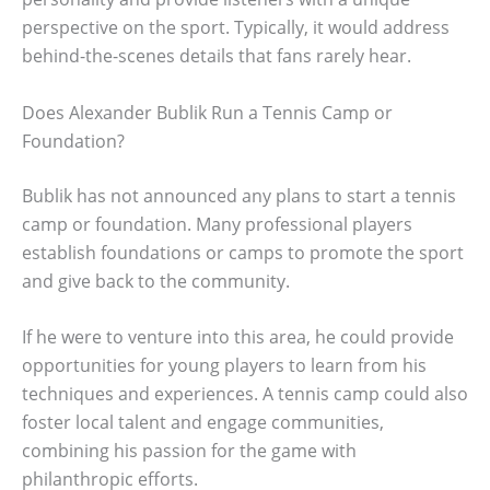
perspective on the sport. Typically, it would address
behind-the-scenes details that fans rarely hear.
Does Alexander Bublik Run a Tennis Camp or
Foundation?
Bublik has not announced any plans to start a tennis
camp or foundation. Many professional players
establish foundations or camps to promote the sport
and give back to the community.
If he were to venture into this area, he could provide
opportunities for young players to learn from his
techniques and experiences. A tennis camp could also
foster local talent and engage communities,
combining his passion for the game with
philanthropic efforts.