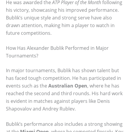
He was awarded the
ATP Player of the Month
following
his victory, showcasing his improved performance.
Bublik’s unique style and strong serve have also
drawn attention, making him a player to watch in
future competitions.
How Has Alexander Bublik Performed in Major
Tournaments?
In major tournaments, Bublik has shown talent but
has faced tough competition. He has participated in
events such as the
Australian Open
, where he has
reached the second and third rounds. His hard work
is evident in matches against players like Denis
Shapovalov and Andrey Rublev.
Bublik’s performance also includes a strong showing
at the
Miami Open
, where he competed fiercely. Key