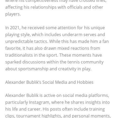
where his competitiveness may have crossed lines,
affecting his relationships with officials and other
players.
In 2021, he received some attention for his unique
playing style, which includes underarm serves and
unpredictable tactics. While this has made him a fan
favorite, it has also drawn mixed reactions from
traditionalists in the sport. These moments have
sparked discussions within the tennis community
about sportsmanship and creativity in play.
Alexander Bublik’s Social Media and Hobbies
Alexander Bublik is active on social media platforms,
particularly Instagram, where he shares insights into
his life and career. His posts often include training
clips, tournament highlights, and personal moments,