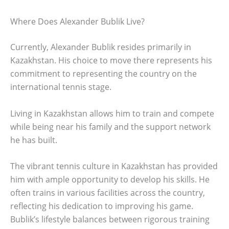
Where Does Alexander Bublik Live?
Currently, Alexander Bublik resides primarily in
Kazakhstan. His choice to move there represents his
commitment to representing the country on the
international tennis stage.
Living in Kazakhstan allows him to train and compete
while being near his family and the support network
he has built.
The vibrant tennis culture in Kazakhstan has provided
him with ample opportunity to develop his skills. He
often trains in various facilities across the country,
reflecting his dedication to improving his game.
Bublik’s lifestyle balances between rigorous training