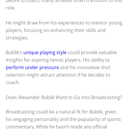
desire to coach, many athletes often transition to this
role.
He might draw from his experiences to mentor young
players, focusing on enhancing their skills and
strategies.
Bublik’s
unique playing style
could provide valuable
insights for aspiring tennis players. His ability to
perform under pressure
and his innovative shot
selection might attract attention if he decides to
coach.
Does Alexander Bublik Want to Go Into Broadcasting?
Broadcasting could be a natural fit for Bublik, given
his engaging personality and the popularity of sports
commentary. While he hasn’t made any official