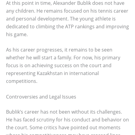
At this point in time, Alexander Bublik does not have
any children. He remains focused on his tennis career
and personal development. The young athlete is
dedicated to climbing the ATP rankings and improving
his game.
As his career progresses, it remains to be seen
whether he will start a family. For now, his primary
focus is on achieving success on the court and
representing Kazakhstan in international
competitions.
Controversies and Legal Issues
Bublik’s career has not been without its challenges.
He has faced scrutiny for his conduct and behavior on
the court. Some critics have pointed out moments