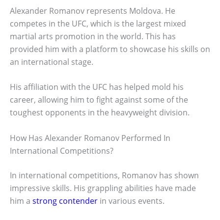
Alexander Romanov represents Moldova. He
competes in the UFC, which is the largest mixed
martial arts promotion in the world. This has
provided him with a platform to showcase his skills on
an international stage.
His affiliation with the UFC has helped mold his
career, allowing him to fight against some of the
toughest opponents in the heavyweight division.
How Has Alexander Romanov Performed In
International Competitions?
In international competitions, Romanov has shown
impressive skills. His grappling abilities have made
him a
strong contender
in various events.