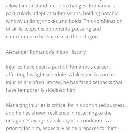
allow him to stand out in exchanges. Romanov is
particularly adept at submissions, holding notable
wins by utilizing chokes and holds. This combination
of skills keeps his opponents guessing and
contributes to his success in the octagon.
Alexander Romanov’s Injury History
Injuries have been a part of Romanov’s career,
affecting his fight schedule. While specifics on his
injuries are often limited, he has faced setbacks that
have temporarily sidelined him.
Managing injuries is critical for his continued success,
and he has shown resilience in returning to the
octagon. Staying in peak physical condition is a
priority for him, especially as he prepares for high-