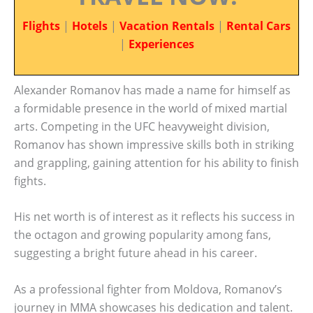
Flights
|
Hotels
|
Vacation Rentals
|
Rental Cars
|
Experiences
Alexander Romanov has made a name for himself as
a formidable presence in the world of mixed martial
arts. Competing in the UFC heavyweight division,
Romanov has shown impressive skills both in striking
and grappling, gaining attention for his ability to finish
fights.
His net worth is of interest as it reflects his success in
the octagon and growing popularity among fans,
suggesting a bright future ahead in his career.
As a professional fighter from Moldova, Romanov’s
journey in MMA showcases his dedication and talent.