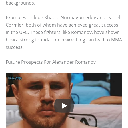
backgrounds.
Examples include Khabib Nurmagomedov and Daniel
Cormier, both of whom have achieved great success
in the UFC. These fighters, like Romanov, have shown
how a strong foundation in wrestling can lead to MMA
success.
Future Prospects For Alexander Romanov