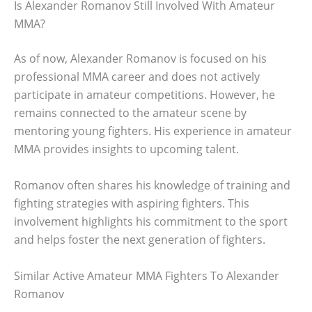
Is Alexander Romanov Still Involved With Amateur
MMA?
As of now, Alexander Romanov is focused on his
professional MMA career and does not actively
participate in amateur competitions. However, he
remains connected to the amateur scene by
mentoring young fighters. His experience in amateur
MMA provides insights to upcoming talent.
Romanov often shares his knowledge of training and
fighting strategies with aspiring fighters. This
involvement highlights his commitment to the sport
and helps foster the next generation of fighters.
Similar Active Amateur MMA Fighters To Alexander
Romanov