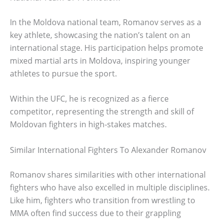
In the Moldova national team, Romanov serves as a
key athlete, showcasing the nation’s talent on an
international stage. His participation helps promote
mixed martial arts in Moldova, inspiring younger
athletes to pursue the sport.
Within the UFC, he is recognized as a fierce
competitor, representing the strength and skill of
Moldovan fighters in high-stakes matches.
Similar International Fighters To Alexander Romanov
Romanov shares similarities with other international
fighters who have also excelled in multiple disciplines.
Like him, fighters who transition from wrestling to
MMA often find success due to their grappling