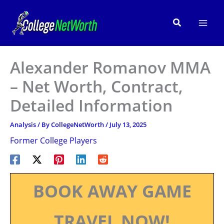
Skip
to
Search
content
Alexander Romanov MMA
– Net Worth, Contract,
Detailed Information
Analysis
/ By
CollegeNetWorth
/
July 13, 2025
Former College Players
BOOK AWAY GAME
TRAVEL NOW!