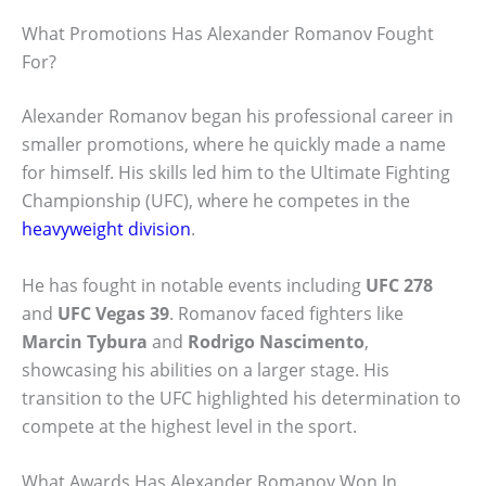
What Promotions Has Alexander Romanov Fought
For?
Alexander Romanov began his professional career in
smaller promotions, where he quickly made a name
for himself. His skills led him to the Ultimate Fighting
Championship (UFC), where he competes in the
heavyweight division
.
He has fought in notable events including
UFC 278
and
UFC Vegas 39
. Romanov faced fighters like
Marcin Tybura
and
Rodrigo Nascimento
,
showcasing his abilities on a larger stage. His
transition to the UFC highlighted his determination to
compete at the highest level in the sport.
What Awards Has Alexander Romanov Won In