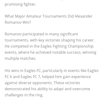
promising fighter.
What Major Amateur Tournaments Did Alexander
Romanov Win?
Romanov participated in many significant
tournaments, with key victories shaping his career.
He competed in the Eagles Fighting Championship
events, where he achieved notable success, winning
multiple matches.
His wins in Eagles FC, particularly in events like Eagles
FC 6 and Eagles FC 7, helped him gain experience
against diverse opponents. These victories
demonstrated his ability to adapt and overcome
challenges in the ring.