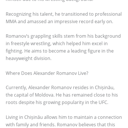
Recognizing his talent, he transitioned to professional
MMA and amassed an impressive record early on.
Romanov’s grappling skills stem from his background
in freestyle wrestling, which helped him excel in
fighting. He aims to become a leading figure in the
heavyweight division.
Where Does Alexander Romanov Live?
Currently, Alexander Romanov resides in Chișinău,
the capital of Moldova. He has remained close to his
roots despite his growing popularity in the UFC.
Living in Chișinău allows him to maintain a connection
with family and friends. Romanov believes that this