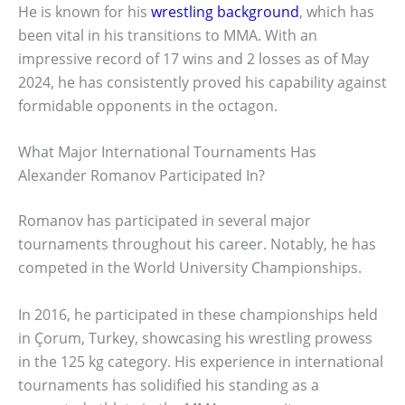
He is known for his
wrestling background
, which has
been vital in his transitions to MMA. With an
impressive record of 17 wins and 2 losses as of May
2024, he has consistently proved his capability against
formidable opponents in the octagon.
What Major International Tournaments Has
Alexander Romanov Participated In?
Romanov has participated in several major
tournaments throughout his career. Notably, he has
competed in the World University Championships.
In 2016, he participated in these championships held
in Çorum, Turkey, showcasing his wrestling prowess
in the 125 kg category. His experience in international
tournaments has solidified his standing as a