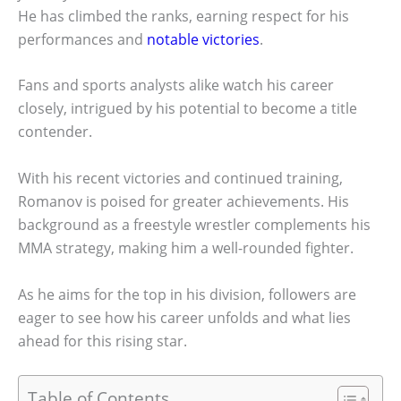
He has climbed the ranks, earning respect for his
performances and
notable victories
.
Fans and sports analysts alike watch his career
closely, intrigued by his potential to become a title
contender.
With his recent victories and continued training,
Romanov is poised for greater achievements. His
background as a freestyle wrestler complements his
MMA strategy, making him a well-rounded fighter.
As he aims for the top in his division, followers are
eager to see how his career unfolds and what lies
ahead for this rising star.
Table of Contents