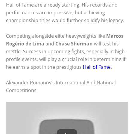
Hall of Fame are already starting. His records and
performances are impressive, but achieving
championship titles would further solidify his legacy.
Competing alongside elite heavyweights like
Marcos
Rogério de Lima
and
Chase Sherman
will test his
mettle. Success in upcoming fights, especially in high-
profile events, will play a crucial role in determining if
he earns a spot in the prestigious
Hall of Fame
.
Alexander Romanov’s International And National
Competitions