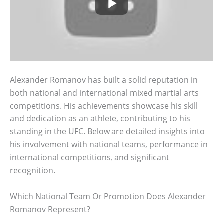
Alexander Romanov has built a solid reputation in
both national and international mixed martial arts
competitions. His achievements showcase his skill
and dedication as an athlete, contributing to his
standing in the UFC. Below are detailed insights into
his involvement with national teams, performance in
international competitions, and significant
recognition.
Which National Team Or Promotion Does Alexander
Romanov Represent?