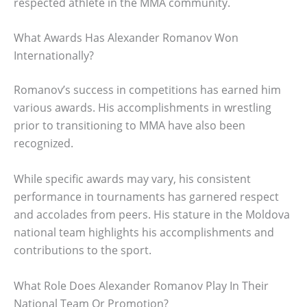
respected athlete in the MMA community.
What Awards Has Alexander Romanov Won
Internationally?
Romanov’s success in competitions has earned him
various awards. His accomplishments in wrestling
prior to transitioning to MMA have also been
recognized.
While specific awards may vary, his consistent
performance in tournaments has garnered respect
and accolades from peers. His stature in the Moldova
national team highlights his accomplishments and
contributions to the sport.
What Role Does Alexander Romanov Play In Their
National Team Or Promotion?