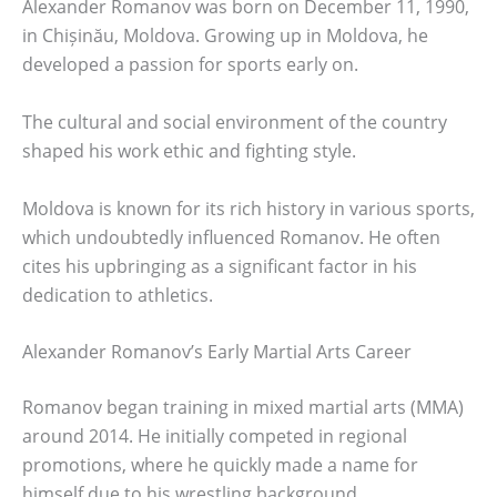
Alexander Romanov was born on December 11, 1990,
in Chișinău, Moldova. Growing up in Moldova, he
developed a passion for sports early on.
The cultural and social environment of the country
shaped his work ethic and fighting style.
Moldova is known for its rich history in various sports,
which undoubtedly influenced Romanov. He often
cites his upbringing as a significant factor in his
dedication to athletics.
Alexander Romanov’s Early Martial Arts Career
Romanov began training in mixed martial arts (MMA)
around 2014. He initially competed in regional
promotions, where he quickly made a name for
himself due to his wrestling background.