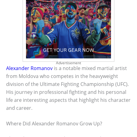
Advertisement
Alexander Romanov
is a notable mixed martial artist
from Moldova who competes in the heavyweight
division of the Ultimate Fighting Championship (UFC).
His journey in professional fighting and his personal
life are interesting aspects that highlight his character
and career.
Where Did Alexander Romanov Grow Up?