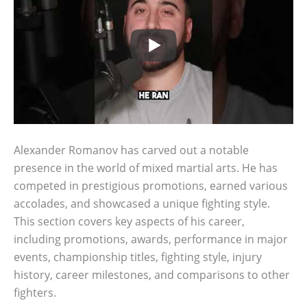
Alexander Romanov has carved out a notable
presence in the world of mixed martial arts. He has
competed in prestigious promotions, earned various
accolades, and showcased a unique fighting style.
This section covers key aspects of his career,
including promotions, awards, performance in major
events, championship titles, fighting style, injury
history, career milestones, and comparisons to other
fighters.