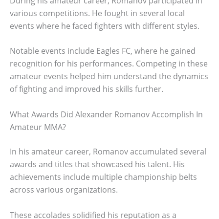
During his amateur career, Romanov participated in
various competitions. He fought in several local
events where he faced fighters with different styles.
Notable events include Eagles FC, where he gained
recognition for his performances. Competing in these
amateur events helped him understand the dynamics
of fighting and improved his skills further.
What Awards Did Alexander Romanov Accomplish In
Amateur MMA?
In his amateur career, Romanov accumulated several
awards and titles that showcased his talent. His
achievements include multiple championship belts
across various organizations.
These accolades solidified his reputation as a