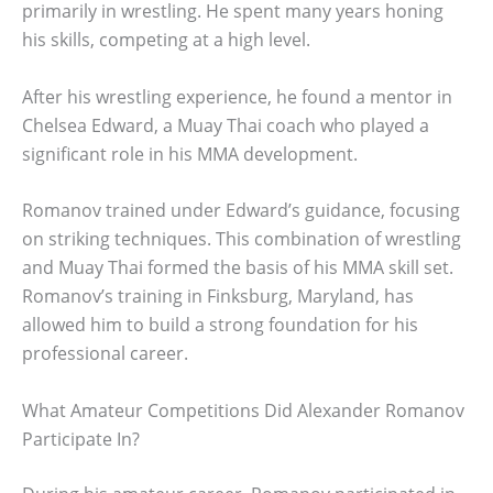
primarily in wrestling. He spent many years honing
his skills, competing at a high level.
After his wrestling experience, he found a mentor in
Chelsea Edward, a Muay Thai coach who played a
significant role in his MMA development.
Romanov trained under Edward’s guidance, focusing
on striking techniques. This combination of wrestling
and Muay Thai formed the basis of his MMA skill set.
Romanov’s training in Finksburg, Maryland, has
allowed him to build a strong foundation for his
professional career.
What Amateur Competitions Did Alexander Romanov
Participate In?