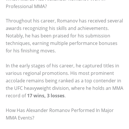
Professional MMA?
Throughout his career, Romanov has received several
awards recognizing his skills and achievements.
Notably, he has been praised for his submission
techniques, earning multiple performance bonuses
for his finishing moves.
In the early stages of his career, he captured titles in
various regional promotions. His most prominent
accolade remains being ranked as a top contender in
the UFC heavyweight division, where he holds an MMA
record of
17 wins, 3 losses
.
How Has Alexander Romanov Performed In Major
MMA Events?