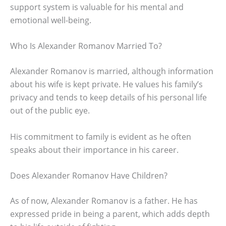
support system is valuable for his mental and
emotional well-being.
Who Is Alexander Romanov Married To?
Alexander Romanov is married, although information
about his wife is kept private. He values his family’s
privacy and tends to keep details of his personal life
out of the public eye.
His commitment to family is evident as he often
speaks about their importance in his career.
Does Alexander Romanov Have Children?
As of now, Alexander Romanov is a father. He has
expressed pride in being a parent, which adds depth