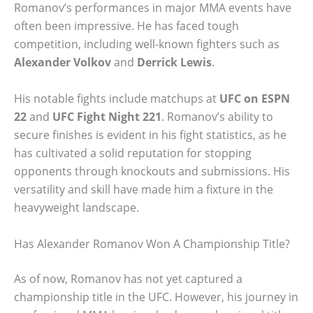
Romanov’s performances in major MMA events have
often been impressive. He has faced tough
competition, including well-known fighters such as
Alexander Volkov
and
Derrick Lewis
.
His notable fights include matchups at
UFC on ESPN
22
and
UFC Fight Night 221
. Romanov’s ability to
secure finishes is evident in his fight statistics, as he
has cultivated a solid reputation for stopping
opponents through knockouts and submissions. His
versatility and skill have made him a fixture in the
heavyweight landscape.
Has Alexander Romanov Won A Championship Title?
As of now, Romanov has not yet captured a
championship title in the UFC. However, his journey in