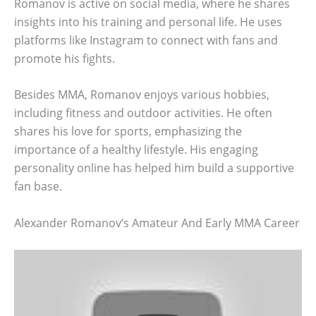
Romanov is active on social media, where he shares
insights into his training and personal life. He uses
platforms like Instagram to connect with fans and
promote his fights.
Besides MMA, Romanov enjoys various hobbies,
including fitness and outdoor activities. He often
shares his love for sports, emphasizing the
importance of a healthy lifestyle. His engaging
personality online has helped him build a supportive
fan base.
Alexander Romanov’s Amateur And Early MMA Career