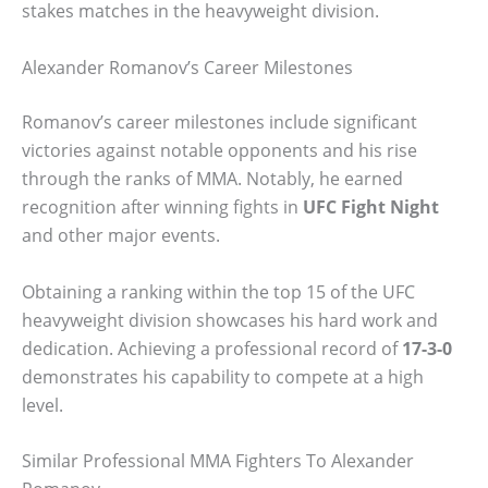
stakes matches in the heavyweight division.
Alexander Romanov’s Career Milestones
Romanov’s career milestones include significant
victories against notable opponents and his rise
through the ranks of MMA. Notably, he earned
recognition after winning fights in
UFC Fight Night
and other major events.
Obtaining a ranking within the top 15 of the UFC
heavyweight division showcases his hard work and
dedication. Achieving a professional record of
17-3-0
demonstrates his capability to compete at a high
level.
Similar Professional MMA Fighters To Alexander