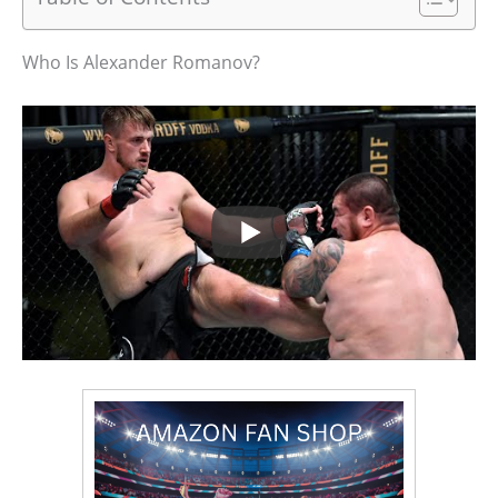
Who Is Alexander Romanov?