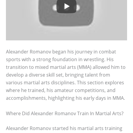
Alexander Romanov began his journey in combat
sports with a strong foundation in wrestling. His
transition to mixed martial arts (MMA) allowed him to
develop a diverse skill set, bringing talent from
various martial arts disciplines. This section explores
where he trained, his amateur competitions, and
accomplishments, highlighting his early days in MMA.
Where Did Alexander Romanov Train In Martial Arts?
Alexander Romanov started his martial arts training