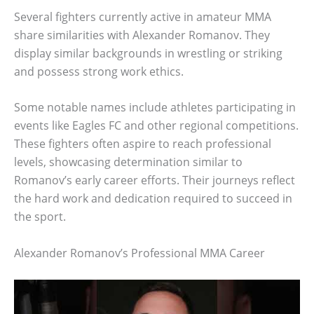
Several fighters currently active in amateur MMA
share similarities with Alexander Romanov. They
display similar backgrounds in wrestling or striking
and possess strong work ethics.
Some notable names include athletes participating in
events like Eagles FC and other regional competitions.
These fighters often aspire to reach professional
levels, showcasing determination similar to
Romanov’s early career efforts. Their journeys reflect
the hard work and dedication required to succeed in
the sport.
Alexander Romanov’s Professional MMA Career