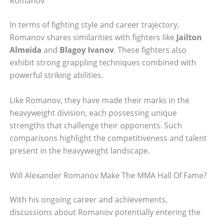
Romanov
In terms of fighting style and career trajectory,
Romanov shares similarities with fighters like
Jailton
Almeida
and
Blagoy Ivanov
. These fighters also
exhibit strong grappling techniques combined with
powerful striking abilities.
Like Romanov, they have made their marks in the
heavyweight division, each possessing unique
strengths that challenge their opponents. Such
comparisons highlight the competitiveness and talent
present in the heavyweight landscape.
Will Alexander Romanov Make The MMA Hall Of Fame?
With his ongoing career and achievements,
discussions about Romanov potentially entering the