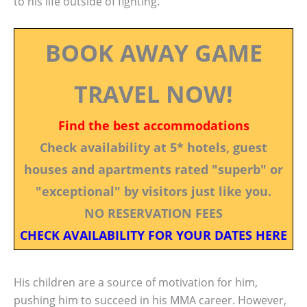
to his life outside of fighting.
BOOK AWAY GAME
TRAVEL NOW!
Find the best accommodations
Check availability at 5* hotels, guest
houses and apartments rated "superb" or
"exceptional" by visitors just like you.
NO RESERVATION FEES
CHECK AVAILABILITY FOR YOUR DATES HERE
His children are a source of motivation for him,
pushing him to succeed in his MMA career. However,