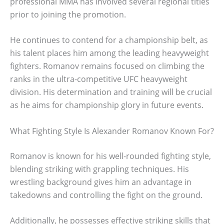
professional MMA has involved several regional titles
prior to joining the promotion.
He continues to contend for a championship belt, as
his talent places him among the leading heavyweight
fighters. Romanov remains focused on climbing the
ranks in the ultra-competitive UFC heavyweight
division. His determination and training will be crucial
as he aims for championship glory in future events.
What Fighting Style Is Alexander Romanov Known For?
Romanov is known for his well-rounded fighting style,
blending striking with grappling techniques. His
wrestling background gives him an advantage in
takedowns and controlling the fight on the ground.
Additionally, he possesses effective striking skills that