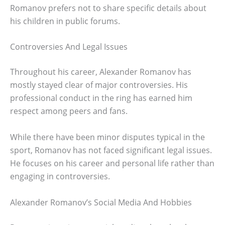
Romanov prefers not to share specific details about
his children in public forums.
Controversies And Legal Issues
Throughout his career, Alexander Romanov has
mostly stayed clear of major controversies. His
professional conduct in the ring has earned him
respect among peers and fans.
While there have been minor disputes typical in the
sport, Romanov has not faced significant legal issues.
He focuses on his career and personal life rather than
engaging in controversies.
Alexander Romanov’s Social Media And Hobbies