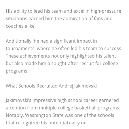
His ability to lead his team and excel in high-pressure
situations earned him the admiration of fans and
coaches alike.
Additionally, he had a significant impact in
tournaments, where he often led his team to success.
These achievements not only highlighted his talent
but also made him a sought-after recruit for college
programs.
What Schools Recruited Andrej Jakimovski
Jakimovski’s impressive high school career garnered
attention from multiple college basketball programs.
Notably, Washington State was one of the schools
that recognized his potential early on.