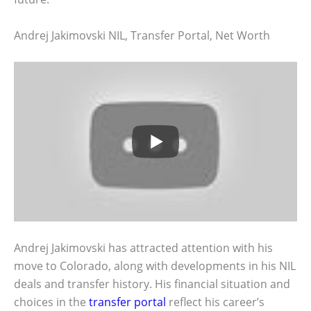
Andrej Jakimovski NIL, Transfer Portal, Net Worth
Andrej Jakimovski has attracted attention with his
move to Colorado, along with developments in his NIL
deals and transfer history. His financial situation and
choices in the
transfer portal
reflect his career’s