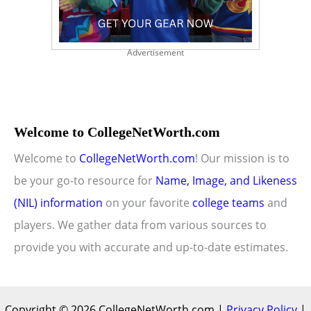
Advertisement
Welcome to CollegeNetWorth.com
Welcome to
CollegeNetWorth.com
! Our mission is to
be your go-to resource for
Name, Image, and Likeness
(NIL) information
on your favorite
college teams
and
players. We gather data from various sources to
provide you with accurate and up-to-date estimates.
Copyright © 2026 CollegeNetWorth.com |
Privacy Policy
|