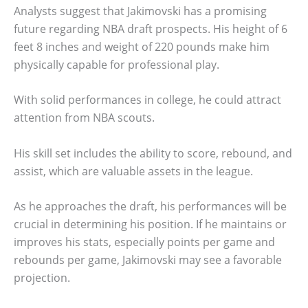
Analysts suggest that Jakimovski has a promising
future regarding NBA draft prospects. His height of 6
feet 8 inches and weight of 220 pounds make him
physically capable for professional play.
With solid performances in college, he could attract
attention from NBA scouts.
His skill set includes the ability to score, rebound, and
assist, which are valuable assets in the league.
As he approaches the draft, his performances will be
crucial in determining his position. If he maintains or
improves his stats, especially points per game and
rebounds per game, Jakimovski may see a favorable
projection.