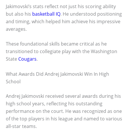
Jakimovski’s stats reflect not just his scoring ability
but also his
basketball IQ
. He understood positioning
and timing, which helped him achieve his impressive
averages.
These foundational skills became critical as he
transitioned to collegiate play with the Washington
State
Cougars
.
What Awards Did Andrej Jakimovski Win In High
School
Andrej Jakimovski received several awards during his
high school years, reflecting his outstanding
performance on the court. He was recognized as one
of the top players in his league and named to various
all-star teams.