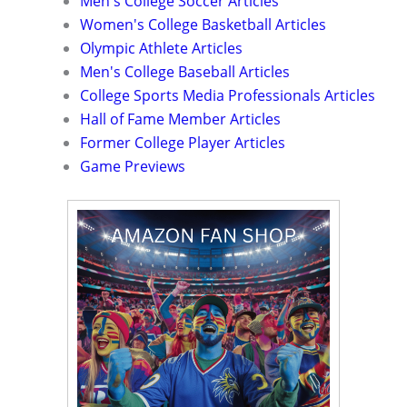
Men's College Soccer Articles
Women's College Basketball Articles
Olympic Athlete Articles
Men's College Baseball Articles
College Sports Media Professionals Articles
Hall of Fame Member Articles
Former College Player Articles
Game Previews