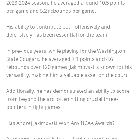
2023-2024 season, he averaged around 10.5 points
per game and 5.2 rebounds per game.
His ability to contribute both offensively and
defensively has been essential for the team.
In previous years, while playing for the Washington
State Cougars, he averaged 7.1 points and 4.6
rebounds over 120 games. Jakimovski is known for his
versatility, making him a valuable asset on the court.
Additionally, he has demonstrated an ability to score
from beyond the arc, often hitting crucial three-
pointers in tight games.
Has Andrej Jakimovski Won Any NCAA Awards?
As of now, Jakimovski has not yet secured major