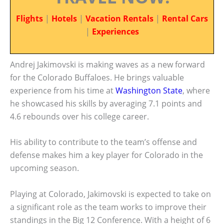
Flights
|
Hotels
|
Vacation Rentals
|
Rental Cars
|
Experiences
Andrej Jakimovski is making waves as a new forward
for the Colorado Buffaloes. He brings valuable
experience from his time at
Washington State
, where
he showcased his skills by averaging 7.1 points and
4.6 rebounds over his college career.
His ability to contribute to the team’s offense and
defense makes him a key player for Colorado in the
upcoming season.
Playing at Colorado, Jakimovski is expected to take on
a significant role as the team works to improve their
standings in the Big 12 Conference. With a height of 6