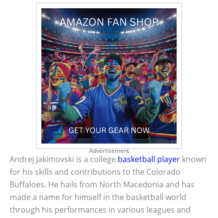
Advertisement
Andrej Jakimovski is a college
basketball player
known
for his skills and contributions to the Colorado
Buffaloes. He hails from North Macedonia and has
made a name for himself in the basketball world
through his performances in various leagues and