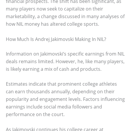
financial prospects. The shift has been significant, as
many players now seek to capitalize on their
marketability, a change discussed in many analyses of
how NIL money has altered college sports.
How Much Is Andrej Jakimovski Making In NIL?
Information on Jakimovski’s specific earnings from NIL
deals remains limited. However, he, like many players,
is likely earning a mix of cash and products.
Estimates indicate that prominent college athletes
can earn thousands annually, depending on their
popularity and engagement levels. Factors influencing
earnings include social media followers and
performance on the court.
As Jakimovski continues his college career at