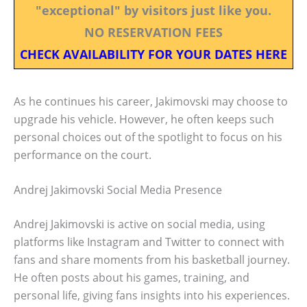
"exceptional" by visitors just like you.
NO RESERVATION FEES
CHECK AVAILABILITY FOR YOUR DATES HERE
As he continues his career, Jakimovski may choose to
upgrade his vehicle. However, he often keeps such
personal choices out of the spotlight to focus on his
performance on the court.
Andrej Jakimovski Social Media Presence
Andrej Jakimovski is active on social media, using
platforms like Instagram and Twitter to connect with
fans and share moments from his basketball journey.
He often posts about his games, training, and
personal life, giving fans insights into his experiences.