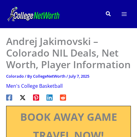
Skip
to
Search
content
Andrej Jakimovski –
Colorado NIL Deals, Net
Worth, Player Information
Colorado
/ By
CollegeNetWorth
/
July 7, 2025
Men's College Basketball
BOOK AWAY GAME
TRAVEL NOW!