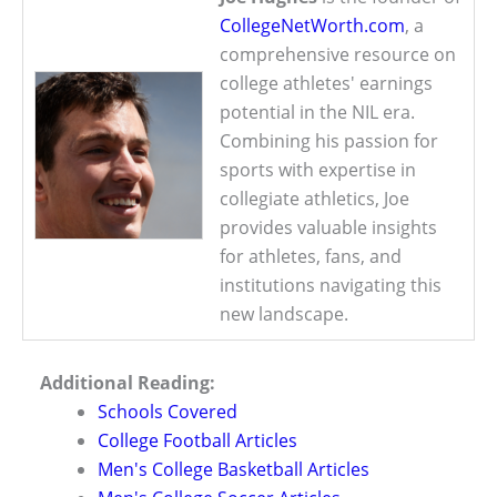
CollegeNetWorth.com
, a
comprehensive resource on
college athletes' earnings
potential in the NIL era.
Combining his passion for
sports with expertise in
collegiate athletics, Joe
provides valuable insights
for athletes, fans, and
institutions navigating this
new landscape.
Additional Reading:
Schools Covered
College Football Articles
Men's College Basketball Articles