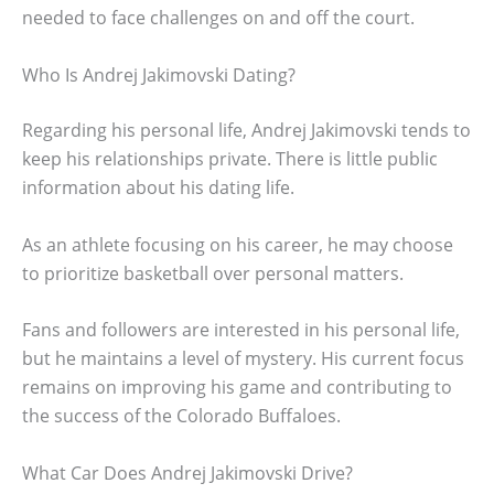
needed to face challenges on and off the court.
Who Is Andrej Jakimovski Dating?
Regarding his personal life, Andrej Jakimovski tends to
keep his relationships private. There is little public
information about his dating life.
As an athlete focusing on his career, he may choose
to prioritize basketball over personal matters.
Fans and followers are interested in his personal life,
but he maintains a level of mystery. His current focus
remains on improving his game and contributing to
the success of the Colorado Buffaloes.
What Car Does Andrej Jakimovski Drive?