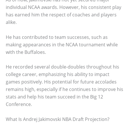
individual NCAA awards. However, his consistent play
has earned him the respect of coaches and players
alike.
He has contributed to team successes, such as
making appearances in the NCAA tournament while
with the Buffaloes.
He recorded several double-doubles throughout his
college career, emphasizing his ability to impact
games positively. His potential for future accolades
remains high, especially if he continues to improve his
stats and help his team succeed in the Big 12
Conference.
What Is Andrej Jakimovski NBA Draft Projection?