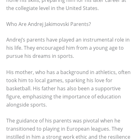
the collegiate level in the United States.
Who Are Andrej Jakimovski Parents?
Andrej’s parents have played an instrumental role in
his life. They encouraged him from a young age to
pursue his dreams in sports.
His mother, who has a background in athletics, often
took him to local games, sparking his love for
basketball. His father has also been a supportive
figure, emphasizing the importance of education
alongside sports.
The guidance of his parents was pivotal when he
transitioned to playing in European leagues. They
instilled in him a strong work ethic and the resilience