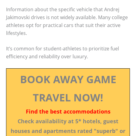
Information about the specific vehicle that Andrej
Jakimovski drives is not widely available. Many college
athletes opt for practical cars that suit their active
lifestyles.
It’s common for student-athletes to prioritize fuel
efficiency and reliability over luxury.
BOOK AWAY GAME
TRAVEL NOW!
Find the best accommodations
Check availability at 5* hotels, guest
houses and apartments rated "superb" or