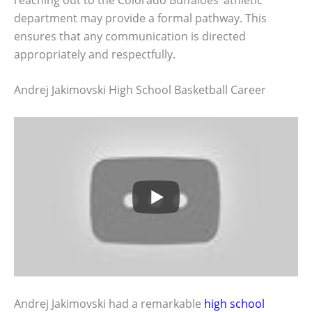
department may provide a formal pathway. This
ensures that any communication is directed
appropriately and respectfully.
Andrej Jakimovski High School Basketball Career
Andrej Jakimovski had a remarkable
high school