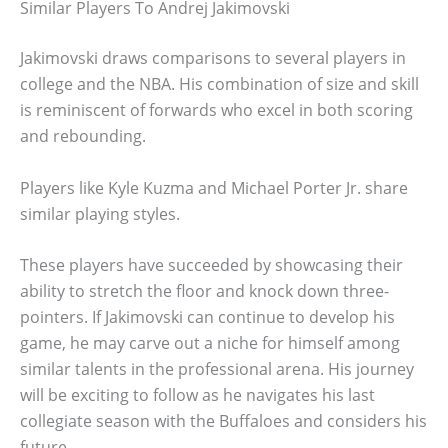
Similar Players To Andrej Jakimovski
Jakimovski draws comparisons to several players in
college and the NBA. His combination of size and skill
is reminiscent of forwards who excel in both scoring
and rebounding.
Players like Kyle Kuzma and Michael Porter Jr. share
similar playing styles.
These players have succeeded by showcasing their
ability to stretch the floor and knock down three-
pointers. If Jakimovski can continue to develop his
game, he may carve out a niche for himself among
similar talents in the professional arena. His journey
will be exciting to follow as he navigates his last
collegiate season with the Buffaloes and considers his
future.