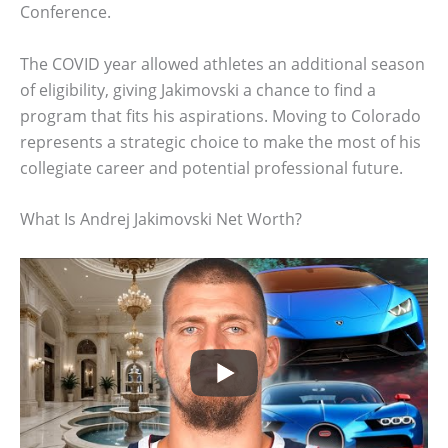
Conference.
The COVID year allowed athletes an additional season
of eligibility, giving Jakimovski a chance to find a
program that fits his aspirations. Moving to Colorado
represents a strategic choice to make the most of his
collegiate career and potential professional future.
What Is Andrej Jakimovski Net Worth?