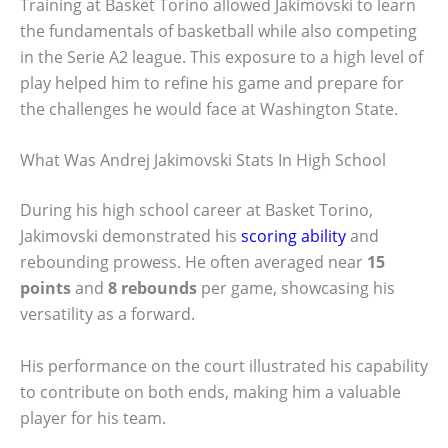
Training at Basket Torino allowed Jakimovski to learn
the fundamentals of basketball while also competing
in the Serie A2 league. This exposure to a high level of
play helped him to refine his game and prepare for
the challenges he would face at Washington State.
What Was Andrej Jakimovski Stats In High School
During his high school career at Basket Torino,
Jakimovski demonstrated his
scoring ability
and
rebounding prowess. He often averaged near
15
points
and
8 rebounds
per game, showcasing his
versatility as a forward.
His performance on the court illustrated his capability
to contribute on both ends, making him a valuable
player for his team.