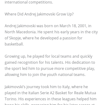
international competitions.
Where Did Andrej Jakimovski Grow Up?
Andrej Jakimovski was born on March 18, 2001, in
North Macedonia. He spent his early years in the city
of Skopje, where he developed a passion for
basketball.
Growing up, he played for local teams and quickly
gained recognition for his talents. His dedication to
the sport led him to pursue more competitive play,
allowing him to join the youth national teams.
Jakimovski’s journey took him to Italy, where he
played in the Italian Serie A2 Basket for Reale Mutua
Torino. His experiences in these leagues helped him
hone his skills, preparing him for his later career at