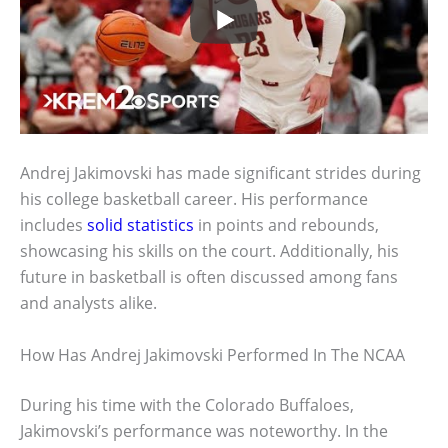
Andrej Jakimovski has made significant strides during
his college basketball career. His performance
includes
solid statistics
in points and rebounds,
showcasing his skills on the court. Additionally, his
future in basketball is often discussed among fans
and analysts alike.
How Has Andrej Jakimovski Performed In The NCAA
During his time with the Colorado Buffaloes,
Jakimovski’s performance was noteworthy. In the