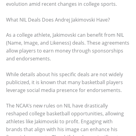
evolution amid recent changes in college sports.
What NIL Deals Does Andrej Jakimovski Have?
As a college athlete, Jakimovski can benefit from NIL
(Name, Image, and Likeness) deals. These agreements
allow players to earn money through sponsorships
and endorsements.
While details about his specific deals are not widely
publicized, it is known that many basketball players
leverage social media presence for endorsements.
The NCAA’s new rules on NIL have drastically
reshaped college basketball opportunities, allowing
athletes like Jakimovski to profit. Engaging with
brands that align with his image can enhance his