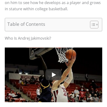
on him to see how he develops as a player and grows
in stature within college basketball.
Table of Contents
Who Is Andrej Jakimovski?