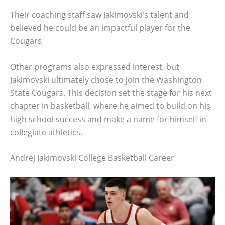
Their coaching staff saw Jakimovski’s talent and
believed he could be an impactful player for the
Cougars.
Other programs also expressed interest, but
Jakimovski ultimately chose to join the Washington
State Cougars. This decision set the stage for his next
chapter in basketball, where he aimed to build on his
high school success and make a name for himself in
collegiate athletics.
Andrej Jakimovski College Basketball Career