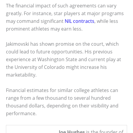
The financial impact of such agreements can vary
greatly. For instance, star players at major programs
may command significant
NIL contracts
, while less
prominent athletes may earn less.
Jakimovski has shown promise on the court, which
could lead to future opportunities. His previous
experience at Washington State and current play at
the University of Colorado might increase his
marketability.
Financial estimates for similar college athletes can
range from a few thousand to several hundred
thousand dollars, depending on their visibility and
performance.
Joe Hughes
is the founder of