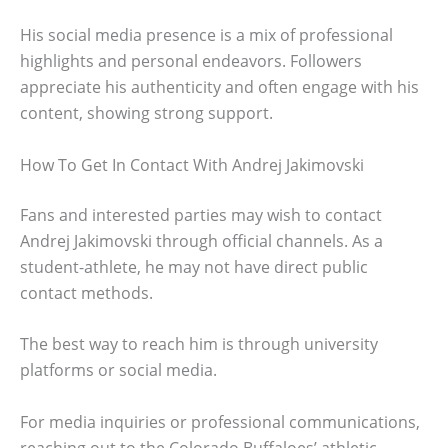
His social media presence is a mix of professional
highlights and personal endeavors. Followers
appreciate his authenticity and often engage with his
content, showing strong support.
How To Get In Contact With Andrej Jakimovski
Fans and interested parties may wish to contact
Andrej Jakimovski through official channels. As a
student-athlete, he may not have direct public
contact methods.
The best way to reach him is through university
platforms or social media.
For media inquiries or professional communications,
reaching out to the Colorado Buffaloes’ athletic