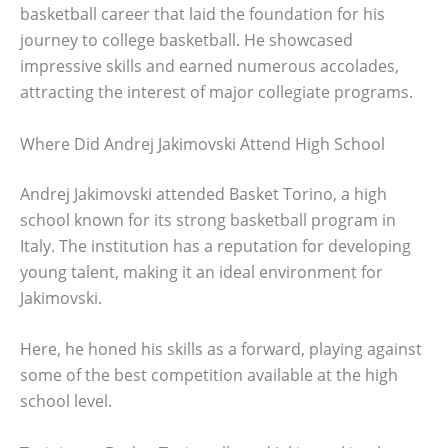
basketball career that laid the foundation for his
journey to college basketball. He showcased
impressive skills and earned numerous accolades,
attracting the interest of major collegiate programs.
Where Did Andrej Jakimovski Attend High School
Andrej Jakimovski attended Basket Torino, a high
school known for its strong basketball program in
Italy. The institution has a reputation for developing
young talent, making it an ideal environment for
Jakimovski.
Here, he honed his skills as a forward, playing against
some of the best competition available at the high
school level.