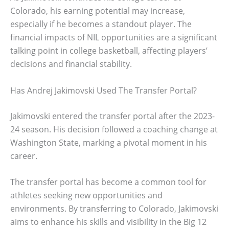
Colorado, his earning potential may increase,
especially if he becomes a standout player. The
financial impacts of NIL opportunities are a significant
talking point in college basketball, affecting players’
decisions and financial stability.
Has Andrej Jakimovski Used The Transfer Portal?
Jakimovski entered the transfer portal after the 2023-
24 season. His decision followed a coaching change at
Washington State, marking a pivotal moment in his
career.
The transfer portal has become a common tool for
athletes seeking new opportunities and
environments. By transferring to Colorado, Jakimovski
aims to enhance his skills and visibility in the Big 12