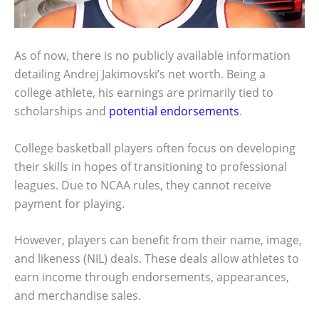
As of now, there is no publicly available information
detailing Andrej Jakimovski’s net worth. Being a
college athlete, his earnings are primarily tied to
scholarships and
potential endorsements
.
College basketball players often focus on developing
their skills in hopes of transitioning to professional
leagues. Due to NCAA rules, they cannot receive
payment for playing.
However, players can benefit from their name, image,
and likeness (NIL) deals. These deals allow athletes to
earn income through endorsements, appearances,
and merchandise sales.