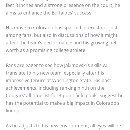
feet 8 inches and a strong presence on the court, he
aims to enhance the Buffaloes’ success.
His move to Colorado has sparked interest not just
among fans, but also in discussions of how it might
affect the team’s performance and his growing net
worth as a promising college athlete.
Fans are eager to see how Jakimovski’s skills will
translate to his new team, especially after his
impressive tenure at Washington State. His past
achievements, including ranking ninth on the
Cougars’ all-time list for 3-point field goals, suggest he
has the potential to make a big impact in Colorado’s
lineup.
As he adjusts to his new environment, all eyes will be