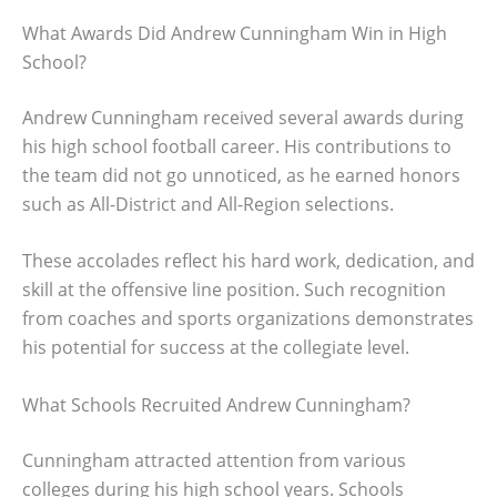
What Awards Did Andrew Cunningham Win in High
School?
Andrew Cunningham received several awards during
his high school football career. His contributions to
the team did not go unnoticed, as he earned honors
such as All-District and All-Region selections.
These accolades reflect his hard work, dedication, and
skill at the offensive line position. Such recognition
from coaches and sports organizations demonstrates
his potential for success at the collegiate level.
What Schools Recruited Andrew Cunningham?
Cunningham attracted attention from various
colleges during his high school years. Schools