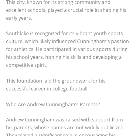
This city, known for its strong community and
excellent schools, played a crucial role in shaping his
early years.
Southlake is recognized for its vibrant youth sports
culture, which likely influenced Cunningham’s passion
for athletics. He participated in various sports during
his school years, honing his skills and developing a
competitive spirit.
This foundation laid the groundwork for his
successful career in college football.
Who Are Andrew Cunningham’s Parents?
Andrew Cunningham was raised with support from
his parents, whose names are not widely publicized.
They played a significant role in encouraging his