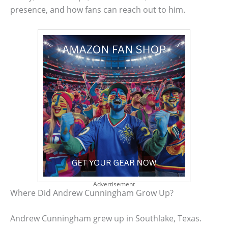
presence, and how fans can reach out to him.
Advertisement
Where Did Andrew Cunningham Grow Up?
Andrew Cunningham grew up in Southlake, Texas.