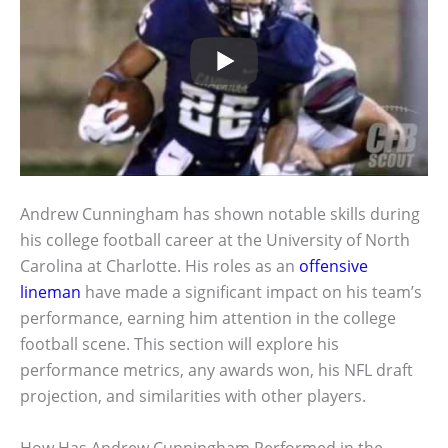
Andrew Cunningham has shown notable skills during
his college football career at the University of North
Carolina at Charlotte. His roles as an
offensive
lineman
have made a significant impact on his team’s
performance, earning him attention in the college
football scene. This section will explore his
performance metrics, any awards won, his NFL draft
projection, and similarities with other players.
How Has Andrew Cunningham Performed in the