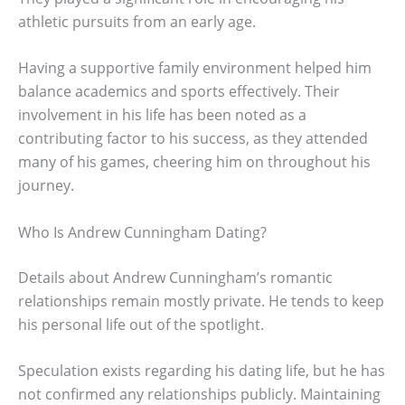
athletic pursuits from an early age.
Having a supportive family environment helped him
balance academics and sports effectively. Their
involvement in his life has been noted as a
contributing factor to his success, as they attended
many of his games, cheering him on throughout his
journey.
Who Is Andrew Cunningham Dating?
Details about Andrew Cunningham’s romantic
relationships remain mostly private. He tends to keep
his personal life out of the spotlight.
Speculation exists regarding his dating life, but he has
not confirmed any relationships publicly. Maintaining