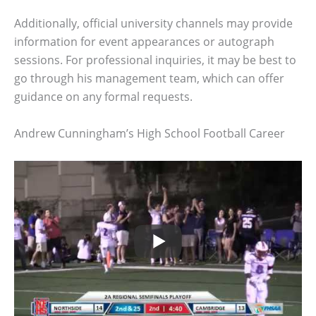
Additionally, official university channels may provide
information for event appearances or autograph
sessions. For professional inquiries, it may be best to
go through his management team, which can offer
guidance on any formal requests.
Andrew Cunningham’s High School Football Career