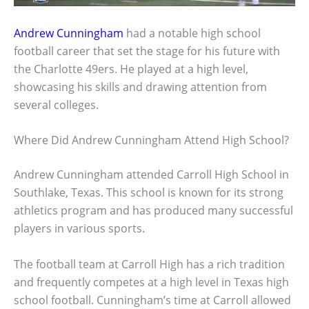
Andrew Cunningham
had a notable high school
football career that set the stage for his future with
the Charlotte 49ers. He played at a high level,
showcasing his skills and drawing attention from
several colleges.
Where Did Andrew Cunningham Attend High School?
Andrew Cunningham attended Carroll High School in
Southlake, Texas. This school is known for its strong
athletics program and has produced many successful
players in various sports.
The football team at Carroll High has a rich tradition
and frequently competes at a high level in Texas high
school football. Cunningham’s time at Carroll allowed