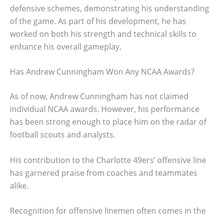
defensive schemes, demonstrating his understanding
of the game. As part of his development, he has
worked on both his strength and technical skills to
enhance his overall gameplay.
Has Andrew Cunningham Won Any NCAA Awards?
As of now, Andrew Cunningham has not claimed
individual NCAA awards. However, his performance
has been strong enough to place him on the radar of
football scouts and analysts.
His contribution to the Charlotte 49ers’ offensive line
has garnered praise from coaches and teammates
alike.
Recognition for offensive linemen often comes in the