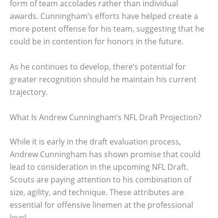
form of team accolades rather than individual
awards. Cunningham’s efforts have helped create a
more potent offense for his team, suggesting that he
could be in contention for honors in the future.
As he continues to develop, there’s potential for
greater recognition should he maintain his current
trajectory.
What Is Andrew Cunningham’s NFL Draft Projection?
While it is early in the draft evaluation process,
Andrew Cunningham has shown promise that could
lead to consideration in the upcoming NFL Draft.
Scouts are paying attention to his combination of
size, agility, and technique. These attributes are
essential for offensive linemen at the professional
level.