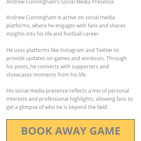
Andrew Cunningham’s Social Media Presence
Andrew Cunningham is active on social media
platforms, where he engages with fans and shares
insights into his life and football career.
He uses platforms like Instagram and Twitter to
provide updates on games and workouts. Through
his posts, he connects with supporters and
showcases moments from his life.
His social media presence reflects a mix of personal
interests and professional highlights, allowing fans to
get a glimpse of who he is beyond the field.
BOOK AWAY GAME