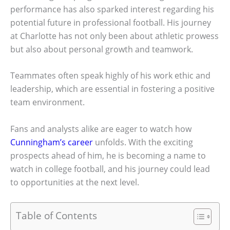
performance has also sparked interest regarding his
potential future in professional football. His journey
at Charlotte has not only been about athletic prowess
but also about personal growth and teamwork.
Teammates often speak highly of his work ethic and
leadership, which are essential in fostering a positive
team environment.
Fans and analysts alike are eager to watch how
Cunningham’s career
unfolds. With the exciting
prospects ahead of him, he is becoming a name to
watch in college football, and his journey could lead
to opportunities at the next level.
Table of Contents