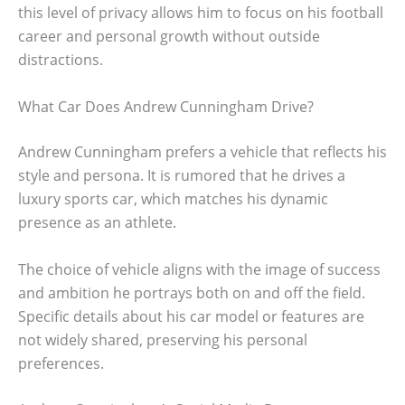
this level of privacy allows him to focus on his football
career and personal growth without outside
distractions.
What Car Does Andrew Cunningham Drive?
Andrew Cunningham prefers a vehicle that reflects his
style and persona. It is rumored that he drives a
luxury sports car, which matches his dynamic
presence as an athlete.
The choice of vehicle aligns with the image of success
and ambition he portrays both on and off the field.
Specific details about his car model or features are
not widely shared, preserving his personal
preferences.