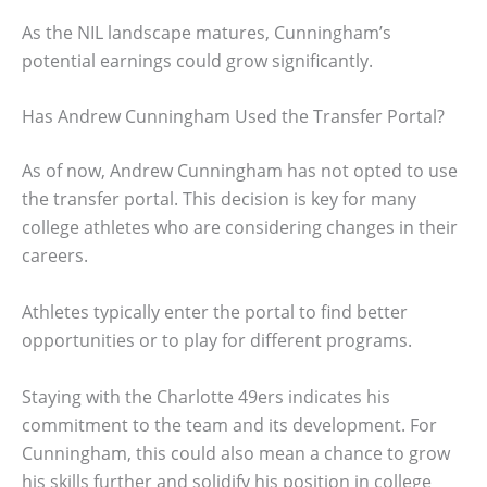
As the NIL landscape matures, Cunningham’s
potential earnings could grow significantly.
Has Andrew Cunningham Used the Transfer Portal?
As of now, Andrew Cunningham has not opted to use
the transfer portal. This decision is key for many
college athletes who are considering changes in their
careers.
Athletes typically enter the portal to find better
opportunities or to play for different programs.
Staying with the Charlotte 49ers indicates his
commitment to the team and its development. For
Cunningham, this could also mean a chance to grow
his skills further and solidify his position in college