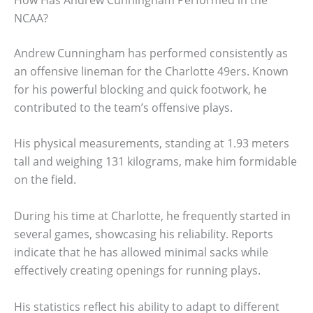
NCAA?
Andrew Cunningham has performed consistently as
an offensive lineman for the Charlotte 49ers. Known
for his powerful blocking and quick footwork, he
contributed to the team’s offensive plays.
His physical measurements, standing at 1.93 meters
tall and weighing 131 kilograms, make him formidable
on the field.
During his time at Charlotte, he frequently started in
several games, showcasing his reliability. Reports
indicate that he has allowed minimal sacks while
effectively creating openings for running plays.
His statistics reflect his ability to adapt to different