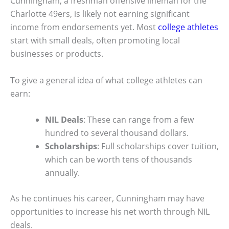
Cunningham, a freshman offensive lineman for the
Charlotte 49ers, is likely not earning significant
income from endorsements yet. Most
college athletes
start with small deals, often promoting local
businesses or products.
To give a general idea of what college athletes can
earn:
NIL Deals
: These can range from a few
hundred to several thousand dollars.
Scholarships
: Full scholarships cover tuition,
which can be worth tens of thousands
annually.
As he continues his career, Cunningham may have
opportunities to increase his net worth through NIL
deals.