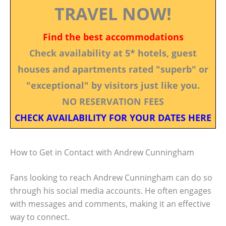
TRAVEL NOW!
Find the best accommodations
Check availability at 5* hotels, guest
houses and apartments rated "superb" or
"exceptional" by visitors just like you.
NO RESERVATION FEES
CHECK AVAILABILITY FOR YOUR DATES HERE
How to Get in Contact with Andrew Cunningham
Fans looking to reach Andrew Cunningham can do so
through his social media accounts. He often engages
with messages and comments, making it an effective
way to connect.