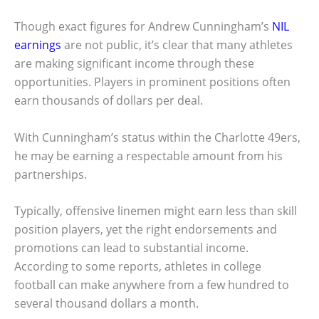
Though exact figures for Andrew Cunningham’s
NIL
earnings
are not public, it’s clear that many athletes
are making significant income through these
opportunities. Players in prominent positions often
earn thousands of dollars per deal.
With Cunningham’s status within the Charlotte 49ers,
he may be earning a respectable amount from his
partnerships.
Typically, offensive linemen might earn less than skill
position players, yet the right endorsements and
promotions can lead to substantial income.
According to some reports, athletes in college
football can make anywhere from a few hundred to
several thousand dollars a month.