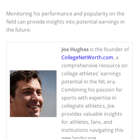
Monitoring his performance and popularity on the
field can provide insights into potential earnings in
the future.
Joe Hughes
is the founder of
CollegeNetWorth.com
, a
comprehensive resource on
college athletes' earnings
potential in the NIL era.
Combining his passion for
sports with expertise in
collegiate athletics, Joe
provides valuable insights
for athletes, fans, and
institutions navigating this
new landscape.