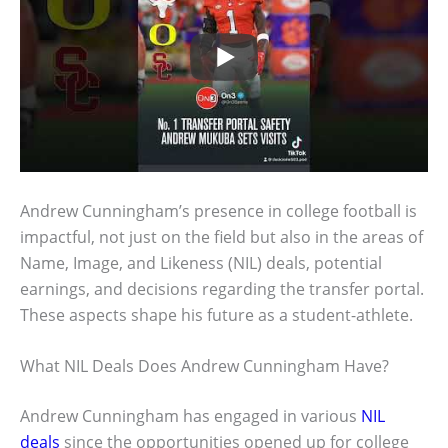
Andrew Cunningham’s presence in college football is
impactful, not just on the field but also in the areas of
Name, Image, and Likeness (NIL) deals, potential
earnings, and decisions regarding the transfer portal.
These aspects shape his future as a student-athlete.
What NIL Deals Does Andrew Cunningham Have?
Andrew Cunningham has engaged in various
NIL
deals
since the opportunities opened up for college