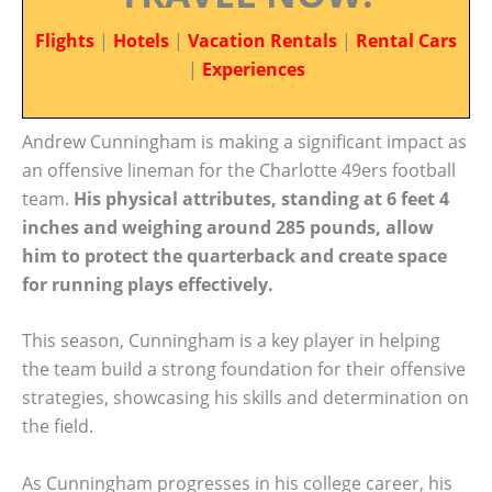
Flights
|
Hotels
|
Vacation Rentals
|
Rental Cars
|
Experiences
Andrew Cunningham is making a significant impact as
an offensive lineman for the Charlotte 49ers football
team.
His physical attributes, standing at 6 feet 4
inches and weighing around 285 pounds, allow
him to protect the quarterback and create space
for running plays effectively.
This season, Cunningham is a key player in helping
the team build a strong foundation for their offensive
strategies, showcasing his skills and determination on
the field.
As Cunningham progresses in his college career, his