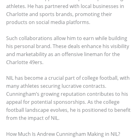
athletes. He has partnered with local businesses in
Charlotte and sports brands, promoting their
products on social media platforms.
Such collaborations allow him to earn while building
his personal brand. These deals enhance his visibility
and marketability as an offensive lineman for the
Charlotte 49ers.
NIL has become a crucial part of college football, with
many athletes securing lucrative contracts.
Cunningham’s growing reputation contributes to his
appeal for potential sponsorships. As the college
football landscape evolves, he is positioned to benefit
from the impact of NIL.
How Much Is Andrew Cunningham Making in NIL?