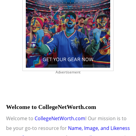
Advertisement
Welcome to CollegeNetWorth.com
Welcome to
CollegeNetWorth.com
! Our mission is to
be your go-to resource for
Name, Image, and Likeness