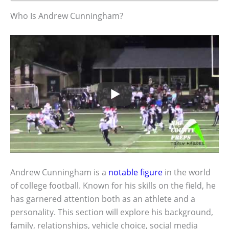
Who Is Andrew Cunningham?
Andrew Cunningham is a
notable figure
in the world
of college football. Known for his skills on the field, he
has garnered attention both as an athlete and a
personality. This section will explore his background,
family, relationships, vehicle choice, social media