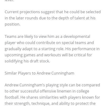
Current projections suggest that he could be selected
in the later rounds due to the depth of talent at his
position.
Teams are likely to view him as a developmental
player who could contribute on special teams and
gradually adapt to a starting role. His performance in
upcoming games and workouts will be critical for
solidifying his draft stock.
Similar Players to Andrew Cunningham
Andrew Cunningham’s playing style can be compared
to other successful offensive linemen in college
football. He shares similarities with players known for
their strength, technique, and ability to protect the