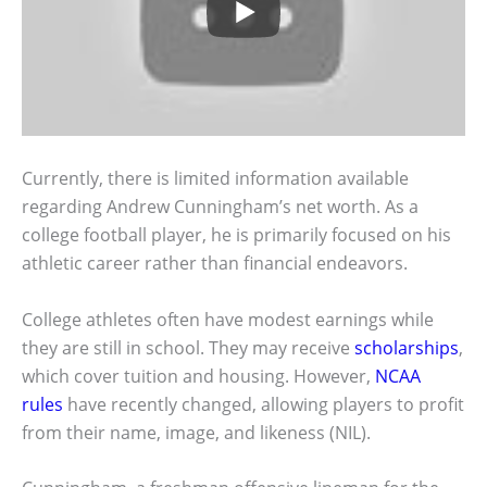
Currently, there is limited information available
regarding Andrew Cunningham’s net worth. As a
college football player, he is primarily focused on his
athletic career rather than financial endeavors.
College athletes often have modest earnings while
they are still in school. They may receive
scholarships
,
which cover tuition and housing. However,
NCAA
rules
have recently changed, allowing players to profit
from their name, image, and likeness (NIL).