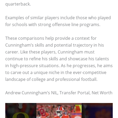
quarterback.
Examples of similar players include those who played
for schools with strong offensive line programs.
These comparisons help provide a context for
Cunningham’s skills and potential trajectory in his
career. Like these players, Cunningham must
continue to refine his skills and showcase his talents
in high-pressure situations. As he progresses, he aims
to carve out a unique niche in the ever-competitive
landscape of college and professional football.
Andrew Cunningham’s NIL, Transfer Portal, Net Worth