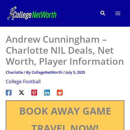
Skip
to
Search
content
Andrew Cunningham –
Charlotte NIL Deals, Net
Worth, Player Information
Charlotte
/ By
CollegeNetWorth
/
July 5, 2025
College Football
BOOK AWAY GAME
TRAVEL NOW!