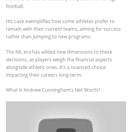
football.
His case exemplifies how some athletes prefer to
remain with their current teams, aiming for success
rather than jumping to new programs.
The NIL era has added new dimensions to these
decisions, as players weigh the financial aspects
alongside athletic ones. It’s a nuanced choice
impacting their careers long-term.
What Is Andrew Cunningham’s Net Worth?