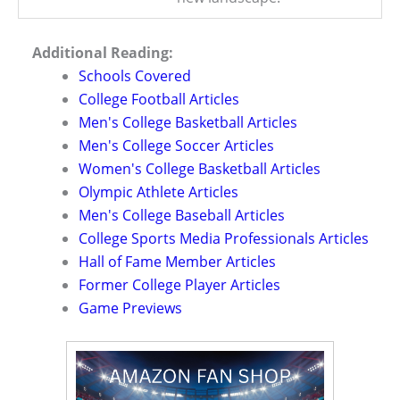
Additional Reading:
Schools Covered
College Football Articles
Men's College Basketball Articles
Men's College Soccer Articles
Women's College Basketball Articles
Olympic Athlete Articles
Men's College Baseball Articles
College Sports Media Professionals Articles
Hall of Fame Member Articles
Former College Player Articles
Game Previews