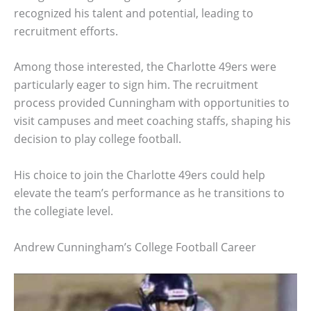
recognized his talent and potential, leading to
recruitment efforts.
Among those interested, the Charlotte 49ers were
particularly eager to sign him. The recruitment
process provided Cunningham with opportunities to
visit campuses and meet coaching staffs, shaping his
decision to play college football.
His choice to join the Charlotte 49ers could help
elevate the team’s performance as he transitions to
the collegiate level.
Andrew Cunningham’s College Football Career