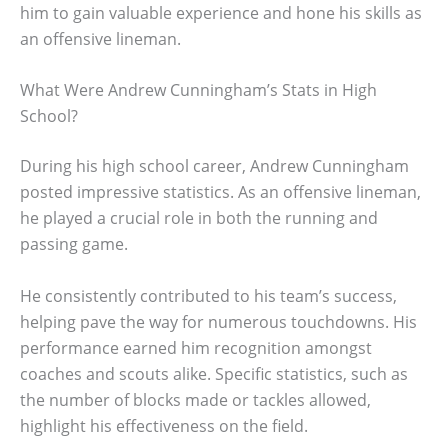
him to gain valuable experience and hone his skills as
an offensive lineman.
What Were Andrew Cunningham’s Stats in High
School?
During his high school career, Andrew Cunningham
posted impressive statistics. As an offensive lineman,
he played a crucial role in both the running and
passing game.
He consistently contributed to his team’s success,
helping pave the way for numerous touchdowns. His
performance earned him recognition amongst
coaches and scouts alike. Specific statistics, such as
the number of blocks made or tackles allowed,
highlight his effectiveness on the field.