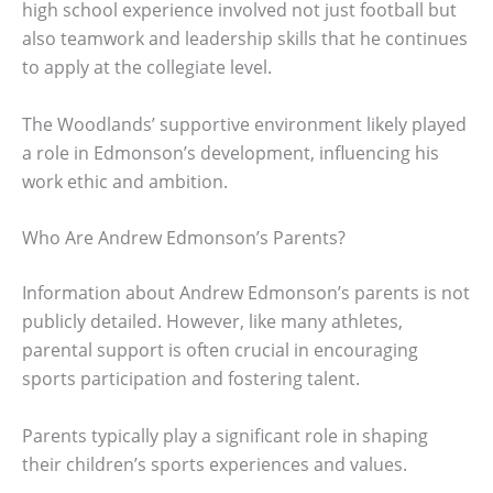
high school experience involved not just football but
also teamwork and leadership skills that he continues
to apply at the collegiate level.
The Woodlands’ supportive environment likely played
a role in Edmonson’s development, influencing his
work ethic and ambition.
Who Are Andrew Edmonson’s Parents?
Information about Andrew Edmonson’s parents is not
publicly detailed. However, like many athletes,
parental support is often crucial in encouraging
sports participation and fostering talent.
Parents typically play a significant role in shaping
their children’s sports experiences and values.