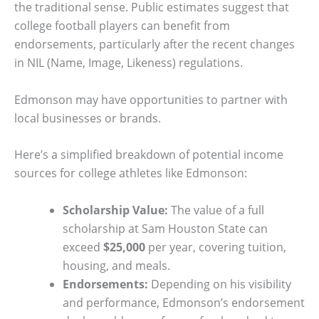
the traditional sense. Public estimates suggest that
college football players can benefit from
endorsements, particularly after the recent changes
in NIL (Name, Image, Likeness) regulations.
Edmonson may have opportunities to partner with
local businesses or brands.
Here’s a simplified breakdown of potential income
sources for college athletes like Edmonson:
Scholarship Value:
The value of a full
scholarship at Sam Houston State can
exceed
$25,000
per year, covering tuition,
housing, and meals.
Endorsements:
Depending on his visibility
and performance, Edmonson’s endorsement