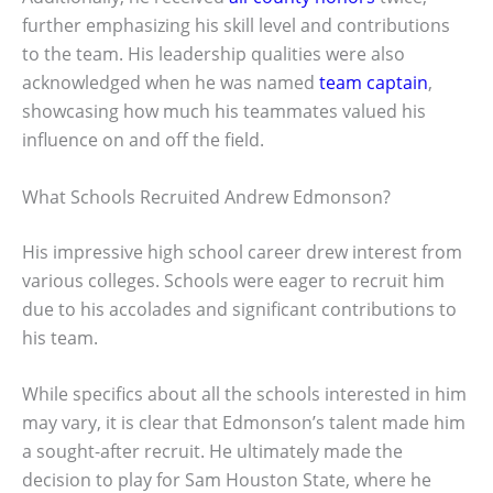
further emphasizing his skill level and contributions
to the team. His leadership qualities were also
acknowledged when he was named
team captain
,
showcasing how much his teammates valued his
influence on and off the field.
What Schools Recruited Andrew Edmonson?
His impressive high school career drew interest from
various colleges. Schools were eager to recruit him
due to his accolades and significant contributions to
his team.
While specifics about all the schools interested in him
may vary, it is clear that Edmonson’s talent made him
a sought-after recruit. He ultimately made the
decision to play for Sam Houston State, where he