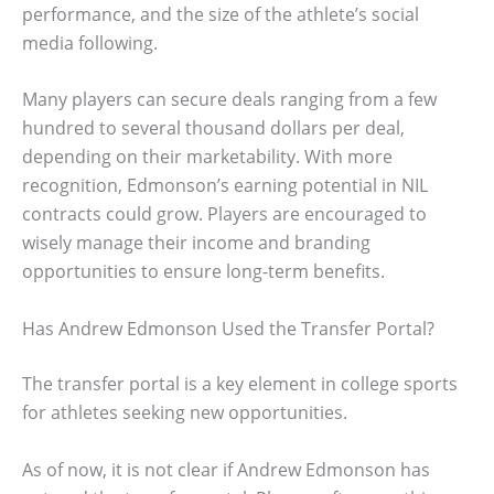
performance, and the size of the athlete’s social
media following.
Many players can secure deals ranging from a few
hundred to several thousand dollars per deal,
depending on their marketability. With more
recognition, Edmonson’s earning potential in NIL
contracts could grow. Players are encouraged to
wisely manage their income and branding
opportunities to ensure long-term benefits.
Has Andrew Edmonson Used the Transfer Portal?
The transfer portal is a key element in college sports
for athletes seeking new opportunities.
As of now, it is not clear if Andrew Edmonson has