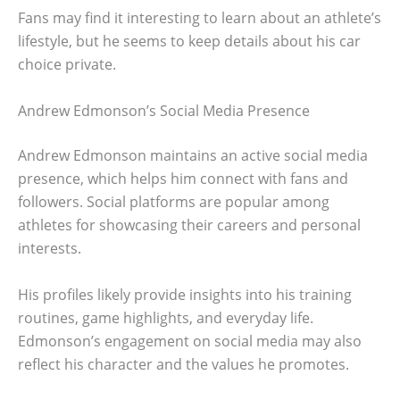
Fans may find it interesting to learn about an athlete’s
lifestyle, but he seems to keep details about his car
choice private.
Andrew Edmonson’s Social Media Presence
Andrew Edmonson maintains an active social media
presence, which helps him connect with fans and
followers. Social platforms are popular among
athletes for showcasing their careers and personal
interests.
His profiles likely provide insights into his training
routines, game highlights, and everyday life.
Edmonson’s engagement on social media may also
reflect his character and the values he promotes.