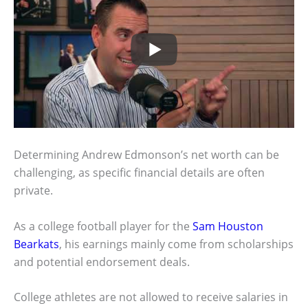
Determining Andrew Edmonson’s net worth can be
challenging, as specific financial details are often
private.
As a college football player for the
Sam Houston
Bearkats
, his earnings mainly come from scholarships
and potential endorsement deals.
College athletes are not allowed to receive salaries in