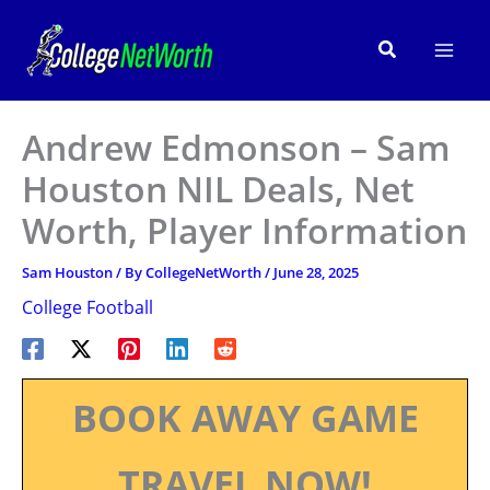
Skip
to
Search
content
Andrew Edmonson – Sam
Houston NIL Deals, Net
Worth, Player Information
Sam Houston
/ By
CollegeNetWorth
/
June 28, 2025
College Football
BOOK AWAY GAME
TRAVEL NOW!