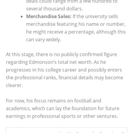
deals could range from a few hundred to
several thousand dollars.
Merchandise Sales:
If the university sells
merchandise featuring his name or number,
he might receive a percentage, although this
can vary widely.
At this stage, there is no publicly confirmed figure
regarding Edmonson’s total net worth. As he
progresses in his college career and possibly enters
the professional ranks, financial details may become
clearer.
For now, his focus remains on football and
academics, which can lay the foundation for future
earnings in professional sports or other ventures.