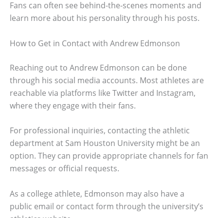
Fans can often see behind-the-scenes moments and
learn more about his personality through his posts.
How to Get in Contact with Andrew Edmonson
Reaching out to Andrew Edmonson can be done
through his social media accounts. Most athletes are
reachable via platforms like Twitter and Instagram,
where they engage with their fans.
For professional inquiries, contacting the athletic
department at Sam Houston University might be an
option. They can provide appropriate channels for fan
messages or official requests.
As a college athlete, Edmonson may also have a
public email or contact form through the university’s