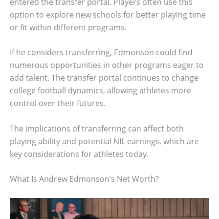
entered the transfer portal. Players often use this
option to explore new schools for better playing time
or fit within different programs.
If he considers transferring, Edmonson could find
numerous opportunities in other programs eager to
add talent. The transfer portal continues to change
college football dynamics, allowing athletes more
control over their futures.
The implications of transferring can affect both
playing ability and potential NIL earnings, which are
key considerations for athletes today.
What Is Andrew Edmonson’s Net Worth?