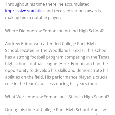
Throughout his time there, he accumulated
impressive statistics
and received various awards,
making him a notable player.
Where Did Andrew Edmonson Attend High School?
Andrew Edmonson attended College Park High
School, located in The Woodlands, Texas. This school
has a strong football program competing in the Texas
high school football league. Here, Edmonson had the
opportunity to develop his skills and demonstrate his
abilities on the field. His performance played a crucial
role in the team’s success during his years there.
What Were Andrew Edmonson’s Stats in High School?
During his time at College Park High School, Andrew