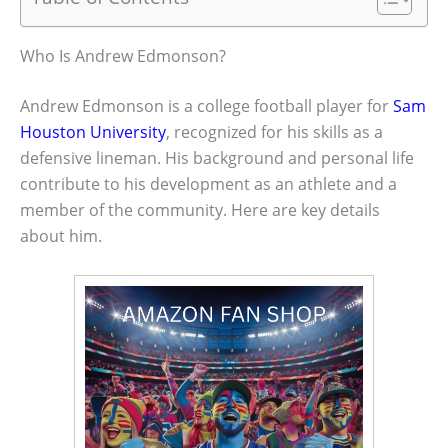
Who Is Andrew Edmonson?
Andrew Edmonson is a college football player for
Sam
Houston University
, recognized for his skills as a
defensive lineman. His background and personal life
contribute to his development as an athlete and a
member of the community. Here are key details
about him.