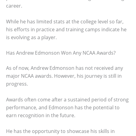
career.
While he has limited stats at the college level so far,
his efforts in practice and training camps indicate he
is evolving as a player.
Has Andrew Edmonson Won Any NCAA Awards?
As of now, Andrew Edmonson has not received any
major NCAA awards. However, his journey is still in
progress.
Awards often come after a sustained period of strong
performance, and Edmonson has the potential to
earn recognition in the future.
He has the opportunity to showcase his skills in