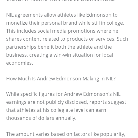
NIL agreements allow athletes like Edmonson to
monetize their personal brand while still in college.
This includes social media promotions where he
shares content related to products or services. Such
partnerships benefit both the athlete and the
business, creating a win-win situation for local
economies.
How Much Is Andrew Edmonson Making in NIL?
While specific figures for Andrew Edmonson’s NIL
earnings are not publicly disclosed, reports suggest
that athletes at his collegiate level can earn
thousands of dollars annually.
The amount varies based on factors like popularity,