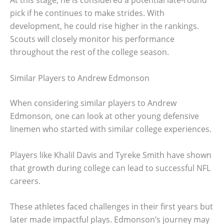
At this stage, he is considered a potential late-round
pick if he continues to make strides. With
development, he could rise higher in the rankings.
Scouts will closely monitor his performance
throughout the rest of the college season.
Similar Players to Andrew Edmonson
When considering similar players to Andrew
Edmonson, one can look at other young defensive
linemen who started with similar college experiences.
Players like Khalil Davis and Tyreke Smith have shown
that growth during college can lead to successful NFL
careers.
These athletes faced challenges in their first years but
later made impactful plays. Edmonson’s journey may