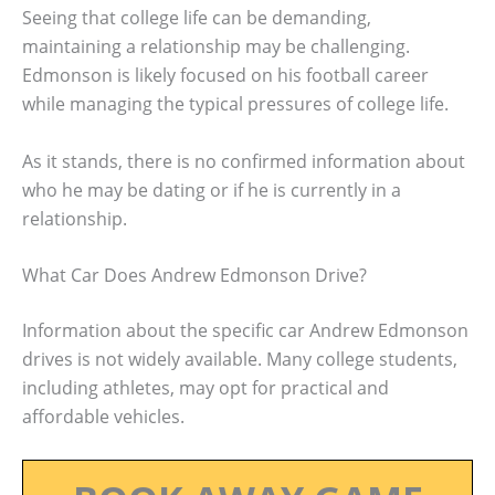
Seeing that college life can be demanding,
maintaining a relationship may be challenging.
Edmonson is likely focused on his football career
while managing the typical pressures of college life.
As it stands, there is no confirmed information about
who he may be dating or if he is currently in a
relationship.
What Car Does Andrew Edmonson Drive?
Information about the specific car Andrew Edmonson
drives is not widely available. Many college students,
including athletes, may opt for practical and
affordable vehicles.