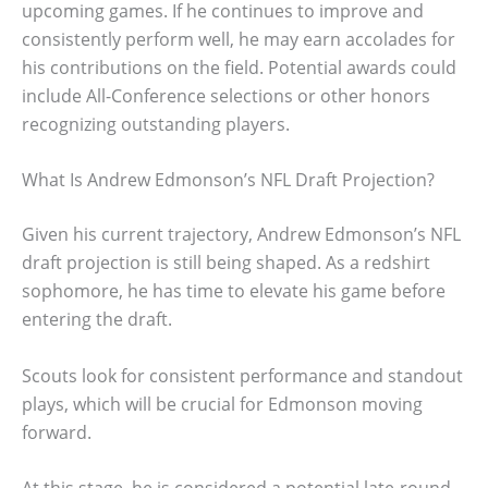
upcoming games. If he continues to improve and
consistently perform well, he may earn accolades for
his contributions on the field. Potential awards could
include All-Conference selections or other honors
recognizing outstanding players.
What Is Andrew Edmonson’s NFL Draft Projection?
Given his current trajectory, Andrew Edmonson’s NFL
draft projection is still being shaped. As a redshirt
sophomore, he has time to elevate his game before
entering the draft.
Scouts look for consistent performance and standout
plays, which will be crucial for Edmonson moving
forward.