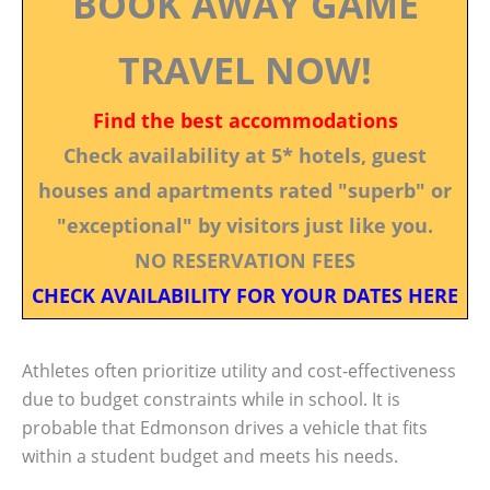
BOOK AWAY GAME
TRAVEL NOW!
Find the best accommodations
Check availability at 5* hotels, guest
houses and apartments rated "superb" or
"exceptional" by visitors just like you.
NO RESERVATION FEES
CHECK AVAILABILITY FOR YOUR DATES HERE
Athletes often prioritize utility and cost-effectiveness
due to budget constraints while in school. It is
probable that Edmonson drives a vehicle that fits
within a student budget and meets his needs.