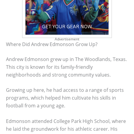
Advertisement
Where Did Andrew Edmonson Grow Up?
Andrew Edmonson grew up in The Woodlands, Texas.
This city is known for its family-friendly
neighborhoods and strong community values.
Growing up here, he had access to a range of sports
programs, which helped him cultivate his skills in
football from a young age.
Edmonson attended College Park High School, where
he laid the groundwork for his athletic career. His