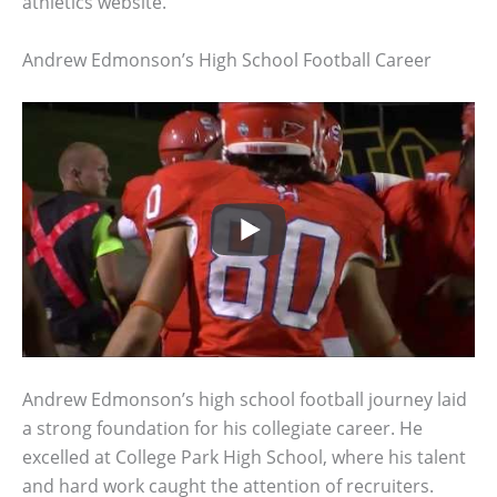
athletics website.
Andrew Edmonson’s High School Football Career
Andrew Edmonson’s high school football journey laid
a strong foundation for his collegiate career. He
excelled at College Park High School, where his talent
and hard work caught the attention of recruiters.