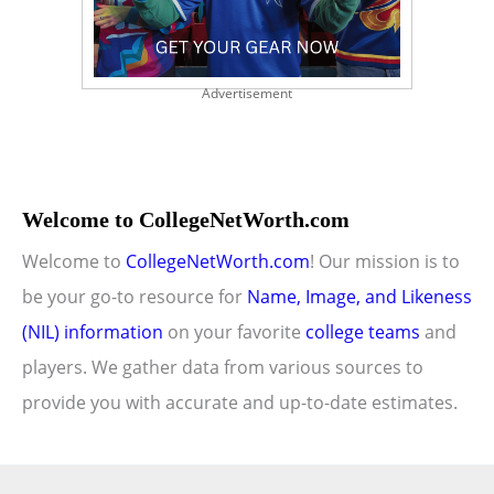
Advertisement
Welcome to CollegeNetWorth.com
Welcome to
CollegeNetWorth.com
! Our mission is to
be your go-to resource for
Name, Image, and Likeness
(NIL) information
on your favorite
college teams
and
players. We gather data from various sources to
provide you with accurate and up-to-date estimates.