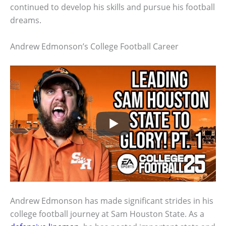
continued to develop his skills and pursue his football
dreams.
Andrew Edmonson’s College Football Career
Andrew Edmonson has made significant strides in his
college football journey at Sam Houston State. As a