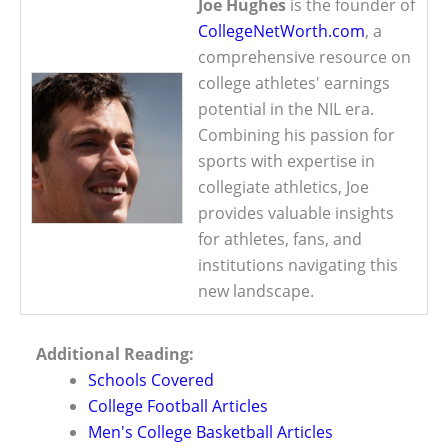
Joe Hughes
is the founder of
CollegeNetWorth.com
, a
comprehensive resource on
college athletes' earnings
potential in the NIL era.
Combining his passion for
sports with expertise in
collegiate athletics, Joe
provides valuable insights
for athletes, fans, and
institutions navigating this
new landscape.
Additional Reading:
Schools Covered
College Football Articles
Men's College Basketball Articles