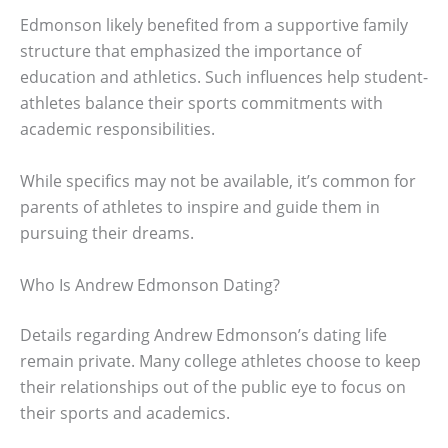
Edmonson likely benefited from a supportive family
structure that emphasized the importance of
education and athletics. Such influences help student-
athletes balance their sports commitments with
academic responsibilities.
While specifics may not be available, it’s common for
parents of athletes to inspire and guide them in
pursuing their dreams.
Who Is Andrew Edmonson Dating?
Details regarding Andrew Edmonson’s dating life
remain private. Many college athletes choose to keep
their relationships out of the public eye to focus on
their sports and academics.