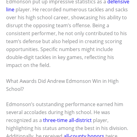
Edmonson put up impressive statistics as a
defensive
line
player. He recorded numerous tackles and sacks
over his high school career, showcasing his ability to
disrupt the opposing team’s offense. Being a
consistent performer, he not only contributed to his
team’s defense but also helped in creating scoring
opportunities. Specific numbers might include
double-digit tackles in key games, reflecting his
impact on the field.
What Awards Did Andrew Edmonson Win in High
School?
Edmonson’s outstanding performance earned him
several accolades during high school. He was
recognized as a
three-time all-district
player,
highlighting his status among the best in his division.
Additionally, he received
all-county honors
twice,