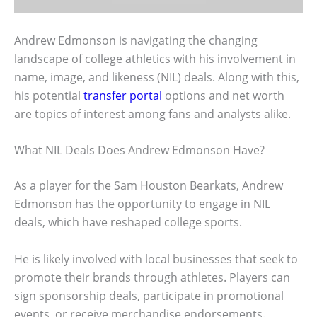
Andrew Edmonson is navigating the changing
landscape of college athletics with his involvement in
name, image, and likeness (NIL) deals. Along with this,
his potential
transfer portal
options and net worth
are topics of interest among fans and analysts alike.
What NIL Deals Does Andrew Edmonson Have?
As a player for the Sam Houston Bearkats, Andrew
Edmonson has the opportunity to engage in NIL
deals, which have reshaped college sports.
He is likely involved with local businesses that seek to
promote their brands through athletes. Players can
sign sponsorship deals, participate in promotional
events, or receive merchandise endorsements.