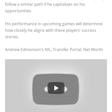
follow a similar path if he capitalizes on his
opportunities.
His performance in upcoming games will determine
how closely he aligns with these players’ success
stories.
Andrew Edmonson’s NIL, Transfer Portal, Net Worth