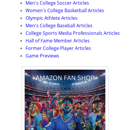
Men's College Soccer Articles
Women's College Basketball Articles
Olympic Athlete Articles
Men's College Baseball Articles
College Sports Media Professionals Articles
Hall of Fame Member Articles
Former College Player Articles
Game Previews