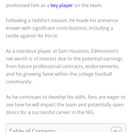
positioned him as a
key player
on the team.
Following a redshirt season, he made his presence
known with significant contributions, including a
tackle against Air Force.
As a standout player at Sam Houston, Edmonson’s
net worth is of interest due to the potential earnings
from future professional contracts, endorsements,
and his growing fame within the college football
community.
As he continues to develop his skills, fans are eager to
see how he will impact the team and potentially open
doors for a successful career in the NFL.
Table of Contents