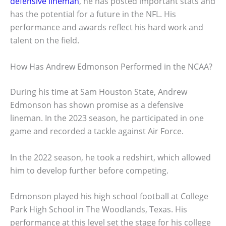
defensive lineman
, he has posted important stats and
has the potential for a future in the NFL. His
performance and awards reflect his hard work and
talent on the field.
How Has Andrew Edmonson Performed in the NCAA?
During his time at Sam Houston State, Andrew
Edmonson has shown promise as a defensive
lineman. In the 2023 season, he participated in one
game and recorded a tackle against Air Force.
In the 2022 season, he took a redshirt, which allowed
him to develop further before competing.
Edmonson played his high school football at College
Park High School in The Woodlands, Texas. His
performance at this level set the stage for his college