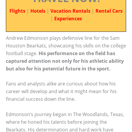
Flights
|
Hotels
|
Vacation Rentals
|
Rental Cars
|
Experiences
Andrew Edmonson plays defensive line for the Sam
Houston Bearkats, showcasing his skills on the college
football stage.
His performance on the field has
captured attention not only for his athletic ability
but also for his potential future in the sport.
Fans and analysts alike are curious about how his
career will develop and what it might mean for his
financial success down the line.
Edmonson’s journey began in The Woodlands, Texas,
where he honed his talents before joining the
Bearkats. His determination and hard work have