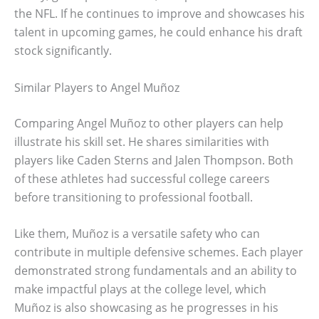
the NFL. If he continues to improve and showcases his
talent in upcoming games, he could enhance his draft
stock significantly.
Similar Players to Angel Muñoz
Comparing Angel Muñoz to other players can help
illustrate his skill set. He shares similarities with
players like Caden Sterns and Jalen Thompson. Both
of these athletes had successful college careers
before transitioning to professional football.
Like them, Muñoz is a versatile safety who can
contribute in multiple defensive schemes. Each player
demonstrated strong fundamentals and an ability to
make impactful plays at the college level, which
Muñoz is also showcasing as he progresses in his