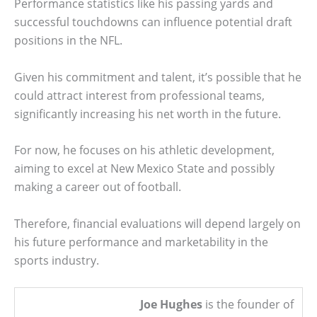
Performance statistics like his passing yards and
successful touchdowns can influence potential draft
positions in the NFL.
Given his commitment and talent, it’s possible that he
could attract interest from professional teams,
significantly increasing his net worth in the future.
For now, he focuses on his athletic development,
aiming to excel at New Mexico State and possibly
making a career out of football.
Therefore, financial evaluations will depend largely on
his future performance and marketability in the
sports industry.
Joe Hughes
is the founder of