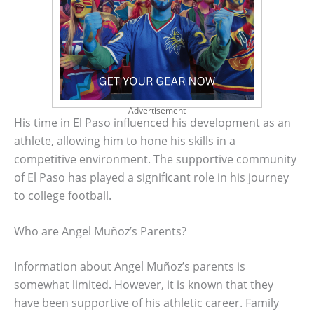
Advertisement
His time in El Paso influenced his development as an
athlete, allowing him to hone his skills in a
competitive environment. The supportive community
of El Paso has played a significant role in his journey
to college football.
Who are Angel Muñoz’s Parents?
Information about Angel Muñoz’s parents is
somewhat limited. However, it is known that they
have been supportive of his athletic career. Family