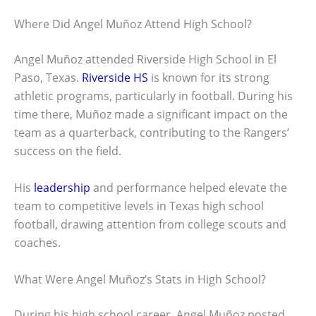
Where Did Angel Muñoz Attend High School?
Angel Muñoz attended Riverside High School in El
Paso, Texas.
Riverside HS
is known for its strong
athletic programs, particularly in football. During his
time there, Muñoz made a significant impact on the
team as a quarterback, contributing to the Rangers’
success on the field.
His
leadership
and performance helped elevate the
team to competitive levels in Texas high school
football, drawing attention from college scouts and
coaches.
What Were Angel Muñoz’s Stats in High School?
During his high school career, Angel Muñoz posted