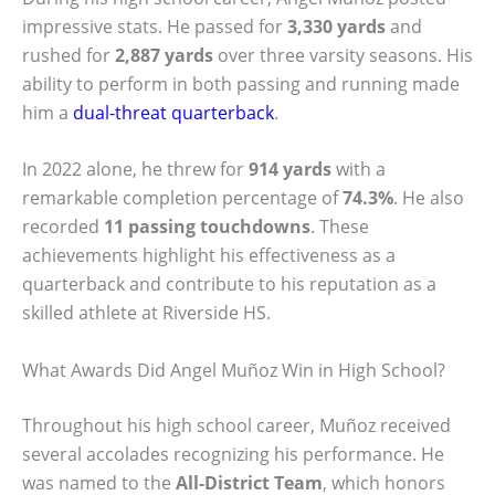
impressive stats. He passed for
3,330 yards
and
rushed for
2,887 yards
over three varsity seasons. His
ability to perform in both passing and running made
him a
dual-threat quarterback
.
In 2022 alone, he threw for
914 yards
with a
remarkable completion percentage of
74.3%
. He also
recorded
11 passing touchdowns
. These
achievements highlight his effectiveness as a
quarterback and contribute to his reputation as a
skilled athlete at Riverside HS.
What Awards Did Angel Muñoz Win in High School?
Throughout his high school career, Muñoz received
several accolades recognizing his performance. He
was named to the
All-District Team
, which honors