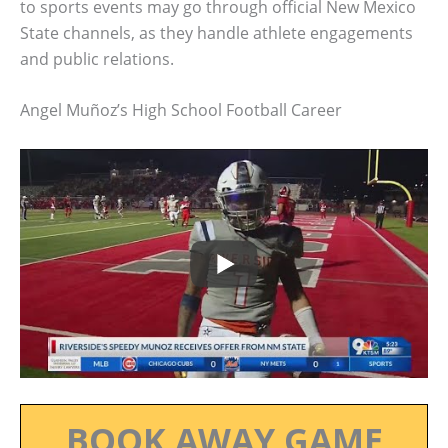
to sports events may go through official New Mexico
State channels, as they handle athlete engagements
and public relations.
Angel Muñoz’s High School Football Career
BOOK AWAY GAME