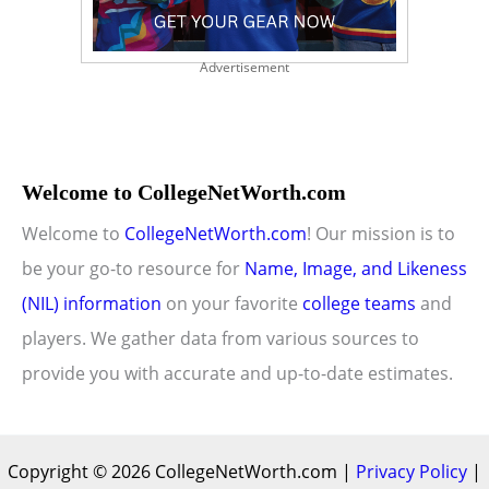
Advertisement
Welcome to CollegeNetWorth.com
Welcome to
CollegeNetWorth.com
! Our mission is to
be your go-to resource for
Name, Image, and Likeness
(NIL) information
on your favorite
college teams
and
players. We gather data from various sources to
provide you with accurate and up-to-date estimates.
Copyright © 2026 CollegeNetWorth.com |
Privacy Policy
|