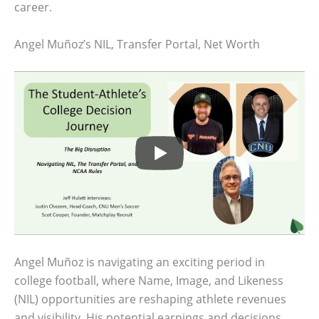
career.
Angel Muñoz’s NIL, Transfer Portal, Net Worth
Angel Muñoz is navigating an exciting period in
college football, where Name, Image, and Likeness
(NIL) opportunities are reshaping athlete revenues
and visibility. His potential earnings and decisions