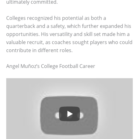
ultimately committed.
Colleges recognized his potential as both a
quarterback and a safety, which further expanded his
opportunities. His versatility and skill set made him a
valuable recruit, as coaches sought players who could
contribute in different roles.
Angel Muñoz’s College Football Career