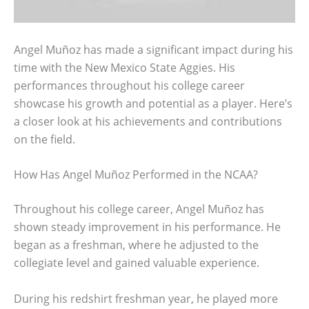
Angel Muñoz has made a significant impact during his
time with the New Mexico State Aggies. His
performances throughout his college career
showcase his growth and potential as a player. Here’s
a closer look at his achievements and contributions
on the field.
How Has Angel Muñoz Performed in the NCAA?
Throughout his college career, Angel Muñoz has
shown steady improvement in his performance. He
began as a freshman, where he adjusted to the
collegiate level and gained valuable experience.
During his redshirt freshman year, he played more