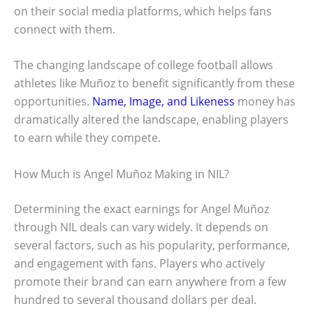
on their social media platforms, which helps fans
connect with them.
The changing landscape of college football allows
athletes like Muñoz to benefit significantly from these
opportunities.
Name, Image, and Likeness
money has
dramatically altered the landscape, enabling players
to earn while they compete.
How Much is Angel Muñoz Making in NIL?
Determining the exact earnings for Angel Muñoz
through NIL deals can vary widely. It depends on
several factors, such as his popularity, performance,
and engagement with fans. Players who actively
promote their brand can earn anywhere from a few
hundred to several thousand dollars per deal.