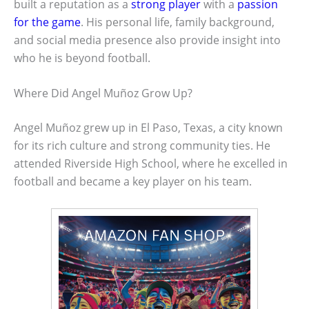
built a reputation as a
strong player
with a
passion
for the game
. His personal life, family background,
and social media presence also provide insight into
who he is beyond football.
Where Did Angel Muñoz Grow Up?
Angel Muñoz grew up in El Paso, Texas, a city known
for its rich culture and strong community ties. He
attended Riverside High School, where he excelled in
football and became a key player on his team.