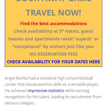
TRAVEL NOW!
Find the best accommodations
Check availability at 5* hotels, guest
houses and apartments rated "superb" or
"exceptional" by visitors just like you.
NO RESERVATION FEES
CHECK AVAILABILITY FOR YOUR DATES HERE
Angel Muñoz had a standout high school football
career that showcased his skills as a versatile player.
He achieved
impressive statistics
while earning
recognition for his talent, leading to recruitment from
various colleges.