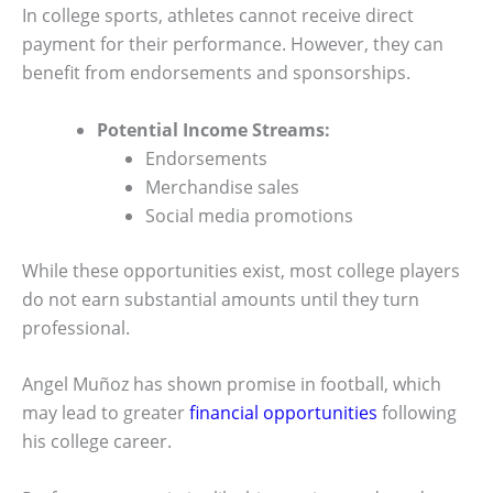
In college sports, athletes cannot receive direct
payment for their performance. However, they can
benefit from endorsements and sponsorships.
Potential Income Streams:
Endorsements
Merchandise sales
Social media promotions
While these opportunities exist, most college players
do not earn substantial amounts until they turn
professional.
Angel Muñoz has shown promise in football, which
may lead to greater
financial opportunities
following
his college career.