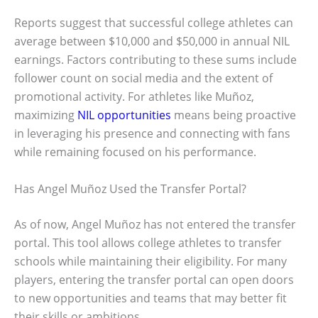
Reports suggest that successful college athletes can
average between $10,000 and $50,000 in annual NIL
earnings. Factors contributing to these sums include
follower count on social media and the extent of
promotional activity. For athletes like Muñoz,
maximizing
NIL opportunities
means being proactive
in leveraging his presence and connecting with fans
while remaining focused on his performance.
Has Angel Muñoz Used the Transfer Portal?
As of now, Angel Muñoz has not entered the transfer
portal. This tool allows college athletes to transfer
schools while maintaining their eligibility. For many
players, entering the transfer portal can open doors
to new opportunities and teams that may better fit
their skills or ambitions.