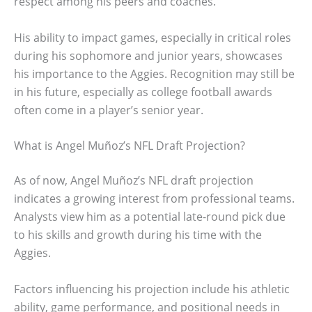
respect among his peers and coaches.
His ability to impact games, especially in critical roles
during his sophomore and junior years, showcases
his importance to the Aggies. Recognition may still be
in his future, especially as college football awards
often come in a player’s senior year.
What is Angel Muñoz’s NFL Draft Projection?
As of now, Angel Muñoz’s NFL draft projection
indicates a growing interest from professional teams.
Analysts view him as a potential late-round pick due
to his skills and growth during his time with the
Aggies.
Factors influencing his projection include his athletic
ability, game performance, and positional needs in