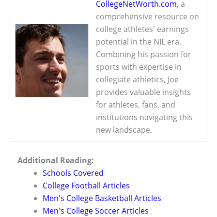
CollegeNetWorth.com
, a
comprehensive resource on
college athletes' earnings
potential in the NIL era.
Combining his passion for
sports with expertise in
collegiate athletics, Joe
provides valuable insights
for athletes, fans, and
institutions navigating this
new landscape.
Additional Reading:
Schools Covered
College Football Articles
Men's College Basketball Articles
Men's College Soccer Articles