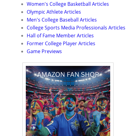
Women's College Basketball Articles
Olympic Athlete Articles
Men's College Baseball Articles
College Sports Media Professionals Articles
Hall of Fame Member Articles
Former College Player Articles
Game Previews