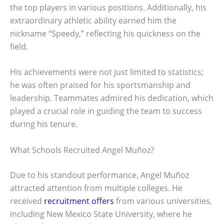
the top players in various positions. Additionally, his
extraordinary athletic ability earned him the
nickname “Speedy,” reflecting his quickness on the
field.
His achievements were not just limited to statistics;
he was often praised for his sportsmanship and
leadership. Teammates admired his dedication, which
played a crucial role in guiding the team to success
during his tenure.
What Schools Recruited Angel Muñoz?
Due to his standout performance, Angel Muñoz
attracted attention from multiple colleges. He
received
recruitment offers
from various universities,
including New Mexico State University, where he