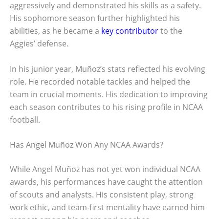
aggressively and demonstrated his skills as a safety.
His sophomore season further highlighted his
abilities, as he became a
key contributor
to the
Aggies’ defense.
In his junior year, Muñoz’s stats reflected his evolving
role. He recorded notable tackles and helped the
team in crucial moments. His dedication to improving
each season contributes to his rising profile in NCAA
football.
Has Angel Muñoz Won Any NCAA Awards?
While Angel Muñoz has not yet won individual NCAA
awards, his performances have caught the attention
of scouts and analysts. His consistent play, strong
work ethic, and team-first mentality have earned him