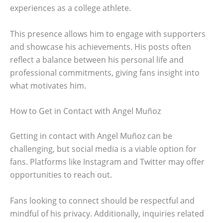
experiences as a college athlete.
This presence allows him to engage with supporters
and showcase his achievements. His posts often
reflect a balance between his personal life and
professional commitments, giving fans insight into
what motivates him.
How to Get in Contact with Angel Muñoz
Getting in contact with Angel Muñoz can be
challenging, but social media is a viable option for
fans. Platforms like Instagram and Twitter may offer
opportunities to reach out.
Fans looking to connect should be respectful and
mindful of his privacy. Additionally, inquiries related