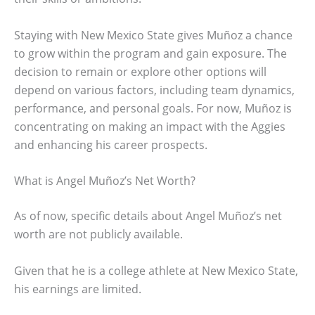
Staying with New Mexico State gives Muñoz a chance
to grow within the program and gain exposure. The
decision to remain or explore other options will
depend on various factors, including team dynamics,
performance, and personal goals. For now, Muñoz is
concentrating on making an impact with the Aggies
and enhancing his career prospects.
What is Angel Muñoz’s Net Worth?
As of now, specific details about Angel Muñoz’s net
worth are not publicly available.
Given that he is a college athlete at New Mexico State,
his earnings are limited.