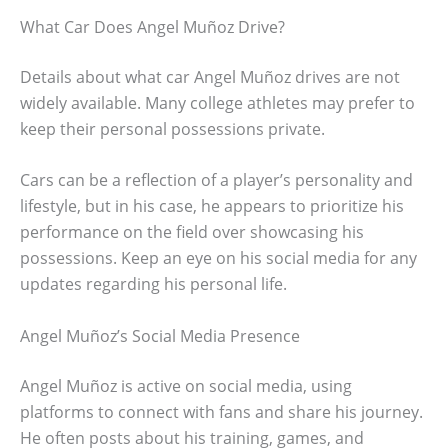
What Car Does Angel Muñoz Drive?
Details about what car Angel Muñoz drives are not
widely available. Many college athletes may prefer to
keep their personal possessions private.
Cars can be a reflection of a player’s personality and
lifestyle, but in his case, he appears to prioritize his
performance on the field over showcasing his
possessions. Keep an eye on his social media for any
updates regarding his personal life.
Angel Muñoz’s Social Media Presence
Angel Muñoz is active on social media, using
platforms to connect with fans and share his journey.
He often posts about his training, games, and