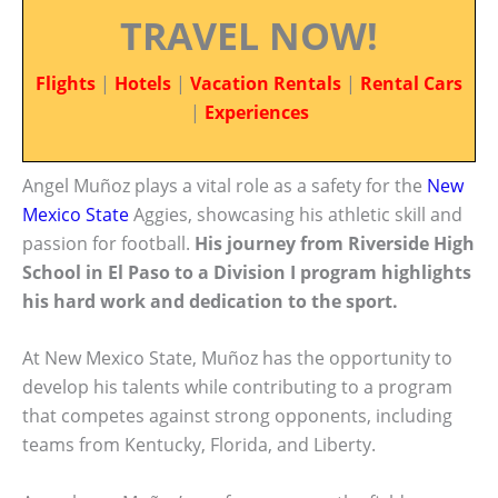
TRAVEL NOW!
Flights
|
Hotels
|
Vacation Rentals
|
Rental Cars
|
Experiences
Angel Muñoz plays a vital role as a safety for the
New
Mexico State
Aggies, showcasing his athletic skill and
passion for football.
His journey from Riverside High
School in El Paso to a Division I program highlights
his hard work and dedication to the sport.
At New Mexico State, Muñoz has the opportunity to
develop his talents while contributing to a program
that competes against strong opponents, including
teams from Kentucky, Florida, and Liberty.