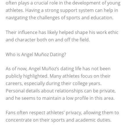
often plays a crucial role in the development of young
athletes. Having a strong support system can help in
navigating the challenges of sports and education.
Their influence has likely helped shape his work ethic
and character both on and off the field.
Who is Angel Muñoz Dating?
As of now, Angel Muñoz’s dating life has not been
publicly highlighted. Many athletes focus on their
careers, especially during their college years.
Personal details about relationships can be private,
and he seems to maintain a low profile in this area.
Fans often respect athletes’ privacy, allowing them to
concentrate on their sports and academic duties.