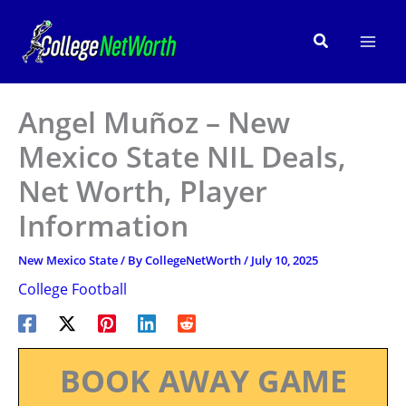
Skip
to
Search
content
Angel Muñoz – New
Mexico State NIL Deals,
Net Worth, Player
Information
New Mexico State
/ By
CollegeNetWorth
/
July 10, 2025
College Football
BOOK AWAY GAME