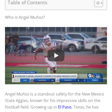
Table of Contents
Who is Angel Muñoz?
Angel Muñoz is a standout safety for the New Mexico
State Aggies, known for his impressive skills on the
football field. Growing up in
El Paso
, Texas, he has