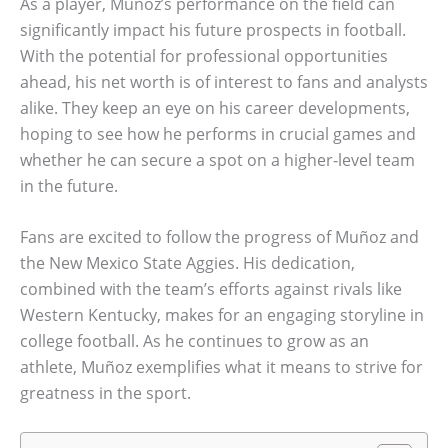
As a player, Muñoz’s performance on the field can
significantly impact his future prospects in football.
With the potential for professional opportunities
ahead, his net worth is of interest to fans and analysts
alike. They keep an eye on his career developments,
hoping to see how he performs in crucial games and
whether he can secure a spot on a higher-level team
in the future.
Fans are excited to follow the progress of Muñoz and
the New Mexico State Aggies. His dedication,
combined with the team’s efforts against rivals like
Western Kentucky, makes for an engaging storyline in
college football. As he continues to grow as an
athlete, Muñoz exemplifies what it means to strive for
greatness in the sport.