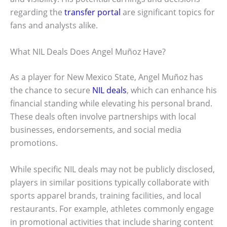
regarding the
transfer portal
are significant topics for
fans and analysts alike.
What NIL Deals Does Angel Muñoz Have?
As a player for New Mexico State, Angel Muñoz has
the chance to secure
NIL deals
, which can enhance his
financial standing while elevating his personal brand.
These deals often involve partnerships with local
businesses, endorsements, and social media
promotions.
While specific NIL deals may not be publicly disclosed,
players in similar positions typically collaborate with
sports apparel brands, training facilities, and local
restaurants. For example, athletes commonly engage
in promotional activities that include sharing content