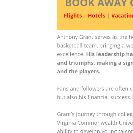
BOOK AWAY 
Flights
|
Hotels
|
Vacatio
Anthony Grant serves as the h
basketball team, bringing a w
excellence.
His leadership h
and triumphs, making a sign
and the players.
Fans and followers are often c
but also his financial success 
Grant’s journey through colleg
Virginia Commonwealth Univers
ability to develop young talen