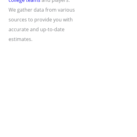
college teams
and players.
We gather data from various
sources to provide you with
accurate and up-to-date
estimates.