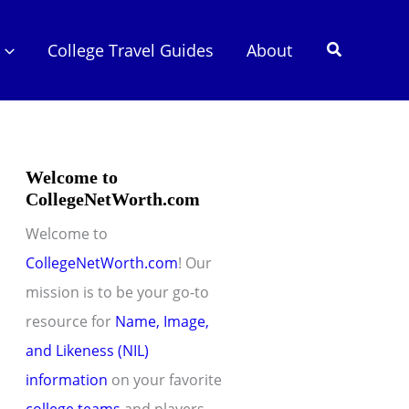
Search
College Travel Guides
About
Welcome to
CollegeNetWorth.com
Welcome to
CollegeNetWorth.com
! Our
mission is to be your go-to
resource for
Name, Image,
and Likeness (NIL)
information
on your favorite