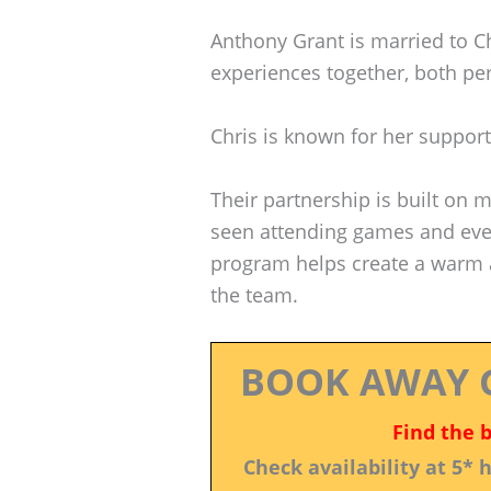
Anthony Grant is married to C
experiences together, both per
Chris is known for her support
Their partnership is built on 
seen attending games and even
program helps create a warm 
the team.
BOOK AWAY 
Find the 
Check availability at 5*