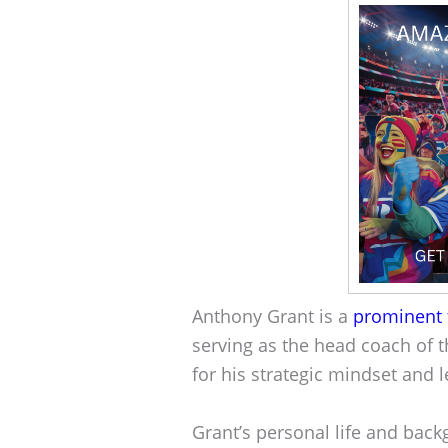
Anthony Grant is a
prominent 
serving as the head coach of t
for his strategic mindset and 
Grant’s personal life and back