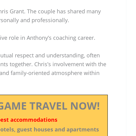
hris Grant. The couple has shared many
sonally and professionally.
ive role in Anthony’s coaching career.
mutual respect and understanding, often
ts together. Chris’s involvement with the
and family-oriented atmosphere within
GAME TRAVEL NOW!
best accommodations
 hotels, guest houses and apartments