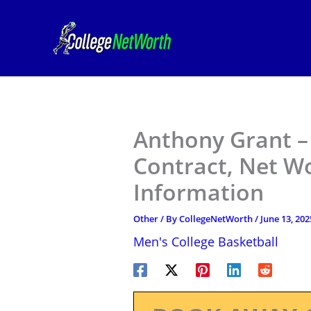
Skip
to
content
Anthony Grant –
Contract, Net W
Information
Other
/ By
CollegeNetWorth
/
June 13, 202
Men's College Basketball