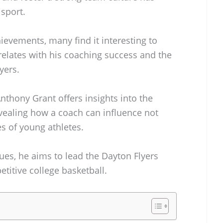
sport.
hievements, many find it interesting to
relates with his coaching success and the
yers.
nthony Grant offers insights into the
evealing how a coach can influence not
es of young athletes.
ues, he aims to lead the Dayton Flyers
etitive college basketball.