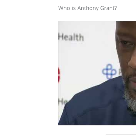
Who is Anthony Grant?