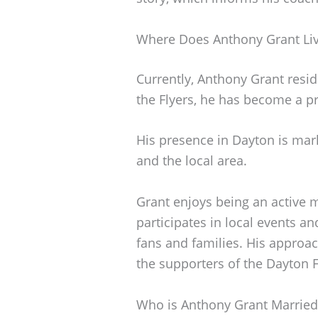
Where Does Anthony Grant Li
Currently, Anthony Grant resid
the Flyers, he has become a p
His presence in Dayton is ma
and the local area.
Grant enjoys being an active
participates in local events an
fans and families. His appro
the supporters of the Dayton F
Who is Anthony Grant Married