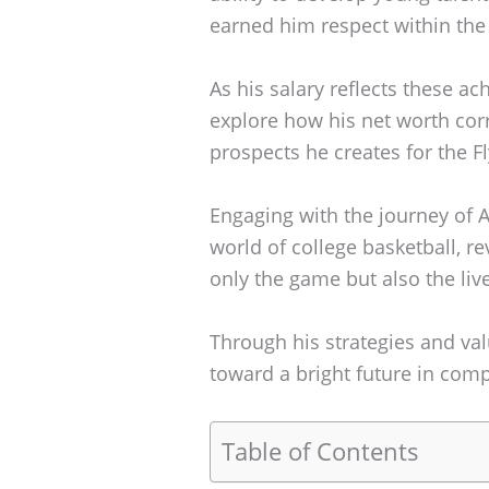
earned him respect within the 
As his salary reflects these ac
explore how his net worth cor
prospects he creates for the Fl
Engaging with the journey of A
world of college basketball, r
only the game but also the liv
Through his strategies and val
toward a bright future in comp
Table of Contents