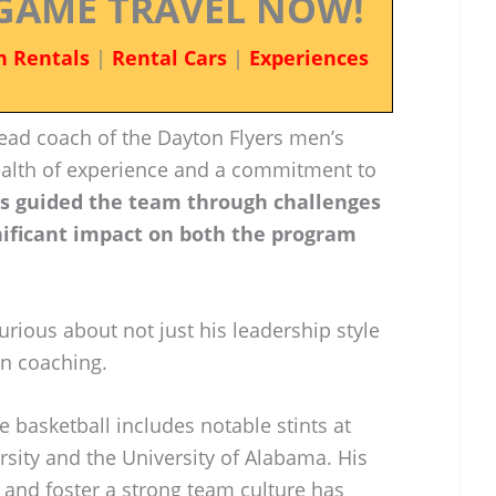
GAME TRAVEL NOW!
n Rentals
|
Rental Cars
|
Experiences
ead coach of the Dayton Flyers men’s
ealth of experience and a commitment to
as guided the team through challenges
ificant impact on both the program
urious about not just his leadership style
in coaching.
e basketball includes notable stints at
ity and the University of Alabama. His
t and foster a strong team culture has