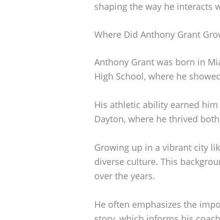
shaping the way he interacts 
Where Did Anthony Grant Gro
Anthony Grant was born in Mia
High School, where he showed 
His athletic ability earned him
Dayton, where he thrived both 
Growing up in a vibrant city l
diverse culture. This backgrou
over the years.
He often emphasizes the impor
story, which informs his coach