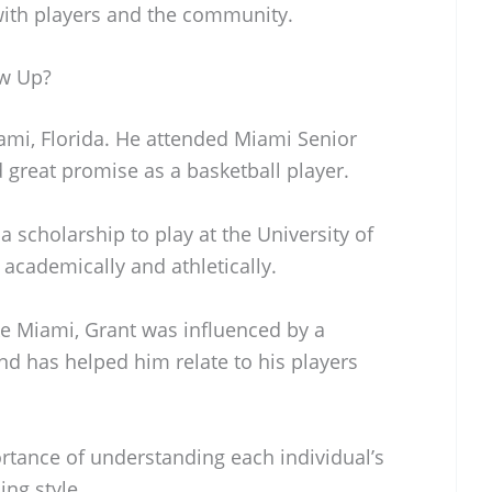
with players and the community.
w Up?
mi, Florida. He attended Miami Senior
great promise as a basketball player.
 a scholarship to play at the University of
academically and athletically.
ike Miami, Grant was influenced by a
nd has helped him relate to his players
tance of understanding each individual’s
ing style.